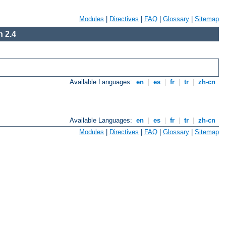
Modules
|
Directives
|
FAQ
|
Glossary
|
Sitemap
 2.4
Available Languages:
en
|
es
|
fr
|
tr
|
zh-cn
Available Languages:
en
|
es
|
fr
|
tr
|
zh-cn
Modules
|
Directives
|
FAQ
|
Glossary
|
Sitemap