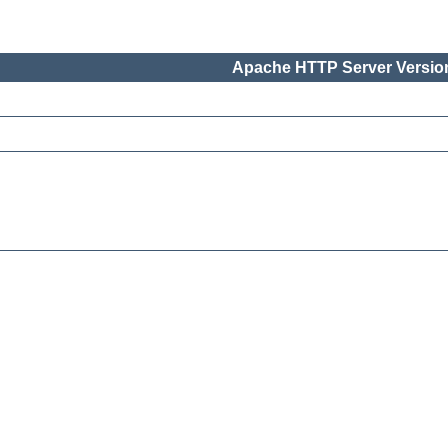
Apache HTTP Server Version