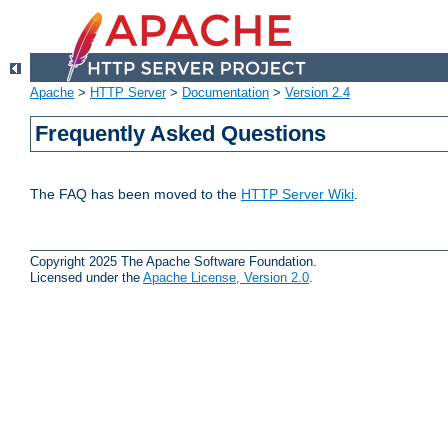
Apache
>
HTTP Server
>
Documentation
>
Version 2.4
Frequently Asked Questions
The FAQ has been moved to the
HTTP Server Wiki
.
Copyright 2025 The Apache Software Foundation.
Licensed under the
Apache License, Version 2.0
.