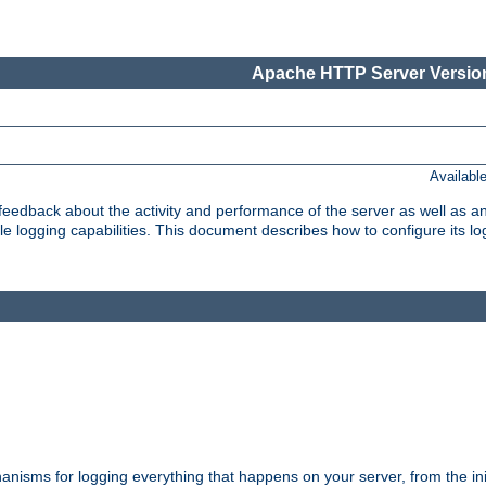
Apache HTTP Server Version
Availabl
t feedback about the activity and performance of the server as well as 
logging capabilities. This document describes how to configure its log
nisms for logging everything that happens on your server, from the ini