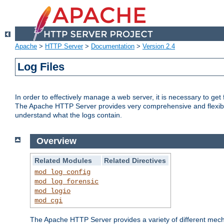
Apache
>
HTTP Server
>
Documentation
>
Version 2.4
Log Files
In order to effectively manage a web server, it is necessary to ge
The Apache HTTP Server provides very comprehensive and flexible 
understand what the logs contain.
Overview
Related Modules
Related Directives
mod_log_config
mod_log_forensic
mod_logio
mod_cgi
The Apache HTTP Server provides a variety of different mecha