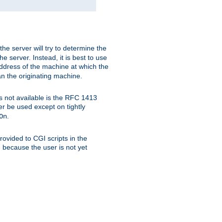
 the server will try to determine the
e server. Instead, it is best to use
ddress of the machine at which the
han the originating machine.
 is not available is the RFC 1413
er be used except on tightly
.
On
ovided to CGI scripts in the
d because the user is not yet