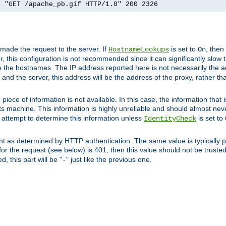
] "GET /apache_pb.gif HTTP/1.0" 200 2326
 made the request to the server. If
is set to
, then
HostnameLookups
On
 this configuration is not recommended since it can significantly slow th
 the hostnames. The IP address reported here is not necessarily the a
r and the server, this address will be the address of the proxy, rather t
piece of information is not available. In this case, the information that
ts machine. This information is highly unreliable and should almost nev
n attempt to determine this information unless
is set to
IdentityCheck
nt as determined by HTTP authentication. The same value is typically pr
for the request (see below) is 401, then this value should not be truste
, this part will be "
" just like the previous one.
-