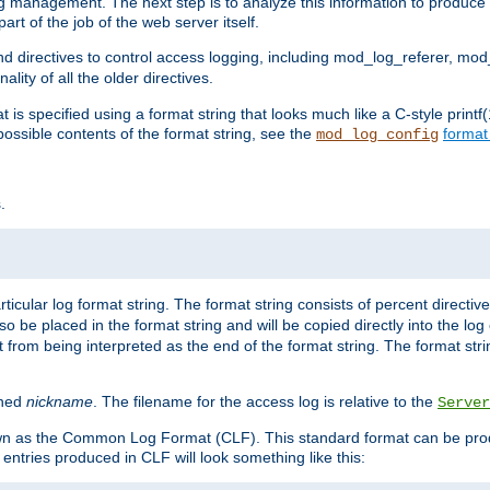
log management. The next step is to analyze this information to produce u
rt of the job of the web server itself.
d directives to control access logging, including mod_log_referer, mo
ity of all the older directives.
t is specified using a format string that looks much like a C-style prin
possible contents of the format string, see the
format
mod_log_config
.
ticular log format string. The format string consists of percent directive
lso be placed in the format string and will be copied directly into the lo
 from being interpreted as the end of the format string. The format str
ined
nickname
. The filename for the access log is relative to the
Server
known as the Common Log Format (CLF). This standard format can be pr
entries produced in CLF will look something like this: