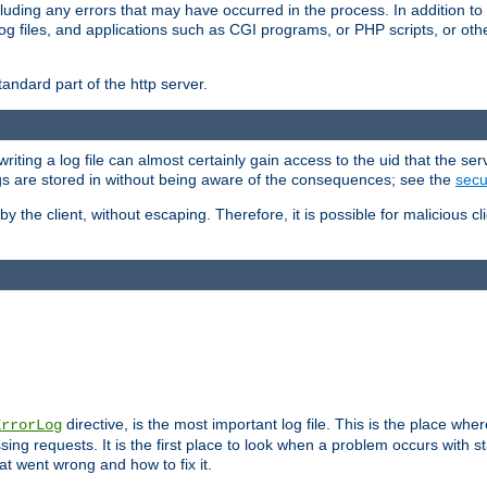
cluding any errors that may have occurred in the process. In addition to
ing log files, and applications such as CGI programs, or PHP scripts, or
andard part of the http server.
ting a log file can almost certainly gain access to the uid that the serv
ogs are stored in without being aware of the consequences; see the
secur
by the client, without escaping. Therefore, it is possible for malicious cl
directive, is the most important log file. This is the place whe
ErrorLog
ing requests. It is the first place to look when a problem occurs with st
hat went wrong and how to fix it.