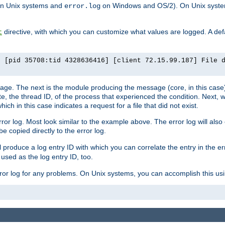
n Unix systems and
on Windows and OS/2). On Unix systems
error.log
directive, with which you can customize what values are logged. A defau
t
] [pid 35708:tid 4328636416] [client 72.15.99.187] File 
ssage. The next is the module producing the message (core, in this case) 
e, the thread ID, of the process that experienced the condition. Next, 
ch in this case indicates a request for a file that did not exist.
rror log. Most look similar to the example above. The error log will al
be copied directly to the error log.
l produce a log entry ID with which you can correlate the entry in the er
 used as the log entry ID, too.
 error log for any problems. On Unix systems, you can accomplish this us