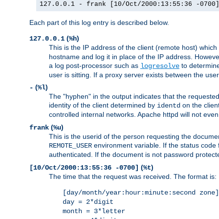
127.0.0.1 - frank [10/Oct/2000:13:55:36 -0700
Each part of this log entry is described below.
(
)
127.0.0.1
%h
This is the IP address of the client (remote host) which
hostname and log it in place of the IP address. However,
a log post-processor such as
to determine
logresolve
user is sitting. If a proxy server exists between the use
(
)
-
%l
The "hyphen" in the output indicates that the requested 
identity of the client determined by
on the clien
identd
controlled internal networks. Apache httpd will not eve
(
)
frank
%u
This is the userid of the person requesting the docume
environment variable. If the status code 
REMOTE_USER
authenticated. If the document is not password protected
(
)
[10/Oct/2000:13:55:36 -0700]
%t
The time that the request was received. The format is:
[day/month/year:hour:minute:second zone]
day = 2*digit
month = 3*letter