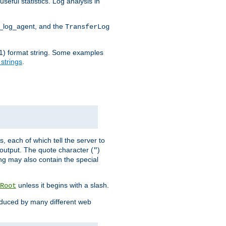
seful statistics. Log analysis in
d_log_agent, and the
TransferLog
tf(1) format string. Some examples
 strings
.
s, each of which tell the server to
g output. The quote character (
)
"
ing may also contain the special
unless it begins with a slash.
Root
oduced by many different web