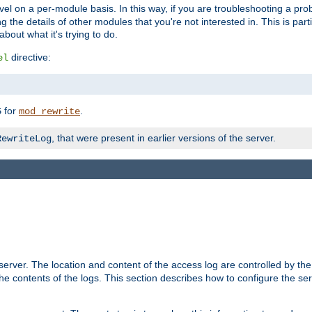
evel on a per-module basis. In this way, if you are troubleshooting a pro
 the details of other modules that you're not interested in. This is part
out what it's trying to do.
directive:
el
for
.
5
mod_rewrite
, that were present in earlier versions of the server.
RewriteLog
erver. The location and content of the access log are controlled by th
the contents of the logs. This section describes how to configure the ser