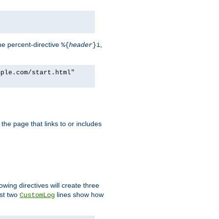
he percent-directive
,
%{
header
}i
mple.com/start.html"
the page that links to or includes
lowing directives will create three
ast two
lines show how
CustomLog