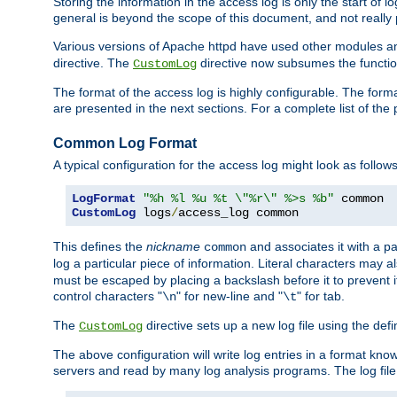
Storing the information in the access log is only the start of 
general is beyond the scope of this document, and not really pa
Various versions of Apache httpd have used other modules an
directive. The
directive now subsumes the functional
CustomLog
The format of the access log is highly configurable. The forma
are presented in the next sections. For a complete list of the 
Common Log Format
A typical configuration for the access log might look as follows
LogFormat
"%h %l %u %t \"%r\" %>s %b"
CustomLog
 logs
/
access_log common
This defines the
nickname
and associates it with a par
common
log a particular piece of information. Literal characters may a
must be escaped by placing a backslash before it to prevent it
control characters "
" for new-line and "
" for tab.
\n
\t
The
directive sets up a new log file using the def
CustomLog
The above configuration will write log entries in a format 
servers and read by many log analysis programs. The log file 