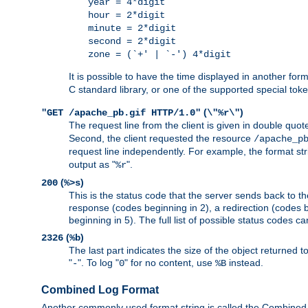
year = 4*digit
hour = 2*digit
minute = 2*digit
second = 2*digit
zone = (`+' | `-') 4*digit
It is possible to have the time displayed in another for
C standard library, or one of the supported special tok
(
)
"GET /apache_pb.gif HTTP/1.0"
\"%r\"
The request line from the client is given in double quot
Second, the client requested the resource
/apache_p
request line independently. For example, the format str
output as "
".
%r
(
)
200
%>s
This is the status code that the server sends back to th
response (codes beginning in 2), a redirection (codes b
beginning in 5). The full list of possible status codes c
(
)
2326
%b
The last part indicates the size of the object returned t
"
". To log "
" for no content, use
instead.
-
0
%B
Combined Log Format
Another commonly used format string is called the Combined 