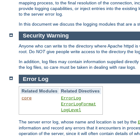
mapping process, to the final resolution of the connection, in
provide logging capabilities, or inject entries into the exist
to the server error log.
In this document we discuss the logging modules that are a st
Security Warning
Anyone who can write to the directory where Apache httpd is wri
root. Do
NOT
give people write access to the directory the l
In addition, log files may contain information supplied directly 
the log files, so care must be taken in dealing with raw logs.
Error Log
Related Modules
Related Directives
core
ErrorLog
ErrorLogFormat
LogLevel
The server error log, whose name and location is set by the
information and record any errors that it encounters in process
operation of the server, since it will often contain details of w