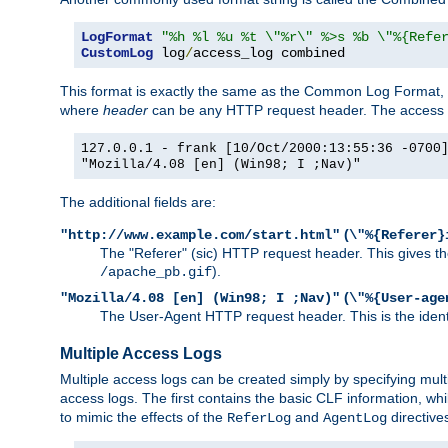
LogFormat
"%h %l %u %t \"%r\" %>s %b \"%{Refe
CustomLog
 log
/
access_log combined
This format is exactly the same as the Common Log Format, wit
where
header
can be any HTTP request header. The access log
127.0.0.1 - frank [10/Oct/2000:13:55:36 -0700
"Mozilla/4.08 [en] (Win98; I ;Nav)"
The additional fields are:
(
"http://www.example.com/start.html"
\"%{Referer}
The "Referer" (sic) HTTP request header. This gives the 
).
/apache_pb.gif
(
"Mozilla/4.08 [en] (Win98; I ;Nav)"
\"%{User-age
The User-Agent HTTP request header. This is the identif
Multiple Access Logs
Multiple access logs can be created simply by specifying mult
access logs. The first contains the basic CLF information, wh
to mimic the effects of the
and
directive
ReferLog
AgentLog