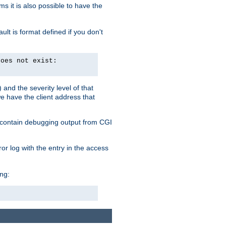
 it is also possible to have the
lt is format defined if you don't
does not exist:
and the severity level of that
we have the client address that
so contain debugging output from CGI
ror log with the entry in the access
ing: