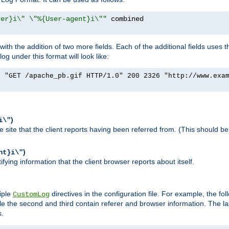
rer}i\" \"%{User-agent}i\""
h the addition of two more fields. Each of the additional fields uses t
 under this format will look like:
] "GET /apache_pb.gif HTTP/1.0" 200 2326 "http://www.exa
)
i\"
site that the client reports having been referred from. (This should be 
)
nt}i\"
ying information that the client browser reports about itself.
iple
directives in the configuration file. For example, the fol
CustomLog
ile the second and third contain referer and browser information. The l
s.