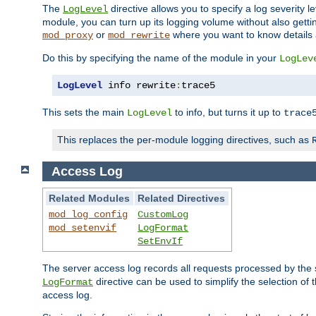
The
directive allows you to specify a log severity l
LogLevel
module, you can turn up its logging volume without also getting
or
where you want to know details ab
mod_proxy
mod_rewrite
Do this by specifying the name of the module in your
LogLev
LogLevel
 info rewrite
:
trace5
This sets the main
to info, but turns it up to
LogLevel
trace
This replaces the per-module logging directives, such as
Access Log
Related Modules
Related Directives
mod_log_config
CustomLog
mod_setenvif
LogFormat
SetEnvIf
The server access log records all requests processed by the s
directive can be used to simplify the selection of 
LogFormat
access log.