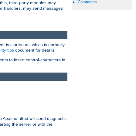
Comments
 this, third-party modules may
 other handlers, may send messages
er is started as, which is normally
ity tips
document for details.
ients to insert control-characters in
re Apache httpd will send diagnostic
arting the server or with the