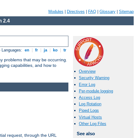
Modules
|
Directives
|
FAQ
|
Glossary
|
Sitemap
 2.4
e Languages:
en
|
fr
|
ja
|
ko
|
tr
any problems that may be occurring.
ging capabilities, and how to
Overview
Security Warning
Error Log
Per-module logging
Access Log
Log Rotation
Piped Logs
Virtual Hosts
Other Log Files
See also
tial request, through the URL