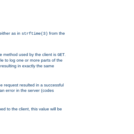
either as in
from the
strftime(3)
the method used by the client is
.
GET
ible to log one or more parts of the
 resulting in exactly the same
he request resulted in a successful
an error in the server (codes
d to the client, this value will be