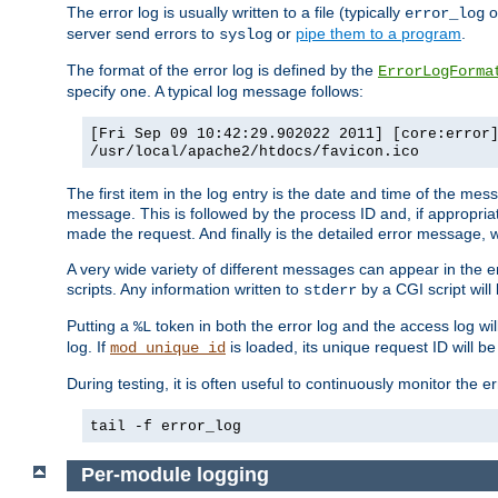
The error log is usually written to a file (typically
o
error_log
server send errors to
or
pipe them to a program
.
syslog
The format of the error log is defined by the
ErrorLogForma
specify one. A typical log message follows:
[Fri Sep 09 10:42:29.902022 2011] [core:error
/usr/local/apache2/htdocs/favicon.ico
The first item in the log entry is the date and time of the me
message. This is followed by the process ID and, if appropriat
made the request. And finally is the detailed error message, whi
A very wide variety of different messages can appear in the e
scripts. Any information written to
by a CGI script will 
stderr
Putting a
token in both the error log and the access log wil
%L
log. If
is loaded, its unique request ID will be
mod_unique_id
During testing, it is often useful to continuously monitor the
tail -f error_log
Per-module logging