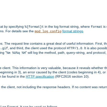
mat by specifying
in the log format string, where
is 
%{format}t
format
ens. For details see the
format strings
.
mod_log_config
es. The request line contains a great deal of useful information. First, 
, and third, the client used the protocol
. It is also poss
b.gif
HTTP/1.0
ing "
" will log the method, path, query-string, and protocol,
%m %U%q %H
e client. This information is very valuable, because it reveals whether t
eginning in 3), an error caused by the client (codes beginning in 4), or 
an be found in the
HTTP specification
(RFC2616 section 10).
o the client, not including the response headers. If no content was returne
Log Format. It can be used as follows.