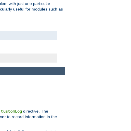
blem with just one particular
icularly useful for modules such as
e
directive. The
CustomLog
ver to record information in the