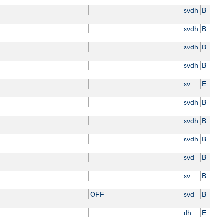
svdh
B
svdh
B
svdh
B
svdh
B
sv
E
svdh
B
svdh
B
svdh
B
svd
B
sv
B
OFF
svd
B
dh
E