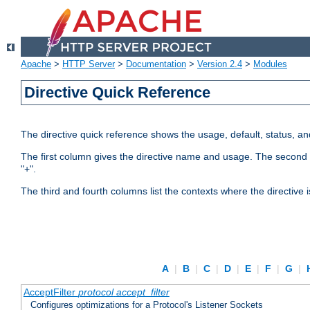
Apache
>
HTTP Server
>
Documentation
>
Version 2.4
>
Modules
Directive Quick Reference
The directive quick reference shows the usage, default, status, a
The first column gives the directive name and usage. The second colu
"+".
The third and fourth columns list the contexts where the directive 
A
|
B
|
C
|
D
|
E
|
F
|
G
|
AcceptFilter
protocol
accept_filter
Configures optimizations for a Protocol's Listener Sockets