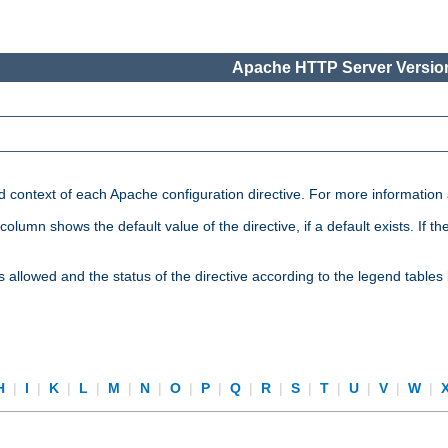
Apache HTTP Server Version
nd context of each Apache configuration directive. For more information
mn shows the default value of the directive, if a default exists. If the d
is allowed and the status of the directive according to the legend tables
H
|
I
|
K
|
L
|
M
|
N
|
O
|
P
|
Q
|
R
|
S
|
T
|
U
|
V
|
W
|