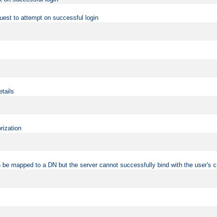
uest to attempt on successful login
etails
rization
 be mapped to a DN but the server cannot successfully bind with the user's c