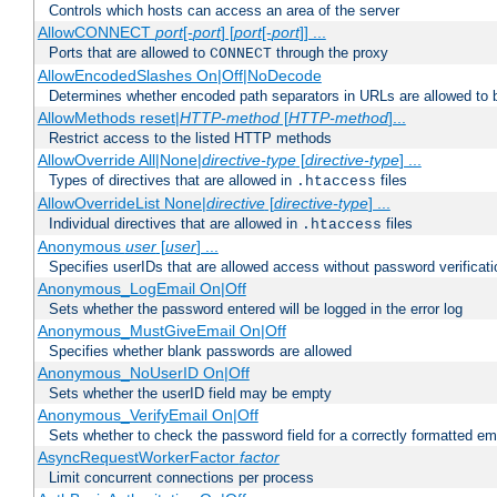
Controls which hosts can access an area of the server
AllowCONNECT
port
[-
port
] [
port
[-
port
]] ...
Ports that are allowed to
through the proxy
CONNECT
AllowEncodedSlashes On|Off|NoDecode
Determines whether encoded path separators in URLs are allowed to 
AllowMethods reset|
HTTP-method
[
HTTP-method
]...
Restrict access to the listed HTTP methods
AllowOverride All|None|
directive-type
[
directive-type
] ...
Types of directives that are allowed in
files
.htaccess
AllowOverrideList None|
directive
[
directive-type
] ...
Individual directives that are allowed in
files
.htaccess
Anonymous
user
[
user
] ...
Specifies userIDs that are allowed access without password verificati
Anonymous_LogEmail On|Off
Sets whether the password entered will be logged in the error log
Anonymous_MustGiveEmail On|Off
Specifies whether blank passwords are allowed
Anonymous_NoUserID On|Off
Sets whether the userID field may be empty
Anonymous_VerifyEmail On|Off
Sets whether to check the password field for a correctly formatted em
AsyncRequestWorkerFactor
factor
Limit concurrent connections per process