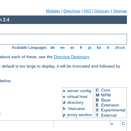
Modules
|
Directives
|
FAQ
|
Glossary
|
Sitemap
 2.4
Available Languages:
de
|
en
|
es
|
fr
|
ja
|
ko
|
tr
|
zh-cn
 about each of these, see the
Directive Dictionary
.
efault is too large to display, it will be truncated and followed by
 below.
C
Core
s
server config
M
MPM
v
virtual host
B
Base
d
directory
E
Extension
h
.htaccess
X
Experimental
X
p
proxy section
T
External
s
C