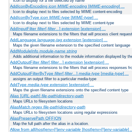
Icon to display for a file selected by name
AddIconByEncoding
icon
MIME-encoding
[
MIME-encoding
] ...
Icon to display next to files selected by MIME content-encoding
AddIconByType
icon
MIME-type
[
MIME-type
] ...
Icon to display next to files selected by MIME content-type
AddInputFilter
filter
[;
filter
...]
extension
[
extension
] ...
Maps filename extensions to the filters that will process client reques
AddLanguage
language-tag
extension
[
extension
] ...
Maps the given filename extension to the specified content language
AddModuleInfo
module-name
string
Adds additional information to the module information displayed by the
AddOutputFilter
filter
[;
filter
...]
extension
[
extension
] ...
Maps filename extensions to the filters that will process responses fr
AddOutputFilterByType
filter
[;
filter
...]
media-type
[
media-type
] ...
assigns an output filter to a particular media-type
AddType
media-type
extension
[
extension
] ...
Maps the given filename extensions onto the specified content type
Alias [
URL-path
]
file-path
|
directory-path
Maps URLs to filesystem locations
AliasMatch
regex
file-path
|
directory-path
Maps URLs to filesystem locations using regular expressions
AliasPreservePath OFF|ON
Map the full path after the alias in a location.
Allow from all|
host
|env=[!]
env-variable
[
host
|env=[!]
env-variable
] .