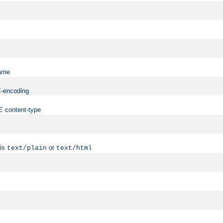
name
ME-encoding
ME content-type
 is
or
text/plain
text/html