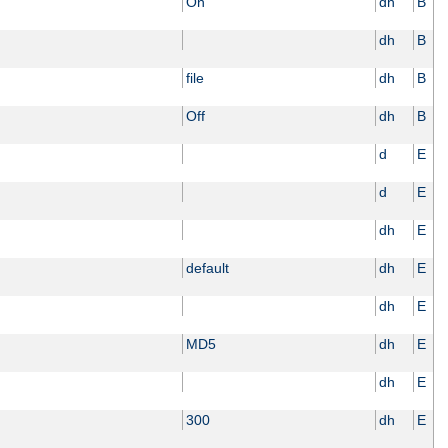
On
dh
B
dh
B
file
dh
B
Off
dh
B
d
E
d
E
dh
E
default
dh
E
dh
E
MD5
dh
E
dh
E
300
dh
E