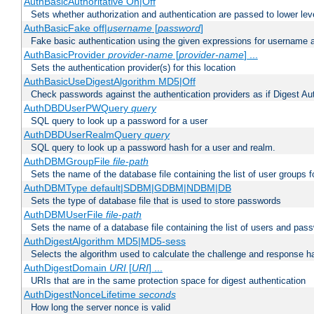
AuthBasicAuthoritative On|Off
Sets whether authorization and authentication are passed to lower le
AuthBasicFake off|
username
[
password
]
Fake basic authentication using the given expressions for username
AuthBasicProvider
provider-name
[
provider-name
] ...
Sets the authentication provider(s) for this location
AuthBasicUseDigestAlgorithm MD5|Off
Check passwords against the authentication providers as if Digest Aut
AuthDBDUserPWQuery
query
SQL query to look up a password for a user
AuthDBDUserRealmQuery
query
SQL query to look up a password hash for a user and realm.
AuthDBMGroupFile
file-path
Sets the name of the database file containing the list of user groups f
AuthDBMType default|SDBM|GDBM|NDBM|DB
Sets the type of database file that is used to store passwords
AuthDBMUserFile
file-path
Sets the name of a database file containing the list of users and pass
AuthDigestAlgorithm MD5|MD5-sess
Selects the algorithm used to calculate the challenge and response ha
AuthDigestDomain
URI
[
URI
] ...
URIs that are in the same protection space for digest authentication
AuthDigestNonceLifetime
seconds
How long the server nonce is valid