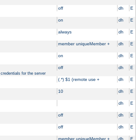
off
dh
E
on
dh
E
always
dh
E
member uniqueMember +
dh
E
on
dh
E
off
dh
E
credentials for the server
(.*) $1 (remote use +
dh
E
10
dh
E
dh
E
off
dh
E
off
dh
E
member uniqueMember +
dh
E