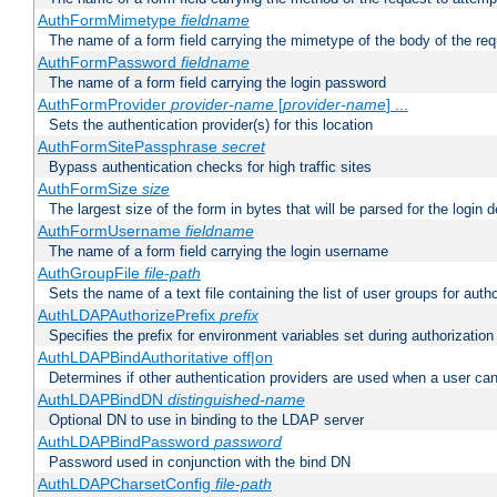
AuthFormMimetype
fieldname
The name of a form field carrying the mimetype of the body of the req
AuthFormPassword
fieldname
The name of a form field carrying the login password
AuthFormProvider
provider-name
[
provider-name
] ...
Sets the authentication provider(s) for this location
AuthFormSitePassphrase
secret
Bypass authentication checks for high traffic sites
AuthFormSize
size
The largest size of the form in bytes that will be parsed for the login d
AuthFormUsername
fieldname
The name of a form field carrying the login username
AuthGroupFile
file-path
Sets the name of a text file containing the list of user groups for autho
AuthLDAPAuthorizePrefix
prefix
Specifies the prefix for environment variables set during authorization
AuthLDAPBindAuthoritative off|on
Determines if other authentication providers are used when a user can
AuthLDAPBindDN
distinguished-name
Optional DN to use in binding to the LDAP server
AuthLDAPBindPassword
password
Password used in conjunction with the bind DN
AuthLDAPCharsetConfig
file-path