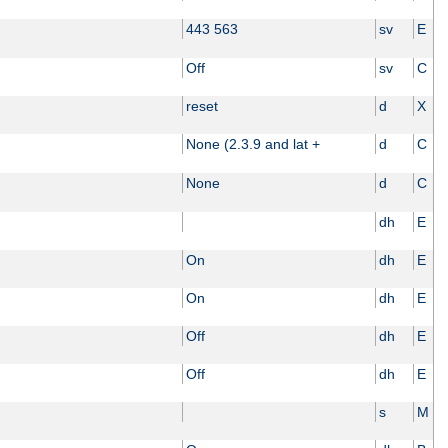
443 563
sv
E
Off
sv
C
reset
d
X
None (2.3.9 and lat +
d
C
None
d
C
dh
E
On
dh
E
On
dh
E
Off
dh
E
Off
dh
E
s
M