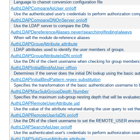
Language to charset conversion configuration file
AuthLDAPCompareAsUser on|off
Use the authenticated user's credentials to perform authorization co
AuthLDAPCompareDNOnServer on|off
Use the LDAP server to compare the DNs
AuthLDAPDereferenceAliases never|searching|finding|always
When will the module de-reference aliases
AuthLDAPGroupAttribute
attribute
LDAP attributes used to identify the user members of groups.
AuthLDAPGroupAttributeIsDN on|off
Use the DN of the client username when checking for group members
AuthLDAPInitialBindAsUser off|on
Determines if the server does the initial DN lookup using the basic a
AuthLDAPInitialBindPattern
regex
substitution
Specifies the transformation of the basic authentication username to
AuthLDAPMaxSubGroupDepth
Number
Specifies the maximum sub-group nesting depth that will be evaluated
AuthLDAPRemoteUserAttribute uid
Use the value of the attribute returned during the user query to se
AuthLDAPRemoteUserIsDN on|off
Use the DN of the client username to set the REMOTE_USER environ
AuthLDAPSearchAsUser on|off
Use the authenticated user's credentials to perform authorization sea
AuthLDAPSubGroupAttribute
attribute