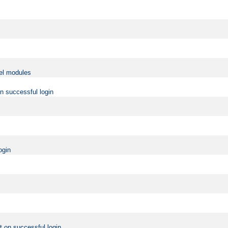
vel modules
on successful login
ogin
t on successful login