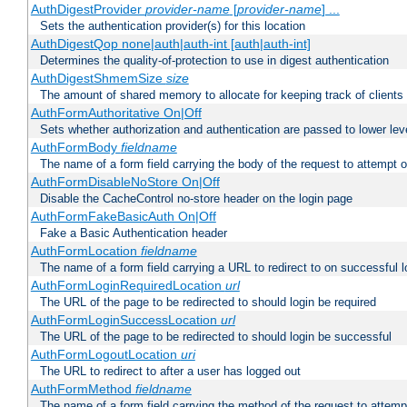
AuthDigestProvider
provider-name
[
provider-name
] ...
Sets the authentication provider(s) for this location
AuthDigestQop none|auth|auth-int [auth|auth-int]
Determines the quality-of-protection to use in digest authentication
AuthDigestShmemSize
size
The amount of shared memory to allocate for keeping track of clients
AuthFormAuthoritative On|Off
Sets whether authorization and authentication are passed to lower le
AuthFormBody
fieldname
The name of a form field carrying the body of the request to attempt 
AuthFormDisableNoStore On|Off
Disable the CacheControl no-store header on the login page
AuthFormFakeBasicAuth On|Off
Fake a Basic Authentication header
AuthFormLocation
fieldname
The name of a form field carrying a URL to redirect to on successful l
AuthFormLoginRequiredLocation
url
The URL of the page to be redirected to should login be required
AuthFormLoginSuccessLocation
url
The URL of the page to be redirected to should login be successful
AuthFormLogoutLocation
uri
The URL to redirect to after a user has logged out
AuthFormMethod
fieldname
The name of a form field carrying the method of the request to attemp