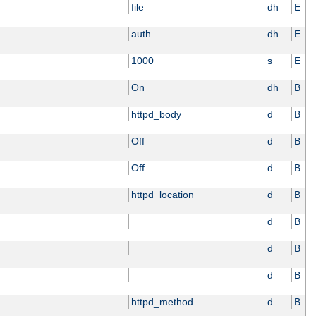
file
dh
E
auth
dh
E
1000
s
E
On
dh
B
httpd_body
d
B
Off
d
B
Off
d
B
httpd_location
d
B
d
B
d
B
d
B
httpd_method
d
B