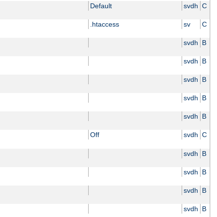
Default
svdh
C
.htaccess
sv
C
svdh
B
svdh
B
svdh
B
svdh
B
svdh
B
Off
svdh
C
svdh
B
svdh
B
svdh
B
svdh
B