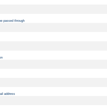
be passed through
on
ail address