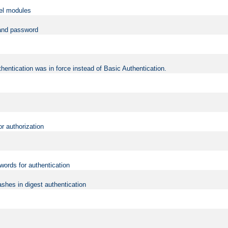
vel modules
 and password
hentication was in force instead of Basic Authentication.
or authorization
words for authentication
shes in digest authentication