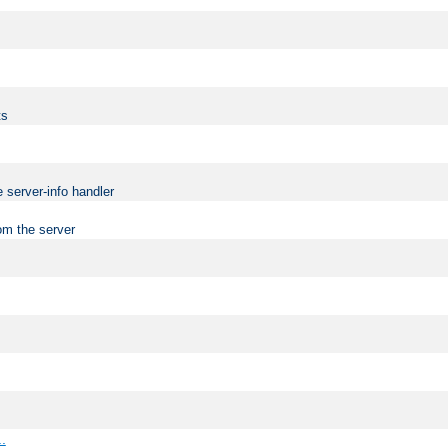
ts
 server-info handler
om the server
..