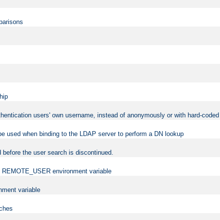
mparisons
hip
uthentication users' own username, instead of anonymously or with hard-coded 
 be used when binding to the LDAP server to perform a DN lookup
 before the user search is discontinued.
t the REMOTE_USER environment variable
ment variable
rches