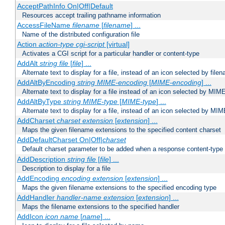
AcceptPathInfo On|Off|Default
Resources accept trailing pathname information
AccessFileName
filename
[
filename
] ...
Name of the distributed configuration file
Action
action-type
cgi-script
[virtual]
Activates a CGI script for a particular handler or content-type
AddAlt
string
file
[
file
] ...
Alternate text to display for a file, instead of an icon selected by file
AddAltByEncoding
string
MIME-encoding
[
MIME-encoding
] ...
Alternate text to display for a file instead of an icon selected by MI
AddAltByType
string
MIME-type
[
MIME-type
] ...
Alternate text to display for a file, instead of an icon selected by MI
AddCharset
charset
extension
[
extension
] ...
Maps the given filename extensions to the specified content charset
AddDefaultCharset On|Off|
charset
Default charset parameter to be added when a response content-type
AddDescription
string file
[
file
] ...
Description to display for a file
AddEncoding
encoding
extension
[
extension
] ...
Maps the given filename extensions to the specified encoding type
AddHandler
handler-name
extension
[
extension
] ...
Maps the filename extensions to the specified handler
AddIcon
icon
name
[
name
] ...