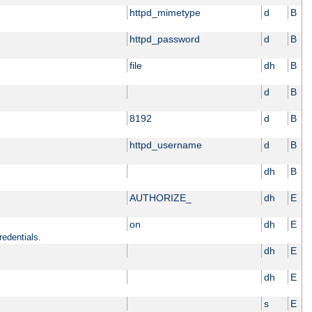
httpd_mimetype
d
B
httpd_password
d
B
file
dh
B
d
B
8192
d
B
httpd_username
d
B
dh
B
AUTHORIZE_
dh
E
on
dh
E
redentials.
dh
E
dh
E
s
E