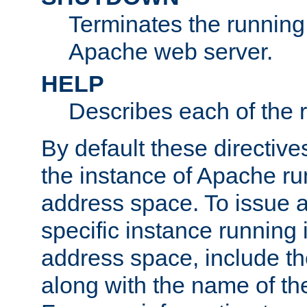
Terminates the running 
Apache web server.
HELP
Describes each of the r
By default these directive
the instance of Apache ru
address space. To issue a
specific instance running 
address space, include t
along with the name of th