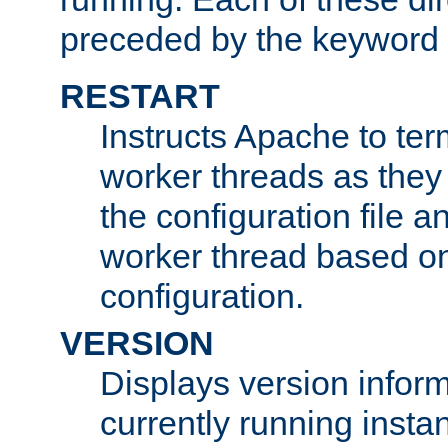
preceded by the keyword
RESTART
Instructs Apache to ter
worker threads as they
the configuration file a
worker thread based o
configuration.
VERSION
Displays version infor
currently running insta