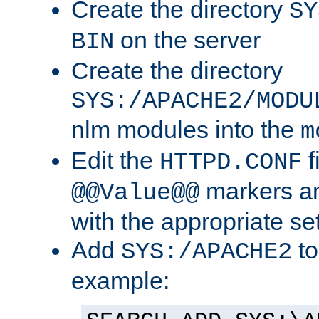
Create the directory
SY
on the server
BIN
Create the directory
SYS:/APACHE2/MODU
nlm modules into the
m
Edit the
f
HTTPD.CONF
markers an
@@Value@@
with the appropriate se
Add
to
SYS:/APACHE2
example: