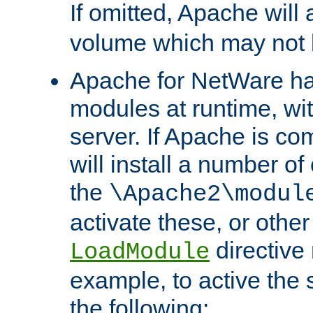
If omitted, Apache wil
volume which may not b
Apache for NetWare has 
modules at runtime, wi
server. If Apache is com
will install a number of
the
\Apache2\modul
activate these, or othe
directive
LoadModule
example, to active the
the following: