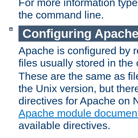
For more information typ
the command line.
Configuring Apache
Apache is configured by r
files usually stored in the
These are the same as fil
the Unix version, but there
directives for Apache on
Apache module document
available directives.