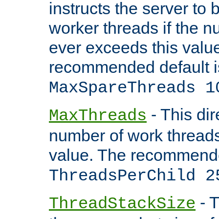
instructs the server to 
worker threads if the n
ever exceeds this valu
recommended default i
MaxSpareThreads 1
- This dir
MaxThreads
number of work thread
value. The recommende
ThreadsPerChild 2
- T
ThreadStackSize