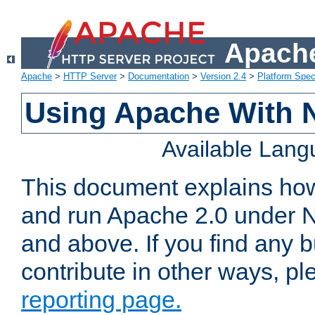
Apache
Apache
>
HTTP Server
>
Documentation
>
Version 2.4
>
Platform Spec
Using Apache With 
Available Lan
This document explains how 
and run Apache 2.0 under 
and above. If you find any b
contribute in other ways, p
reporting page.