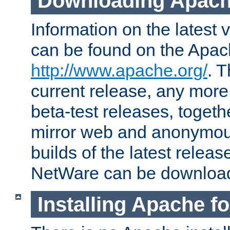
Downloading Apach
Information on the latest 
can be found on the Apac
http://www.apache.org/
. T
current release, any more
beta-test releases, togethe
mirror web and anonymous 
builds of the latest releas
NetWare can be downloa
Installing Apache f