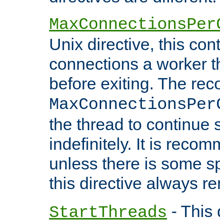
MaxConnectionsPer
Unix directive, this co
connections a worker t
before exiting. The re
MaxConnectionsPer
the thread to continue 
indefinitely. It is re
unless there is some sp
this directive always r
- This 
StartThreads