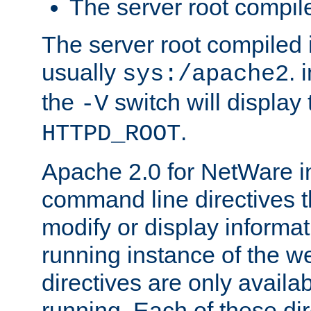
The server root compile
The server root compiled i
usually
. 
sys:/apache2
the
switch will display 
-V
.
HTTPD_ROOT
Apache 2.0 for NetWare in
command line directives t
modify or display informat
running instance of the w
directives are only availa
running. Each of these di