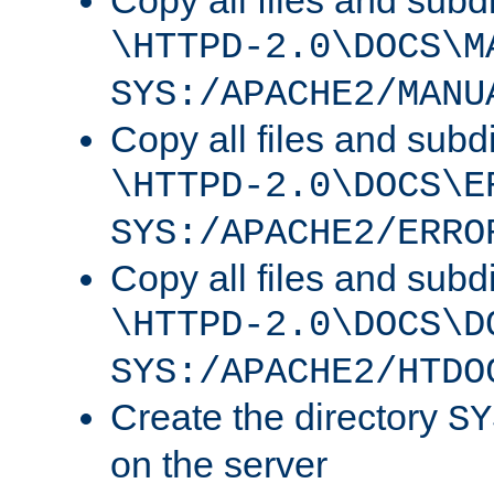
Copy all files and subdi
\HTTPD-2.0\DOCS\M
SYS:/APACHE2/MANU
Copy all files and subdi
\HTTPD-2.0\DOCS\E
SYS:/APACHE2/ERRO
Copy all files and subdi
\HTTPD-2.0\DOCS\D
SYS:/APACHE2/HTDO
Create the directory
SY
on the server