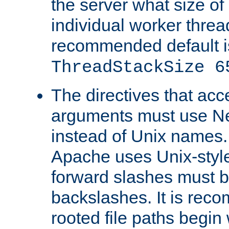
the server what size of 
individual worker threa
recommended default i
ThreadStackSize 6
The directives that acc
arguments must use N
instead of Unix names
Apache uses Unix-style
forward slashes must b
backslashes. It is rec
rooted file paths begi