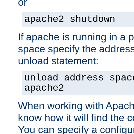
or
apache2 shutdown
If apache is running in a 
space specify the address
unload statement:
unload address spac
apache2
When working with Apache 
know how it will find the c
You can specify a configur