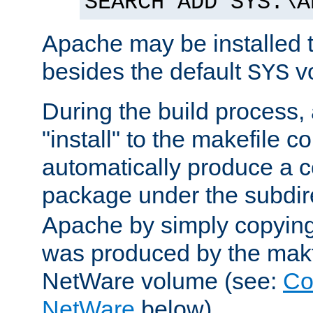
SEARCH ADD SYS:\A
Apache may be installed 
besides the default
v
SYS
During the build process,
"install" to the makefile 
automatically produce a c
package under the subdir
Apache by simply copying 
was produced by the makfi
NetWare volume (see:
Co
NetWare
below).