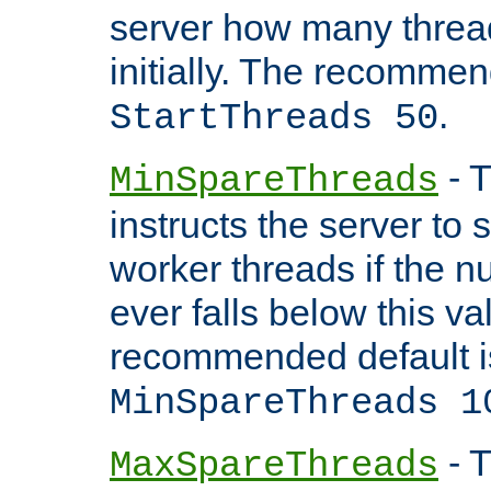
server how many threads
initially. The recommen
.
StartThreads 50
- T
MinSpareThreads
instructs the server to
worker threads if the n
ever falls below this va
recommended default i
MinSpareThreads 1
- T
MaxSpareThreads