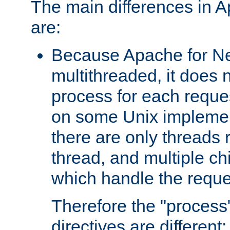
The main differences in 
are:
Because Apache for Ne
multithreaded, it does 
process for each reque
on some Unix implemen
there are only threads 
thread, and multiple ch
which handle the reque
Therefore the "proce
directives are different: