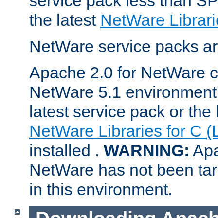
service pack less than SP
the latest
NetWare Librari
NetWare service packs ar
Apache 2.0 for NetWare ca
NetWare 5.1 environment 
latest service pack or the 
NetWare Libraries for C (
installed .
WARNING:
Apa
NetWare has not been targ
in this environment.