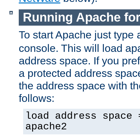
Running Apache fo
To start Apache just type
console. This will load a
address space. If you pre
a protected address spac
the address space with th
follows:
load address space 
apache2