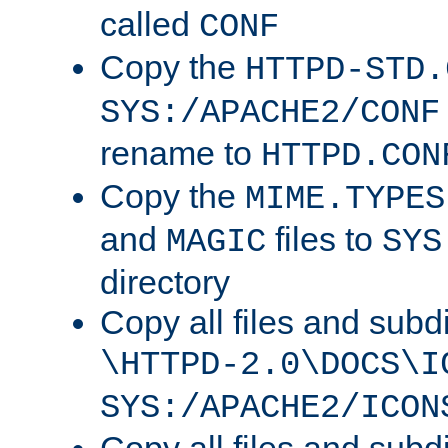
called
CONF
Copy the
HTTPD-STD.
SYS:/APACHE2/CONF
rename to
HTTPD.CON
Copy the
MIME.TYPES
and
files to
MAGIC
SYS
directory
Copy all files and subdi
\HTTPD-2.0\DOCS\I
SYS:/APACHE2/ICON