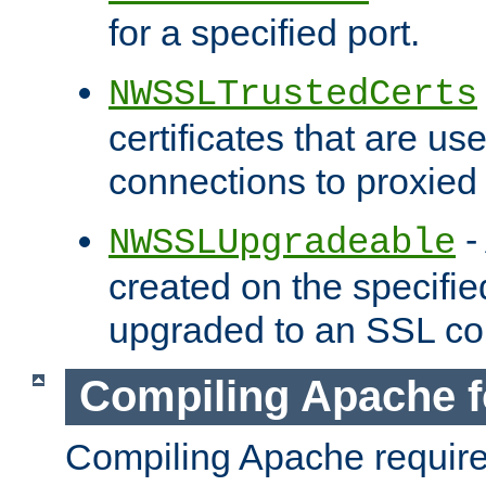
for a specified port.
NWSSLTrustedCerts
certificates that are us
connections to proxied 
-
NWSSLUpgradeable
created on the specifie
upgraded to an SSL co
Compiling Apache f
Compiling Apache requir