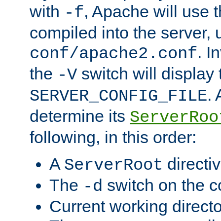
with
, Apache will use 
-f
compiled into the server, 
. I
conf/apache2.conf
the
switch will display 
-V
.
SERVER_CONFIG_FILE
determine its
ServerRoo
following, in this order:
A
directi
ServerRoot
The
switch on the 
-d
Current working direct