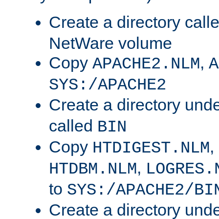
Create a directory call
NetWare volume
Copy
,
APACHE2.NLM
A
SYS:/APACHE2
Create a directory und
called
BIN
Copy
,
HTDIGEST.NLM
,
HTDBM.NLM
LOGRES.
to
SYS:/APACHE2/BI
Create a directory und