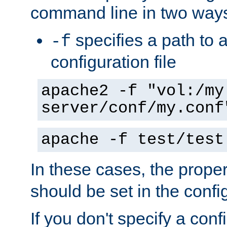
command line in two way
specifies a path to a
-f
configuration file
apache2 -f "vol:/my
server/conf/my.conf
apache -f test/test
In these cases, the prope
should be set in the config
If you don't specify a conf