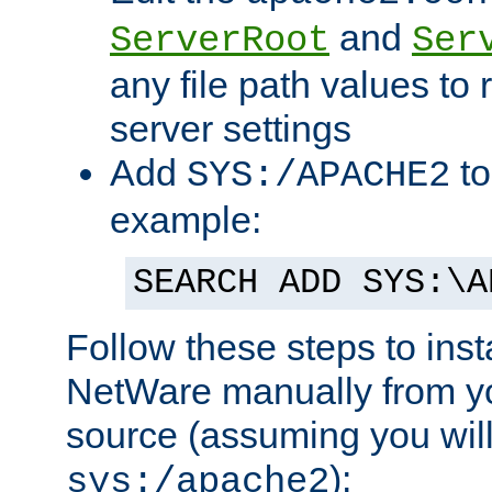
and
ServerRoot
Ser
any file path values to 
server settings
Add
to
SYS:/APACHE2
example:
SEARCH ADD SYS:\A
Follow these steps to ins
NetWare manually from y
source (assuming you will 
):
sys:/apache2