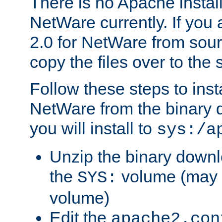
There is no Apache instal
NetWare currently. If you
2.0 for NetWare from sour
copy the files over to the
Follow these steps to ins
NetWare from the binary
you will install to
sys:/a
Unzip the binary downloa
the
volume (may b
SYS:
volume)
Edit the
apache2.con