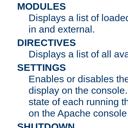
MODULES
Displays a list of load
in and external.
DIRECTIVES
Displays a list of all av
SETTINGS
Enables or disables the
display on the console
state of each running t
on the Apache console
SHUTDOWN