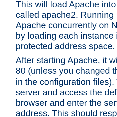
This will load Apache int
called apache2. Running m
Apache concurrently on N
by loading each instance 
protected address space.
After starting Apache, it wi
80 (unless you changed 
in the configuration files)
server and access the def
browser and enter the ser
address. This should res