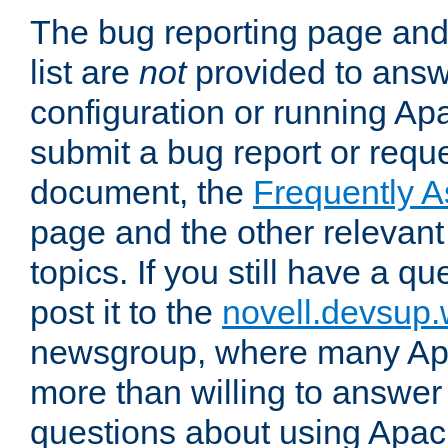
The bug reporting page and
list are
not
provided to answ
configuration or running Ap
submit a bug report or reques
document, the
Frequently 
page and the other relevan
topics. If you still have a q
post it to the
novell.devsup
newsgroup, where many Ap
more than willing to answe
questions about using Apa