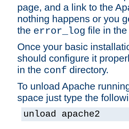
page, and a link to the A
nothing happens or you get
the
file in th
error_log
Once your basic installati
should configure it properl
in the
directory.
conf
To unload Apache running
space just type the follow
unload apache2