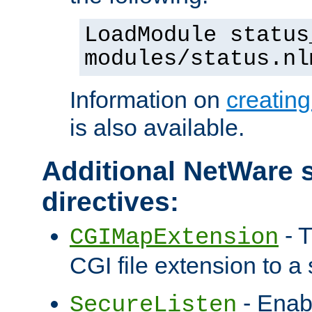
LoadModule status
modules/status.nl
Information on
creatin
is also available.
Additional NetWare s
directives:
- T
CGIMapExtension
CGI file extension to a s
- Enab
SecureListen