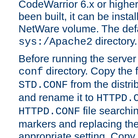
CodeWarrior 6.x or highe
been built, it can be instal
NetWare volume. The defa
directory.
sys:/Apache2
Before running the server 
directory. Copy the f
conf
from the distri
STD.CONF
and rename it to
HTTPD.
file searchin
HTTPD.CONF
markers and replacing th
appropriate setting. Copy