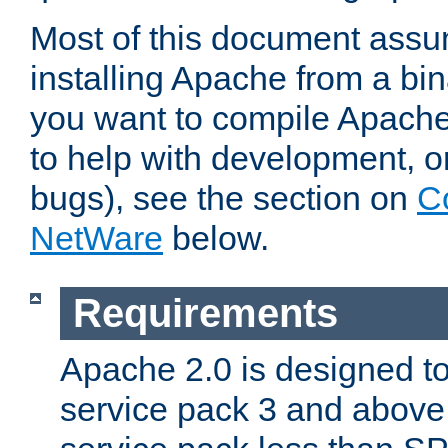
Most of this document assu
installing Apache from a bina
you want to compile Apache 
to help with development, o
bugs), see the section on
C
NetWare
below.
Requirements
Apache 2.0 is designed t
service pack 3 and above.