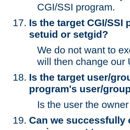
CGI/SSI program.
Is the target CGI/SSI
setuid or setgid?
We do not want to ex
will then change our
Is the target user/gr
program's user/grou
Is the user the owner 
Can we successfully 