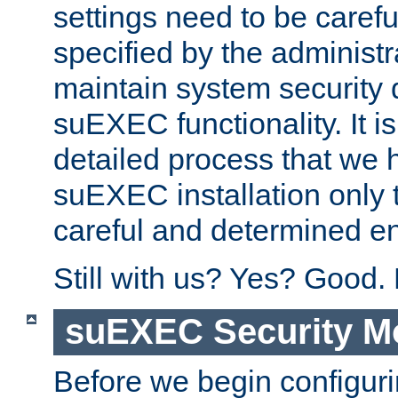
settings need to be caref
specified by the administr
maintain system security 
suEXEC functionality. It is
detailed process that we h
suEXEC installation only 
careful and determined en
Still with us? Yes? Good.
suEXEC Security M
Before we begin configuri