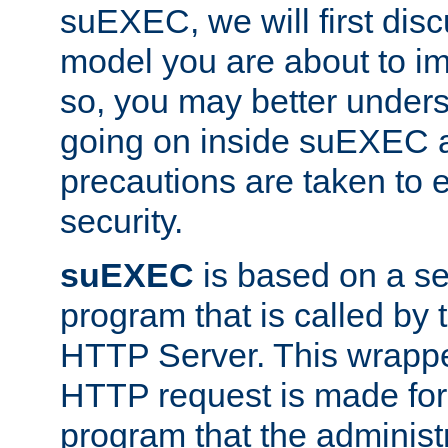
suEXEC, we will first disc
model you are about to i
so, you may better unders
going on inside suEXEC 
precautions are taken to 
security.
suEXEC
is based on a se
program that is called by
HTTP Server. This wrappe
HTTP request is made for
program that the administ