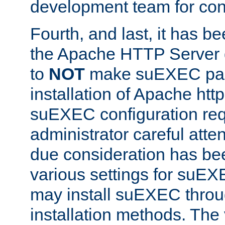
development team for con
Fourth, and last, it has b
the Apache HTTP Server
to
NOT
make suEXEC part 
installation of Apache http
suEXEC configuration req
administrator careful attent
due consideration has bee
various settings for suEX
may install suEXEC thro
installation methods. The 