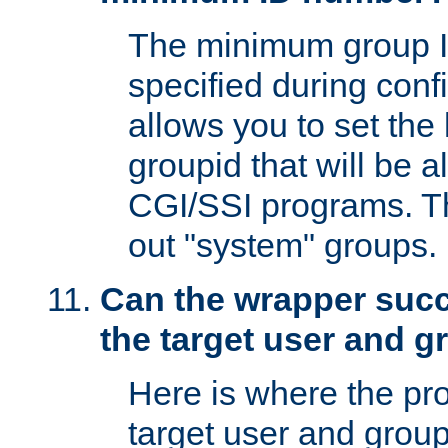
The minimum group I
specified during conf
allows you to set the
groupid that will be 
CGI/SSI programs. Thi
out "system" groups.
Can the wrapper suc
the target user and 
Here is where the p
target user and group