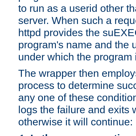
to run as a userid other t
server. When such a requ
httpd provides the suEXE
program's name and the u
under which the program i
The wrapper then employs
process to determine succes
any one of these condition
logs the failure and exits 
otherwise it will continue: