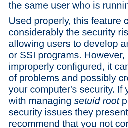
the same user who is runnin
Used properly, this feature
considerably the security ri
allowing users to develop a
or SSI programs. However, 
improperly configured, it 
of problems and possibly cr
your computer's security. If 
with managing
setuid root
p
security issues they present
recommend that you not con