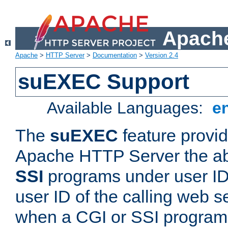
Apache
Apache
>
HTTP Server
>
Documentation
>
Version 2.4
suEXEC Support
Available Languages:
e
The
suEXEC
feature provid
Apache HTTP Server the abi
SSI
programs under user IDs
user ID of the calling web s
when a CGI or SSI program 