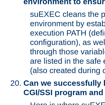
environment to ensur
suEXEC cleans the p
environment by estab
execution PATH (defi
configuration), as we
through those varia
are listed in the safe
(also created during 
Can we successfully 
CGI/SSI program and