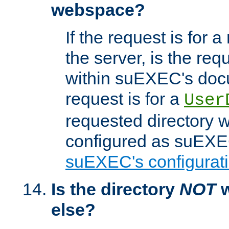
webspace?
If the request is for a
the server, is the req
within suEXEC's docu
request is for a
User
requested directory w
configured as suEXEC
suEXEC's configurati
Is the directory
NOT
w
else?