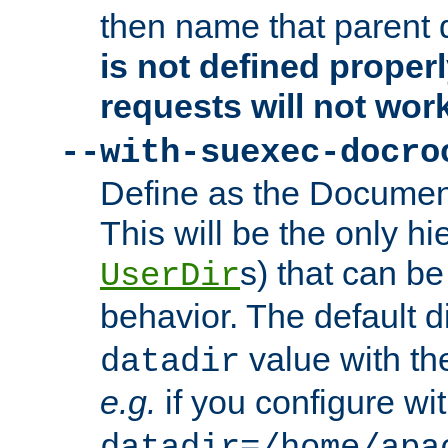
then name that parent 
is not defined properl
requests will not wor
--with-suexec-docro
Define as the Document
This will be the only h
s) that can b
UserDir
behavior. The default d
value with the
datadir
e.g.
if you configure wit