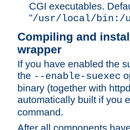
CGI executables. Defau
"
/usr/local/bin:/
Compiling and insta
wrapper
If you have enabled the 
the
o
--enable-suexec
binary (together with httpd 
automatically built if you
command.
After all components have