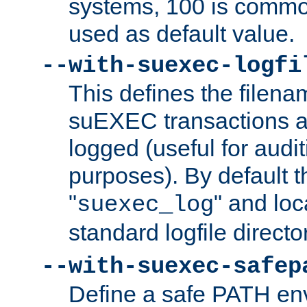
systems, 100 is commo
used as default value.
--with-suexec-logfi
This defines the filena
suEXEC transactions a
logged (useful for aud
purposes). By default t
"
" and loc
suexec_log
standard logfile directo
--with-suexec-safep
Define a safe PATH env