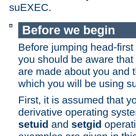
suEXEC.
Before we begin
Before jumping head-first
you should be aware that
are made about you and t
which you will be using s
First, it is assumed that 
derivative operating syste
setuid
and
setgid
operat