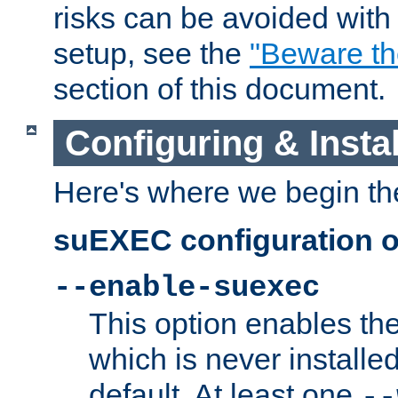
risks can be avoided wit
setup, see the
"Beware t
section of this document.
Configuring & Inst
Here's where we begin th
suEXEC configuration o
--enable-suexec
This option enables t
which is never installed
default. At least one
--