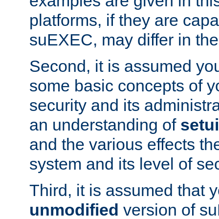
examples are given in thi
platforms, if they are cap
suEXEC, may differ in thei
Second, it is assumed you
some basic concepts of y
security and its administr
an understanding of
setu
and the various effects t
system and its level of sec
Third, it is assumed that 
unmodified
version of s