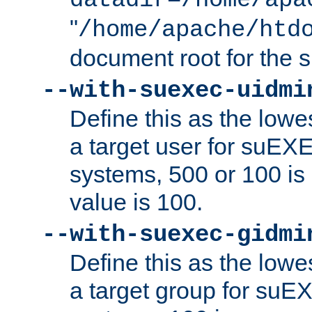
datadir=/home/apa
"
/home/apache/htd
document root for the
--with-suexec-uidmi
Define this as the lowe
a target user for suEX
systems, 500 or 100 i
value is 100.
--with-suexec-gidmi
Define this as the lowe
a target group for suE