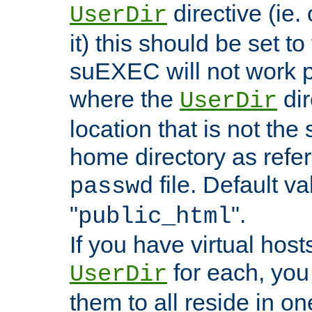
directive (ie. 
UserDir
it) this should be set t
suEXEC will not work p
where the
dir
UserDir
location that is not the
home directory as refe
file. Default va
passwd
"
".
public_html
If you have virtual hosts
for each, you 
UserDir
them to all reside in on