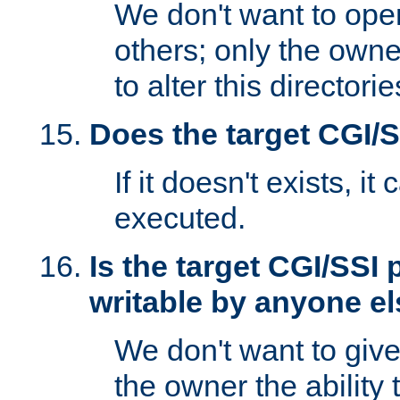
We don't want to open
others; only the own
to alter this directori
Does the target CGI/
If it doesn't exists, it
executed.
Is the target CGI/SSI
writable by anyone e
We don't want to giv
the owner the ability