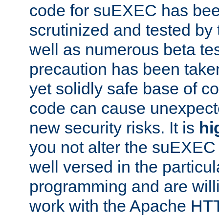
code for suEXEC has been
scrutinized and tested by
well as numerous beta tes
precaution has been take
yet solidly safe base of co
code can cause unexpect
new security risks. It is
hi
you not alter the suEXEC
well versed in the particul
programming and are willi
work with the Apache HT