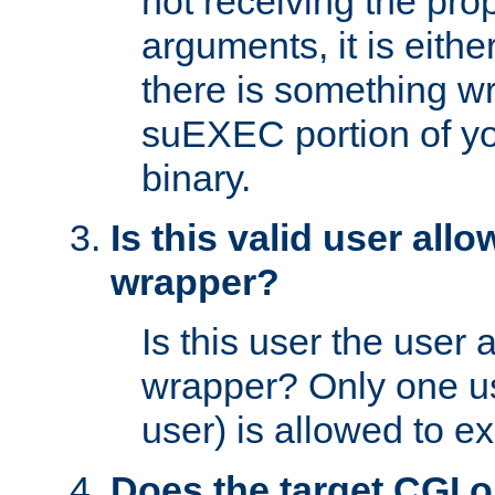
not receiving the pro
arguments, it is eith
there is something w
suEXEC portion of y
binary.
Is this valid user all
wrapper?
Is this user the user 
wrapper? Only one u
user) is allowed to e
Does the target CGI 