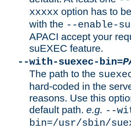
option has to be
xxxxx
with the
--enable-su
APACI accept your requ
suEXEC feature.
--with-suexec-bin=
P
The path to the
suexe
hard-coded in the serve
reasons. Use this optio
default path.
e.g.
--wi
bin=/usr/sbin/sue