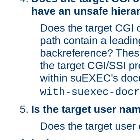
have an unsafe hierar
Does the target CGI 
path contain a leading 
backreference? These
the target CGI/SSI p
within suEXEC's doc
with-suexec-docr
Is the target user na
Does the target user 