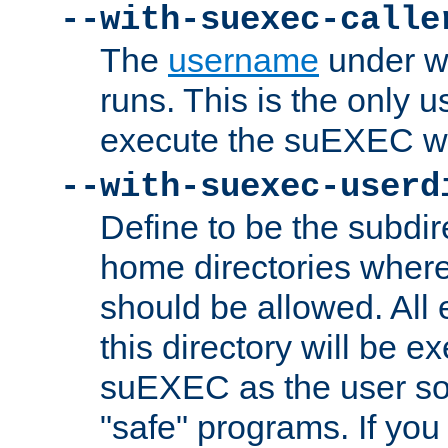
--with-suexec-calle
The
username
under wh
runs. This is the only u
execute the suEXEC w
--with-suexec-userd
Define to be the subdir
home directories whe
should be allowed. All
this directory will be e
suEXEC as the user so
"safe" programs. If you