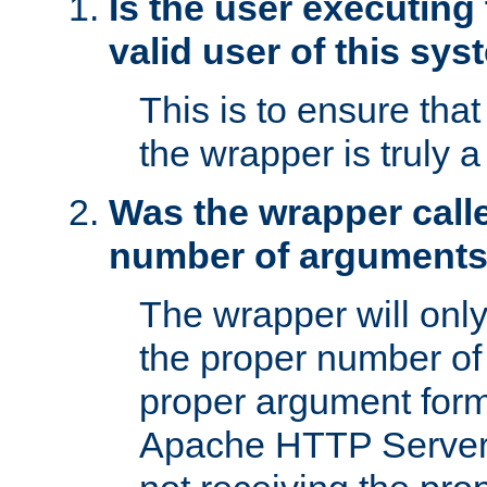
Is the user executing
valid user of this sy
This is to ensure tha
the wrapper is truly a
Was the wrapper calle
number of argument
The wrapper will only 
the proper number of
proper argument form
Apache HTTP Server. 