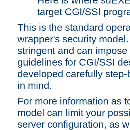
Here is where suEXE
target CGI/SSI progr
This is the standard oper
wrapper's security model.
stringent and can impose 
guidelines for CGI/SSI des
developed carefully step-b
in mind.
For more information as to
model can limit your possib
server configuration, as w