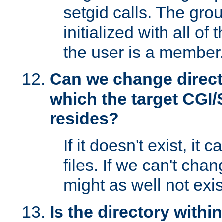
setgid calls. The grou
initialized with all of
the user is a member
Can we change directo
which the target CGI
resides?
If it doesn't exist, it 
files. If we can't chang
might as well not exis
Is the directory withi