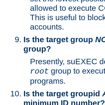
allowed to execute C
This is useful to bloc
accounts.
Is the target group
N
group?
Presently, suEXEC do
group to execu
root
programs.
Is the target groupid
minimum ID number?