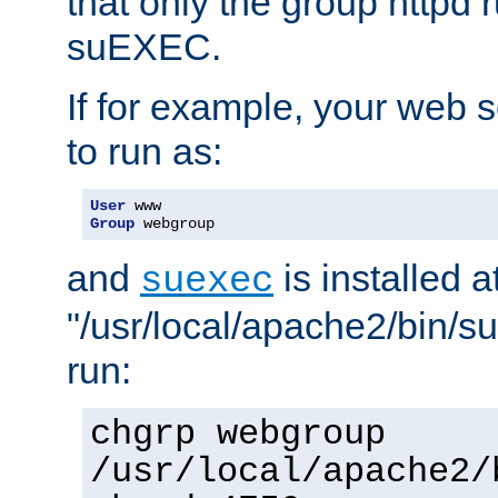
that only the group httpd
suEXEC.
If for example, your web s
to run as:
User
Group
 webgroup
and
is installed a
suexec
"/usr/local/apache2/bin/s
run:
chgrp webgroup
/usr/local/apache2/