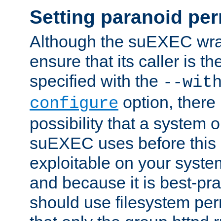
Setting paranoid pe
Although the suEXEC wrap
ensure that its caller is t
specified with the
--wit
option, there 
configure
possibility that a system or
suEXEC uses before this
exploitable on your system
and because it is best-pra
should use filesystem per