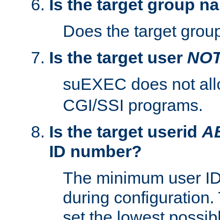
Is the target group n
Does the target group
Is the target user
NO
suEXEC does not al
CGI/SSI programs.
Is the target userid
A
ID number?
The minimum user ID
during configuration.
set the lowest possibl