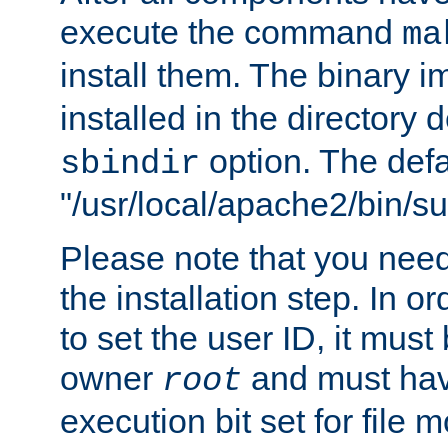
execute the command
ma
install them. The binary 
installed in the directory 
option. The defau
sbindir
"/usr/local/apache2/bin/s
Please note that you nee
the installation step. In o
to set the user ID, it must
owner
and must hav
root
execution bit set for file 