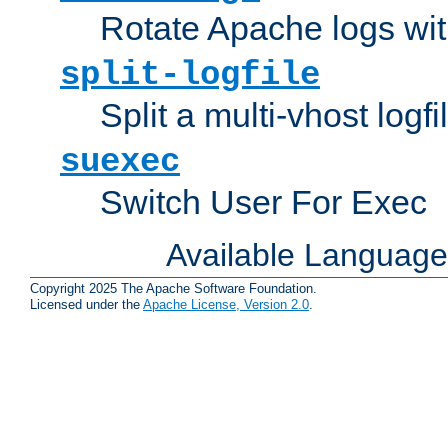
Rotate Apache logs with
split-logfile
Split a multi-vhost logfi
suexec
Switch User For Exec
Available Languag
Copyright 2025 The Apache Software Foundation.
Licensed under the
Apache License, Version 2.0
.