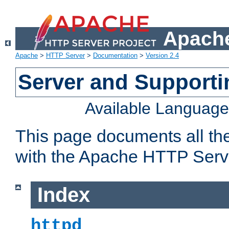
Apache
Apache
>
HTTP Server
>
Documentation
>
Version 2.4
Server and Support
Available Languag
This page documents all th
with the Apache HTTP Serv
Index
httpd