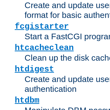
Create and update user
format for basic authen
fcgistarter
Start a FastCGI progr
htcacheclean
Clean up the disk cach
htdigest
Create and update user 
authentication
htdbm