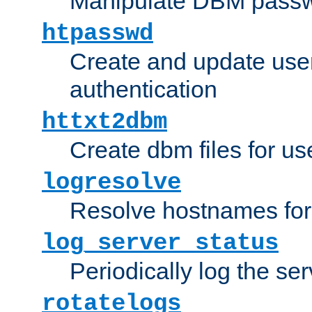
Manipulate DBM passw
htpasswd
Create and update user 
authentication
httxt2dbm
Create dbm files for u
logresolve
Resolve hostnames for 
log_server_status
Periodically log the ser
rotatelogs