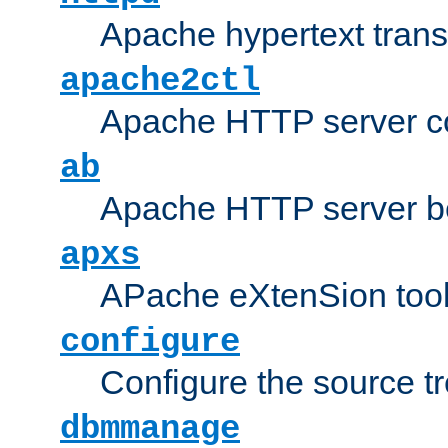
Apache hypertext transf
apache2ctl
Apache HTTP server con
ab
Apache HTTP server b
apxs
APache eXtenSion too
configure
Configure the source t
dbmmanage