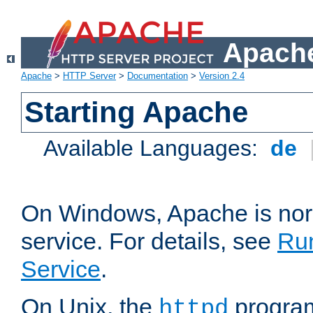
Apache
Apache
>
HTTP Server
>
Documentation
>
Version 2.4
Starting Apache
Available Languages:
de
On Windows, Apache is nor
service. For details, see
Ru
Service
.
On Unix, the
program
httpd