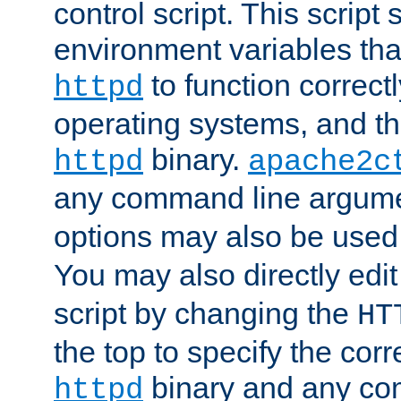
control script. This script 
environment variables tha
to function correc
httpd
operating systems, and t
binary.
httpd
apache2c
any command line argume
options may also be used
You may also directly edi
script by changing the
HT
the top to specify the corr
binary and any co
httpd