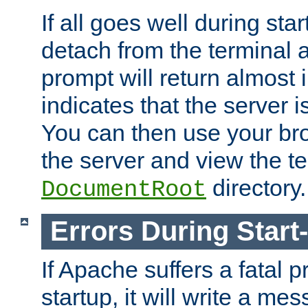
If all goes well during star
detach from the terminal
prompt will return almost 
indicates that the server 
You can then use your br
the server and view the te
directory.
DocumentRoot
Errors During Start
If Apache suffers a fatal 
startup, it will write a me