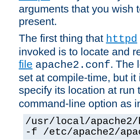
arguments that you wish 
present.
The first thing that
httpd
invoked is to locate and 
file
. The l
apache2.conf
set at compile-time, but it 
specify its location at run
command-line option as i
/usr/local/apache2/
-f /etc/apache2/apa