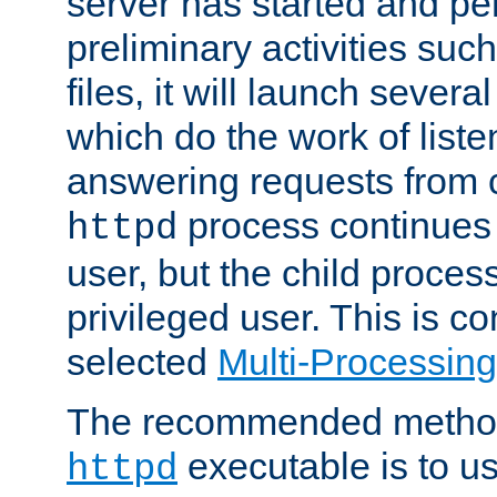
server has started and pe
preliminary activities suc
files, it will launch severa
which do the work of liste
answering requests from c
process continues 
httpd
user, but the child proces
privileged user. This is co
selected
Multi-Processin
The recommended method 
executable is to u
httpd