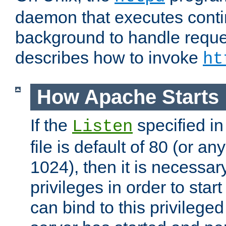
daemon that executes conti
background to handle reque
describes how to invoke
ht
How Apache Starts
If the
specified in
Listen
file is default of 80 (or a
1024), then it is necessar
privileges in order to start
can bind to this privilege