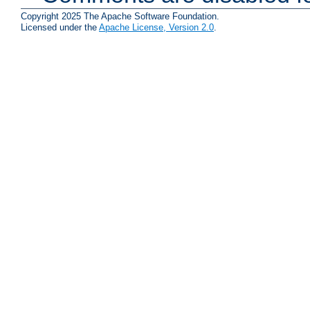
Copyright 2025 The Apache Software Foundation.
Licensed under the
Apache License, Version 2.0
.