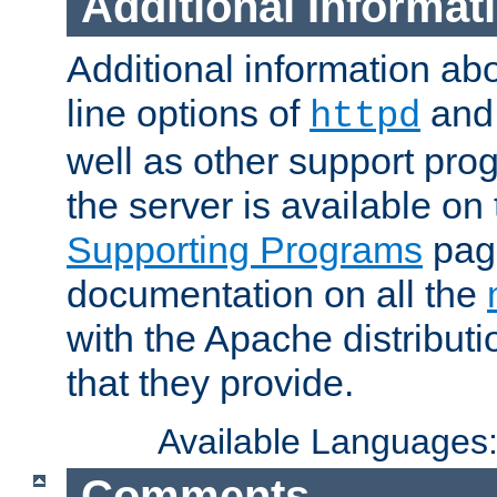
Additional Informat
Additional information a
line options of
an
httpd
well as other support pro
the server is available on
Supporting Programs
page
documentation on all the
with the Apache distribut
that they provide.
Available Languages
Comments