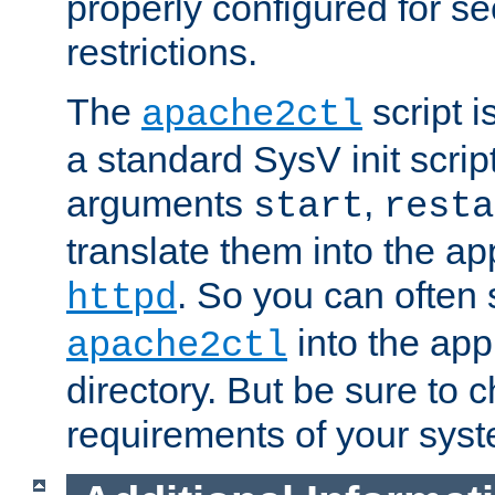
properly configured for s
restrictions.
The
script i
apache2ctl
a standard SysV init script
arguments
,
start
resta
translate them into the ap
. So you can often 
httpd
into the appr
apache2ctl
directory. But be sure to 
requirements of your sys