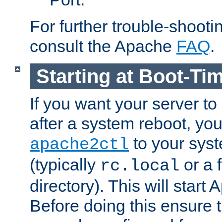
For further trouble-shootin
consult the Apache
FAQ
.
Starting at Boot-Ti
If you want your server to
after a system reboot, you
to your syst
apache2ctl
(typically
or a f
rc.local
directory). This will start
Before doing this ensure t