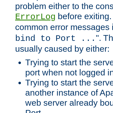
problem either to the cons
before exiting.
ErrorLog
common error messages i
". T
bind to Port ...
usually caused by either:
Trying to start the serv
port when not logged in
Trying to start the serv
another instance of Ap
web server already bo
Port.