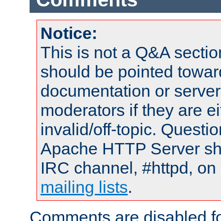
Notice:
This is not a Q&A sect
should be pointed towar
documentation or serve
moderators if they are 
invalid/off-topic. Quest
Apache HTTP Server shou
IRC channel, #httpd, on 
mailing lists
.
Comments are disabled fo