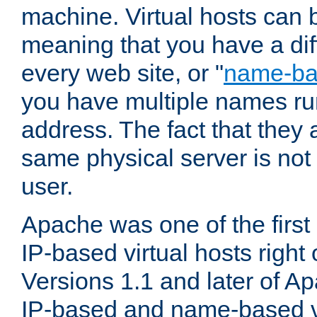
machine. Virtual hosts can 
meaning that you have a dif
every web site, or "
name-b
you have multiple names ru
address. The fact that they 
same physical server is not
user.
Apache was one of the first
IP-based virtual hosts right 
Versions 1.1 and later of A
IP-based and name-based vi