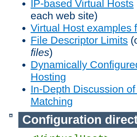
IP-based Virtual Hosts
each web site)
Virtual Host examples
File Descriptor Limits
(
files
)
Dynamically Configure
Hosting
In-Depth Discussion of 
Matching
Configuration direc