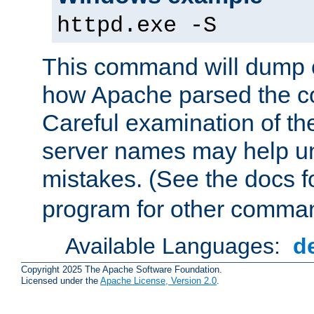
httpd.exe -S
This command will dump o
how Apache parsed the con
Careful examination of t
server names may help un
mistakes. (See the docs f
program for other comman
Available Languages:
d
Copyright 2025 The Apache Software Foundation.
Licensed under the
Apache License, Version 2.0
.