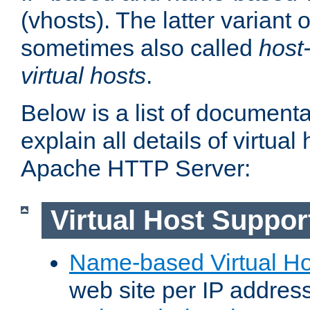
(vhosts). The latter variant o
sometimes also called
host
virtual hosts
.
Below is a list of document
explain all details of virtual
Apache HTTP Server:
Virtual Host Suppor
Name-based Virtual Ho
web site per IP addres