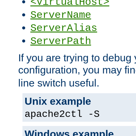
<VirtualHost>
ServerName
ServerAlias
ServerPath
If you are trying to debug 
configuration, you may fi
line switch useful.
Unix example
apache2ctl -S
Windows example