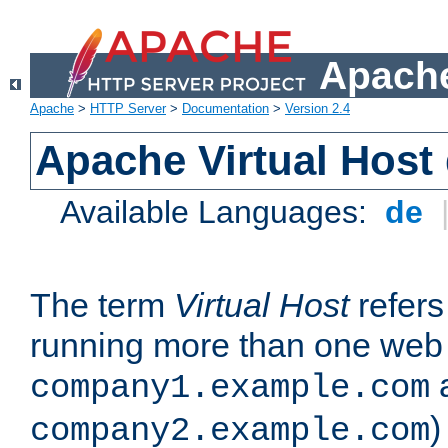
Apache
Apache
>
HTTP Server
>
Documentation
>
Version 2.4
Apache Virtual Host
Available Languages:
de
The term
Virtual Host
refers 
running more than one web 
company1.example.com
)
company2.example.com