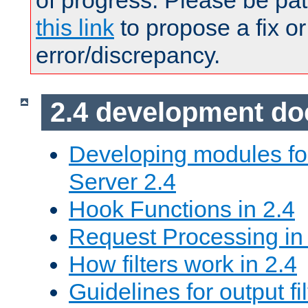
of progress. Please be pat
this link
to propose a fix or
error/discrepancy.
2.4 development d
Developing modules f
Server 2.4
Hook Functions in 2.4
Request Processing in
How filters work in 2.4
Guidelines for output fil