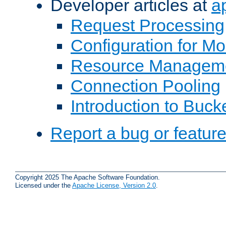
Developer articles at
a
Request Processing
Configuration for M
Resource Managem
Connection Pooling
Introduction to Buck
Report a bug or featur
Copyright 2025 The Apache Software Foundation.
Licensed under the
Apache License, Version 2.0
.