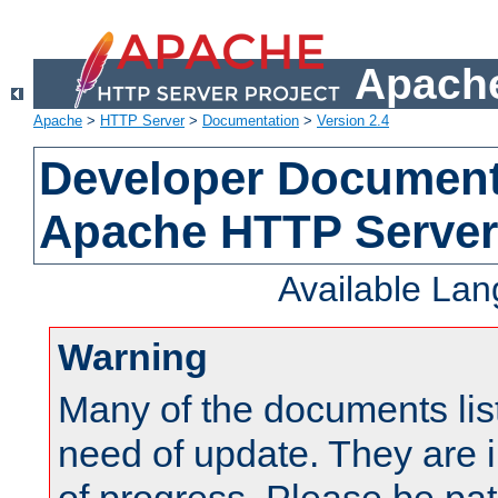
Apache
Apache
>
HTTP Server
>
Documentation
>
Version 2.4
Developer Documenta
Apache HTTP Server
Available La
Warning
Many of the documents lis
need of update. They are i