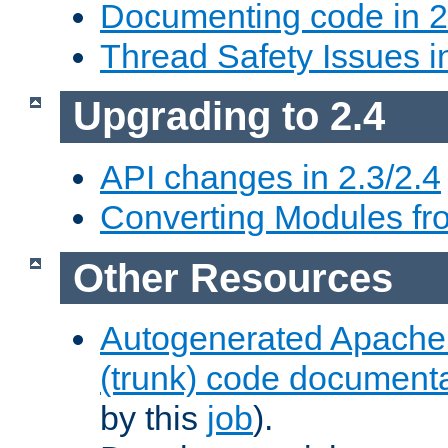
Documenting code in 2
Thread Safety Issues i
Upgrading to 2.4
API changes in 2.3/2.4
Converting Modules fro
Other Resources
Autogenerated Apache
(trunk) code document
by this
job
).