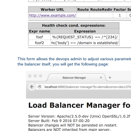
This form allows the devops admin to adjust various paramet
the balancer itself, you will get the following page: