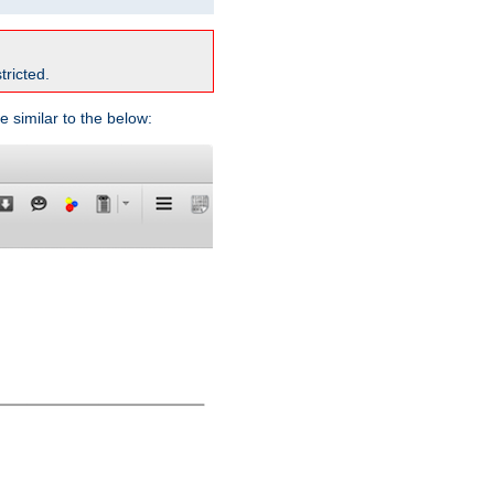
tricted.
e similar to the below: