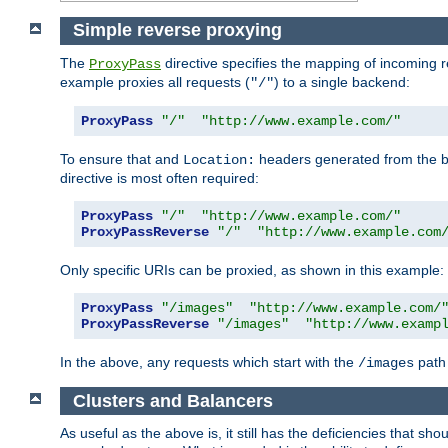
Simple reverse proxying
The
directive specifies the mapping of incoming 
ProxyPass
example proxies all requests (
) to a single backend:
"/"
ProxyPass
"/"
"http://www.example.com/"
To ensure that and
headers generated from the bac
Location:
directive is most often required:
ProxyPass
"/"
"http://www.example.com/"
ProxyPassReverse
"/"
"http://www.example.com
Only specific URIs can be proxied, as shown in this example:
ProxyPass
"/images"
"http://www.example.com/
ProxyPassReverse
"/images"
"http://www.examp
In the above, any requests which start with the
path 
/images
Clusters and Balancers
As useful as the above is, it still has the deficiencies that 