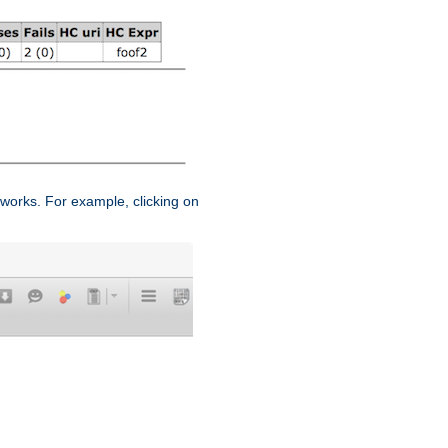
works. For example, clicking on