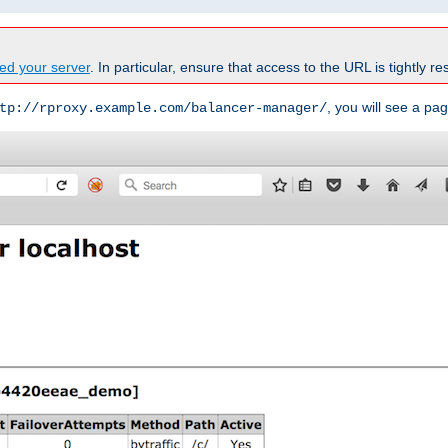
ed your server
. In particular, ensure that access to the URL is tightly res
, you will see a pag
tp://rproxy.example.com/balancer-manager/