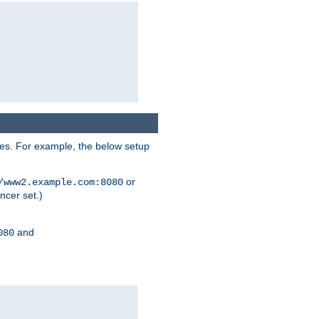
ses. For example, the below setup
or
/www2.example.com:8080
ncer set.)
and
080