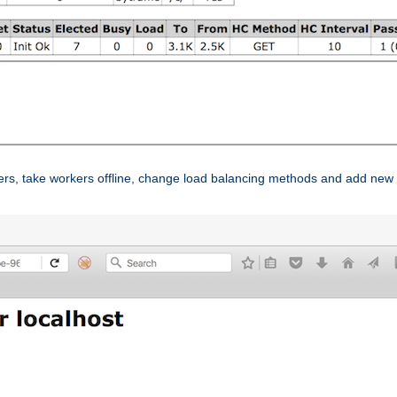
ers, take workers offline, change load balancing methods and add new 