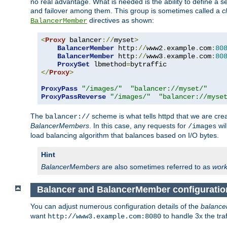
no real advantage. What is needed is the ability to define a 
and failover among them. This group is sometimes called a
c
directives as shown:
BalancerMember
<
Proxy
 balancer
://
myset
>
BalancerMember
 http
://
www2
.
example
.
com
:
80
BalancerMember
 http
://
www3
.
example
.
com
:
80
ProxySet
 lbmethod
=
</
Proxy
>
ProxyPass
"/images/"
"balancer://myset/"
ProxyPassReverse
"/images/"
"balancer://myse
The
scheme is what tells httpd that we are cre
balancer://
BalancerMembers
. In this case, any requests for
wil
/images
load balancing algorithm that balances based on I/O bytes.
Hint
BalancerMembers
are also sometimes referred to as
work
Balancer and BalancerMember configuratio
You can adjust numerous configuration details of the
balance
want
to handle 3x the traf
http://www3.example.com:8080