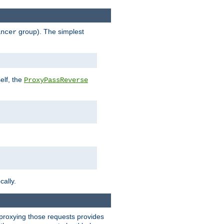
group). The simplest
ancer
elf, the
ProxyPassReverse
cally.
t proxying those requests provides