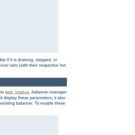
 if it is draining, stopped, or
ncer sets (with their respective hot
 to
,
balancer-manager
mod_status
t display these parameters, it also
existing balancer. To enable these