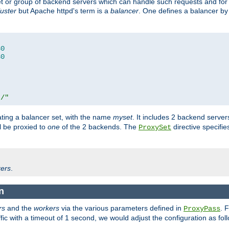
set or group of backend servers which can handle such requests and for
luster
but Apache httpd's term is a
balancer
. One defines a balancer by
80
80
t/"
ating a balancer set, with the name
myset
. It includes 2 backend server
l be proxied to
one
of the 2 backends. The
directive specifie
ProxySet
ers
.
n
rs
and the
workers
via the various parameters defined in
. 
ProxyPass
fic with a timeout of 1 second, we would adjust the configuration as fol