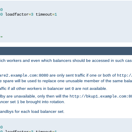
80
80
 loadfactor
=
3
 timeout
=
1
/"
 which workers and even which balancers should be accessed in such ca
are only sent traffic if one or both of
are2.example.com:8080
http:/
e spare will be used to replace one unusable member of the same bala
affic if all other workers in balancer set
are not available.
0
by are unavailable, only then will the
http://bkup1.example.com:8
ancer set
be brought into rotation.
1
tandbys for each load balancer set.
80