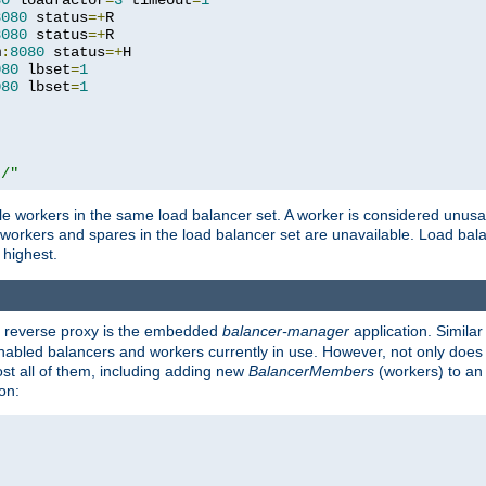
80
 loadfactor
=
3
 timeout
=
1
8080
 status
=+
R

8080
 status
=+
R

m
:
8080
 status
=+
H

080
 lbset
=
1
080
 lbset
=
1
t/"
 workers in the same load balancer set. A worker is considered unusable
ll workers and spares in the load balancer set are unavailable. Load bala
 highest.
's reverse proxy is the embedded
balancer-manager
application. Similar
enabled balancers and workers currently in use. However, not only does i
ost all of them, including adding new
BalancerMembers
(workers) to an 
on: