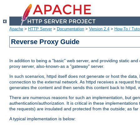
Apache
>
HTTP Server
>
Documentation
>
Version 2.4
>
How-To / Tutor
Reverse Proxy Guide
In addition to being a "basic" web server, and providing static an
proxy server, also-known-as a "gateway" server.
In such scenarios, httpd itself does not generate or host the data
connection to the external network. As httpd receives a request from
generates the content and then sends this content back to httpd, 
There are numerous reasons for such an implementation, but general
authentication/authorization. It is critical in these implementation
the requests) are insulated and protected from the outside; as far
A typical implementation is below: