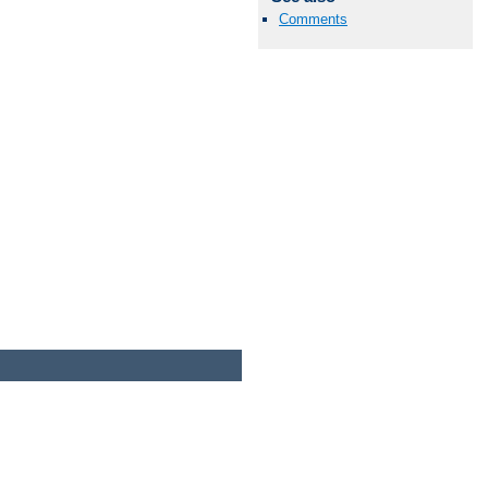
Comments