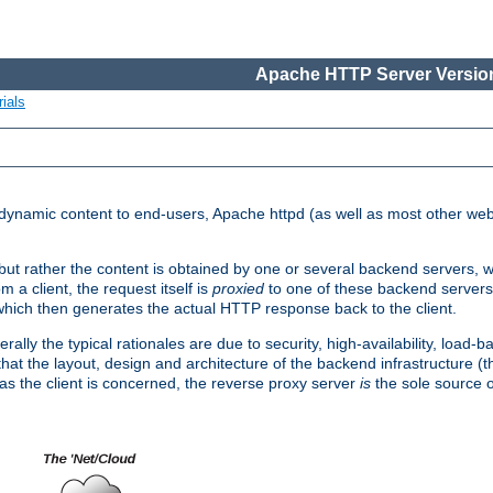
Apache HTTP Server Version
ials
d dynamic content to end-users, Apache httpd (as well as most other web
, but rather the content is obtained by one or several backend servers, 
 a client, the request itself is
proxied
to one of these backend servers
which then generates the actual HTTP response back to the client.
ly the typical rationales are due to security, high-availability, load-b
s that the layout, design and architecture of the backend infrastructure 
 as the client is concerned, the reverse proxy server
is
the sole source of