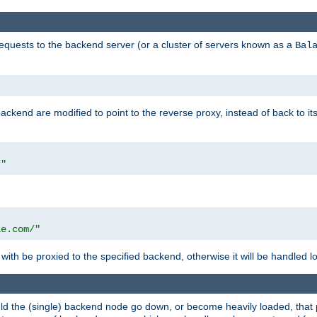
requests to the backend server (or a cluster of servers known as a
Bal
kend are modified to point to the reverse proxy, instead of back to its
/"
"
le.com/"
with be proxied to the specified backend, otherwise it will be handled lo
should the (single) backend node go down, or become heavily loaded, tha