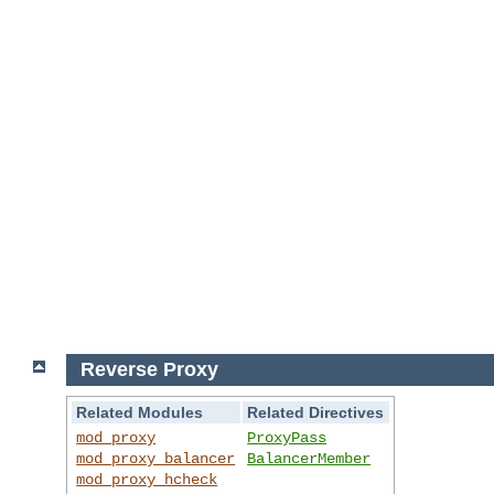
Reverse Proxy
Related Modules
Related Directives
mod_proxy
ProxyPass
mod_proxy_balancer
BalancerMember
mod_proxy_hcheck