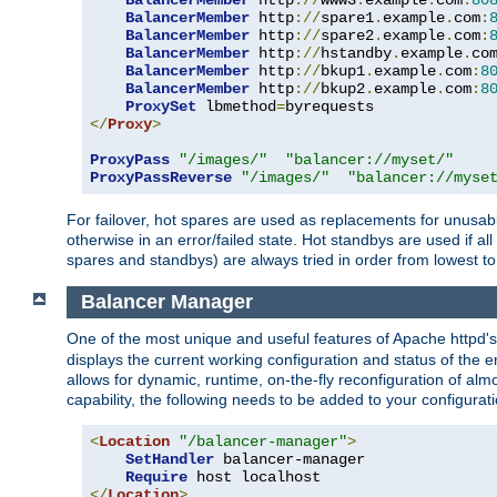
BalancerMember
 http
://
www3
.
example
.
com
:
80
BalancerMember
 http
://
spare1
.
example
.
com
:
BalancerMember
 http
://
spare2
.
example
.
com
:
BalancerMember
 http
://
hstandby
.
example
.
co
BalancerMember
 http
://
bkup1
.
example
.
com
:
8
BalancerMember
 http
://
bkup2
.
example
.
com
:
8
ProxySet
 lbmethod
=
</
Proxy
>
ProxyPass
"/images/"
"balancer://myset/"
ProxyPassReverse
"/images/"
"balancer://myse
For failover, hot spares are used as replacements for unusable
otherwise in an error/failed state. Hot standbys are used if a
spares and standbys) are always tried in order from lowest to
Balancer Manager
One of the most unique and useful features of Apache httpd
displays the current working configuration and status of the 
allows for dynamic, runtime, on-the-fly reconfiguration of alm
capability, the following needs to be added to your configurati
<
Location
"/balancer-manager"
>
SetHandler
 balancer-manager

Require
</
Location
>