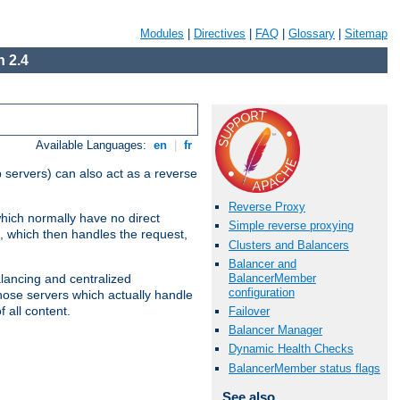
Modules
|
Directives
|
FAQ
|
Glossary
|
Sitemap
 2.4
Available Languages:
en
|
fr
 servers) can also act as a reverse
Reverse Proxy
which normally have no direct
Simple reverse proxying
, which then handles the request,
Clusters and Balancers
Balancer and
BalancerMember
alancing and centralized
configuration
(those servers which actually handle
 all content.
Failover
Balancer Manager
Dynamic Health Checks
BalancerMember status flags
See also