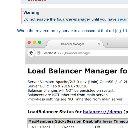
Warning
Do not enable the
balancer-manager
until you have
secur
When the reverse proxy server is accessed at that url (eg:
ht