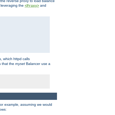
 the reverse proxy to load balance
 leveraging the
and
<Proxy>
s, which httpd calls
s that the
myset
Balancer use a
For example, assuming we would
lows: