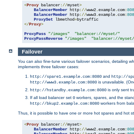
<
Proxy
 balancer
://
myset
>
BalancerMember
 http
://
www2
.
example
.
com
:
80
BalancerMember
 http
://
www3
.
example
.
com
:
80
ProxySet
 lbmethod
=
</
Proxy
>
ProxyPass
"/images"
"balancer://myset/"
ProxyPassReverse
"/images"
"balancer://myset
Failover
You can also fine-tune various failover scenarios, detailing
implements three failover cases:
and
http://spare1.example.com:8080
http://sp
is unavailable. (On
http://www3.example.com:8080
is only sent tr
http://hstandby.example.com:8080
If all load balancer set
workers, spares, and the stand
0
workers from bal
http://bkup2.example.com:8080
Thus, it is possible to have one or more hot spares and hot s
<
Proxy
 balancer
://
myset
>
BalancerMember
 http
://
www2
.
example
.
com
:
80