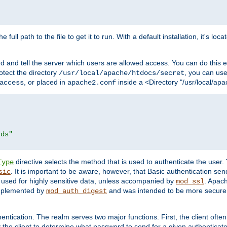
 full path to the file to get it to run. With a default installation, it's loca
d and tell the server which users are allowed access. You can do this e
rotect the directory
, you can use 
/usr/local/apache/htdocs/secret
, or placed in
inside a <Directory "/usr/local/apa
access
apache2.conf
rds"
directive selects the method that is used to authenticate the us
Type
. It is important to be aware, however, that Basic authentication se
sic
 used for highly sensitive data, unless accompanied by
. Apac
mod_ssl
implemented by
and was intended to be more secure. 
mod_auth_digest
entication. The realm serves two major functions. First, the client often
y the client to determine what password to send for a given authenticat