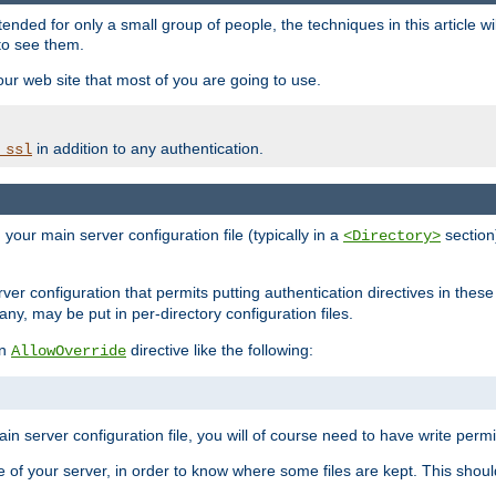
ntended for only a small group of people, the techniques in this article w
to see them.
your web site that most of you are going to use.
in addition to any authentication.
_ssl
n your main server configuration file (typically in a
section)
<Directory>
rver configuration that permits putting authentication directives in these 
 any, may be put in per-directory configuration files.
an
directive like the following:
AllowOverride
main server configuration file, you will of course need to have write permis
e of your server, in order to know where some files are kept. This should no