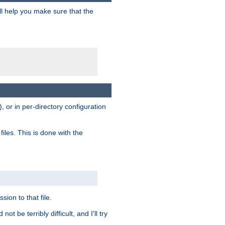
ill help you make sure that the
, or in per-directory configuration
files. This is done with the
sion to that file.
t be terribly difficult, and I'll try