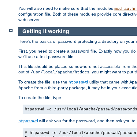
You will also need to make sure that the modules
mod_authn
configuration file. Both of these modules provide core directive
web server.
Getting it working
Here's the basics of password protecting a directory on your 
First, you need to create a password file. Exactly how you do 
we'll use a text password file.
This file should be placed somewhere not accessible from the
out of
, you might want to put t
/usr/local/apache/htdocs
To create the file, use the
utility that came with Apa
htpasswd
Apache from a third-party package, it may be in your executi
To create the file, type:
htpasswd -c /usr/local/apache/passwd/password
will ask you for the password, and then ask you to ty
htpasswd
# htpasswd -c /usr/local/apache/passwd/passwo