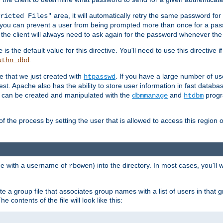
area, it will automatically retry the same password fo
ricted Files"
ou can prevent a user from being prompted more than once for a passwo
 the client will always need to ask again for the password whenever th
is the default value for this directive. You'll need to use this directive 
e
.
uthn_dbd
le that we just created with
. If you have a large number of us
htpasswd
est. Apache also has the ability to store user information in fast databa
es can be created and manipulated with the
and
progr
dbmmanage
htdbm
of the process by setting the user that is allowed to access this region o
one with a username of
) into the directory. In most cases, you'll
rbowen
e a group file that associates group names with a list of users in that gr
e contents of the file will look like this: