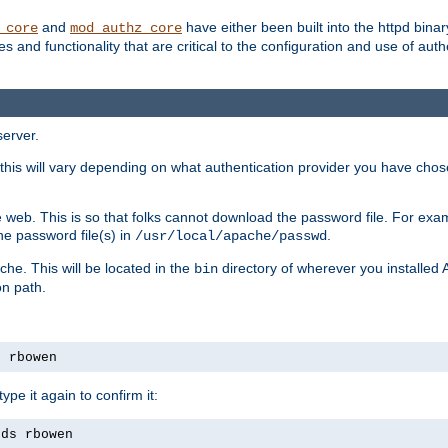
and
have either been built into the httpd bina
_core
mod_authz_core
s and functionality that are critical to the configuration and use of auth
server.
this will vary depending on what authentication provider you have chosen
 web. This is so that folks cannot download the password file. For exa
he password file(s) in
.
/usr/local/apache/passwd
che. This will be located in the
directory of wherever you installed 
bin
on path.
s rbowen
pe it again to confirm it:
rds rbowen