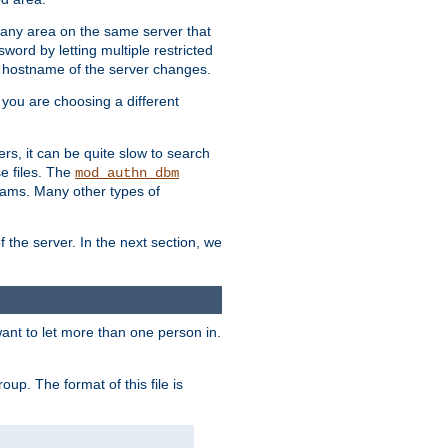
r any area on the same server that
rd by letting multiple restricted
e hostname of the server changes.
if you are choosing a different
ers, it can be quite slow to search
se files. The
mod_authn_dbm
ams. Many other types of
f the server. In the next section, we
 want to let more than one person in.
oup. The format of this file is