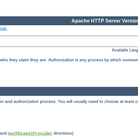
Apache HTTP Server Version
ials
Available Lan
 who they claim they are. Authorization is any process by which someo
ion and authorization process. You will usually need to choose at leas
and
directives)
AuthDigestProvider