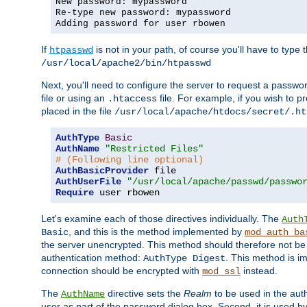
New password: mypassword
Re-type new password: mypassword
Adding password for user rbowen
If
is not in your path, of course you'll have to type the
htpasswd
/usr/local/apache2/bin/htpasswd
Next, you'll need to configure the server to request a passwor
file or using an
file. For example, if you wish to p
.htaccess
placed in the file
/usr/local/apache/htdocs/secret/.ht
AuthType
Basic
AuthName
"Restricted Files"
# (Following line optional)
AuthBasicProvider
AuthUserFile
"/usr/local/apache/passwd/passwo
Require
 user rbowen
Let's examine each of those directives individually. The
Auth
, and this is the method implemented by
Basic
mod_auth_ba
the server unencrypted. This method should therefore not be
authentication method:
. This method is 
AuthType Digest
connection should be encrypted with
instead.
mod_ssl
The
directive sets the
Realm
to be used in the auth
AuthName
user as part of the password dialog box. Second, it is used b