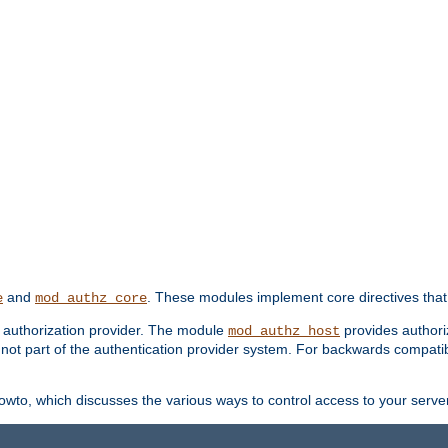
and
. These modules implement core directives that 
e
mod_authz_core
d authorization provider. The module
provides authori
mod_authz_host
s not part of the authentication provider system. For backwards compatib
wto, which discusses the various ways to control access to your server