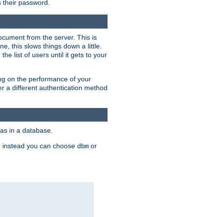
rs their password.
ocument from the server. This is
, this slows things down a little.
e list of users until it gets to your
ding on the performance of your
r a different authentication method
as in a database.
, instead you can choose
or
dbm