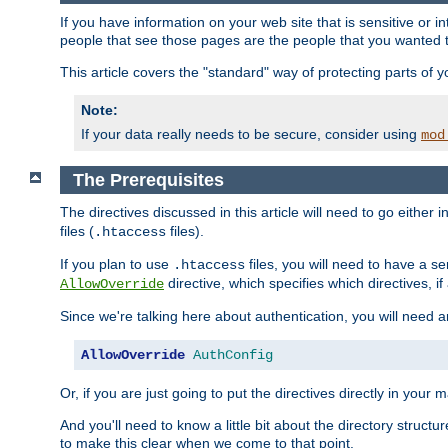
If you have information on your web site that is sensitive or i
people that see those pages are the people that you wanted 
This article covers the "standard" way of protecting parts of 
Note:
If your data really needs to be secure, consider using
mod
The Prerequisites
The directives discussed in this article will need to go either i
files (
files).
.htaccess
If you plan to use
files, you will need to have a se
.htaccess
directive, which specifies which directives, if
AllowOverride
Since we're talking here about authentication, you will need 
AllowOverride
AuthConfig
Or, if you are just going to put the directives directly in your 
And you'll need to know a little bit about the directory structur
to make this clear when we come to that point.