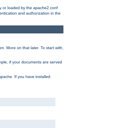
ry or loaded by the apache2.conf
entication and authorization in the
. More on that later. To start with,
mple, if your documents are served
Apache. If you have installed