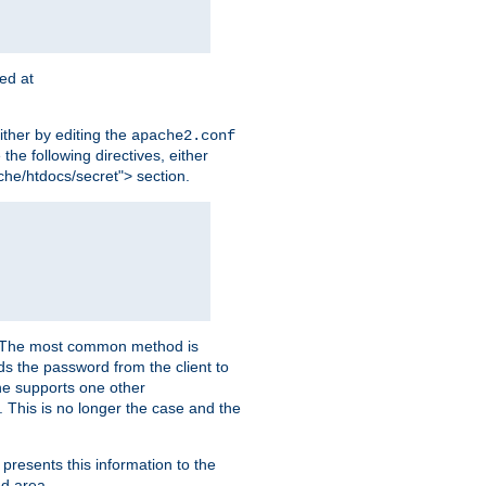
ted at
ither by editing the
apache2.conf
the following directives, either
che/htdocs/secret"> section.
er. The most common method is
nds the password from the client to
he supports one other
This is no longer the case and the
 presents this information to the
ed area.