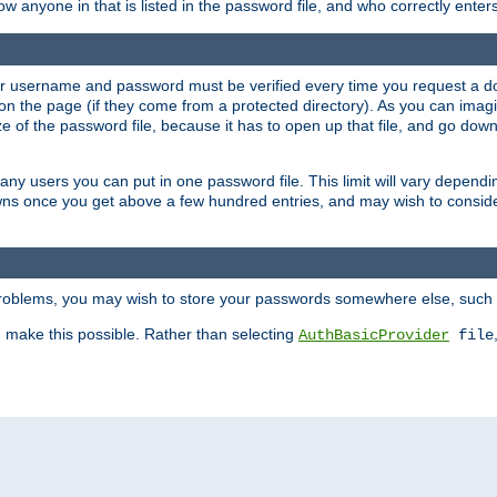
llow anyone in that is listed in the password file, and who correctly ente
our username and password must be verified every time you request a d
n the page (if they come from a protected directory). As you can imagine
 of the password file, because it has to open up that file, and go down th
 many users you can put in one password file. This limit will vary depen
wns once you get above a few hundred entries, and may wish to conside
 problems, you may wish to store your passwords somewhere else, such 
make this possible. Rather than selecting
AuthBasicProvider
file