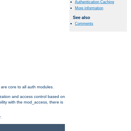
Authentication Caching
More information
See also
Comments
are core to all auth modules.
zation and access control based on
ility with the mod_access, there is
.