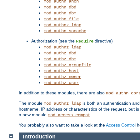
mod_authn_anon
mod_authn_dbd
mod_authn_dbm
mod_authn_file
mod_authnz_ldap
mod_authn_socache
Authorization (see the
directive)
Require
mod_authnz_ldap
mod_authz_dbd
mod_authz_dbm
mod_authz_groupfile
mod_authz_host
mod_authz_owner
mod_authz_user
In addition to these modules, there are also
mod_authn_cor
The module
is both an authentication an
mod_authnz_ldap
hostname, IP address or characteristics of the request, but i
a new module
.
mod_access_compat
You probably also want to take a look at the
Access Control
ho
Introduction