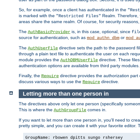
So, for example, once a client has authenticated in the
"Rest
is marked with the
Realm. Therefore, y
"Restricted Files"
areas share the same realm. Of course, for security reasons,
The
is, in this case, optional, since
AuthBasicProvider
fil
source for authentication, such as
or
mod_authn_dbm
mod_a
The
directive sets the path to the password fi
AuthUserFile
through a plain text file to authenticate the user on each requ
module provides the
directive. These fil
AuthDBMUserFile
authentication options are available from third party modules.
Finally, the
directive provides the authorization part 
Require
discuss various ways to use the
directive.
Require
Letting more than one person in
The directives above only let one person (specifically some
This is where the
comes in.
AuthGroupFile
If you want to let more than one person in, you'll need to creat
pretty simple, and you can create it with your favorite editor. Th
GroupName: rbowen dpitts sungo rshersey