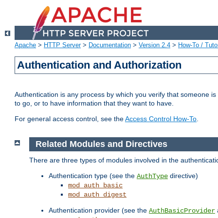
Apache
>
HTTP Server
>
Documentation
>
Version 2.4
>
How-To / Tutor
Authentication and Authorization
Authentication is any process by which you verify that someone is
to go, or to have information that they want to have.
For general access control, see the
Access Control How-To
.
Related Modules and Directives
There are three types of modules involved in the authenticat
Authentication type (see the
directive)
AuthType
mod_auth_basic
mod_auth_digest
Authentication provider (see the
AuthBasicProvider