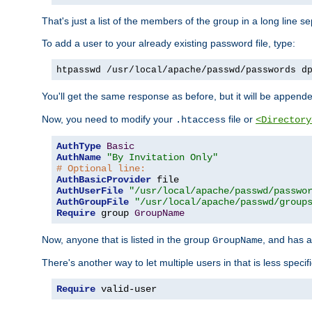
That's just a list of the members of the group in a long line 
To add a user to your already existing password file, type:
htpasswd /usr/local/apache/passwd/passwords d
You'll get the same response as before, but it will be appended 
Now, you need to modify your
file or
.htaccess
<Directory
AuthType
Basic
AuthName
"By Invitation Only"
# Optional line:
AuthBasicProvider
AuthUserFile
"/usr/local/apache/passwd/passwo
AuthGroupFile
"/usr/local/apache/passwd/group
Require
 group 
GroupName
Now, anyone that is listed in the group
, and has a
GroupName
There's another way to let multiple users in that is less specif
Require
 valid-user