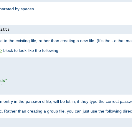
separated by spaces.
pitts
to the existing file, rather than creating a new file. (It's the
that mak
-c
block to look like the following:
>
rds"
s"
n entry in the
file, will be let in, if they type the correct pass
password
ic. Rather than creating a group file, you can just use the following direc