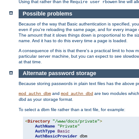
Using that rather than the
line will a
Require user rbowen
Possible problems
Because of the way that Basic authentication is specified, y
even if you're reloading the same page, and for every image o
The amount that it slows things down is proportional to the size
name. And it has to do this every time a page is loaded.
A consequence of this is that there's a practical limit to how
particular server machine, but you can expect to see slowdo
at that time.
Alternate password storage
Because storing passwords in plain text files has the above
and
are two modules which 
mod_authn_dbm
mod_authn_dbd
as your storage format.
dbd
To select a dbm file rather than a text file, for example:
<
Directory
"/www/docs/private"
>
AuthName
"Private"
AuthType
Basic
AuthBasicProvider
 dbm
