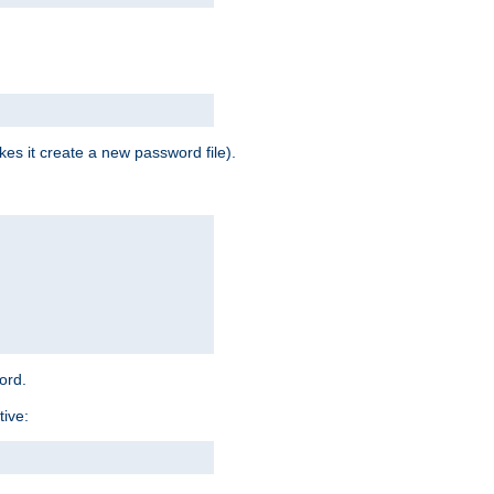
es it create a new password file).
word.
tive: