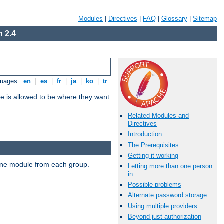
Modules
|
Directives
|
FAQ
|
Glossary
|
Sitemap
 2.4
guages:
en
|
es
|
fr
|
ja
|
ko
|
tr
ne is allowed to be where they want
Related Modules and
Directives
Introduction
The Prerequisites
Getting it working
t one module from each group.
Letting more than one person
in
Possible problems
Alternate password storage
Using multiple providers
Beyond just authorization