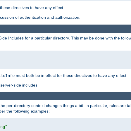
 these directives to have any effect.
ussion of authentication and authorization.
Side Includes for a particular directory. This may be done with the follo
must both be in effect for these directives to have any effect.
ileInfo
server-side includes.
the per-directory context changes things a bit. In particular, rules are ta
ider the following examples:
png"