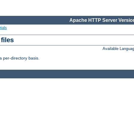
Apache HTTP Server Version
ials
files
Available Langua
 per-directory basis.