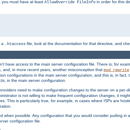
, you must have at least
in order for this d
AllowOverride FileInfo
n a
file, look at the documentation for that directive, and che
.htaccess
n't have access to the main server configuration file. There is, for e
s, and, in more recent years, another misconception that
mod_rewrite
ion configurations in the main server configuration, and this is, in fact,
ts, in the main server configuration.
providers need to make configuration changes to the server on a per-di
nistrator is not willing to make frequent configuration changes, it might
es. This is particularly true, for example, in cases where ISPs are hosti
ration.
ed when possible. Any configuration that you would consider putting in 
rver configuration file.