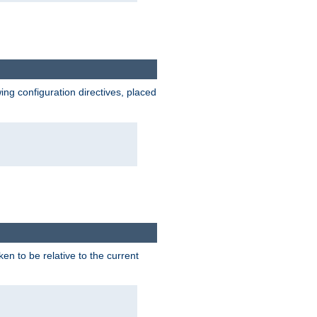
wing configuration directives, placed
ken to be relative to the current