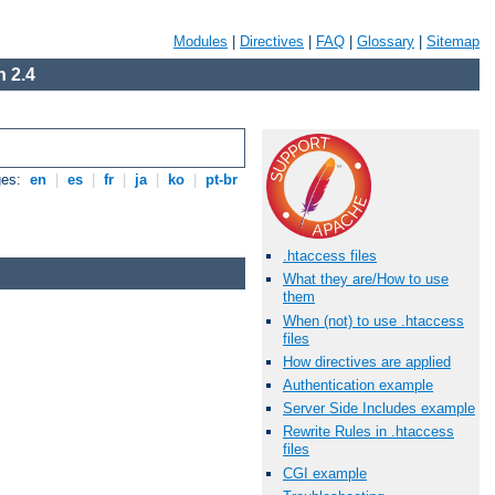
Modules
|
Directives
|
FAQ
|
Glossary
|
Sitemap
 2.4
ges:
en
|
es
|
fr
|
ja
|
ko
|
pt-br
.htaccess files
What they are/How to use
them
When (not) to use .htaccess
files
How directives are applied
Authentication example
Server Side Includes example
Rewrite Rules in .htaccess
files
CGI example