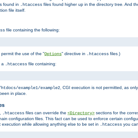
es found in
files found higher up in the directory tree. And t
.htaccess
on file itself.
file containing the following:
ss
o permit the use of the "
" directive in
files.)
Options
.htaccess
 a
file containing:
.htaccess
, CGI execution is not permitted, as onl
/htdocs/example1/example2
been in place.
les
,
files can override the
sections for the corre
.htaccess
<Directory>
ain configuration files. This fact can be used to enforce certain config
t execution while allowing anything else to be set in
you can
.htaccess