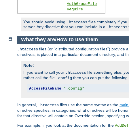
AuthGroupFile
Require
You should avoid using
files completely if you
.htaccess
server. Any directive that you can include in a
f
.htaccess
What they are/How to use them
files (or "distributed configuration files") provid
.htaccess
directives, is placed in a particular document directory, and th
Note:
If you want to call your
file something else, yo
.htaccess
rather call the file
then you can put the following i
.config
AccessFileName
".config"
In general,
files use the same syntax as the
main 
.htaccess
directive specifies, in categories, what directives will be hono
for that directive will contain an Override section, specifying
For example, if you look at the documentation for the
AddDef