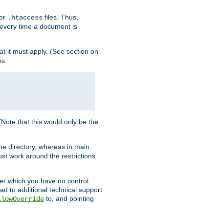
for
files. Thus,
.htaccess
d every time a document is
hat it must apply. (See section on
es:
 (Note that this would only be the
he directory, whereas in main
st work around the restrictions
ver which you have no control.
ead to additional technical support
to, and pointing
llowOverride