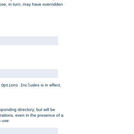
hose, in turn, may have overridden
y
is in effect,
Options Includes
sponding directory, but will be
urations, even in the presence of a
 use: