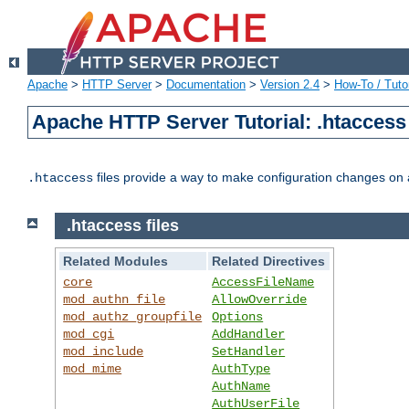
Apache
>
HTTP Server
>
Documentation
>
Version 2.4
>
How-To / Tutor
Apache HTTP Server Tutorial: .htaccess 
files provide a way to make configuration changes on a
.htaccess
.htaccess files
Related Modules
Related Directives
core
AccessFileName
mod_authn_file
AllowOverride
mod_authz_groupfile
Options
mod_cgi
AddHandler
mod_include
SetHandler
mod_mime
AuthType
AuthName
AuthUserFile