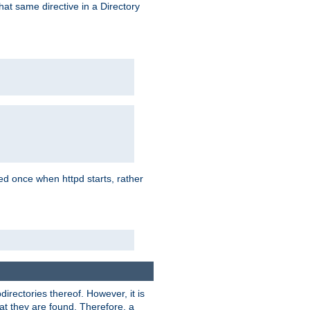
that same directive in a Directory
aded once when httpd starts, rather
bdirectories thereof. However, it is
that they are found. Therefore, a