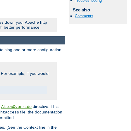
Troubleshooting
See also
Comments
ows down your Apache http
ith better performance.
ontaining one or more configuration
. For example, if you would
e
directive. This
AllowOverride
file, the documentation
.htaccess
ermitted.
les. (See the Context line in the