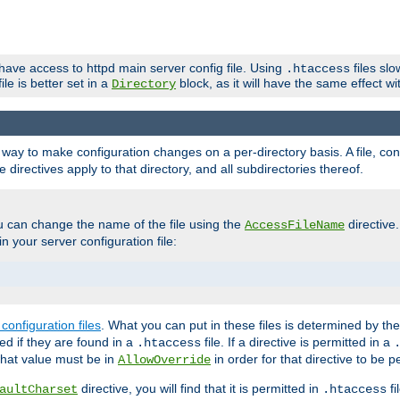
 have access to httpd main server config file. Using
files sl
.htaccess
ile is better set in a
block, as it will have the same effect w
Directory
e a way to make configuration changes on a per-directory basis. A file, c
e directives apply to that directory, and all subdirectories thereof.
u can change the name of the file using the
directive
AccessFileName
n your server configuration file:
configuration files
. What you can put in these files is determined by th
red if they are found in a
file. If a directive is permitted in a
.htaccess
 what value must be in
in order for that directive to be p
AllowOverride
directive, you will find that it is permitted in
fi
aultCharset
.htaccess