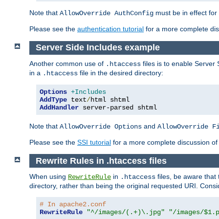
Note that
must be in effect for
AllowOverride AuthConfig
Please see the
authentication tutorial
for a more complete disc
Server Side Includes example
Another common use of
files is to enable Server 
.htaccess
in a
file in the desired directory:
.htaccess
Options
+Includes
AddType
 text
/
AddHandler
 server-parsed shtml
Note that
and
AllowOverride Options
AllowOverride F
Please see the
SSI tutorial
for a more complete discussion of 
Rewrite Rules in .htaccess files
When using
in
files, be aware that 
RewriteRule
.htaccess
directory, rather than being the original requested URI. Cons
# In apache2.conf
RewriteRule
"^/images/(.+)\.jpg"
"/images/$1.