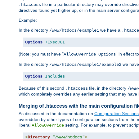
file in a particular directory may override directiv
.htaccess
directives found yet higher up, or in the main server configurati
Example:
In the directory
we have a
/www/htdocs/example1
.htacce
Options
+ExecCGI
(Note: you must have "
" in effect t
AllowOverride Options
In the directory
we have
/www/htdocs/example1/example2
Options
Includes
Because of this second
file, in the directory
.htaccess
/www
which completely overrides any earlier setting that may have 
Merging of .htaccess with the main configuration fi
As discussed in the documentation on
Configuration Sections
overridden by other types of configuration sections from the m
liberal
setting. For example, to prevent scrip
AllowOverride
<
Directory
"/www/htdocs"
>