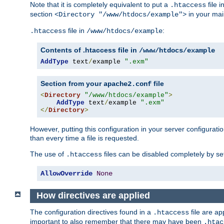
Note that it is completely equivalent to put a
file i
.htaccess
section
in your mai
<Directory "/www/htdocs/example">
file in
:
.htaccess
/www/htdocs/example
Contents of .htaccess file in
/www/htdocs/example
AddType
 text
/
example 
".exm"
Section from your
file
apache2.conf
<
Directory
"/www/htdocs/example"
>
AddType
 text
/
example 
".exm"
</
Directory
>
However, putting this configuration in your server configuration
than every time a file is requested.
The use of
files can be disabled completely by se
.htaccess
AllowOverride
None
How directives are applied
The configuration directives found in a
file are ap
.htaccess
important to also remember that there may have been
.htac