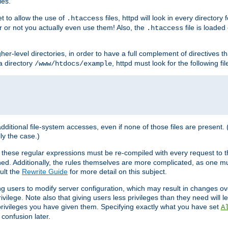
les.
et to allow the use of
files, httpd will look in every directory 
.htaccess
r or not you actually even use them! Also, the
file is loade
.htaccess
higher-level directories, in order to have a full complement of directives t
 a directory
, httpd must look for the following fil
/www/htdocs/example
 additional file-system accesses, even if none of those files are present.
lly the case.)
 these regular expressions must be re-compiled with every request to t
ed. Additionally, the rules themselves are more complicated, as one mu
ult the
Rewrite Guide
for more detail on this subject.
ng users to modify server configuration, which may result in changes o
vilege. Note also that giving users less privileges than they need will l
 privileges you have given them. Specifying exactly what you have set
A
 confusion later.