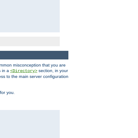
a common misconception that you are
s in a
section, in your
<Directory>
ess to the main server configuration
for you.