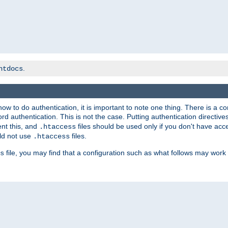
.
htdocs
t how to do authentication, it is important to note one thing. There is 
d authentication. This is not the case. Putting authentication directive
ent this, and
files should be used only if you don't have acc
.htaccess
ld not use
files.
.htaccess
file, you may find that a configuration such as what follows may work 
s