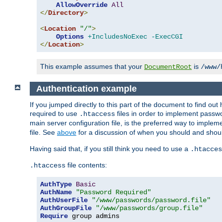
AllowOverride
All
</
Directory
>
<
Location
"/"
>
Options
+IncludesNoExec
-ExecCGI
</
Location
>
This example assumes that your
is
DocumentRoot
/www/
Authentication example
If you jumped directly to this part of the document to find ou
required to use
files in order to implement passwor
.htaccess
main server configuration file, is the preferred way to implem
file. See
above
for a discussion of when you should and shou
Having said that, if you still think you need to use a
.htacces
file contents:
.htaccess
AuthType
Basic
AuthName
"Password Required"
AuthUserFile
"/www/passwords/password.file"
AuthGroupFile
"/www/passwords/group.file"
Require
 group admins