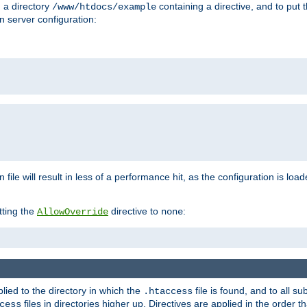
n a directory
containing a directive, and to put 
/www/htdocs/example
n server configuration:
 file will result in less of a performance hit, as the configuration is lo
tting the
directive to
:
AllowOverride
none
plied to the directory in which the
file is found, and to all su
.htaccess
files in directories higher up. Directives are applied in the order 
cess