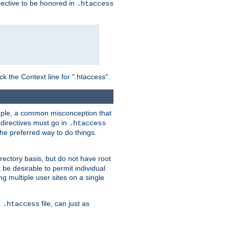
irective to be honored in
.htaccess
ck the Context line for ".htaccess".
xample, a common misconception that
directives must go in
.htaccess
 the preferred way to do things.
rectory basis, but do not have root
 be desirable to permit individual
ng multiple user sites on a single
a
file, can just as
.htaccess