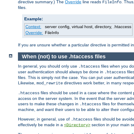
directive summary.) The
Override
line reads
. Thus
FileInfo
files.
Example:
Context:
server config, virtual host, directory, .htaccess
Override:
FileInfo
If you are unsure whether a particular directive is permitted i
When (not) to use .htaccess files
In general, you should only use
files when you do
.htaccess
user authentication should always be done in
file
.htaccess
files. This is simply not the case. You can put user authenticat
Likewise,
directives work better, in many respec
mod_rewrite
files should be used in a case where the content 
.htaccess
access on the server system. In the event that the server admi
users to make these changes in
files for themselv
.htaccess
machine, and want their users to be able to alter their configu
However, in general, use of
files should be avoid
.htaccess
effectively be made in a
section in your main se
<Directory>