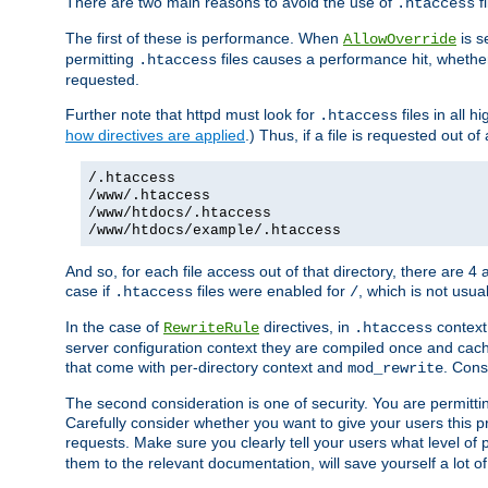
There are two main reasons to avoid the use of
fi
.htaccess
The first of these is performance. When
is s
AllowOverride
permitting
files causes a performance hit, whethe
.htaccess
requested.
Further note that httpd must look for
files in all 
.htaccess
how directives are applied
.) Thus, if a file is requested out of
/.htaccess
/www/.htaccess
/www/htdocs/.htaccess
/www/htdocs/example/.htaccess
And so, for each file access out of that directory, there are 4
case if
files were enabled for
, which is not usua
.htaccess
/
In the case of
directives, in
context
RewriteRule
.htaccess
server configuration context they are compiled once and cach
that come with per-directory context and
. Cons
mod_rewrite
The second consideration is one of security. You are permitti
Carefully consider whether you want to give your users this pri
requests. Make sure you clearly tell your users what level of
them to the relevant documentation, will save yourself a lot of