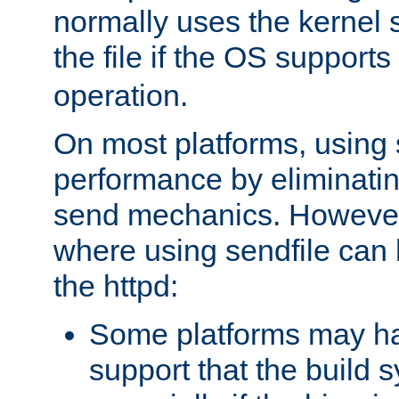
normally uses the kernel s
the file if the OS supports
operation.
On most platforms, using 
performance by eliminati
send mechanics. However
where using sendfile can h
the httpd:
Some platforms may ha
support that the build 