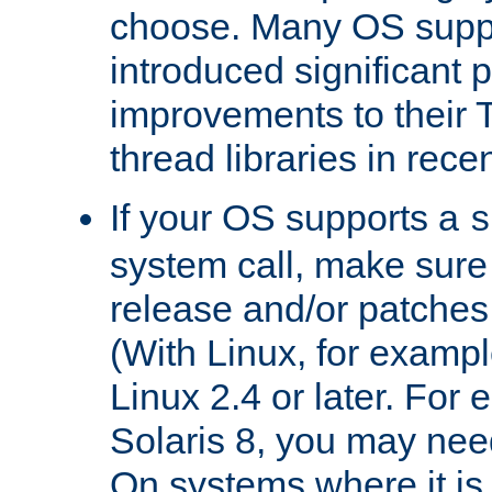
choose. Many OS supp
introduced significant
improvements to their
thread libraries in rece
If your OS supports a
s
system call, make sure 
release and/or patches
(With Linux, for examp
Linux 2.4 or later. For 
Solaris 8, you may need
On systems where it is 