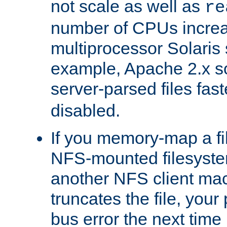
not scale as well as
re
number of CPUs incre
multiprocessor Solaris 
example, Apache 2.x s
server-parsed files fa
disabled.
If you memory-map a fi
NFS-mounted filesyste
another NFS client mac
truncates the file, you
bus error the next time 