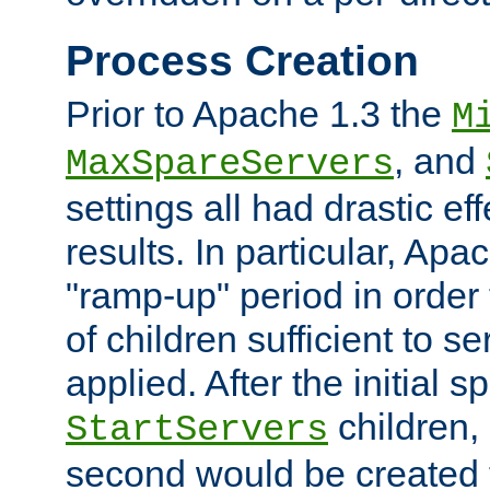
Process Creation
Prior to Apache 1.3 the
M
, and
MaxSpareServers
settings all had drastic e
results. In particular, Apa
"ramp-up" period in order
of children sufficient to s
applied. After the initial 
children, 
StartServers
second would be created t