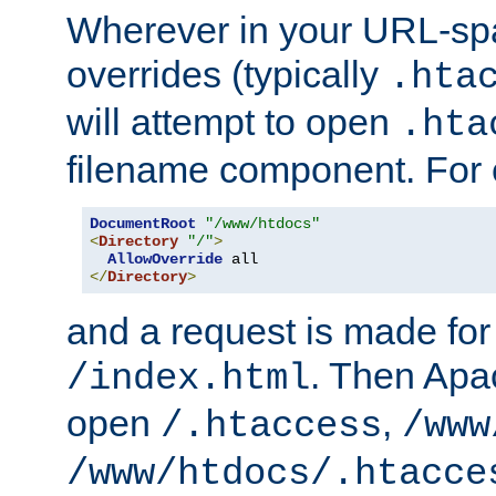
Wherever in your URL-sp
overrides (typically
.hta
will attempt to open
.hta
filename component. For
DocumentRoot
"/www/htdocs"
<
Directory
"/"
>
AllowOverride
</
Directory
>
and a request is made for
. Then Apac
/index.html
open
,
/.htaccess
/www
/www/htdocs/.htacce