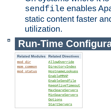
enables Apa
sendfile
static content faster a
utilization.
Run-Time Configura
Related Modules
Related Directives
mod_dir
AllowOverride
mpm_common
DirectoryIndex
mod_status
HostnameLookups
EnableMMAP
EnableSendfile
KeepAliveTimeout
MaxSpareServers
MinSpareServers
Options
StartServers