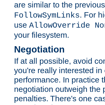
are similar to the previou
. For 
FollowSymLinks
use
AllowOverride No
your filesystem.
Negotiation
If at all possible, avoid co
you're really interested in
performance. In practice t
negotiation outweigh the
penalties. There's one c