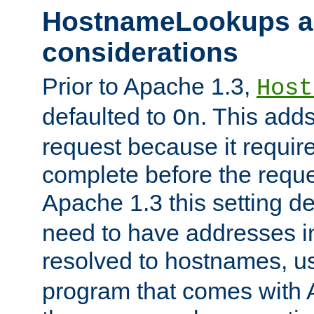
HostnameLookups a
considerations
Prior to Apache 1.3,
Host
defaulted to
. This adds
On
request because it requir
complete before the reques
Apache 1.3 this setting de
need to have addresses in
resolved to hostnames, u
program that comes with 