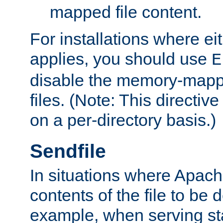
mapped file content.
For installations where eit
applies, you should use
E
disable the memory-mappi
files. (Note: This directiv
on a per-directory basis.)
Sendfile
In situations where Apach
contents of the file to be d
example, when serving stati