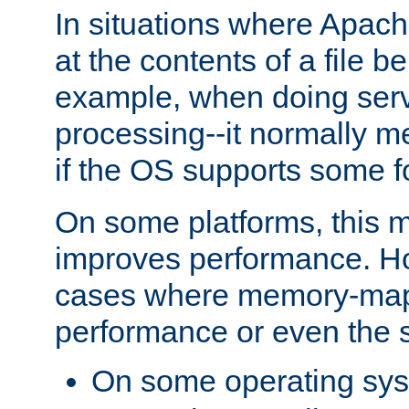
In situations where Apach
at the contents of a file b
example, when doing serv
processing--it normally m
if the OS supports some 
On some platforms, this
improves performance. Ho
cases where memory-mapp
performance or even the st
On some operating sy