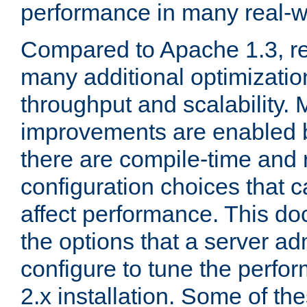
performance in many real-wo
Compared to Apache 1.3, re
many additional optimizatio
throughput and scalability. 
improvements are enabled b
there are compile-time and 
configuration choices that c
affect performance. This d
the options that a server ad
configure to tune the perf
2.x installation. Some of th