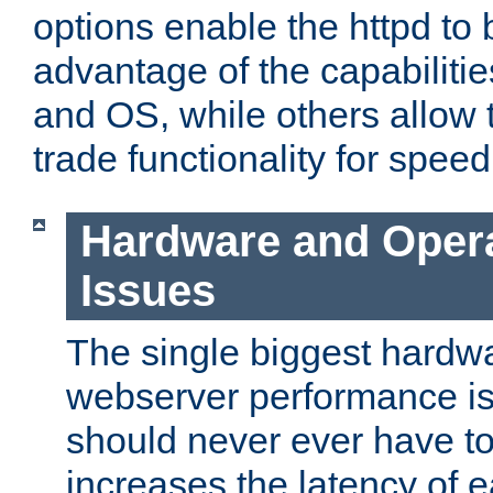
options enable the httpd to 
advantage of the capabiliti
and OS, while others allow t
trade functionality for speed
Hardware and Oper
Issues
The single biggest hardwa
webserver performance i
should never ever have t
increases the latency of 