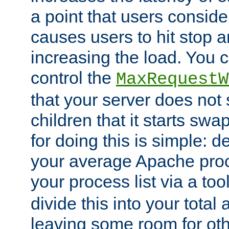
a point that users conside
causes users to hit stop a
increasing the load. You 
control the
MaxRequestW
that your server does no
children that it starts sw
for doing this is simple: d
your average Apache proc
your process list via a to
divide this into your total
leaving some room for ot