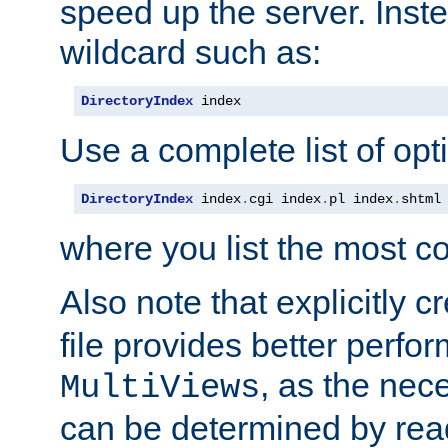
speed up the server. Inste
wildcard such as:
DirectoryIndex
 index
Use a complete list of opt
DirectoryIndex
 index
.
cgi index
.
pl index
.
shtml
where you list the most c
Also note that explicitly c
file provides better perf
, as the nec
MultiViews
can be determined by readi