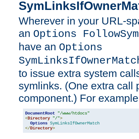
SymLinksIfOwnerMa
Wherever in your URL-sp
an
Options FollowSym
have an
Options
SymLinksIfOwnerMatc
to issue extra system call
symlinks. (One extra call 
component.) For example,
DocumentRoot
"/www/htdocs"
<
Directory
"/"
>
Options
SymLinksIfOwnerMatch
</
Directory
>