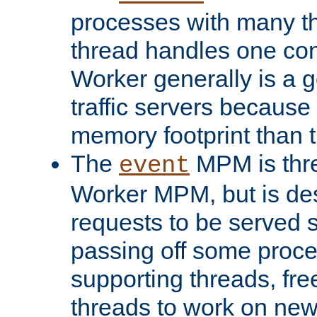
processes with many t
thread handles one con
Worker generally is a g
traffic servers because 
memory footprint than 
The
MPM is thre
event
Worker MPM, but is de
requests to be served 
passing off some proce
supporting threads, fre
threads to work on new