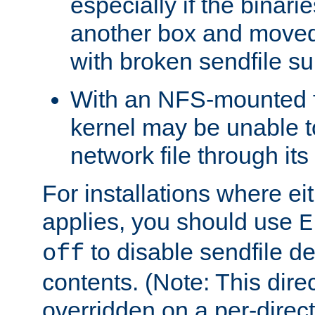
especially if the binari
another box and moved
with broken sendfile su
With an NFS-mounted f
kernel may be unable to
network file through it
For installations where eit
applies, you should use
E
to disable sendfile del
off
contents. (Note: This dire
overridden on a per-direct