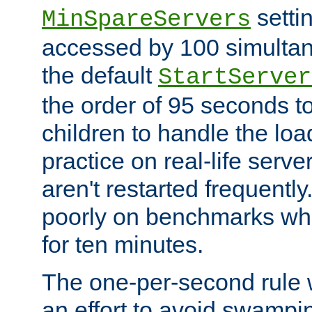
setti
MinSpareServers
accessed by 100 simultan
the default
StartServer
the order of 95 seconds 
children to handle the loa
practice on real-life serv
aren't restarted frequently.
poorly on benchmarks whi
for ten minutes.
The one-per-second rule
an effort to avoid swampi