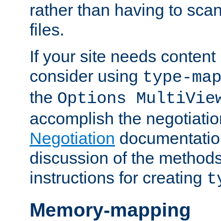
rather than having to scan
files.
If your site needs content
consider using
type-ma
the
Options MultiVie
accomplish the negotiati
Negotiation
documentation 
discussion of the methods
instructions for creating
t
Memory-mapping