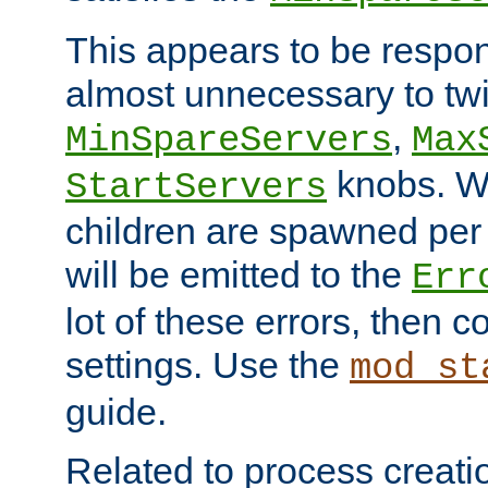
This appears to be respon
almost unnecessary to twi
,
MinSpareServers
Max
knobs. W
StartServers
children are spawned pe
will be emitted to the
Err
lot of these errors, then 
settings. Use the
mod_st
guide.
Related to process creati