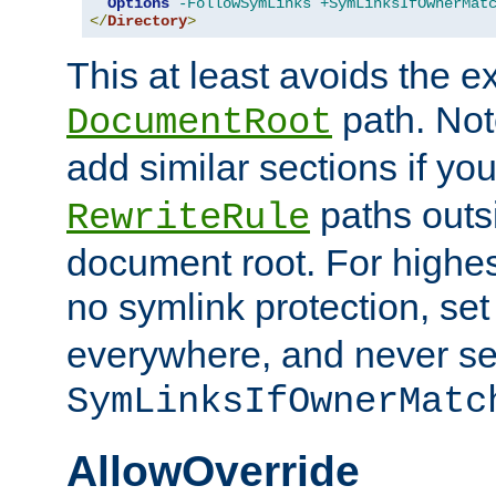
Options
-FollowSymLinks
+SymLinksIfOwnerMat
</
Directory
>
This at least avoids the e
path. Note
DocumentRoot
add similar sections if y
paths outs
RewriteRule
document root. For highe
no symlink protection, se
everywhere, and never se
SymLinksIfOwnerMatc
AllowOverride