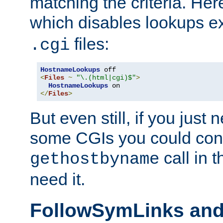
matching the criteria. He
which disables lookups e
files:
.cgi
HostnameLookups
<
Files
~
"\.(html|cgi)$"
>
HostnameLookups
</
Files
>
But even still, if you jus
some CGIs you could cons
call in 
gethostbyname
need it.
FollowSymLinks an