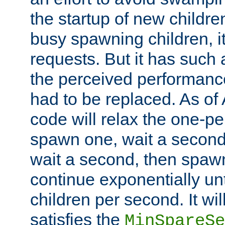
the startup of new children
busy spawning children, it
requests. But it has such a
the perceived performance
had to be replaced. As of
code will relax the one-per
spawn one, wait a second
wait a second, then spawn 
continue exponentially unt
children per second. It wi
satisfies the
MinSpareSe