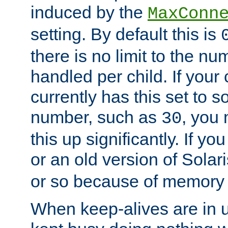
induced by the
MaxConn
setting. By default this is
there is no limit to the n
handled per child. If your
currently has this set to 
number, such as
, you
30
this up significantly. If 
or an old version of Solaris
or so because of memory 
When keep-alives are in u