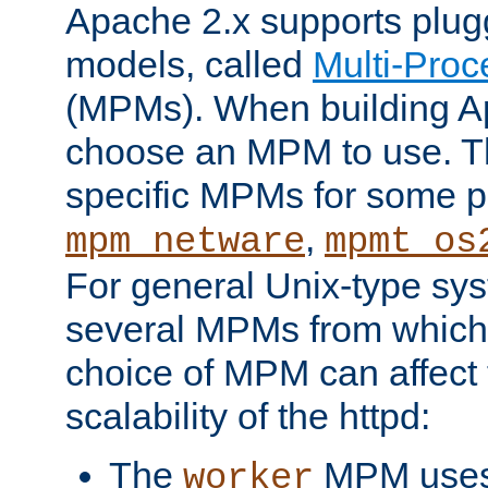
Apache 2.x supports plug
models, called
Multi-Pro
(MPMs). When building A
choose an MPM to use. Th
specific MPMs for some p
,
mpm_netware
mpmt_os
For general Unix-type sys
several MPMs from which
choice of MPM can affect
scalability of the httpd:
The
MPM uses 
worker