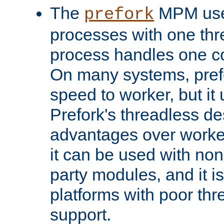
The
MPM uses
prefork
processes with one th
process handles one co
On many systems, pref
speed to worker, but i
Prefork's threadless d
advantages over worker
it can be used with non
party modules, and it i
platforms with poor th
support.