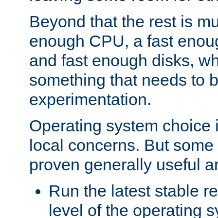
Beyond that the rest is m
enough CPU, a fast enou
and fast enough disks, wh
something that needs to 
experimentation.
Operating system choice is
local concerns. But some 
proven generally useful a
Run the latest stable r
level of the operating 