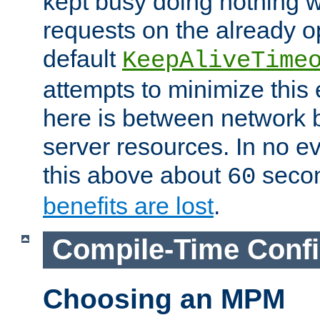
kept busy doing nothing w
requests on the already 
default
KeepAliveTime
attempts to minimize this e
here is between network
server resources. In no e
this above about
seco
60
benefits are lost
.
Compile-Time Confi
Choosing an MPM