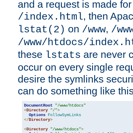
and a request is made for
, then Apac
/index.html
on
,
lstat(2)
/www
/ww
/www/htdocs/index.h
these
are never c
lstats
occur on every single requ
desire the symlinks secur
can do something like this
DocumentRoot
"/www/htdocs"
<
Directory
"/"
>
Options
FollowSymLinks
</
Directory
>
<
Directory
"/www/htdocs"
>