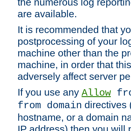
the numerous log reporti
are available.
It is recommended that you
postprocessing of your lo
machine other than the p
machine, in order that this
adversely affect server p
If you use any
Allow
fro
directives (
from domain
hostname, or a domain na
IP address) then you will