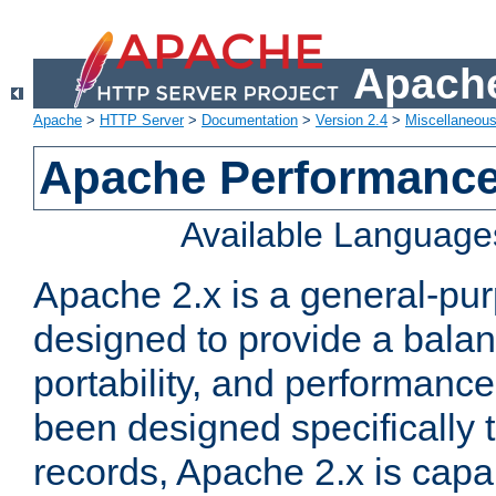
Apache
Apache
>
HTTP Server
>
Documentation
>
Version 2.4
>
Miscellaneou
Apache Performance
Available Language
Apache 2.x is a general-pu
designed to provide a balance
portability, and performance
been designed specifically
records, Apache 2.x is capa