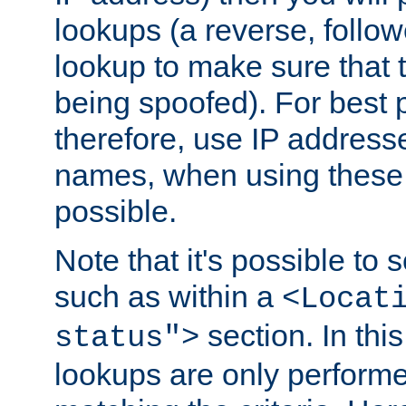
lookups (a reverse, follo
lookup to make sure that t
being spoofed). For best
therefore, use IP addresse
names, when using these d
possible.
Note that it's possible to 
such as within a
<Locat
section. In th
status">
lookups are only perform