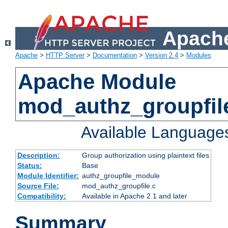
Apache
Apache
>
HTTP Server
>
Documentation
>
Version 2.4
>
Modules
Apache Module
mod_authz_groupfil
Available Language
Description:
Group authorization using plaintext files
Status:
Base
Module Identifier:
authz_groupfile_module
Source File:
mod_authz_groupfile.c
Compatibility:
Available in Apache 2.1 and later
Summary