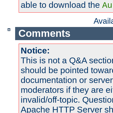
able to download the
Au
Avai
Comments
Notice:
This is not a Q&A sect
should be pointed towar
documentation or serve
moderators if they are 
invalid/off-topic. Quest
Apache HTTP Server shou