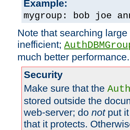
Example:
mygroup: bob joe an
Note that searching large t
inefficient;
AuthDBMGrou
much better performance.
Security
Make sure that the
Aut
stored outside the docum
web-server; do
not
put it
that it protects. Otherwi