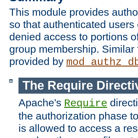
This module provides author
so that authenticated users
denied access to portions o
group membership. Similar f
provided by
mod_authz_d
The Require Directi
Apache's
direct
Require
the authorization phase to
is allowed to access a re