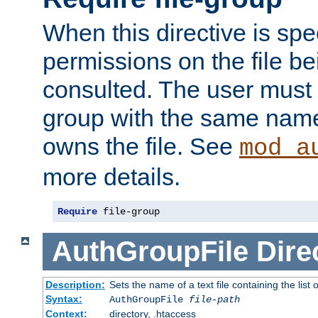
When this directive is spe
permissions on the file b
consulted. The user must
group with the same name
owns the file. See
mod_a
more details.
Require
 file-group
AuthGroupFile
Dire
Description:
Sets the name of a text file containing the list 
Syntax:
AuthGroupFile
file-path
Context:
directory, .htaccess