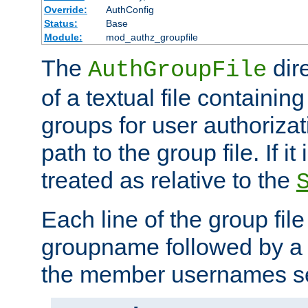
Override:
AuthConfig
Status:
Base
Module:
mod_authz_groupfile
The
dir
AuthGroupFile
of a textual file containing 
groups for user authoriza
path to the group file. If it 
treated as relative to the
Each line of the group fil
groupname followed by a 
the member usernames se