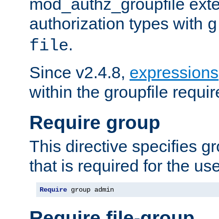
mod_authz_groupfile ext
authorization types with
g
.
file
Since v2.4.8,
expressions
within the groupfile requir
Require group
This directive specifies 
that is required for the us
Require
 group admin
Require file-group