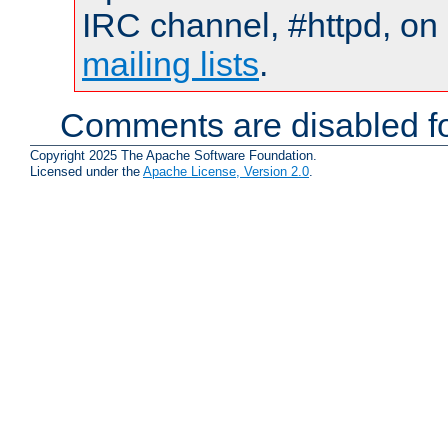
IRC channel, #httpd, on 
mailing lists
.
Comments are disabled fo
Copyright 2025 The Apache Software Foundation.
Licensed under the
Apache License, Version 2.0
.