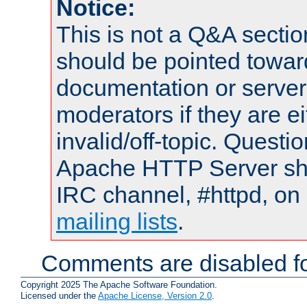
Notice:
This is not a Q&A sect
should be pointed towar
documentation or serve
moderators if they are 
invalid/off-topic. Quest
Apache HTTP Server shou
IRC channel, #httpd, on 
mailing lists
.
Comments are disabled fo
Copyright 2025 The Apache Software Foundation.
Licensed under the
Apache License, Version 2.0
.