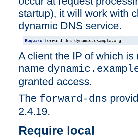
occur at request processin
startup), it will work with
dynamic DNS service.
Require
 forward-dns dynamic
.
example
.
org
A client the IP of which is
name
dynamic.exampl
granted access.
The
provid
forward-dns
2.4.19.
Require local