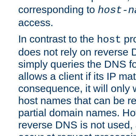
corresponding to
host-n
access.
In contrast to the
pro
host
does not rely on reverse 
simply queries the DNS f
allows a client if its IP m
consequence, it will only
host names that can be r
partial domain names. Ho
reverse DNS is not used