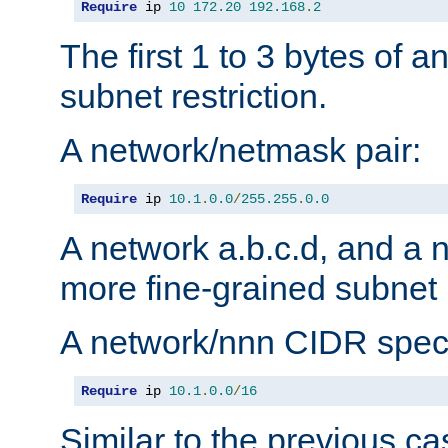
Require
 ip 
10
172.20
192.168
.
2
The first 1 to 3 bytes of a
subnet restriction.
A network/netmask pair:
Require
 ip 
10.1
.
0.0
/
255.255
.
0.0
A network a.b.c.d, and a 
more fine-grained subnet r
A network/nnn CIDR speci
Require
 ip 
10.1
.
0.0
/
16
Similar to the previous ca