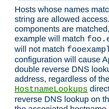
Hosts whose names match,
string are allowed access
components are matched,
example will match
foo.
will not match
fooexamp
configuration will cause 
double reverse DNS lookup
address, regardless of the
direct
HostnameLookups
reverse DNS lookup on the
the associated hostname,