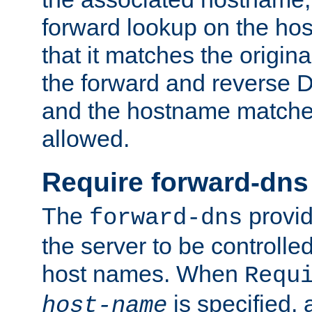
forward lookup on the ho
that it matches the origina
the forward and reverse 
and the hostname matches
allowed.
Require forward-dns
The
provid
forward-dns
the server to be controll
host names. When
Requ
is specified, 
host-name