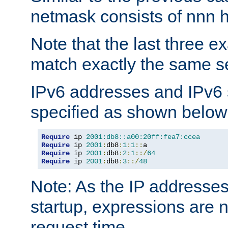
netmask consists of nnn hi
Note that the last three 
match exactly the same se
IPv6 addresses and IPv6
specified as shown below
Require
 ip 
2001:db8::a00:20ff:fea7:ccea
Require
 ip 
2001
:
db8
:
1
:
1
::
Require
 ip 
2001
:
db8
:
2
:
1
::/
64
Require
 ip 
2001
:
db8
:
3
::/
48
Note: As the IP addresse
startup, expressions are n
request time.