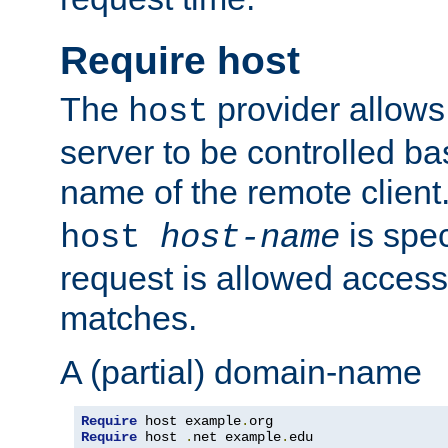
Require host
The
provider allows
host
server to be controlled b
name of the remote clien
is spec
host
host-name
request is allowed access
matches.
A (partial) domain-name
Require
 host example
.
Require
 host 
.
net example
.
edu