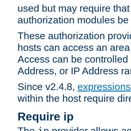
used but may require that
authorization modules be
These authorization provi
hosts can access an area 
Access can be controlled
Address, or IP Address ra
Since v2.4.8,
expressions
within the host require dir
Require ip
The
provider allows ac