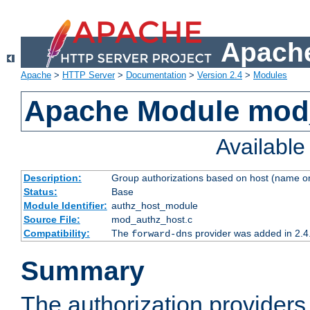
Apache
Apache
>
HTTP Server
>
Documentation
>
Version 2.4
>
Modules
Apache Module mod
Availabl
Description:
Group authorizations based on host (name or
Status:
Base
Module Identifier:
authz_host_module
Source File:
mod_authz_host.c
Compatibility:
The
provider was added in 2.4
forward-dns
Summary
The authorization provider