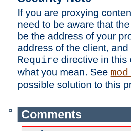
If you are proxying conten
need to be aware that the 
be the address of your pro
address of the client, and
directive in thi
Require
what you mean. See
mod
possible solution to this 
Comments