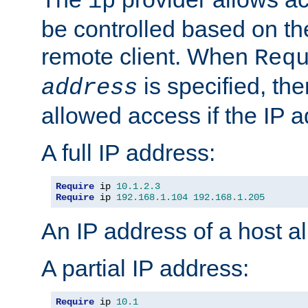
ip
be controlled based on th
remote client. When
Req
is specified, the
address
allowed access if the IP 
A full IP address:
Require
 ip 
10.1
.
2.3
Require
 ip 
192.168
.
1.104
192.168
.
1.205
An IP address of a host 
A partial IP address:
Require
 ip 
10.1