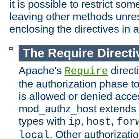
it is possible to restrict so
leaving other methods unres
enclosing the directives in 
The Require Directi
Apache's
direct
Require
the authorization phase to
is allowed or denied acce
mod_authz_host extends t
types with
,
,
ip
host
for
. Other authorizati
local