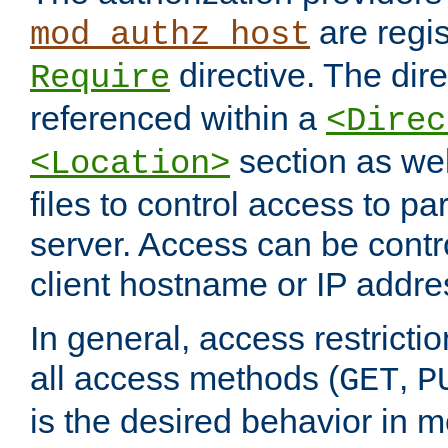
are regis
mod_authz_host
directive. The dir
Require
referenced within a
<Direc
section as we
<Location>
files to control access to par
server. Access can be contr
client hostname or IP addre
In general, access restrictio
all access methods (
,
GET
P
is the desired behavior in 