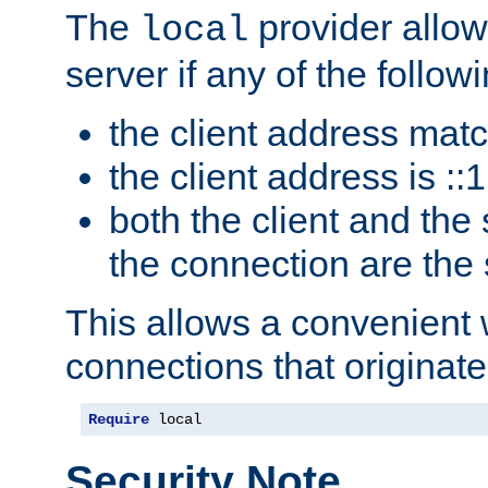
The
provider allow
local
server if any of the follow
the client address mat
the client address is ::1
both the client and the
the connection are the
This allows a convenient
connections that originate
Require
 local
Security Note