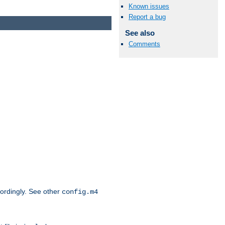
Known issues
Report a bug
See also
Comments
cordingly. See other
config.m4