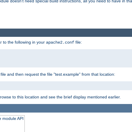
odule doesn't need special build instructions, all you need to have in that
 to the following in your
file:
apache2.conf
file and then request the file "test.example" from that location:
rowse to this location and see the brief display mentioned earlier.
he module API