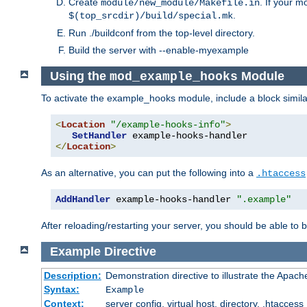
Create
. If your m
module/new_module/Makefile.in
.
$(top_srcdir)/build/special.mk
Run ./buildconf from the top-level directory.
Build the server with --enable-myexample
Using the
Module
mod_example_hooks
To activate the example_hooks module, include a block similar
<
Location
"/example-hooks-info"
>
SetHandler
</
Location
>
As an alternative, you can put the following into a
.htaccess
AddHandler
 example-hooks-handler 
".example"
After reloading/restarting your server, you should be able to b
Example
Directive
Description:
Demonstration directive to illustrate the Apac
Syntax:
Example
Context:
server config, virtual host, directory, .htaccess