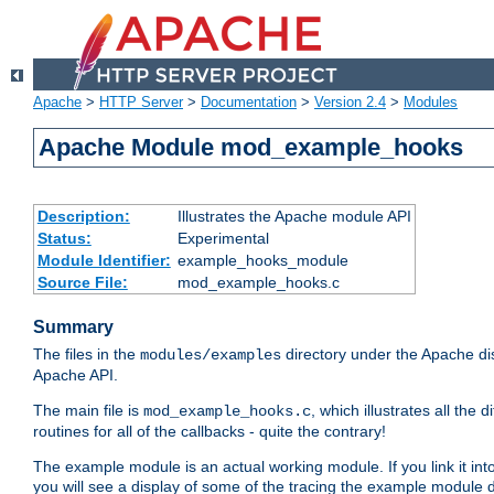
Apache
>
HTTP Server
>
Documentation
>
Version 2.4
>
Modules
Apache Module mod_example_hooks
Description:
Illustrates the Apache module API
Status:
Experimental
Module Identifier:
example_hooks_module
Source File:
mod_example_hooks.c
Summary
The files in the
directory under the Apache dis
modules/examples
Apache API.
The main file is
, which illustrates all t
mod_example_hooks.c
routines for all of the callbacks - quite the contrary!
The example module is an actual working module. If you link it int
you will see a display of some of the tracing the example module 