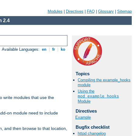
Modules
|
Directives
|
FAQ
|
Glossary
|
Sitemap
 2.4
Available Languages:
en
|
fr
|
ko
Topics
Compiling the example_hooks
module
Using the
mod_example_hooks
to write modules that use the
Module
Directives
 add-on module need to include
Example
Bugfix checklist
n, and then browse to that location,
httpd changelog