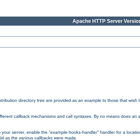
Apache HTTP Server Version
tribution directory tree are provided as an example to those that wish 
he different callback mechanisms and call syntaxes. By no means does an
o your server, enable the "example-hooks-handler" handler for a locatio
did as the various callbacks were made.