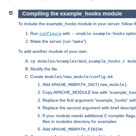
Compiling the example_hooks module
To include the example_hooks module in your server, follow t
Run
with
optio
configure
--enable-example-hooks
Make the server (run "
").
make
To add another module of your own:
cp modules/examples/mod_example_hooks.c mod
Modify the file.
Create
.
modules/new_module/config.m4
Add
.
APACHE_MODPATH_INIT(new_module)
Copy APACHE_MODULE line with "example_hoo
Replace the first argument "example_hooks" wi
Replace the second argument with brief descripti
If your module needs additional C compiler flag
files in modules directory for examples.
Add
.
APACHE_MODPATH_FINISH