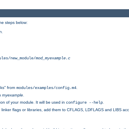
he steps below:
n.
ules/new_module/
mod_myexample.c
ks" from
.
modules/examples/config.m4
th
myexample
.
on of your module. It will be used in
.
configure --help
s, linker flags or libraries, add them to CFLAGS, LDFLAGS and LIBS ac