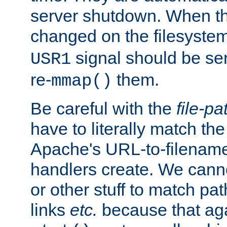
server shutdown. When th
changed on the filesystem
signal should be sen
USR1
re-
them.
mmap()
Be careful with the
file-pa
have to literally match th
Apache's URL-to-filename
handlers create. We can
or other stuff to match pa
links
etc.
because that aga