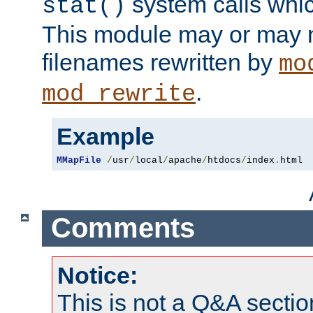
system calls whic
stat()
This module may or may n
filenames rewritten by
mo
.
mod_rewrite
Example
MMapFile
/
usr
/
local
/
apache
/
htdocs
/
index
.
html
Comments
Notice:
This is not a Q&A sect