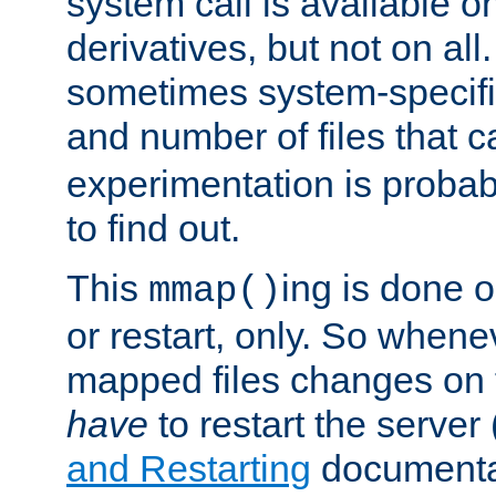
system call is available 
derivatives, but not on all
sometimes system-specific
and number of files that 
experimentation is probab
to find out.
This
ing is done o
mmap()
or restart, only. So whene
mapped files changes on 
have
to restart the server
and Restarting
documentat