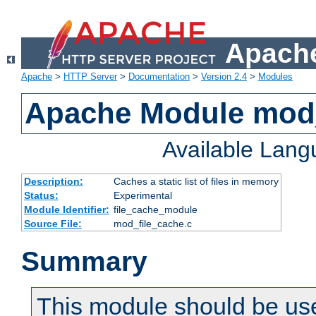
Apache
Apache
>
HTTP Server
>
Documentation
>
Version 2.4
>
Modules
Apache Module mod_
Available Lan
Description:
Caches a static list of files in memory
Status:
Experimental
Module Identifier:
file_cache_module
Source File:
mod_file_cache.c
Summary
This module should be use