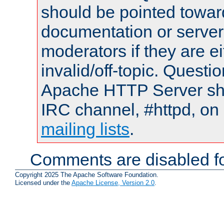
should be pointed towar
documentation or serve
moderators if they are 
invalid/off-topic. Quest
Apache HTTP Server shou
IRC channel, #httpd, on 
mailing lists
.
Comments are disabled fo
Copyright 2025 The Apache Software Foundation.
Licensed under the
Apache License, Version 2.0
.