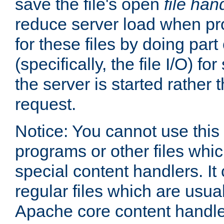
save the file's open
file han
reduce server load when pr
for these files by doing part
(specifically, the file I/O) fo
the server is started rather
request.
Notice: You cannot use this
programs or other files whi
special content handlers. It
regular files which are usua
Apache core content handle