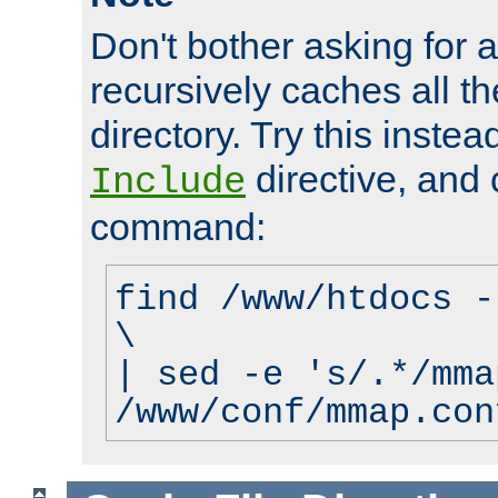
Don't bother asking for a
recursively caches all the
directory. Try this instea
directive, and 
Include
command:
find /www/htdocs -
\
| sed -e 's/.*/mma
/www/conf/mmap.con