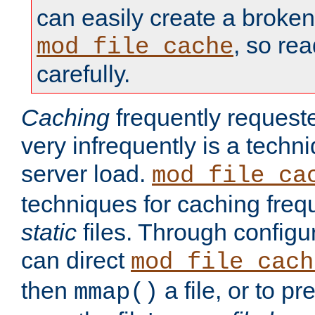
can easily create a broken
, so re
mod_file_cache
carefully.
Caching
frequently requeste
very infrequently is a techn
server load.
mod_file_ca
techniques for caching freq
static
files. Through configur
can direct
mod_file_cach
then
a file, or to pr
mmap()