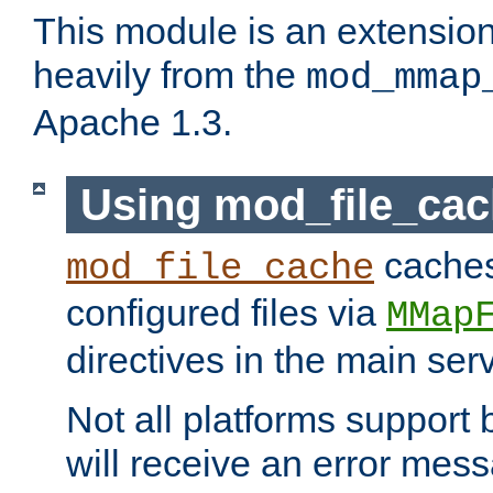
This module is an extensio
heavily from the
mod_mmap
Apache 1.3.
Using mod_file_ca
caches 
mod_file_cache
configured files via
MMap
directives in the main ser
Not all platforms support 
will receive an error mess