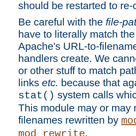
should be restarted to re
Be careful with the
file-pa
have to literally match th
Apache's URL-to-filename
handlers create. We can
or other stuff to match pa
links
etc.
because that aga
system calls whic
stat()
This module may or may n
filenames rewritten by
mo
.
mod_rewrite