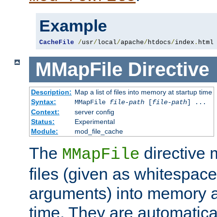
Example
CacheFile
/
usr
/
local
/
apache
/
htdocs
/
index
.
html
MMapFile
Directive
Description:
Map a list of files into memory at startup time
Syntax:
MMapFile
file-path
[
file-path
] ...
Context:
server config
Status:
Experimental
Module:
mod_file_cache
The
directive
MMapFile
files (given as whitespac
arguments) into memory at
time. They are automatic