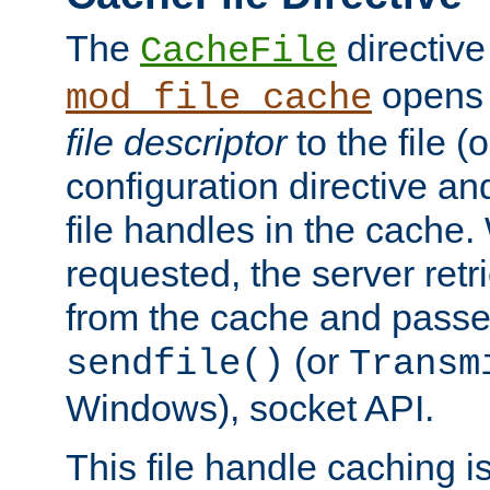
The
directive
CacheFile
opens 
mod_file_cache
file descriptor
to the file (o
configuration directive a
file handles in the cache. 
requested, the server retr
from the cache and passes
(or
sendfile()
Transm
Windows), socket API.
This file handle caching i