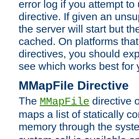
error log if you attempt t
directive. If given an unsu
the server will start but the
cached. On platforms that
directives, you should exp
see which works best for 
MMapFile Directive
The
directive 
MMapFile
maps a list of statically co
memory through the syst