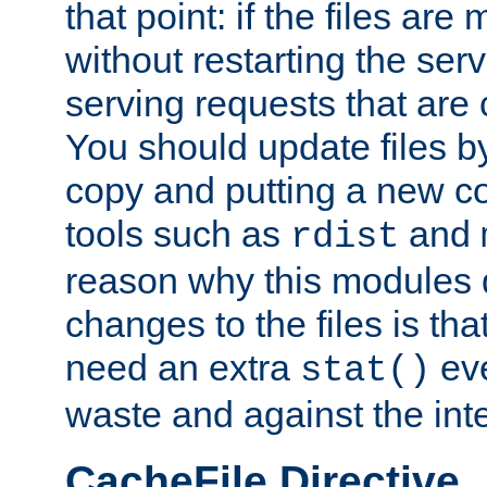
that point: if the files are
without restarting the se
serving requests that are
You should update files by
copy and putting a new co
tools such as
and
rdist
reason why this modules d
changes to the files is th
need an extra
eve
stat()
waste and against the inte
CacheFile Directive