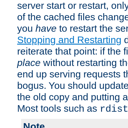
server start or restart, o
of the cached files chang
you
have
to restart the se
Stopping and Restarting
d
reiterate that point: if the
place
without restarting t
end up serving requests t
bogus. You should update 
the old copy and putting 
Most tools such as
rdis
Note