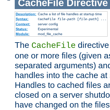
CacheFile
Directive
Description:
Cache a list of file handles at startup time
Syntax:
CacheFile
file-path
[
file-path
] ...
Context:
server config
Status:
Experimental
Module:
mod_file_cache
The
directive
CacheFile
one or more files (given 
separated arguments) and
handles into the cache at 
Handles to cached files a
closed on a server shutdo
have changed on the files