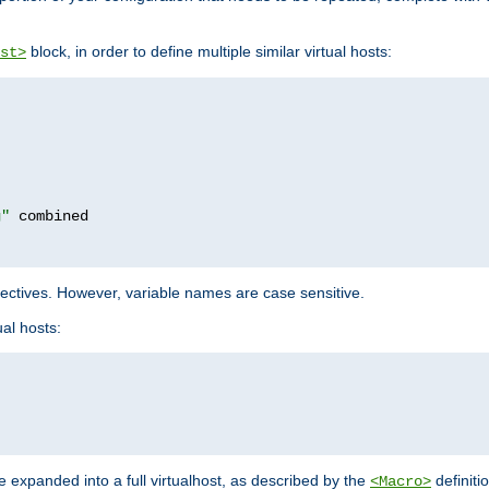
block, in order to define multiple similar virtual hosts:
st>
g"
rectives. However, variable names are case sensitive.
al hosts:
 expanded into a full virtualhost, as described by the
definiti
<Macro>