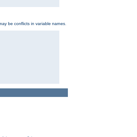
may be conflicts in variable names.