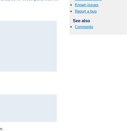
Known issues
Report a bug
See also
Comments
on.