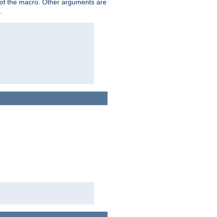
me of the macro. Other arguments are
.