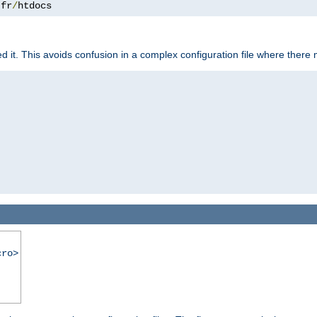
.
fr
/
htdocs
it. This avoids confusion in a complex configuration file where there 
cro>