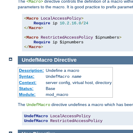
The
directive controls the definition of a macro wit
<Macro>
parameters to the macro. It is good practice to prefix parame
<
Macro
LocalAccessPolicy
>
Require
 ip 
10.2
.
16.0
/
24
</
Macro
>
<
Macro
RestrictedAccessPolicy
 $ipnumbers
>
Require
</
Macro
>
UndefMacro
Directive
Description:
Undefine a macro
Syntax:
UndefMacro
name
Context:
server config, virtual host, directory
Status:
Base
Module:
mod_macro
The
directive undefines a macro which has been
UndefMacro
UndefMacro
LocalAccessPolicy
UndefMacro
RestrictedAccessPolicy