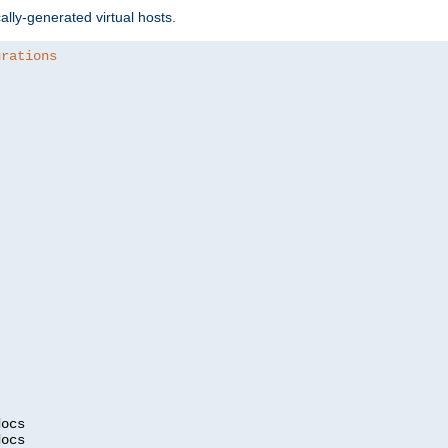
ally-generated virtual hosts.
urations