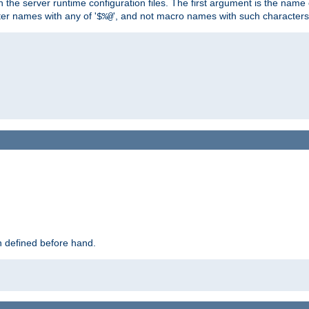
hin the server runtime configuration files. The first argument is the na
ter names with any of '
', and not macro names with such characters
$%@
 defined before hand.