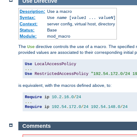
Use
Directive
Description:
Use a macro
Syntax:
Use
name
[
value1
...
valueN
]
Context:
server config, virtual host, directory
Status:
Base
Module:
mod_macro
The
directive controls the use of a macro. The specifie
Use
provided values are associated to their corresponding initial
Use
LocalAccessPolicy
...
Use
RestrictedAccessPolicy
"192.54.172.0/24 1
is equivalent, with the macros defined above, to:
Require
 ip 
10.2
.
16.0
/
24
...
Require
 ip 
192.54
.
172.0
/
24
192.54
.
148.0
/
24
Comments