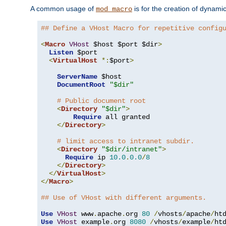
A common usage of
is for the creation of dynamic
mod_macro
## Define a VHost Macro for repetitive config
<
Macro
VHost
 $host $port $dir
>
Listen
 $port

<
VirtualHost
*:
$port
>
ServerName
 $host

DocumentRoot
"$dir"
# Public document root
<
Directory
"$dir"
>
Require
 all granted

</
Directory
>
# limit access to intranet subdir.
<
Directory
"$dir/intranet"
>
Require
 ip 
10.0
.
0.0
/
8
</
Directory
>
</
VirtualHost
>
</
Macro
>
## Use of VHost with different arguments.
Use
VHost
 www
.
apache
.
org 
80
/
vhosts
/
apache
/
Use
VHost
 example
.
org 
8080
/
vhosts
/
example
/