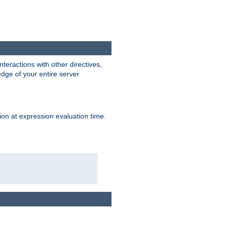
interactions with other directives,
edge of your entire server
ion at expression evaluation time.