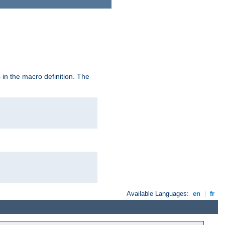
in the macro definition. The
Available Languages:
en
|
fr