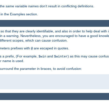
the same variable names don't result in conflicting definitions.
in the Examples section.
 so that they are clearly identifiable, and also in order to help deal with 
ult in a warning. Nevertheless, you are encouraged to have a good knowl
 different scopes, which can cause confusion.
eters prefixes with
are escaped in quotes.
@
s a prefix, (For example,
and
) as this may cause confus
$win
$winter
er name is used.
to surround the parameter in braces, to avoid confusion: