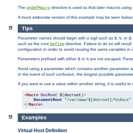
The
directive is used so that later macros using 
UndefMacro
A more elaborate version of this example may be seen below 
Tips
Parameter names should begin with a sigil such as
,
, or
,
$
%
@
such as the core
directive. Failure to do so will res
Define
configuration in order to avoid reusing the same variables in
Parameters prefixed with either
or
are not escaped. Param
$
%
Avoid using a parameter which contains another parameter a
In the event of such confusion, the longest possible paramet
If you want to use a value within another string, it is useful 
<
Macro
DocRoot
 $
{
docroot
}>
DocumentRoot
"/var/www/${docroot}/htdocs"
</
Macro
>
Examples
Virtual Host Definition