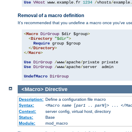
Use
VHost
 www
.
example
.
fr 
1234
/
vhosts
/
example
Removal of a macro definition
It's recommended that you undefine a macro once you've used 
<
Macro
DirGroup
 $dir $group
>
<
Directory
"$dir"
>
Require
 group $group

</
Directory
>
</
Macro
>
Use
DirGroup
/
www
/
apache
/
Use
DirGroup
/
www
/
apache
/
server  admin

UndefMacro
DirGroup
<Macro>
Directive
Description:
Define a configuration file macro
Syntax:
<Macro
name
[
par1
..
parN
]> ... </Ma
Context:
server config, virtual host, directory
Status:
Base
Module:
mod_macro