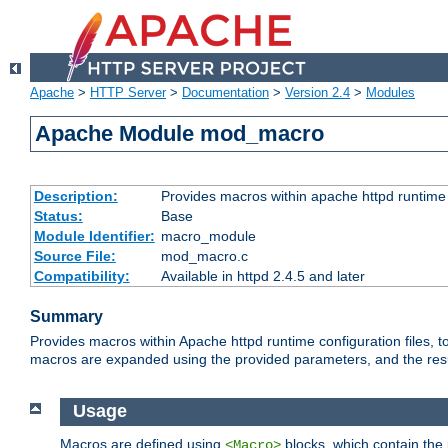
Apache
>
HTTP Server
>
Documentation
>
Version 2.4
>
Modules
Apache Module mod_macro
Description:
Provides macros within apache httpd runtime c
Status:
Base
Module Identifier:
macro_module
Source File:
mod_macro.c
Compatibility:
Available in httpd 2.4.5 and later
Summary
Provides macros within Apache httpd runtime configuration files, t
macros are expanded using the provided parameters, and the result 
Usage
Macros are defined using
blocks, which contain the p
<Macro>