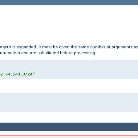
d macro is expanded. It must be given the same number of arguments as 
 parameters and are substituted before processing.
92.54.148.0/24"