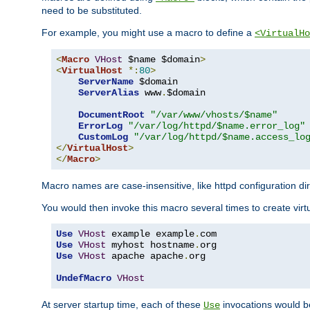
need to be substituted.
For example, you might use a macro to define a
<VirtualHo
<
Macro
VHost
 $name $domain
>
<
VirtualHost
*:
80
>
ServerName
 $domain

ServerAlias
 www
.
$domain

DocumentRoot
"/var/www/vhosts/$name"
ErrorLog
"/var/log/httpd/$name.error_log"
CustomLog
"/var/log/httpd/$name.access_lo
</
VirtualHost
>
</
Macro
>
Macro names are case-insensitive, like httpd configuration di
You would then invoke this macro several times to create virtu
Use
VHost
 example example
.
Use
VHost
 myhost hostname
.
Use
VHost
 apache apache
.
org

UndefMacro
VHost
At server startup time, each of these
invocations would be
Use