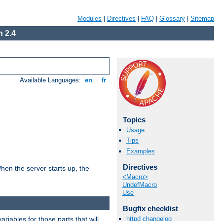
Modules
|
Directives
|
FAQ
|
Glossary
|
Sitemap
 2.4
Available Languages:
en
|
fr
Topics
Usage
Tips
Examples
Directives
hen the server starts up, the
<Macro>
UndefMacro
Use
Bugfix checklist
riables for those parts that will
httpd changelog