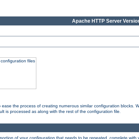
Apache HTTP Server Version
onfiguration files
o ease the process of creating numerous similar configuration blocks. W
is processed as along with the rest of the configuration file.
ortion of your configuration that needs to be repeated, complete with va