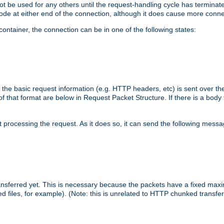
 not be used for any others until the request-handling cycle has terminat
de at either end of the connection, although it does cause more conne
ntainer, the connection can be in one of the following states:
 the basic request information (e.g. HTTP headers, etc) is sent over t
f that format are below in Request Packet Structure. If there is a body
art processing the request. As it does so, it can send the following mess
 transferred yet. This is necessary because the packets have a fixed ma
d files, for example). (Note: this is unrelated to HTTP chunked transfer