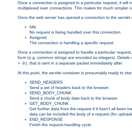
Once a connection is assigned to a particular request, it will
multiplexed over connections. This makes for much simpler co
Once the web server has opened a connection to the servlet co
Idle
No request is being handled over this connection.
Assigned
The connection is handling a specific request.
Once a connection is assigned to handle a particular request,
form (e.g. common strings are encoded as integers). Details o
, that is sent in a separate packet immediately after.
> 0)
At this point, the servlet container is presumably ready to st
SEND_HEADERS
Send a set of headers back to the browser.
SEND_BODY_CHUNK
Send a chunk of body data back to the browser.
GET_BODY_CHUNK
Get further data from the request if it hasn't all been
data can be included the body of a request (for uploade
END_RESPONSE
Finish the request-handling cycle.