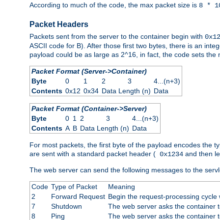
According to much of the code, the max packet size is
8 * 1
Packet Headers
Packets sent from the server to the container begin with
0x1
ASCII code for B). After those first two bytes, there is an i
payload could be as large as 2^16, in fact, the code sets th
Packet Format (Server->Container)
Byte
0
1
2
3
4...(n+3)
Contents
0x12
0x34
Data Length (n)
Data
Packet Format (Container->Server)
Byte
0
1
2
3
4...(n+3)
Contents
A
B
Data Length (n)
Data
For most packets, the first byte of the payload encodes the t
are sent with a standard packet header (
and then len
0x1234
The web server can send the following messages to the servl
Code
Type of Packet
Meaning
2
Forward Request
Begin the request-processing cycle w
7
Shutdown
The web server asks the container to
8
Ping
The web server asks the container t