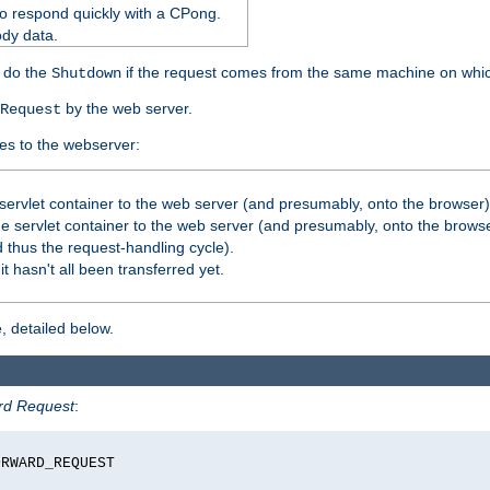
o respond quickly with a CPong.
ody data.
y do the
if the request comes from the same machine on which
Shutdown
by the web server.
Request
es to the webserver:
servlet container to the web server (and presumably, onto the browser)
 servlet container to the web server (and presumably, onto the browse
 thus the request-handling cycle).
it hasn't all been transferred yet.
, detailed below.
rd Request
:
RWARD_REQUEST
