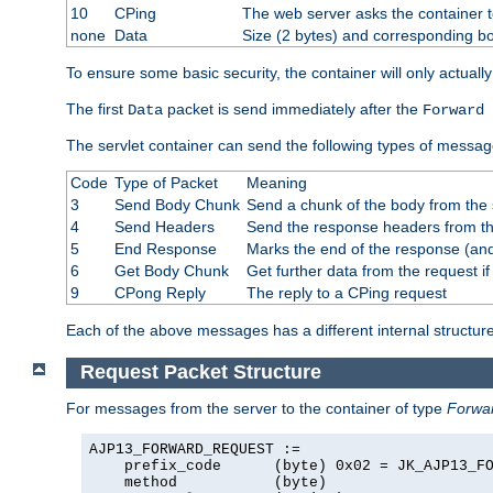
10
CPing
The web server asks the container t
none
Data
Size (2 bytes) and corresponding b
To ensure some basic security, the container will only actuall
The first
packet is send immediately after the
Data
Forward 
The servlet container can send the following types of messag
Code
Type of Packet
Meaning
3
Send Body Chunk
Send a chunk of the body from the 
4
Send Headers
Send the response headers from the
5
End Response
Marks the end of the response (and
6
Get Body Chunk
Get further data from the request if 
9
CPong Reply
The reply to a CPing request
Each of the above messages has a different internal structure
Request Packet Structure
For messages from the server to the container of type
Forwa
AJP13_FORWARD_REQUEST :=

    prefix_code      (byte) 0x02 = JK_AJP13_FO
    method           (byte)
