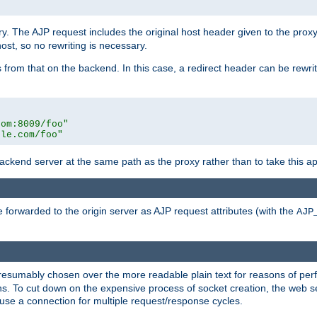
ry. The AJP request includes the original host header given to the proxy
host, so no rewriting is necessary.
from that on the backend. In this case, a redirect header can be rewritt
com:8009/foo"
ple.com/foo"
 backend server at the same path as the proxy rather than to take this a
 forwarded to the origin server as AJP request attributes (with the
AJP
presumably chosen over the more readable plain text for reasons of p
. To cut down on the expensive process of socket creation, the web ser
euse a connection for multiple request/response cycles.