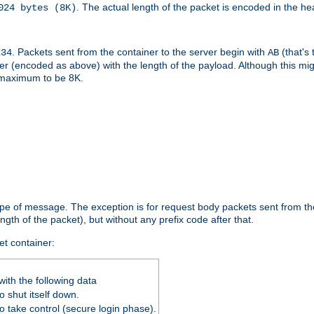
. The actual length of the packet is encoded in the he
024 bytes (8K)
. Packets sent from the container to the server begin with
(that's 
234
AB
nteger (encoded as above) with the length of the payload. Although this 
e maximum to be 8K.
ype of message. The exception is for request body packets sent from the
gth of the packet), but without any prefix code after that.
et container:
ith the following data
 shut itself down.
o take control (secure login phase).