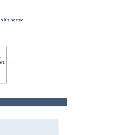
 it's hosted.
.
r).