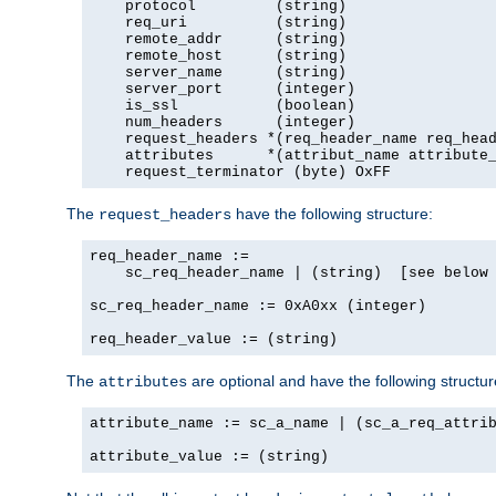
    protocol         (string)

    req_uri          (string)

    remote_addr      (string)

    remote_host      (string)

    server_name      (string)

    server_port      (integer)

    is_ssl           (boolean)

    num_headers      (integer)

    request_headers *(req_header_name req_head
    attributes      *(attribut_name attribute_
    request_terminator (byte) OxFF
The
have the following structure:
request_headers
req_header_name :=

    sc_req_header_name | (string)  [see below 
sc_req_header_name := 0xA0xx (integer)

req_header_value := (string)
The
are optional and have the following structur
attributes
attribute_name := sc_a_name | (sc_a_req_attrib
attribute_value := (string)