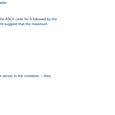
ader.
the ASCII code for A followed by the
might suggest that the maximum
 server to the container -- they