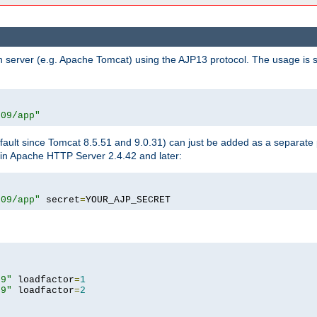
n server (e.g. Apache Tomcat) using the AJP13 protocol. The usage is 
009/app"
fault since Tomcat 8.5.51 and 9.0.31) can just be added as a separate
e in Apache HTTP Server 2.4.42 and later:
009/app"
 secret
=
YOUR_AJP_SECRET
09"
 loadfactor
=
1
09"
 loadfactor
=
2