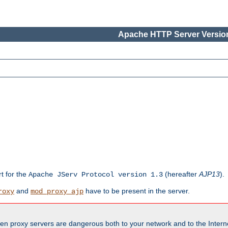
Apache HTTP Server Version
rt for the
(hereafter
AJP13
).
Apache JServ Protocol version 1.3
and
have to be present in the server.
roxy
mod_proxy_ajp
en proxy servers are dangerous both to your network and to the Interne