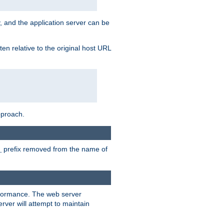
, and the application server can be
en relative to the original host URL
pproach.
prefix removed from the name of
_
erformance. The web server
ver will attempt to maintain