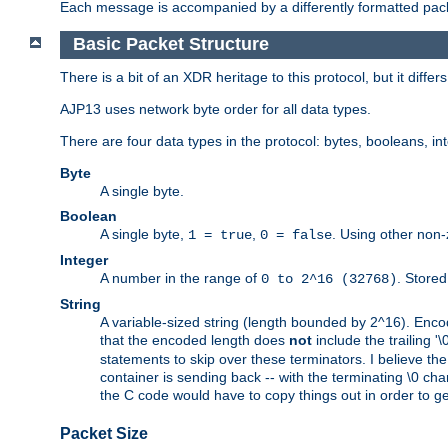
Each message is accompanied by a differently formatted pack
Basic Packet Structure
There is a bit of an XDR heritage to this protocol, but it diffe
AJP13 uses network byte order for all data types.
There are four data types in the protocol: bytes, booleans, in
Byte
A single byte.
Boolean
A single byte,
,
. Using other non-
1 = true
0 = false
Integer
A number in the range of
. Stored
0 to 2^16 (32768)
String
A variable-sized string (length bounded by 2^16). Encode
that the encoded length does
not
include the trailing '\0'
statements to skip over these terminators. I believe th
container is sending back -- with the terminating \0 cha
the C code would have to copy things out in order to get 
Packet Size