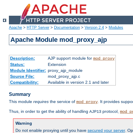
Apache
>
HTTP Server
>
Documentation
>
Version 2.4
>
Modules
Apache Module mod_proxy_ajp
Description:
AJP support module for
mod_proxy
Status:
Extension
Module Identifier:
proxy_ajp_module
Source File:
mod_proxy_ajp.c
Compatibility:
Available in version 2.1 and later
Summary
This module
requires
the service of
. It provides suppo
mod_proxy
Thus, in order to get the ability of handling
protocol,
AJP13
mod_p
Warning
Do not enable proxying until you have
secured your server
. Op