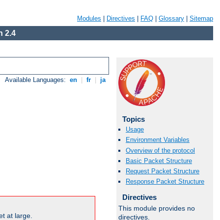
Modules
|
Directives
|
FAQ
|
Glossary
|
Sitemap
 2.4
Available Languages:
en
|
fr
|
ja
Topics
Usage
Environment Variables
Overview of the protocol
Basic Packet Structure
Request Packet Structure
Response Packet Structure
Directives
This module provides no
t at large.
directives.