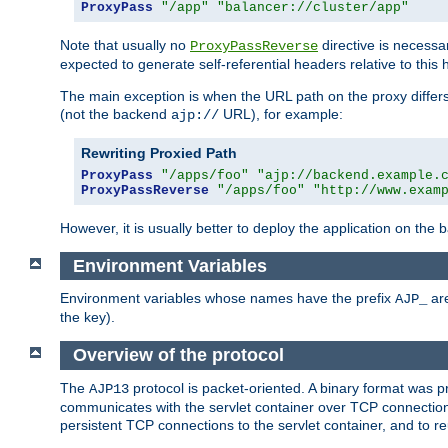
ProxyPass
"/app"
"balancer://cluster/app"
Note that usually no
directive is necessa
ProxyPassReverse
expected to generate self-referential headers relative to this 
The main exception is when the URL path on the proxy differs 
(not the backend
URL), for example:
ajp://
Rewriting Proxied Path
ProxyPass
"/apps/foo"
"ajp://backend.example.
ProxyPassReverse
"/apps/foo"
"http://www.exam
However, it is usually better to deploy the application on the
Environment Variables
Environment variables whose names have the prefix
are
AJP_
the key).
Overview of the protocol
The
protocol is packet-oriented. A binary format was 
AJP13
communicates with the servlet container over TCP connections
persistent TCP connections to the servlet container, and to r