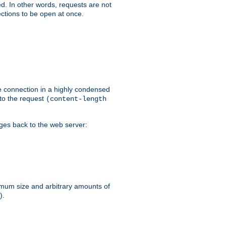
ed. In other words, requests are not
ctions to be open at once.
he connection in a highly condensed
 to the request
(content-length
ages back to the web server:
ximum size and arbitrary amounts of
).