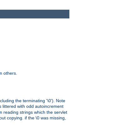
n others.
cluding the terminating '\0'). Note
s littered with odd autoincrement
n reading strings which the servlet
out copying. if the \0 was missing,