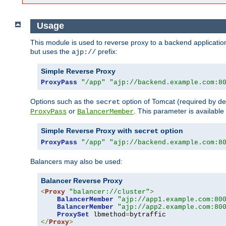
Usage
This module is used to reverse proxy to a backend applicatio
but uses the
prefix:
ajp://
Simple Reverse Proxy
ProxyPass
"/app"
"ajp://backend.example.com:8
Options such as the
option of Tomcat (required by de
secret
or
. This parameter is availabl
ProxyPass
BalancerMember
Simple Reverse Proxy with
option
secret
ProxyPass
"/app"
"ajp://backend.example.com:8
Balancers may also be used:
Balancer Reverse Proxy
<
Proxy
"balancer://cluster"
>
BalancerMember
"ajp://app1.example.com:80
BalancerMember
"ajp://app2.example.com:80
ProxySet
 lbmethod
=
</
Proxy
>