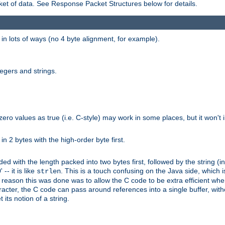
et of data. See Response Packet Structures below for details.
rs in lots of ways (no 4 byte alignment, for example).
tegers and strings.
zero values as true (i.e. C-style) may work in some places, but it won't i
 in 2 bytes with the high-order byte first.
d with the length packed into two bytes first, followed by the string (in
 -- it is like
. This is a touch confusing on the Java side, which i
strlen
e reason this was done was to allow the C code to be extra efficient whe
racter, the C code can pass around references into a single buffer, with
its notion of a string.