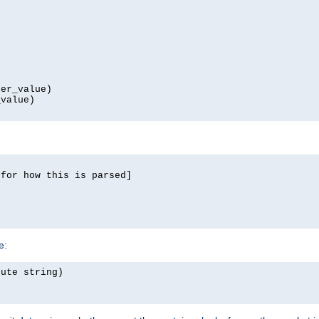
er_value)

value)

for how this is parsed]

e:
ute string)
