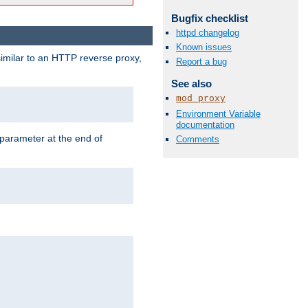
Bugfix checklist
httpd changelog
Known issues
similar to an HTTP reverse proxy,
Report a bug
See also
mod_proxy
Environment Variable
documentation
 parameter at the end of
Comments