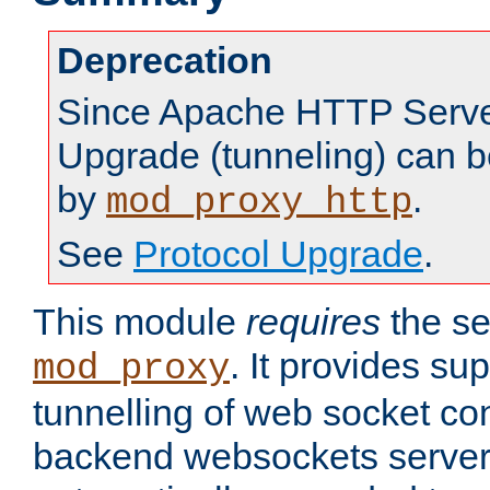
Deprecation
Since Apache HTTP Server
Upgrade (tunneling) can b
by
.
mod_proxy_http
See
Protocol Upgrade
.
This module
requires
the se
. It provides sup
mod_proxy
tunnelling of web socket co
backend websockets server.