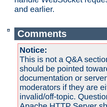
and earlier.
Comments
Notice:
This is not a Q&A sect
should be pointed towar
documentation or serve
moderators if they are 
invalid/off-topic. Quest
Apache HTTP Server shou