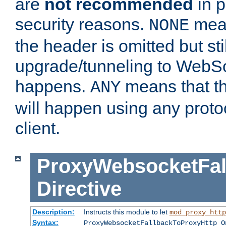
are
not recommended
in p
security reasons.
mean
NONE
the header is omitted but stil
upgrade/tunneling to WebS
happens.
means that th
ANY
will happen using any proto
client.
ProxyWebsocketFal
Directive
Description:
Instructs this module to let
mod_proxy_http
Syntax:
ProxyWebsocketFallbackToProxyHttp O