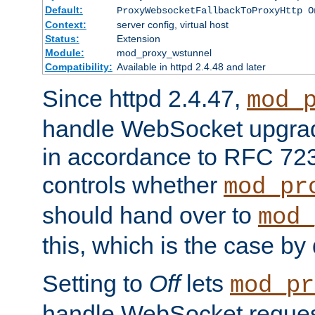
Default:
ProxyWebsocketFallbackToProxyHttp O
Context:
server config, virtual host
Status:
Extension
Module:
mod_proxy_wstunnel
Compatibility:
Available in httpd 2.4.48 and later
Since httpd 2.4.47,
mod_
handle WebSocket upgrad
in accordance to RFC 7230
controls whether
mod_pr
should hand over to
mod_
this, which is the case by 
Setting to
Off
lets
mod_pr
handle WebSocket request