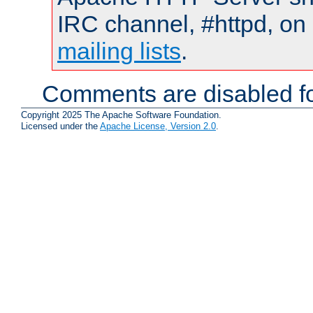
IRC channel, #httpd, on 
mailing lists
.
Comments are disabled fo
Copyright 2025 The Apache Software Foundation.
Licensed under the
Apache License, Version 2.0
.