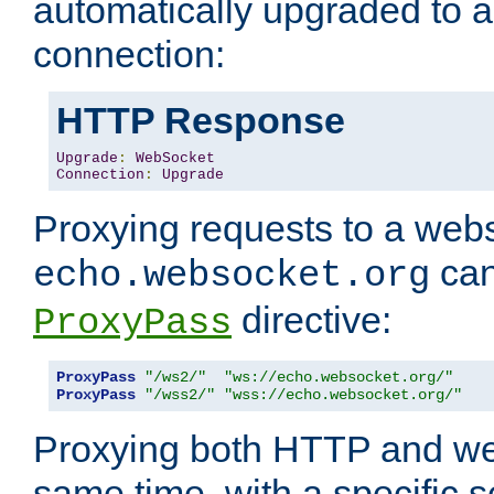
automatically upgraded to 
connection:
HTTP Response
Upgrade
:
WebSocket
Connection
:
Upgrade
Proxying requests to a webs
can
echo.websocket.org
directive:
ProxyPass
ProxyPass
"/ws2/"
"ws://echo.websocket.org/"
ProxyPass
"/wss2/"
"wss://echo.websocket.org/"
Proxying both HTTP and we
same time, with a specific s