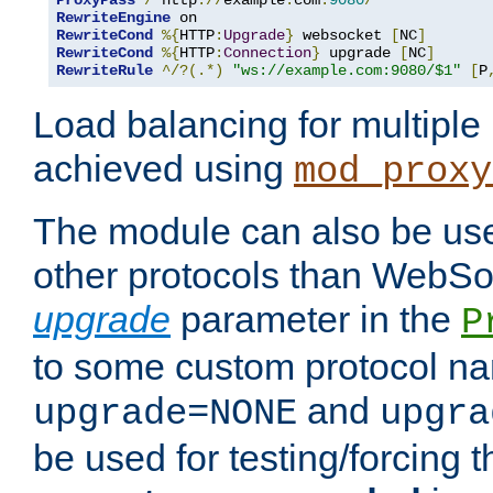
ProxyPass
/
 http
://
example
.
com
:
9080
/
RewriteEngine
RewriteCond
%{
HTTP
:
Upgrade
}
 websocket 
[
NC
]
RewriteCond
%{
HTTP
:
Connection
}
 upgrade 
[
NC
]
RewriteRule
^/?(.*)
"ws://example.com:9080/$1"
[
P
Load balancing for multipl
achieved using
mod_proxy
The module can also be use
other protocols than WebSoc
upgrade
parameter in the
P
to some custom protocol na
and
upgrade=NONE
upgra
be used for testing/forcing 