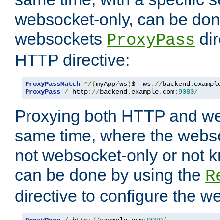
websocket-only, can be don
websockets
dir
ProxyPass
HTTP directive:
ProxyPassMatch
^/(
myApp
/
ws
)
$  ws
://
backend
.
exampl
ProxyPass
/
 http
://
backend
.
example
.
com
:
9080
/
Proxying both HTTP and we
same time, where the webs
not websocket-only or not 
can be done by using the
R
directive to configure the 