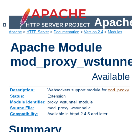
Apache
Apache
>
HTTP Server
>
Documentation
>
Version 2.4
>
Modules
Apache Module
mod_proxy_wstunne
Availabl
Description:
Websockets support module for
mod_proxy
Status:
Extension
Module Identifier:
proxy_wstunnel_module
Source File:
mod_proxy_wstunnel.c
Compatibility:
Available in httpd 2.4.5 and later
Summary