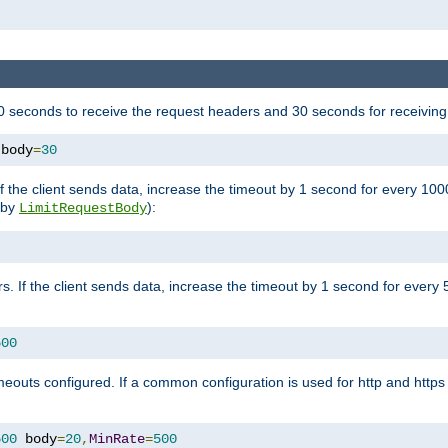
 seconds to receive the request headers and 30 seconds for receiving
 body
=
30
If the client sends data, increase the timeout by 1 second for every 10
y by
):
LimitRequestBody
s. If the client sends data, increase the timeout by 1 second for every 
500
outs configured. If a common configuration is used for http and https 
500
 body
=
20
,
MinRate
=
500