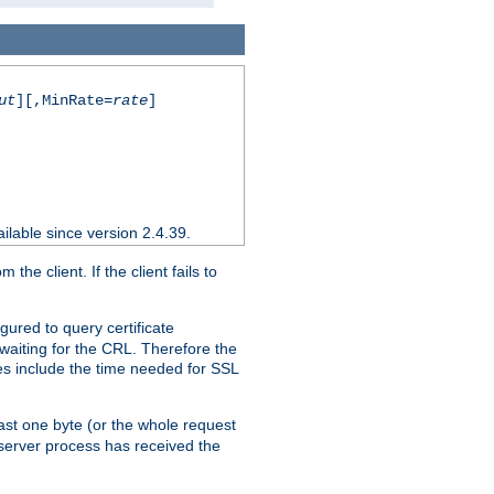
ut
][,MinRate=
rate
]
ilable since version 2.4.39.
e client. If the client fails to
gured to query certificate
 waiting for the CRL. Therefore the
ues include the time needed for SSL
east one byte (or the whole request
 server process has received the