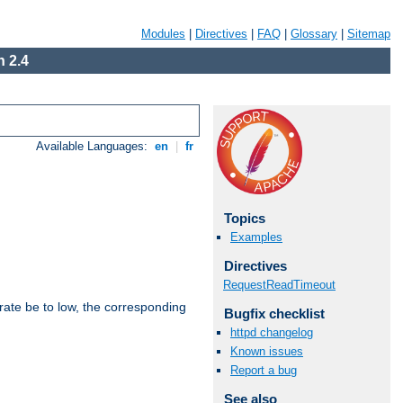
Modules
|
Directives
|
FAQ
|
Glossary
|
Sitemap
 2.4
Available Languages:
en
|
fr
Topics
Examples
Directives
RequestReadTimeout
rate be to low, the corresponding
Bugfix checklist
httpd changelog
Known issues
Report a bug
See also