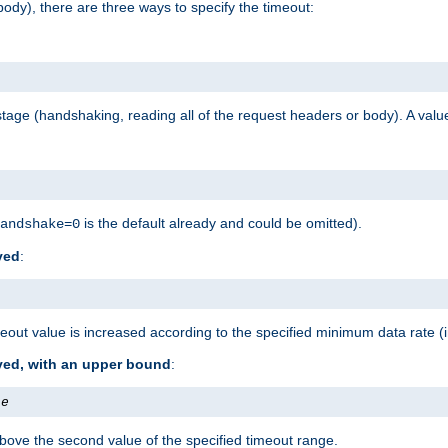
ody), there are three ways to specify the timeout:
tage (handshaking, reading all of the request headers or body). A value
is the default already and could be omitted).
andshake=0
ved
:
out value is increased according to the specified minimum data rate (
ived, with an upper bound
:
te
bove the second value of the specified timeout range.