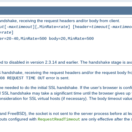
andshake, receiving the request headers and/or body from client.
ut
[-
maxtimeout
][,MinRate=
rate
] [header=
timeout
[-
maxtimeo
=
rate
]
er=20-40,MinRate=500 body=20,MinRate=500
ted to disabled in version 2.3.14 and earlier. The
stage is ava
handshake
 handshake, receiving the request headers and/or the request body from th
error is sent.
08 REQUEST TIME OUT
me needed to do the initial SSL handshake. If the user's browser is confi
ial SSL handshake may take a significant time until the browser gives up
onsideration for SSL virtual hosts (if necessary). The body timeout val
 and FreeBSD), the socket is not sent to the server process before at l
outs configured with
are only effective after the
RequestReadTimeout