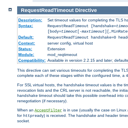
RequestReadTimeout
Directive
Description:
Set timeout values for completing the TLS h
Syntax:
RequestReadTimeout [handshake=
timeo
[body=
timeout
[-
maxtimeout
][,MinRate
Default:
RequestReadTimeout handshake=0 head
Context:
server config, virtual host
Status:
Extension
Module:
mod_reqtimeout
Compatibility:
Available in version 2.2.15 and later; defaul
This directive can set various timeouts for completing the TLS
complete each of these stages within the configured time, a
4
For SSL virtual hosts, the
timeout values is the ti
handshake
revocation lists and the CRL server is not reachable, the init
timeout should take this possible overhead into c
handshake
renegotiation (if necessary).
When an
is in use (usually the case on Linux
AcceptFilter
for
) is received. The handshake and header time
httpready
socket.