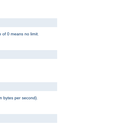
 of 0 means no limit.
in bytes per second).