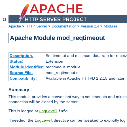
Apache
>
HTTP Server
>
Documentation
>
Version 2.4
>
Modules
Apache Module mod_reqtimeout
Description:
Set timeout and minimum data rate for receiv
Status:
Extension
Module Identifier:
reqtimeout_module
Source File:
mod_reqtimeout.c
Compatibility:
Available in Apache HTTPD 2.2.15 and later
Summary
This module provides a convenient way to set timeouts and minimum
connection will be closed by the server.
This is logged at
.
LogLevel
info
If needed, the
directive can be tweaked to explicitly log i
LogLevel