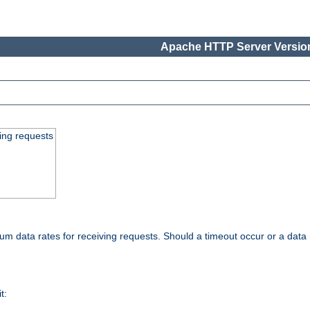
Apache HTTP Server Version
ing requests
 data rates for receiving requests. Should a timeout occur or a data 
t: