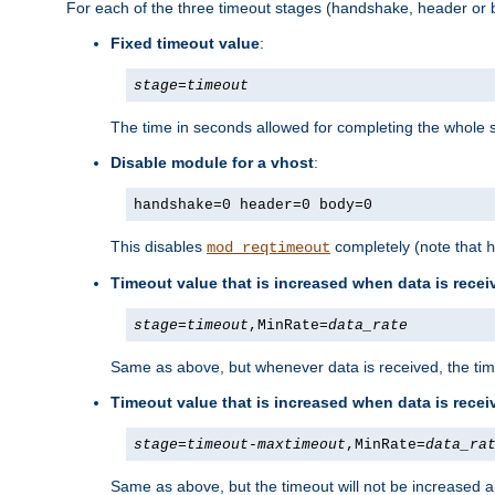
For each of the three timeout stages (handshake, header or b
Fixed timeout value
:
stage
=
timeout
The time in seconds allowed for completing the whole s
Disable module for a vhost
:
handshake=0 header=0 body=0
This disables
completely (note that
mod_reqtimeout
h
Timeout value that is increased when data is recei
stage
=
timeout
,MinRate=
data_rate
Same as above, but whenever data is received, the time
Timeout value that is increased when data is rece
stage
=
timeout
-
maxtimeout
,MinRate=
data_ra
Same as above, but the timeout will not be increased a