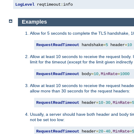
LogLevel
 reqtimeout
:
info
Examples
Allow for 5 seconds to complete the TLS handshake, 10
RequestReadTimeout
 handshake
=
5
 header
=
10
Allow at least 10 seconds to receive the request body. 
limit for the timeout (except for the limit given indirectl
RequestReadTimeout
 body
=
10
,
MinRate
=
1000
Allow at least 10 seconds to receive the request header
allow more than 30 seconds for the request headers:
RequestReadTimeout
 header
=
10
-
30
,
MinRate
=
Usually, a server should have both header and body time
not be set too low:
RequestReadTimeout
 header
=
20
-
40
,
MinRate
=