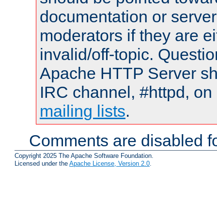
documentation or serve
moderators if they are 
invalid/off-topic. Quest
Apache HTTP Server shou
IRC channel, #httpd, on 
mailing lists
.
Comments are disabled fo
Copyright 2025 The Apache Software Foundation.
Licensed under the
Apache License, Version 2.0
.