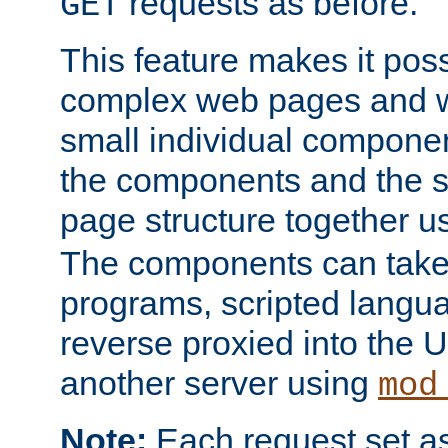
requests as before.
GET
This feature makes it pos
complex web pages and we
small individual compone
the components and the 
page structure together u
The components can take 
programs, scripted langu
reverse proxied into the
another server using
mod
Note:
Each request set as