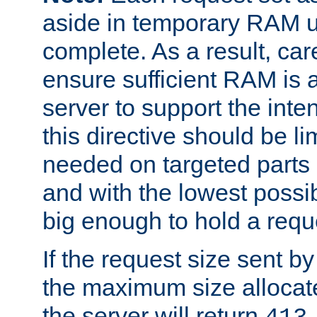
aside in temporary RAM un
complete. As a result, car
ensure sufficient RAM is 
server to support the inte
this directive should be l
needed on targeted parts
and with the lowest possibl
big enough to hold a requ
If the request size sent b
the maximum size allocated
the server will return