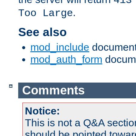
413
.
Too Large
See also
mod_include
document
mod_auth_form
docume
Comments
Notice:
This is not a Q&A sect
should be pointed towar