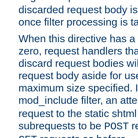
discarded request body is
once filter processing is t
When this directive has a
zero, request handlers th
discard request bodies wil
request body aside for use 
maximum size specified. I
mod_include filter, an att
request to the static shtml
subrequests to be
r
POST