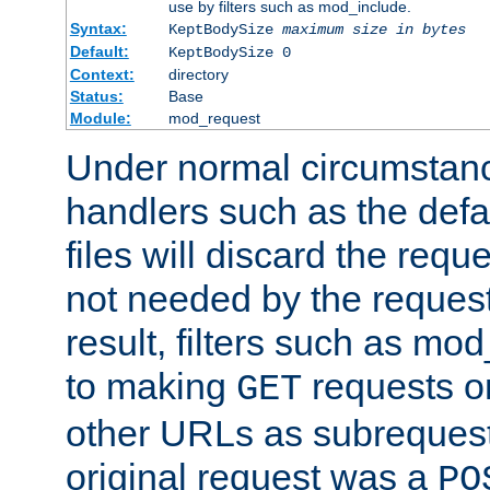
use by filters such as mod_include.
Syntax:
KeptBodySize
maximum size in bytes
Default:
KeptBodySize 0
Context:
directory
Status:
Base
Module:
mod_request
Under normal circumstanc
handlers such as the defau
files will discard the requ
not needed by the request
result, filters such as mo
to making
requests o
GET
other URLs as subrequests
original request was a
PO