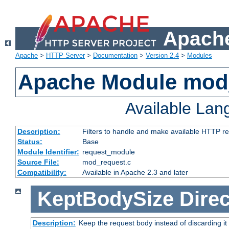
Apache
Apache
>
HTTP Server
>
Documentation
>
Version 2.4
>
Modules
Apache Module mod
Available La
Description:
Filters to handle and make available HTTP r
Status:
Base
Module Identifier:
request_module
Source File:
mod_request.c
Compatibility:
Available in Apache 2.3 and later
KeptBodySize
Direc
Description:
Keep the request body instead of discarding it 