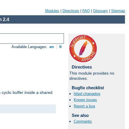
Modules
|
Directives
|
FAQ
|
Glossary
|
Sitemap
 2.4
Available Languages:
en
|
fr
Directives
This module provides no
directives.
Bugfix checklist
cyclic buffer inside a shared
httpd changelog
Known issues
Report a bug
See also
Comments