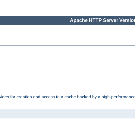
Apache HTTP Server Version
vides for creation and access to a cache backed by a high-performance 