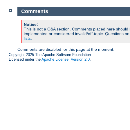
Comments
Notice:
This is not a Q&A section. Comments placed here should 
implemented or considered invalid/off-topic. Questions o
lists
.
Comments are disabled for this page at the moment.
Copyright 2025 The Apache Software Foundation.
Licensed under the
Apache License, Version 2.0
.