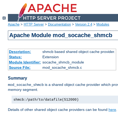
Apache
>
HTTP Server
>
Documentation
>
Version 2.4
>
Modules
Apache Module mod_socache_shmcb
Description:
shmcb based shared object cache provider.
Status:
Extension
Module Identifier:
socache_shmcb_module
Source File:
mod_socache_shmcb.c
Summary
is a shared object cache provider which pro
mod_socache_shmcb
memory segment.
shmcb:/path/to/datafile(512000)
Details of other shared object cache providers can be found
here
.