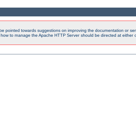
be pointed towards suggestions on improving the documentation or ser
n how to manage the Apache HTTP Server should be directed at either ou