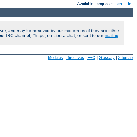
Available Languages:
en
|
fr
ver, and may be removed by our moderators if they are either
r IRC channel, #httpd, on Libera.chat, or sent to our
mailing
Modules
|
Directives
|
FAQ
|
Glossary
|
Sitemap