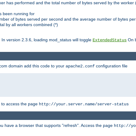
ker has performed and the total number of bytes served by the worker (
as been running for
mber of bytes served per second and the average number of bytes per 
al by all workers combined (*)
. In version 2.3.6, loading mod_status will toggle
On b
ExtendedStatus
.com domain add this code to your
configuration file
apache2.conf
r to access the page
http://your.server.name/server-status
 you have a browser that supports "refresh". Access the page
http://yo