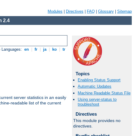
Modules
|
Directives
|
FAQ
|
Glossary
|
Sitemap
 2.4
e Languages:
en
|
fr
|
ja
|
ko
|
tr
Topics
Enabling Status Support
Automatic Updates
Machine Readable Status File
rrent server statistics in an easily
Using server-status to
ine-readable list of the current
troubleshoot
Directives
This module provides no
directives.
Bugfix checklist