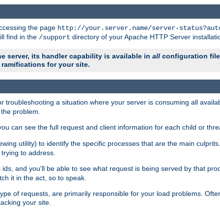
 accessing the page
http://your.server.name/server-status?aut
ll find in the
directory of your Apache HTTP Server installati
/support
e server, its handler capability is available in
all
configuration fil
ramifications for your site.
r troubleshooting a situation where your server is consuming all avai
g the problem.
you can see the full request and client information for each child or thre
iewing utility) to identify the specific processes that are the main culprit
rying to address.
ids, and you'll be able to see what request is being served by that proc
h it in the act, so to speak.
pe of requests, are primarily responsible for your load problems. Often 
tacking your site.