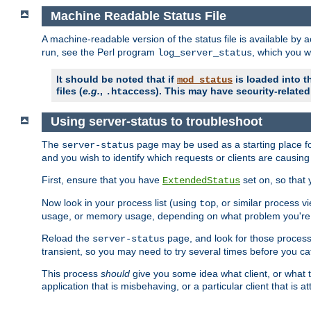
Machine Readable Status File
A machine-readable version of the status file is available by
run, see the Perl program
, which you wi
log_server_status
It should be noted that if
is loaded into th
mod_status
files (
e.g.
,
). This may have security-related 
.htaccess
Using server-status to troubleshoot
The
page may be used as a starting place fo
server-status
and you wish to identify which requests or clients are causin
First, ensure that you have
set on, so that 
ExtendedStatus
Now look in your process list (using
, or similar process v
top
usage, or memory usage, depending on what problem you're t
Reload the
page, and look for those process 
server-status
transient, so you may need to try several times before you catc
This process
should
give you some idea what client, or what ty
application that is misbehaving, or a particular client that is at