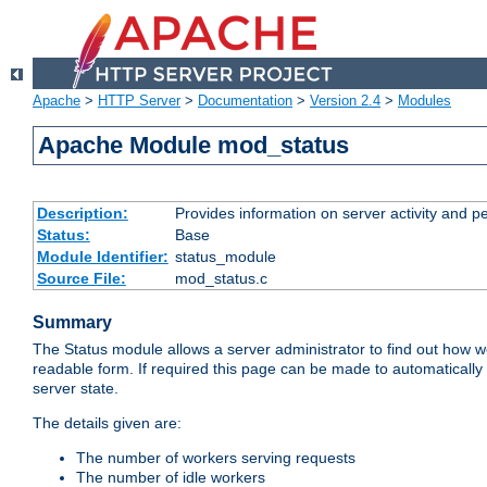
Apache
>
HTTP Server
>
Documentation
>
Version 2.4
>
Modules
Apache Module mod_status
Description:
Provides information on server activity and 
Status:
Base
Module Identifier:
status_module
Source File:
mod_status.c
Summary
The Status module allows a server administrator to find out how wel
readable form. If required this page can be made to automatically
server state.
The details given are:
The number of workers serving requests
The number of idle workers