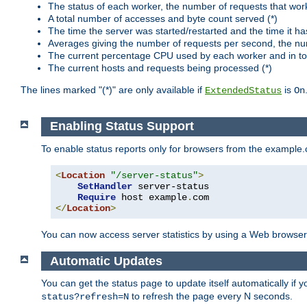
The status of each worker, the number of requests that wor
A total number of accesses and byte count served (*)
The time the server was started/restarted and the time it h
Averages giving the number of requests per second, the nu
The current percentage CPU used by each worker and in tot
The current hosts and requests being processed (*)
The lines marked "(*)" are only available if
is
ExtendedStatus
On
Enabling Status Support
To enable status reports only for browsers from the example
<
Location
"/server-status"
>
SetHandler
 server-status

Require
 host example
.
</
Location
>
You can now access server statistics by using a Web browse
Automatic Updates
You can get the status page to update itself automatically if
to refresh the page every N seconds.
status?refresh=N