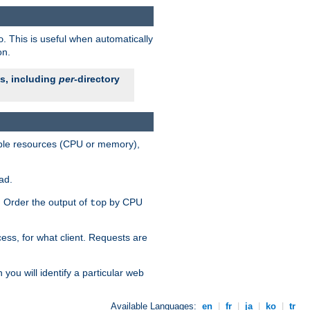
. This is useful when automatically
o
on.
es, including
per
-directory
lable resources (CPU or memory),
ad.
s. Order the output of
by CPU
top
ess, for what client. Requests are
you will identify a particular web
Available Languages:
en
|
fr
|
ja
|
ko
|
tr