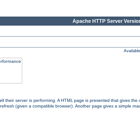
Apache HTTP Server Version
Availabl
performance
l their server is performing. A HTML page is presented that gives the cu
 refresh (given a compatible browser). Another page gives a simple mach