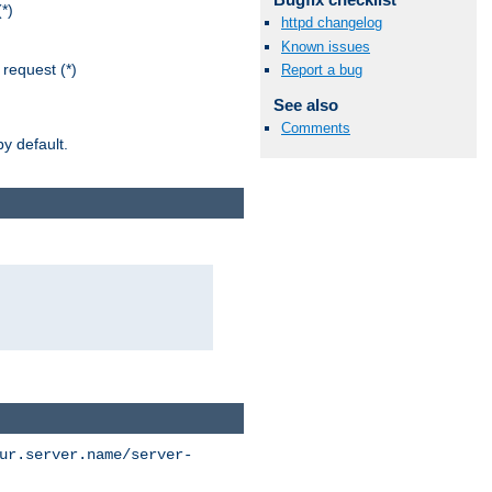
*)
httpd changelog
Known issues
request (*)
Report a bug
See also
Comments
y default.
ur.server.name/server-