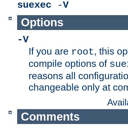
suexec
-
V
Options
-V
If you are
, this o
root
compile options of
sue
reasons all configurati
changeable only at com
Avai
Comments