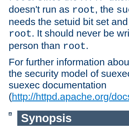
doesn't run as
, the
root
su
needs the setuid bit set a
. It should never be wr
root
person than
.
root
For further information abo
the security model of suexec
suexec documentation
(
http://httpd.apache.org/do
Synopsis