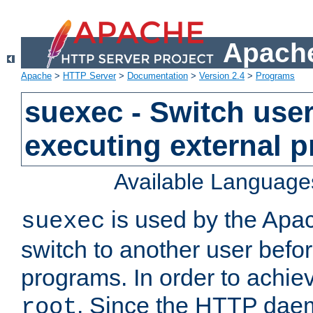
Apache
Apache
>
HTTP Server
>
Documentation
>
Version 2.4
>
Programs
suexec - Switch user
executing external 
Available Language
is used by the Apa
suexec
switch to another user befo
programs. In order to achiev
. Since the HTTP dae
root