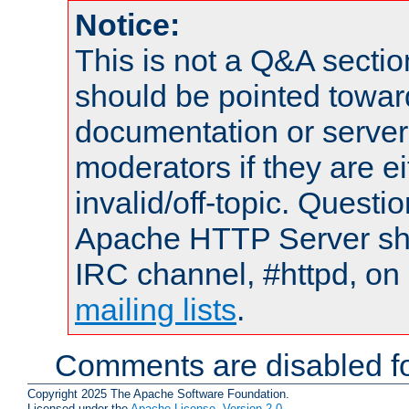
Notice:
This is not a Q&A sect
should be pointed towar
documentation or serve
moderators if they are 
invalid/off-topic. Quest
Apache HTTP Server shou
IRC channel, #httpd, on 
mailing lists
.
Comments are disabled fo
Copyright 2025 The Apache Software Foundation.
Licensed under the
Apache License, Version 2.0
.