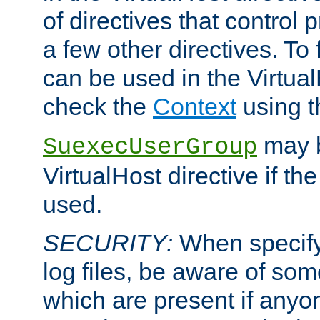
of directives that control
a few other directives. To f
can be used in the Virtual
check the
Context
using 
may b
SuexecUserGroup
VirtualHost directive if th
used.
SECURITY:
When specify
log files, be aware of som
which are present if anyo