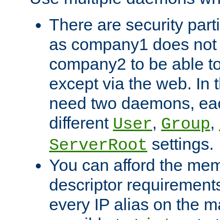
There are security part
as company1 does not 
company2 to be able to
except via the web. In 
need two daemons, eac
different
,
,
User
Group
settings.
ServerRoot
You can afford the mem
descriptor requirements 
every IP alias on the ma