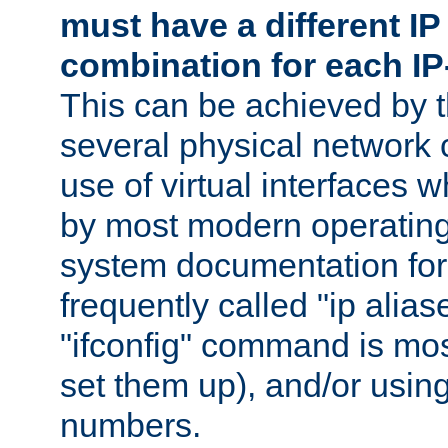
must have a different IP
combination for each IP
This can be achieved by 
several physical network 
use of virtual interfaces 
by most modern operatin
system documentation for 
frequently called "ip alias
"ifconfig" command is mo
set them up), and/or using
numbers.