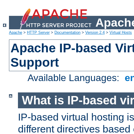
Apache
Apache
>
HTTP Server
>
Documentation
>
Version 2.4
>
Virtual Hosts
Apache IP-based Vir
Support
Available Languages:
e
What is IP-based vir
IP-based virtual hosting i
different directives based