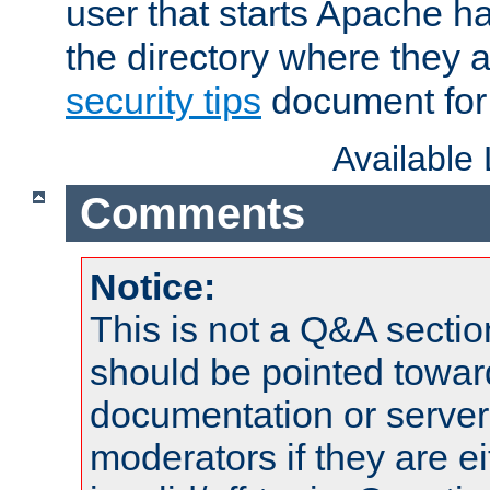
user that starts Apache h
the directory where they a
security tips
document for 
Available
Comments
Notice:
This is not a Q&A sect
should be pointed towar
documentation or serve
moderators if they are 