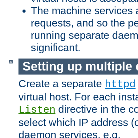
The machine services 
requests, and so the p
running separate dae
significant.
Setting up multipl
Create a separate
httpd
virtual host. For each inst
directive in the co
Listen
select which IP address (or
daemon services. e.g.