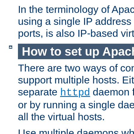
In the terminology of Ap
using a single IP address
ports, is also IP-based vir
How to set up Apac
There are two ways of con
support multiple hosts. Ei
separate
daemon f
httpd
or by running a single d
all the virtual hosts.
Use multiple daemons wh