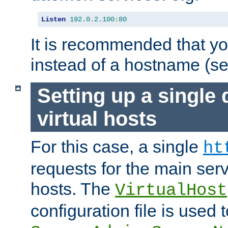
Listen
192.0
.
2.100
:
80
It is recommended that y
instead of a hostname (s
Setting up a single
virtual hosts
For this case, a single
ht
requests for the main serve
hosts. The
VirtualHost
configuration file is used 