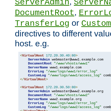
,
ServerAdmin
ServerN
,
DocumentRoot
ErrorL
or
TransferLog
Custom
directives to different valu
host. e.g.
<
VirtualHost
172.20
.
30.40
:
80
>
ServerAdmin
 webmaster@www1
.
example
.
com

DocumentRoot
"/www/vhosts/www1"
ServerName
 www1
.
example
.
com

ErrorLog
"/www/logs/www1/error_log"
CustomLog
"/www/logs/www1/access_log"
</
VirtualHost
>
<
VirtualHost
172.20
.
30.50
:
80
>
ServerAdmin
 webmaster@www2
.
example
.
org

DocumentRoot
"/www/vhosts/www2"
ServerName
 www2
.
example
.
org

ErrorLog
"/www/logs/www2/error_log"
CustomLog
"/www/logs/www2/access_log"