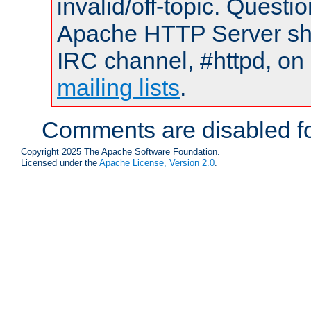
invalid/off-topic. Quest
Apache HTTP Server shou
IRC channel, #httpd, on 
mailing lists
.
Comments are disabled fo
Copyright 2025 The Apache Software Foundation.
Licensed under the
Apache License, Version 2.0
.