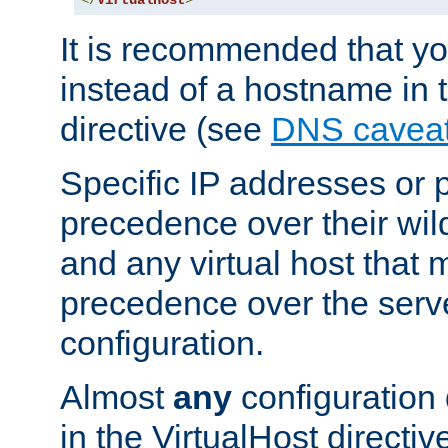
</
VirtualHost
>
It is recommended that y
instead of a hostname in 
directive (see
DNS cavea
Specific IP addresses or 
precedence over their wil
and any virtual host that
precedence over the serv
configuration.
Almost
any
configuration 
in the VirtualHost directiv