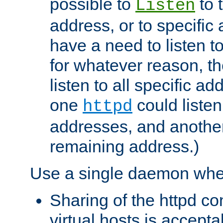
possible to
to 
Listen
address, or to specific
have a need to listen t
for whatever reason, th
listen to all specific a
one
could listen
httpd
addresses, and another 
remaining address.)
Use a single daemon whe
Sharing of the httpd c
virtual hosts is accepta