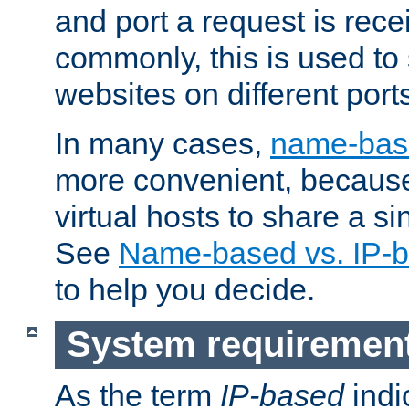
and port a request is rec
commonly, this is used to 
websites on different ports
In many cases,
name-base
more convenient, becaus
virtual hosts to share a si
See
Name-based vs. IP-b
to help you decide.
System requiremen
As the term
IP-based
indi