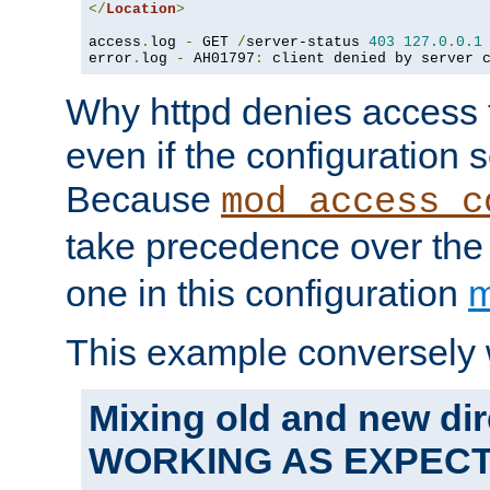
</
Location
>
access
.
log 
-
 GET 
/
server-status 
403
127.0
.
0.1
error
.
log 
-
 AH01797
:
 client denied by server 
Why httpd denies access t
even if the configuration 
Because
mod_access_c
take precedence over th
one in this configuration
m
This example conversely 
Mixing old and new dir
WORKING AS EXPEC