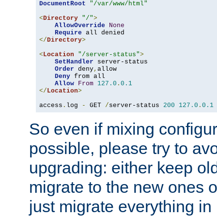
DocumentRoot
"/var/www/html"
<
Directory
"/"
>
AllowOverride
None
Require
</
Directory
>
<
Location
"/server-status"
>
SetHandler
 server-status

Order
 deny
,
allow

Deny
 from all

Allow
From
127.0
.
0.1
</
Location
>
access
.
log 
-
 GET 
/
server-status 
200
127.0
.
0.1
So even if mixing configura
possible, please try to av
upgrading: either keep ol
migrate to the new ones o
just migrate everything in 