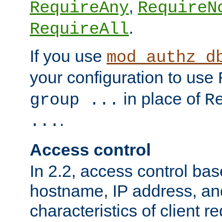
,
RequireAny
RequireN
.
RequireAll
If you use
mod_authz_d
your configuration to use
in place of
group ...
R
.
...
Access control
In 2.2, access control bas
hostname, IP address, an
characteristics of client 