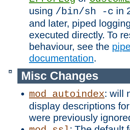
using
in 2
/bin/sh -c
and later, piped loggi
executed directly. To re
behaviour, see the
pip
documentation
.
Misc Changes
: will
mod_autoindex
display descriptions for
were previously ignore
: The default 
mod_ssl