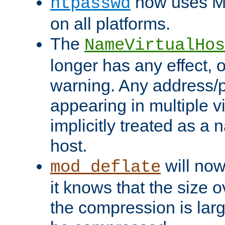
now uses MD
htpasswd
on all platforms.
The
NameVirtualHos
longer has any effect, o
warning. Any address/p
appearing in multiple vi
implicitly treated as a
host.
will now
mod_deflate
it knows that the size
the compression is larg