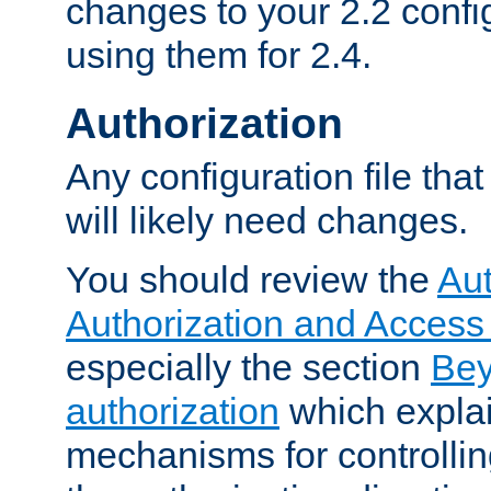
changes to your 2.2 config
using them for 2.4.
Authorization
Any configuration file tha
will likely need changes.
You should review the
Aut
Authorization and Access
especially the section
Bey
authorization
which expla
mechanisms for controllin