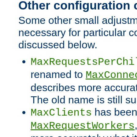
Other configuration
Some other small adjust
necessary for particular c
discussed below.
MaxRequestsPerChi
renamed to
MaxConne
describes more accurat
The old name is still s
has been
MaxClients
MaxRequestWorkers