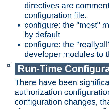
directives are comment
configuration file.
configure: the "most" m
by default
configure: the "reallya
developer modules to th
Run-Time Configur
There have been signific
authorization configuratio
configuration changes, th