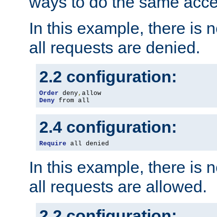
ways to do the same acce
In this example, there is 
all requests are denied.
2.2 configuration:
Order
 deny
,
Deny
 from all
2.4 configuration:
Require
 all denied
In this example, there is 
all requests are allowed.
2.2 configuration: