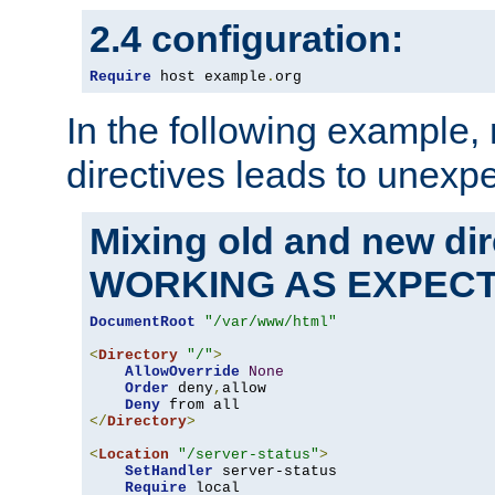
2.4 configuration:
Require
 host example
.
org
In the following example,
directives leads to unexpe
Mixing old and new di
WORKING AS EXPEC
DocumentRoot
"/var/www/html"
<
Directory
"/"
>
AllowOverride
None
Order
 deny
,
allow

Deny
</
Directory
>
<
Location
"/server-status"
>
SetHandler
 server-status

Require