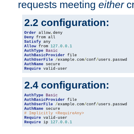
requests meeting
either
cr
2.2 configuration:
Order
 allow
,
Deny
Satisfy
Allow
 from 
127.0
.
0.1
AuthType
Basic
AuthBasicProvider
AuthUserFile
/
example
.
com
/
conf
/
users
.
AuthName
Require
 valid-user
2.4 configuration:
AuthType
Basic
AuthBasicProvider
AuthUserFile
/
example
.
com
/
conf
/
users
.
AuthName
# Implicitly <RequireAny>
Require
Require
 ip 
127.0
.
0.1