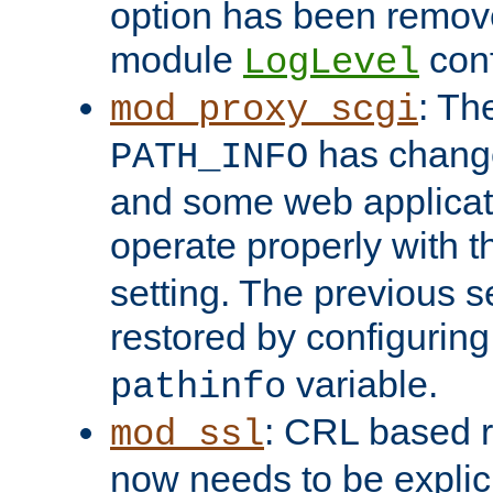
option has been remove
module
conf
LogLevel
: Th
mod_proxy_scgi
has change
PATH_INFO
and some web applicati
operate properly with 
setting. The previous s
restored by configurin
variable.
pathinfo
: CRL based 
mod_ssl
now needs to be explici