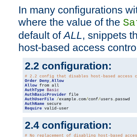
In many configurations wit
where the value of the
Sa
default of
ALL
, snippets t
host-based access control
2.2 configuration:
# 2.2 config that disables host-based access 
Order
Deny
,
Allow
Allow
AuthType
Basic
AuthBasicProvider
AuthUserFile
/
example
.
com
/
conf
/
users
.
AuthName
Require
 valid-user
2.4 configuration:
# No replacement of disabling host-based acce