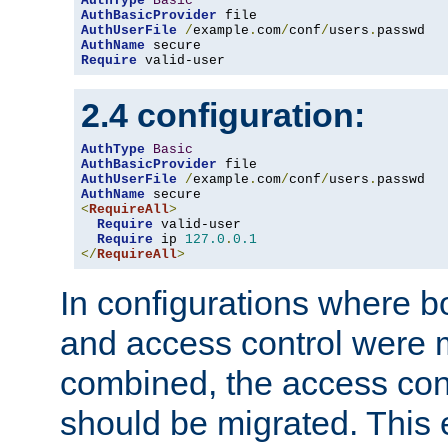
AuthType
Basic
AuthBasicProvider
AuthUserFile
/
example
.
com
/
conf
/
users
.
AuthName
Require
 valid-user
2.4 configuration:
AuthType
Basic
AuthBasicProvider
AuthUserFile
/
example
.
com
/
conf
/
users
.
AuthName
<
RequireAll
>
Require
 valid-user

Require
 ip 
127.0
.
0.1
</
RequireAll
>
In configurations where b
and access control were 
combined, the access cont
should be migrated. This