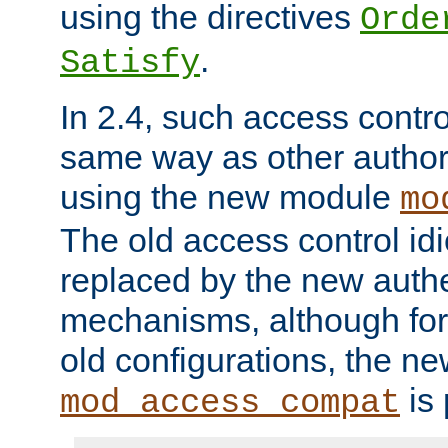
using the directives
Orde
.
Satisfy
In 2.4, such access contro
same way as other author
using the new module
mo
The old access control id
replaced by the new authe
mechanisms, although for 
old configurations, the n
is 
mod_access_compat