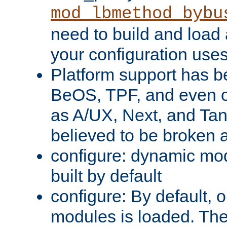
mod_lbmethod_bybu
need to build and load 
your configuration uses
Platform support has 
BeOS, TPF, and even o
as A/UX, Next, and Ta
believed to be broken 
configure: dynamic mo
built by default
configure: By default, o
modules is loaded. Th