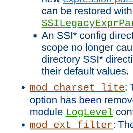
can be restored with
SSILegacyExprPa
An SSI* config direct
scope no longer caus
directory SSI* direct
their default values.
:
mod_charset_lite
option has been remove
module
conf
LogLevel
: Th
mod_ext_filter