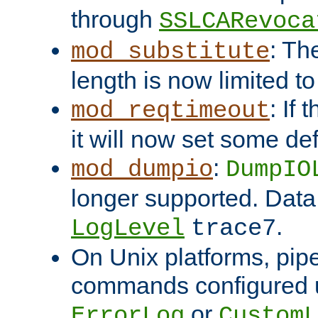
through
SSLCARevoca
: Th
mod_substitute
length is now limited t
: If
mod_reqtimeout
it will now set some def
:
mod_dumpio
DumpIO
longer supported. Data
.
LogLevel
trace7
On Unix platforms, pip
commands configured u
or
ErrorLog
CustomL