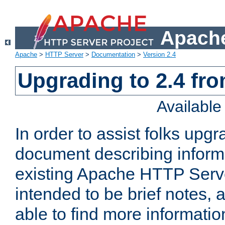
Apache
Apache
>
HTTP Server
>
Documentation
>
Version 2.4
Upgrading to 2.4 fro
Availabl
In order to assist folks upg
document describing informat
existing Apache HTTP Serv
intended to be brief notes,
able to find more informatio