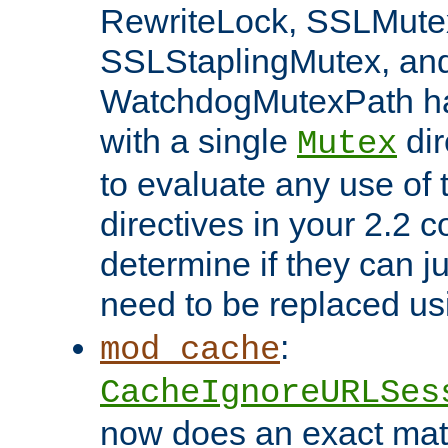
RewriteLock, SSLMute
SSLStaplingMutex, an
WatchdogMutexPath ha
with a single
dir
Mutex
to evaluate any use of
directives in your 2.2 c
determine if they can ju
need to be replaced u
:
mod_cache
CacheIgnoreURLSes
now does an exact mat