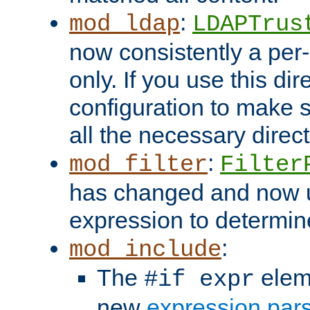
:
mod_ldap
LDAPTrus
now consistently a per-
only. If you use this di
configuration to make su
all the necessary direc
:
mod_filter
Filter
has changed and now 
expression to determine i
:
mod_include
The
elem
#if expr
new
expression par