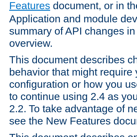
Features
document, or in t
Application and module dev
summary of API changes in
overview.
This document describes ch
behavior that might require
configuration or how you us
to continue using 2.4 as you
2.2. To take advantage of ne
see the New Features docu