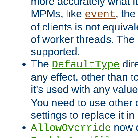
more accurately what i
MPMs, like
, th
event
of clients is not equiv
of worker threads. The o
supported.
The
dir
DefaultType
any effect, other than t
it's used with any valu
You need to use other 
settings to replace it in
now d
AllowOverride