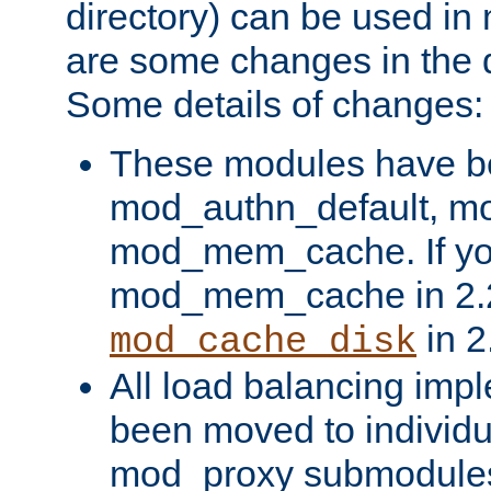
directory) can be used in
are some changes in the d
Some details of changes:
These modules have b
mod_authn_default, mo
mod_mem_cache. If yo
mod_mem_cache in 2.2,
in 2
mod_cache_disk
All load balancing imp
been moved to individu
mod_proxy submodules