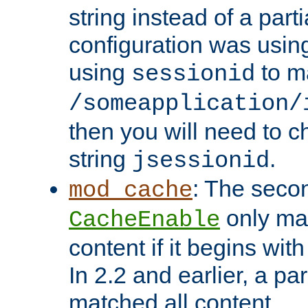
string instead of a parti
configuration was using 
using
to m
sessionid
/someapplication/
then you will need to ch
string
.
jsessionid
: The seco
mod_cache
only ma
CacheEnable
content if it begins with
In 2.2 and earlier, a par
matched all content.