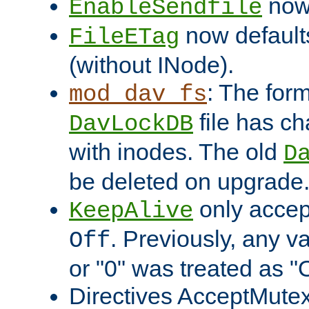
now 
EnableSendfile
now default
FileETag
(without INode).
: The form
mod_dav_fs
file has c
DavLockDB
with inodes. The old
D
be deleted on upgrade
only accep
KeepAlive
. Previously, any va
Off
or "0" was treated as "
Directives AcceptMutex