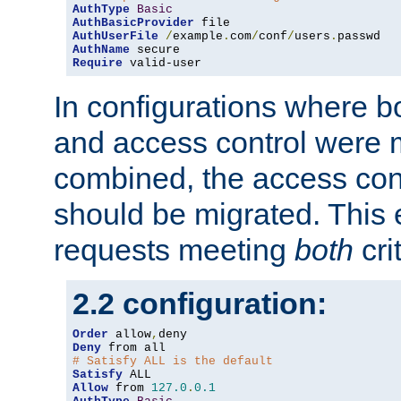
AuthType
Basic
AuthBasicProvider
AuthUserFile
/
example
.
com
/
conf
/
users
.
AuthName
Require
 valid-user
In configurations where b
and access control were 
combined, the access cont
should be migrated. This
requests meeting
both
cri
2.2 configuration:
Order
 allow
,
Deny
# Satisfy ALL is the default
Satisfy
Allow
 from 
127.0
.
0.1