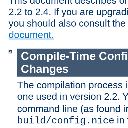
This document describes on
2.2 to 2.4. If you are upgrad
you should also consult th
document.
Compile-Time Confi
Changes
The compilation process is
one used in version 2.2. 
command line (as found i
in 
build/config.nice