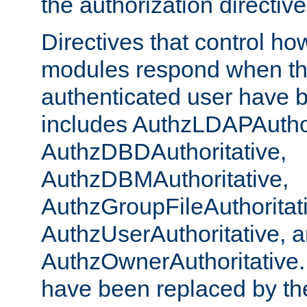
the authorization directiv
Directives that control ho
modules respond when th
authenticated user have 
includes AuthzLDAPAuthor
AuthzDBDAuthoritative,
AuthzDBMAuthoritative,
AuthzGroupFileAuthoritat
AuthzUserAuthoritative, 
AuthzOwnerAuthoritative.
have been replaced by th