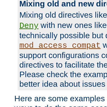
Mixing old and new dir
Mixing old directives lik
with new ones lik
Deny
technically possible but
w
mod_access_compat
support configurations c
directives to facilitate t
Please check the exampl
better idea about issues 
Here are some examples 