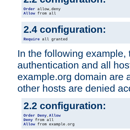
Order
 allow
,
Allow
 from all
2.4 configuration:
Require
 all granted
In the following example, 
authentication and all hos
example.org domain are a
other hosts are denied ac
2.2 configuration:
Order
Deny
,
Allow
Deny
Allow
 from example
.
org