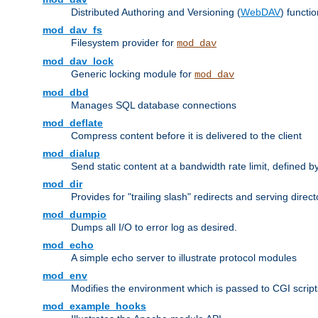
Distributed Authoring and Versioning (
WebDAV
) functio
mod_dav_fs
Filesystem provider for
mod_dav
mod_dav_lock
Generic locking module for
mod_dav
mod_dbd
Manages SQL database connections
mod_deflate
Compress content before it is delivered to the client
mod_dialup
Send static content at a bandwidth rate limit, defined
mod_dir
Provides for "trailing slash" redirects and serving direct
mod_dumpio
Dumps all I/O to error log as desired.
mod_echo
A simple echo server to illustrate protocol modules
mod_env
Modifies the environment which is passed to CGI scrip
mod_example_hooks