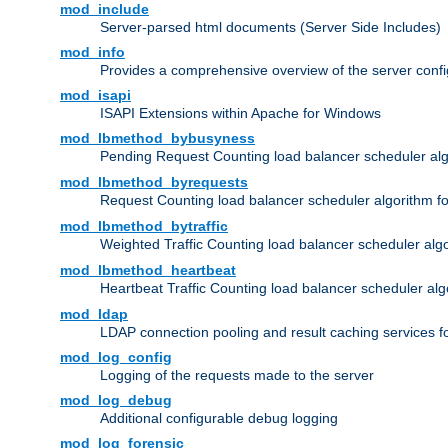
mod_include
Server-parsed html documents (Server Side Includes)
mod_info
Provides a comprehensive overview of the server confi
mod_isapi
ISAPI Extensions within Apache for Windows
mod_lbmethod_bybusyness
Pending Request Counting load balancer scheduler alg
mod_lbmethod_byrequests
Request Counting load balancer scheduler algorithm f
mod_lbmethod_bytraffic
Weighted Traffic Counting load balancer scheduler alg
mod_lbmethod_heartbeat
Heartbeat Traffic Counting load balancer scheduler alg
mod_ldap
LDAP connection pooling and result caching services 
mod_log_config
Logging of the requests made to the server
mod_log_debug
Additional configurable debug logging
mod_log_forensic