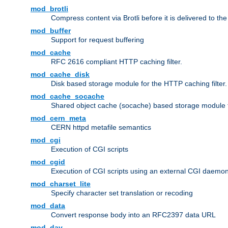
mod_brotli
Compress content via Brotli before it is delivered to the 
mod_buffer
Support for request buffering
mod_cache
RFC 2616 compliant HTTP caching filter.
mod_cache_disk
Disk based storage module for the HTTP caching filter.
mod_cache_socache
Shared object cache (socache) based storage module fo
mod_cern_meta
CERN httpd metafile semantics
mod_cgi
Execution of CGI scripts
mod_cgid
Execution of CGI scripts using an external CGI daemo
mod_charset_lite
Specify character set translation or recoding
mod_data
Convert response body into an RFC2397 data URL
mod_dav