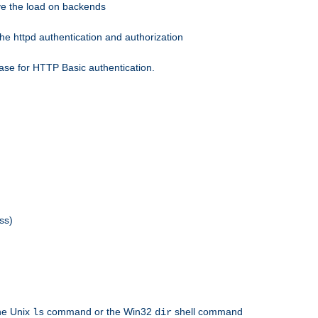
eve the load on backends
he httpd authentication and authorization
ase for HTTP Basic authentication.
ss)
the Unix
command or the Win32
shell command
ls
dir