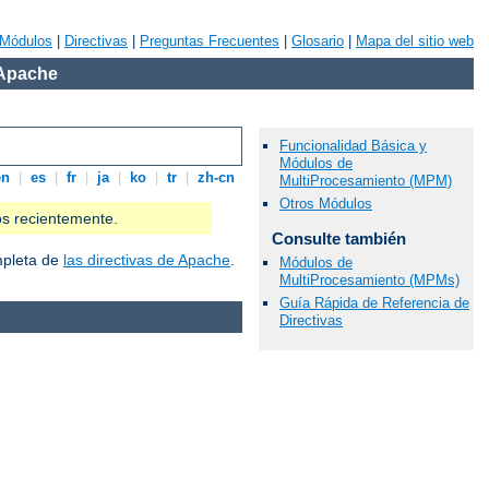
Módulos
|
Directivas
|
Preguntas Frecuentes
|
Glosario
|
Mapa del sitio web
 Apache
Funcionalidad Básica y
Módulos de
en
|
es
|
fr
|
ja
|
ko
|
tr
|
zh-cn
MultiProcesamiento (MPM)
Otros Módulos
os recientemente.
Consulte también
ompleta de
las directivas de Apache
.
Módulos de
MultiProcesamiento (MPMs)
Guía Rápida de Referencia de
Directivas