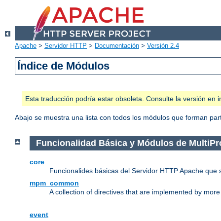
Apache
>
Servidor HTTP
>
Documentación
>
Versión 2.4
Índice de Módulos
Esta traducción podría estar obsoleta. Consulte la versión e
Abajo se muestra una lista con todos los módulos que forman parte
Funcionalidad Básica y Módulos de MultiP
core
Funcionalides básicas del Servidor HTTP Apache que 
mpm_common
A collection of directives that are implemented by mo
event