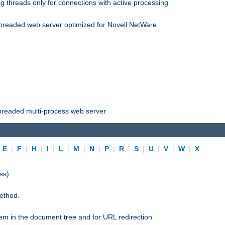
 threads only for connections with active processing
threaded web server optimized for Novell NetWare
threaded multi-process web server
|
E
|
F
|
H
|
I
|
L
|
M
|
N
|
P
|
R
|
S
|
U
|
V
|
W
|
X
ss)
ethod.
stem in the document tree and for URL redirection