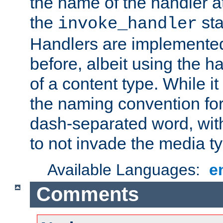
the name of the handler at
the
sta
invoke_handler
Handlers are implemente
before, albeit using the 
of a content type. While it
the naming convention for
dash-separated word, wit
to not invade the media 
Available Languages:
e
Comments