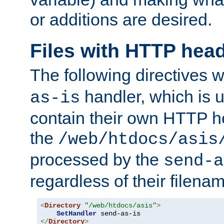
or additions are desired.
Files with HTTP hea
The following directives w
handler, which is u
as-is
contain their own HTTP hea
the
/web/htdocs/asis
processed by the
send-a
regardless of their filena
<
Directory
"/web/htdocs/asis"
>
SetHandler
</
Directory
>