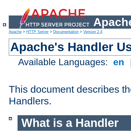
Apache
Apache
>
HTTP Server
>
Documentation
>
Version 2.4
Apache's Handler U
Available Languages:
en
This document describes th
Handlers.
What is a Handler