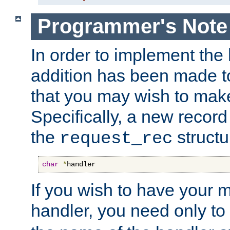
Programmer's Note
In order to implement the 
addition has been made t
that you may wish to make
Specifically, a new recor
the
structu
request_rec
char
*
handler
If you wish to have your
handler, you need only to