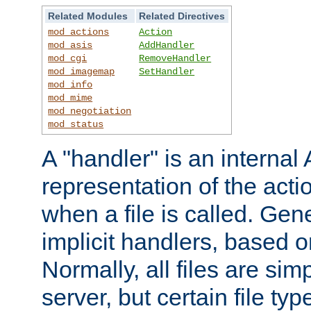
Related Modules
Related Directives
mod_actions
Action
mod_asis
AddHandler
mod_cgi
RemoveHandler
mod_imagemap
SetHandler
mod_info
mod_mime
mod_negotiation
mod_status
A "handler" is an interna
representation of the act
when a file is called. Gene
implicit handlers, based on
Normally, all files are sim
server, but certain file ty