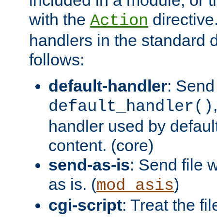
with the
directive.
Action
handlers in the standard d
follows:
default-handler
: Send 
default_handler()
handler used by default
content. (core)
send-as-is
: Send file
as is. (
)
mod_asis
cgi-script
: Treat the fi