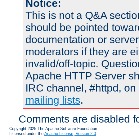
Notice:
This is not a Q&A sect
should be pointed towar
documentation or serve
moderators if they are 
invalid/off-topic. Quest
Apache HTTP Server shou
IRC channel, #httpd, on 
mailing lists
.
Comments are disabled fo
Copyright 2025 The Apache Software Foundation.
Licensed under the
Apache License, Version 2.0
.