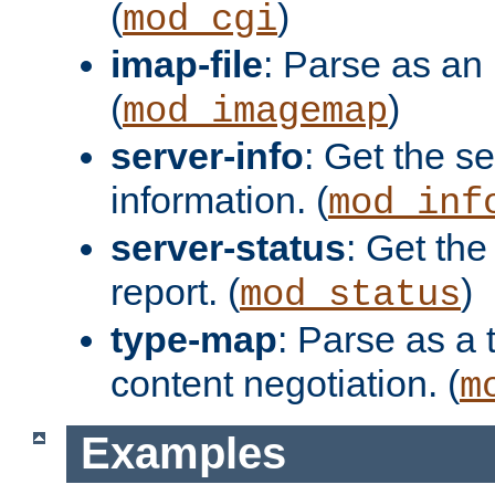
(
)
mod_cgi
imap-file
: Parse as an 
(
)
mod_imagemap
server-info
: Get the se
information. (
mod_inf
server-status
: Get the
report. (
)
mod_status
type-map
: Parse as a 
content negotiation. (
m
Examples