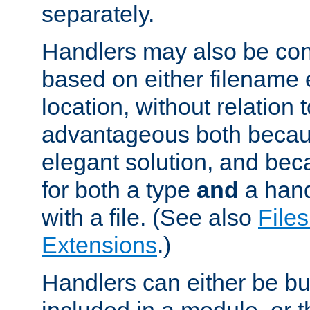
separately.
Handlers may also be conf
based on either filename 
location, without relation t
advantageous both becaus
elegant solution, and beca
for both a type
and
a hand
with a file. (See also
Files
Extensions
.)
Handlers can either be bui
included in a module, or 