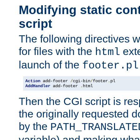
Modifying static con
script
The following directives w
for files with the
exte
html
launch of the
footer.pl
Action
 add-footer 
/
cgi-bin
/
footer
.
AddHandler
 add-footer 
.
html
Then the CGI script is re
the originally requested 
by the
PATH_TRANSLATE
variable) and making wha