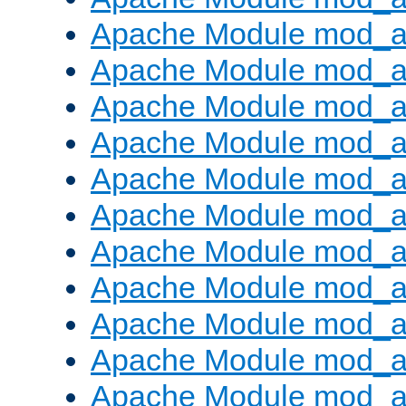
Apache Module mod_
Apache Module mod_au
Apache Module mod_a
Apache Module mod_a
Apache Module mod_a
Apache Module mod_a
Apache Module mod_a
Apache Module mod_
Apache Module mod_au
Apache Module mod_a
Apache Module mod_a