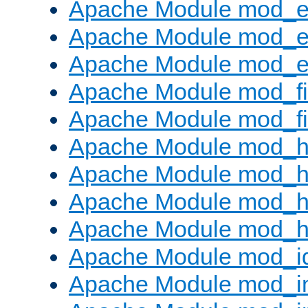
Apache Module mod_
Apache Module mod_e
Apache Module mod_ext
Apache Module mod_fi
Apache Module mod_fil
Apache Module mod_h
Apache Module mod_h
Apache Module mod_he
Apache Module mod_h
Apache Module mod_i
Apache Module mod_