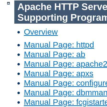
Apache HTTP Serve
Supporting Progra
Overview
Manual Page: httpd
Manual Page: ab
Manual Page: apache2
Manual Page: apxs
Manual Page: configur
Manual Page: dbmma
Manual Page: fcgistart