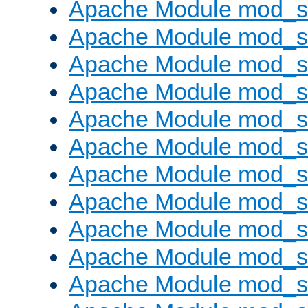
Apache Module mod_s
Apache Module mod_s
Apache Module mod_s
Apache Module mod_se
Apache Module mod_s
Apache Module mod_
Apache Module mod_
Apache Module mod_
Apache Module mod_
Apache Module mod_
Apache Module mod_s