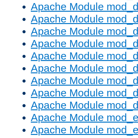
Apache Module mod_d
Apache Module mod_
Apache Module mod_d
Apache Module mod_d
Apache Module mod_
Apache Module mod_de
Apache Module mod_d
Apache Module mod_d
Apache Module mod_
Apache Module mod_
Apache Module mod_