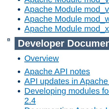
Apache Module mod_vh
Apache Module mod_
Apache Module mod_
Developer Documen
Overview
Apache API notes
API updates in Apach
Developing modules f
2.4