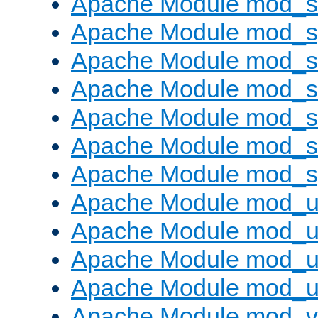
Apache Module mod_
Apache Module mod_s
Apache Module mod_s
Apache Module mod_s
Apache Module mod_su
Apache Module mod_s
Apache Module mod_s
Apache Module mod_u
Apache Module mod_u
Apache Module mod_us
Apache Module mod_u
Apache Module mod_v