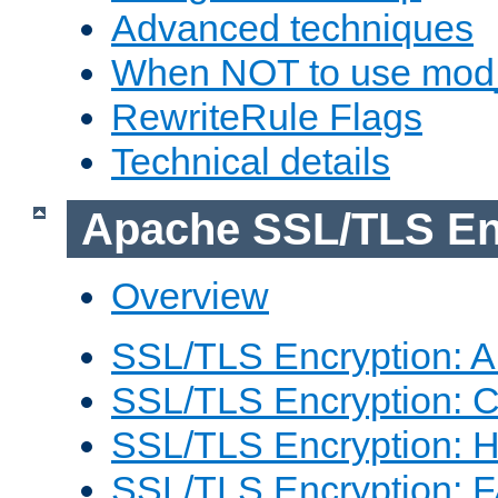
Advanced techniques
When NOT to use mod_
RewriteRule Flags
Technical details
Apache SSL/TLS En
Overview
SSL/TLS Encryption: An
SSL/TLS Encryption: Co
SSL/TLS Encryption: 
SSL/TLS Encryption: 