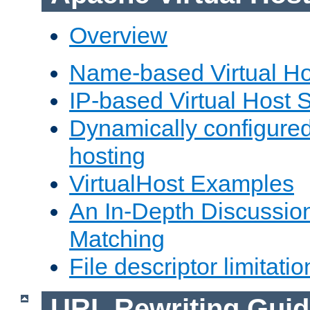
Overview
Name-based Virtual Ho
IP-based Virtual Host 
Dynamically configured
hosting
VirtualHost Examples
An In-Depth Discussion
Matching
File descriptor limitatio
URL Rewriting Guid