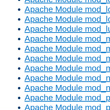
Apache Module mod_lo
Apache Module mod_l
Apache Module mod_l
Apache Module mod_
Apache Module mod_
Apache Module mod_
Apache Module mod_
Apache Module mod_ne
Apache Module mod_n
Apache Module mod_pr
Apache Module mod_p