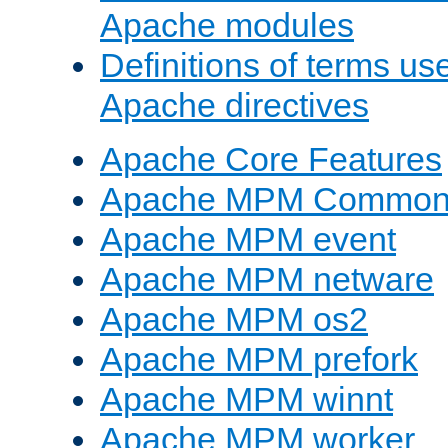
Apache modules
Definitions of terms us
Apache directives
Apache Core Features
Apache MPM Common D
Apache MPM event
Apache MPM netware
Apache MPM os2
Apache MPM prefork
Apache MPM winnt
Apache MPM worker