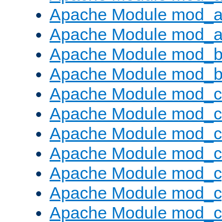
Apache Module mod_a
Apache Module mod_a
Apache Module mod_br
Apache Module mod_bu
Apache Module mod_
Apache Module mod_c
Apache Module mod_
Apache Module mod_c
Apache Module mod_c
Apache Module mod_c
Apache Module mod_ch