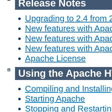
Release Notes
Upgrading to 2.4 from 
New features with Apac
New features with Apac
New features with Apa
Apache License
Using the Apache H
Compiling and Installi
Starting Apache
Stopping and Restartin