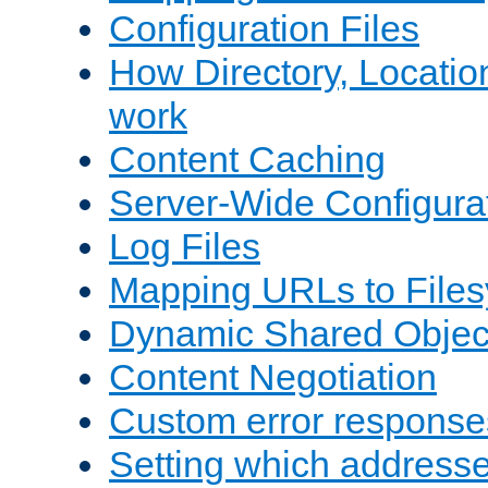
Configuration Files
How Directory, Locatio
work
Content Caching
Server-Wide Configura
Log Files
Mapping URLs to Files
Dynamic Shared Objec
Content Negotiation
Custom error response
Setting which address