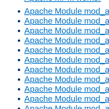
Apache Module mod_a
Apache Module mod_a
Apache Module mod_a
Apache Module mod_a
Apache Module mod_a
Apache Module mod_a
Apache Module mod_a
Apache Module mod_a
Apache Module mod_a
Apache Module mod_a
Apache Module mod_a