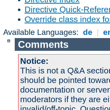
Directive Quick-Refer
Override class index fo
Available Languages:
de
|
e
Comments
Notice:
This is not a Q&A sect
should be pointed towar
documentation or serve
moderators if they are 
invalid/off-topic. Quest