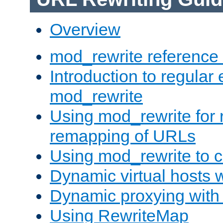
Overview
mod_rewrite reference
Introduction to regular
mod_rewrite
Using mod_rewrite for 
remapping of URLs
Using mod_rewrite to c
Dynamic virtual hosts 
Dynamic proxying with
Using RewriteMap