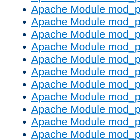
Apache Module mod_p
Apache Module mod_p
Apache Module mod_p
Apache Module mod_p
Apache Module mod_pr
Apache Module mod_p
Apache Module mod_p
Apache Module mod_p
Apache Module mod_p
Apache Module mod_p
Apache Module mod_p