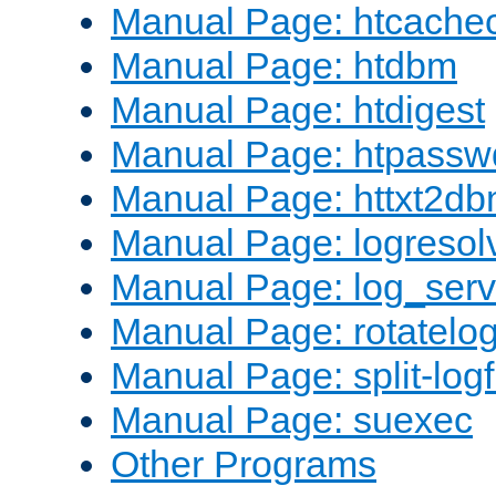
Manual Page: htcache
Manual Page: htdbm
Manual Page: htdigest
Manual Page: htpassw
Manual Page: httxt2d
Manual Page: logresol
Manual Page: log_serv
Manual Page: rotatelo
Manual Page: split-logf
Manual Page: suexec
Other Programs