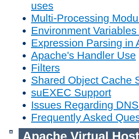
uses
Multi-Processing Mod
Environment Variables
Expression Parsing in
Apache's Handler Use
Filters
Shared Object Cache 
suEXEC Support
Issues Regarding DNS
Frequently Asked Ques
Apache Virtual Hos