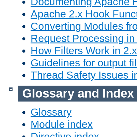
Documenting Apache
Apache 2.x Hook Func
Converting Modules fro
Request Processing in 
How Filters Work in 2.x
Guidelines for output fil
Thread Safety Issues i
Glossary and Index
Glossary
Module index
Directive index