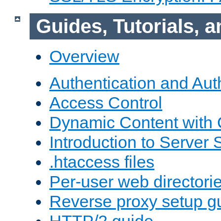
Guides, Tutorials,
Overview
Authentication and Aut
Access Control
Dynamic Content with
Introduction to Server 
.htaccess files
Per-user web directori
Reverse proxy setup g
HTTP/2 guide