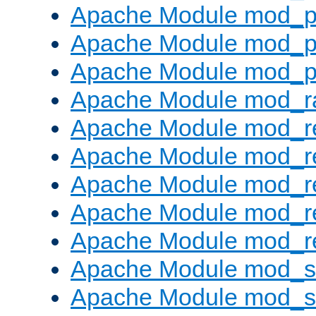
Apache Module mod_p
Apache Module mod_p
Apache Module mod_p
Apache Module mod_ra
Apache Module mod_re
Apache Module mod_r
Apache Module mod_r
Apache Module mod_r
Apache Module mod_re
Apache Module mod_
Apache Module mod_s