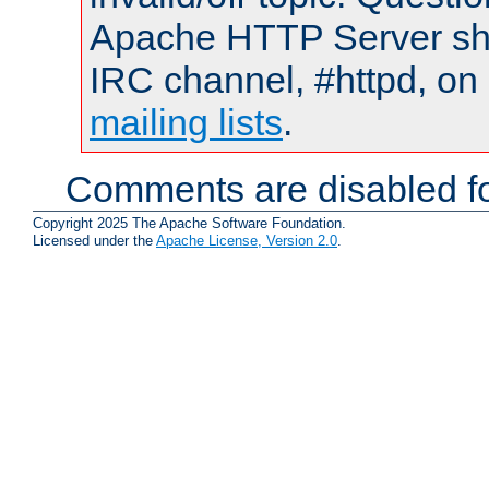
Apache HTTP Server shou
IRC channel, #httpd, on 
mailing lists
.
Comments are disabled fo
Copyright 2025 The Apache Software Foundation.
Licensed under the
Apache License, Version 2.0
.