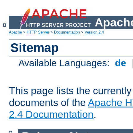
Apache
Apache
>
HTTP Server
>
Documentation
>
Version 2.4
Sitemap
Available Languages:
de
This page lists the currently
documents of the
Apache H
2.4 Documentation
.