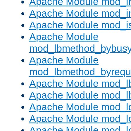
Apache Module mod_i
Apache Module mod_i
Apache Module mod_i
Apache Module
mod_lbmethod_bybus
Apache Module
mod_lbmethod_byrequ
Apache Module mod_lb
Apache Module mod_l
Apache Module mod_l
Apache Module mod_lo
Apache Module mod_l