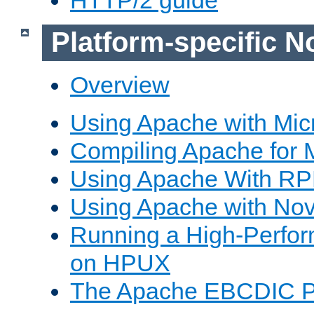
Platform-specific N
Overview
Using Apache with Mic
Compiling Apache for 
Using Apache With R
Using Apache with Nov
Running a High-Perfo
on HPUX
The Apache EBCDIC P