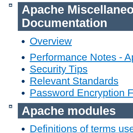
Apache Miscellane
Documentation
Overview
Performance Notes - 
Security Tips
Relevant Standards
Password Encryption 
Apache modules
Definitions of terms us