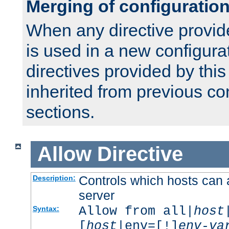
Merging of configuratio
When any directive provid
is used in a new configura
directives provided by thi
inherited from previous co
sections.
Allow
Directive
Controls which hosts can 
Description:
server
Allow from all|
host
Syntax:
[
host
|env=[!]
env-va