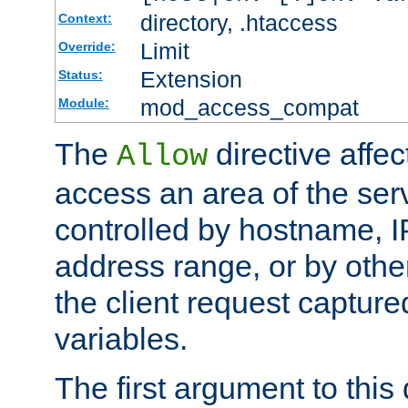
directory, .htaccess
Context:
Limit
Override:
Extension
Status:
mod_access_compat
Module:
The
directive affe
Allow
access an area of the ser
controlled by hostname, I
address range, or by other
the client request captur
variables.
The first argument to this 