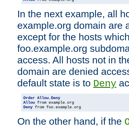
In the next example, all ho
example.org domain are 
except for the hosts which
foo.example.org subdoma
access. All hosts not in t
domain are denied acces
default state is to
ac
Deny
Order
Allow
,
Deny
Allow
 from example
.
Deny
 from foo
.
example
.
org
On the other hand, if the