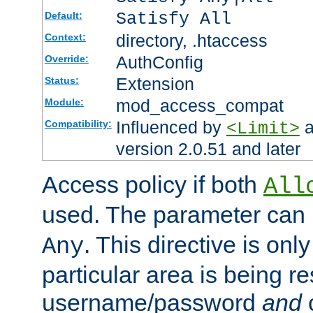
Satisfy All
Default:
directory, .htaccess
Context:
AuthConfig
Override:
Extension
Status:
mod_access_compat
Module:
Influenced by
a
Compatibility:
<Limit>
version 2.0.51 and later
Access policy if both
All
used. The parameter can 
. This directive is onl
Any
particular area is being re
username/password
and
c