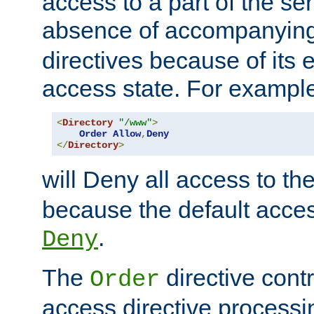
access to a part of the se
absence of accompanyin
directives because of its e
access state. For exampl
<
Directory
"/www"
>
Order
Allow
,
Deny
</
Directory
>
will Deny all access to th
because the default access
.
Deny
The
directive contr
Order
access directive processi