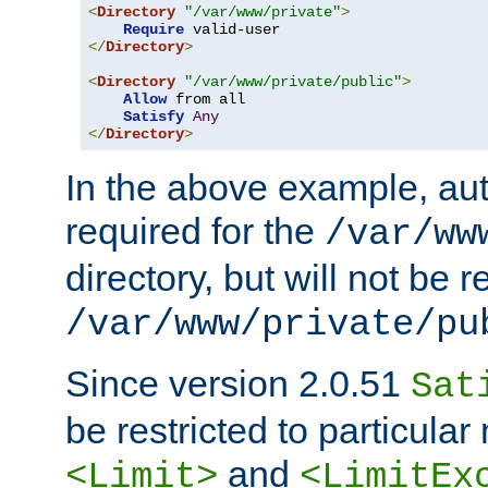
<
Directory
"/var/www/private"
>
Require
</
Directory
>
<
Directory
"/var/www/private/public"
>
Allow
 from all

Satisfy
Any
</
Directory
>
In the above example, aut
required for the
/var/ww
directory, but will not be r
/var/www/private/pu
Since version 2.0.51
Sat
be restricted to particula
and
<Limit>
<LimitEx