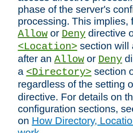
phase of the server's conf
processing. This implies, 
or
directive o
Allow
Deny
section will
<Location>
after an
or
di
Allow
Deny
a
section 
<Directory>
regardless of the setting 
directive. For details on 
configuration sections, s
on
How Directory, Locatio
work
.