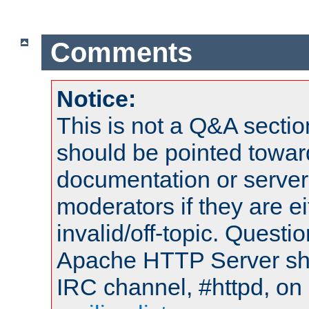
Comments
Notice:
This is not a Q&A sect
should be pointed towar
documentation or serve
moderators if they are 
invalid/off-topic. Quest
Apache HTTP Server shou
IRC channel, #httpd, on 