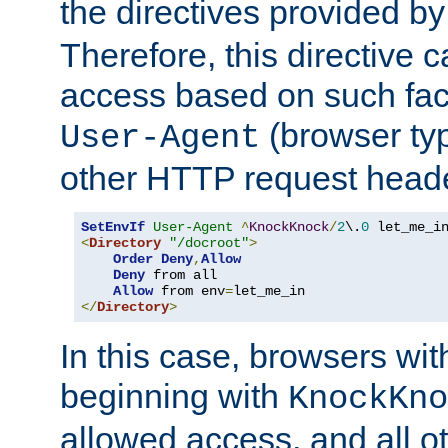
the directives provided b
Therefore, this directive 
access based on such fact
(browser ty
User-Agent
other HTTP request header
SetEnvIf
User-Agent
^
KnockKnock
/
2
\.
0
<
Directory
"/docroot"
>
Order
Deny
,
Allow
Deny
 from all

Allow
 from env
=
</
Directory
>
In this case, browsers wit
beginning with
KnockKno
allowed access, and all ot