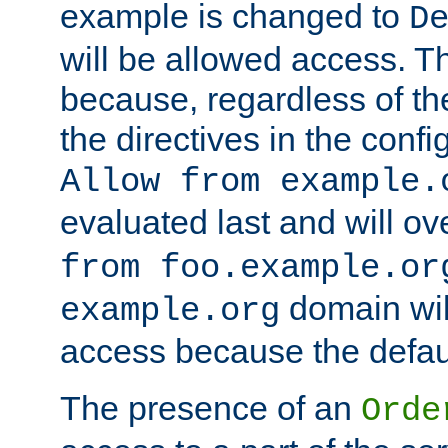
example is changed to
D
will be allowed access. 
because, regardless of the
the directives in the config
Allow from example.
evaluated last and will ov
from foo.example.or
domain wil
example.org
access because the defaul
The presence of an
Orde