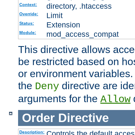
directory, .htaccess
Context:
Limit
Override:
Extension
Status:
mod_access_compat
Module:
This directive allows acce
be restricted based on ho
or environment variables.
the
directive are ide
Deny
arguments for the
d
Allow
Order
Directive
Controls the default acces
Description: