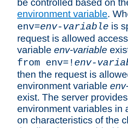
be controlled based on th
environment variable
. W
is s
env=
env-variable
request is allowed access
variable
env-variable
exis
from env=!
env-varia
then the request is allowe
environment variable
env-
exist. The server provides 
environment variables in 
on characteristics of the c