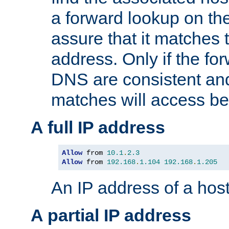
a forward lookup on th
assure that it matches t
address. Only if the fo
DNS are consistent an
matches will access be
A full IP address
Allow
 from 
10.1
.
2.3
Allow
 from 
192.168
.
1.104
192.168
.
1.205
An IP address of a hos
A partial IP address