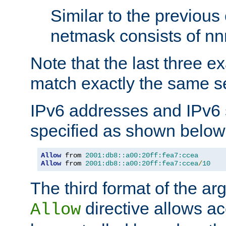
Similar to the previous
netmask consists of nnn
Note that the last three 
match exactly the same se
IPv6 addresses and IPv6
specified as shown below
Allow
 from 
2001:db8::a00:20ff:fea7:ccea
Allow
 from 
2001:db8::a00:20ff:fea7:ccea
/
10
The third format of the ar
directive allows ac
Allow