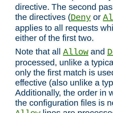
directive. The second pas
the directives (
or
Deny
Al
applies to all requests w
either of the first two.
Note that all
and
Allow
D
processed, unlike a typica
only the first match is use
effective (also unlike a typ
Additionally, the order in
the configuration files is no
lines are processe