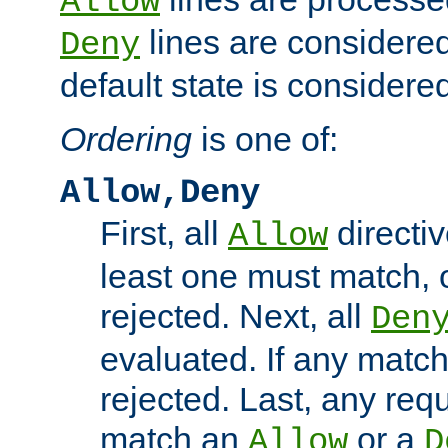
Allow
lines are considered
Deny
default state is considered
Ordering
is one of:
Allow,Deny
First, all
directiv
Allow
least one must match, o
rejected. Next, all
Den
evaluated. If any match
rejected. Last, any req
match an
or a
Allow
D