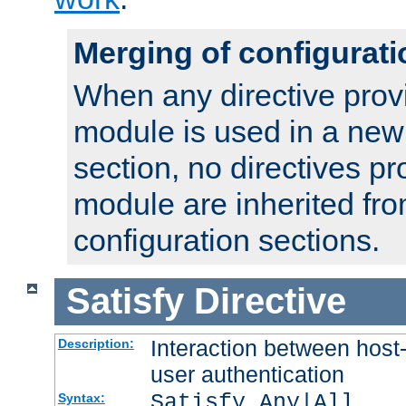
Merging of configurati
When any directive prov
module is used in a new
section, no directives pr
module are inherited fr
configuration sections.
Satisfy
Directive
Interaction between host
Description:
user authentication
Satisfy Any|All
Syntax: