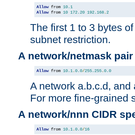
Allow
 from 
10.1
Allow
 from 
10
172.20
192.168
.
2
The first 1 to 3 bytes o
subnet restriction.
A network/netmask pair
Allow
 from 
10.1
.
0.0
/
255.255
.
0.0
A network a.b.c.d, and 
For more fine-grained s
A network/nnn CIDR spe
Allow
 from 
10.1
.
0.0
/
16