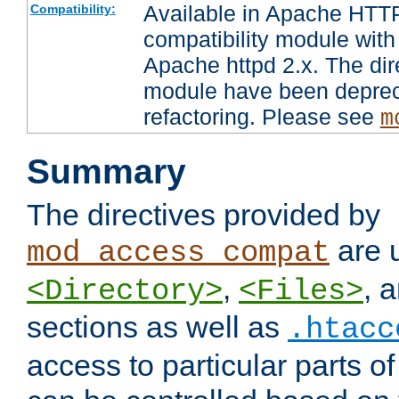
Available in Apache HTTP
Compatibility:
compatibility module with
Apache httpd 2.x. The dir
module have been deprec
refactoring. Please see
m
Summary
The directives provided by
are 
mod_access_compat
,
, 
<Directory>
<Files>
sections as well as
.htacc
access to particular parts o