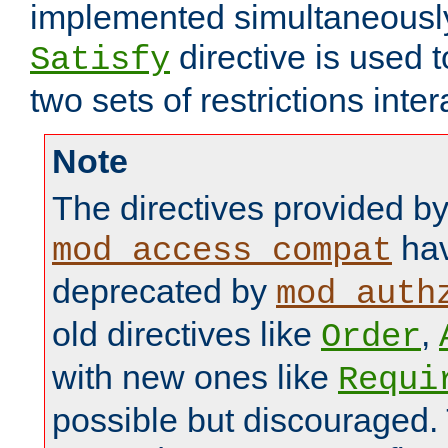
implemented simultaneously.
directive is used 
Satisfy
two sets of restrictions inter
Note
The directives provided b
hav
mod_access_compat
deprecated by
mod_auth
old directives like
,
Order
with new ones like
Requi
possible but discouraged