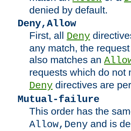
denied by default.
Deny,Allow
First, all
directive
Deny
any match, the request
also matches an
Allo
requests which do not
directives are per
Deny
Mutual-failure
This order has the sam
and is dep
Allow,Deny