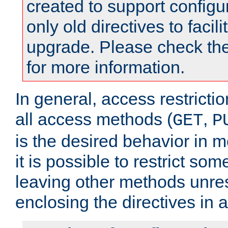
created to support configu
only old directives to facili
upgrade. Please check th
for more information.
In general, access restrictio
all access methods (
,
GET
P
is the desired behavior in 
it is possible to restrict so
leaving other methods unres
enclosing the directives in 