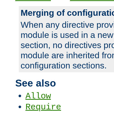
Merging of configurati
When any directive prov
module is used in a new
section, no directives pr
module are inherited fr
configuration sections.
See also
Allow
Require