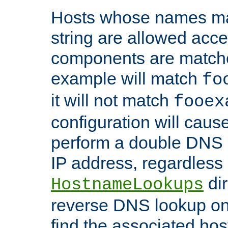
Hosts whose names matc
string are allowed acc
components are matche
example will match
fo
it will not match
fooex
configuration will caus
perform a double DNS l
IP address, regardless o
dir
HostnameLookups
reverse DNS lookup on 
find the associated ho