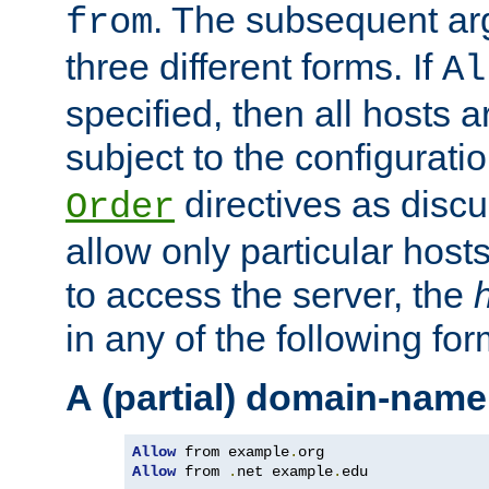
. The subsequent ar
from
three different forms. If
Al
specified, then all hosts 
subject to the configurati
directives as disc
Order
allow only particular host
to access the server, the
in any of the following for
A (partial) domain-name
Allow
 from example
.
Allow
 from 
.
net example
.
edu