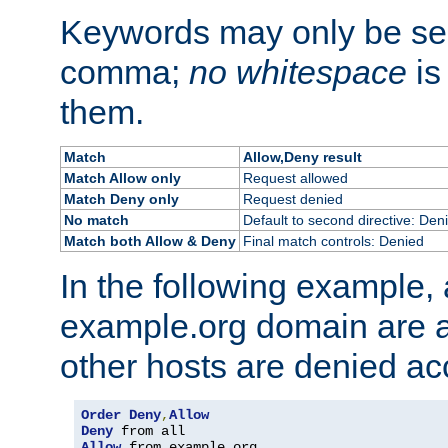
Keywords may only be se
comma;
no whitespace
is
them.
Match
Allow,Deny result
Match Allow only
Request allowed
Match Deny only
Request denied
No match
Default to second directive: Den
Match both Allow & Deny
Final match controls: Denied
In the following example, a
example.org domain are a
other hosts are denied ac
Order
Deny
,
Allow
Deny
Allow
 from example
.
org