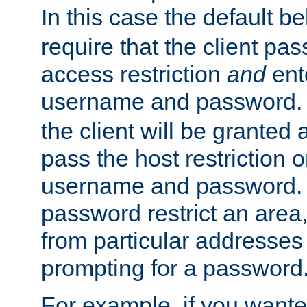
In this case the default be
require that the client pa
access restriction
and
ent
username and password.
the client will be granted 
pass the host restriction o
username and password. 
password restrict an area, 
from particular addresses 
prompting for a password
For example, if you wante