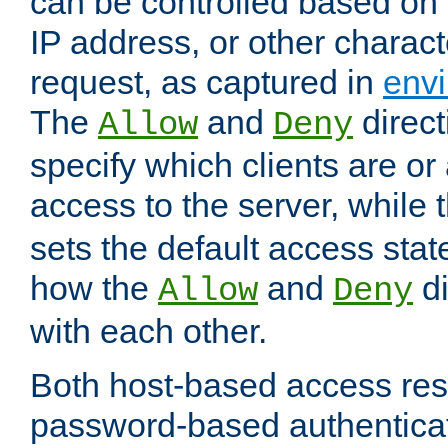
can be controlled based on 
IP address, or other characte
request, as captured in
envi
The
and
direct
Allow
Deny
specify which clients are or
access to the server, while 
sets the default access stat
how the
and
di
Allow
Deny
with each other.
Both host-based access rest
password-based authentica