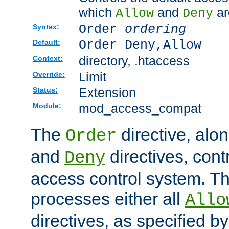
which
and
ar
Allow
Deny
Order
ordering
Syntax:
Order Deny,Allow
Default:
directory, .htaccess
Context:
Limit
Override:
Extension
Status:
mod_access_compat
Module:
The
directive, alo
Order
and
directives, cont
Deny
access control system. Th
processes either all
Allo
directives, as specified b