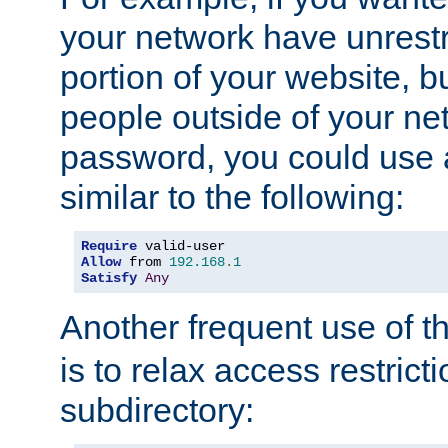
your network have unrestr
portion of your website, bu
people outside of your ne
password, you could use 
similar to the following:
Require
Allow
 from 
192.168
.
1
Satisfy
Any
Another frequent use of t
is to relax access restricti
subdirectory: