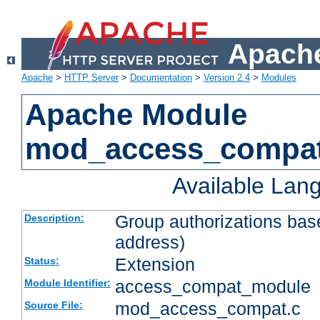
Apache
Apache
>
HTTP Server
>
Documentation
>
Version 2.4
>
Modules
Apache Module
mod_access_compa
Available Lan
Group authorizations bas
Description:
address)
Extension
Status:
access_compat_module
Module Identifier:
mod_access_compat.c
Source File: