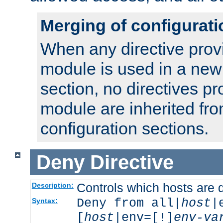
Merging of configurati
When any directive prov
module is used in a new
section, no directives pr
module are inherited fr
configuration sections.
Deny
Directive
Controls which hosts are 
Description:
Deny from all|
host
|
Syntax:
[
host
|env=[!]
env-va