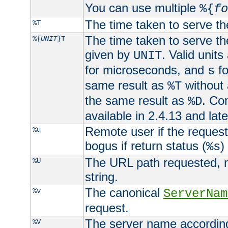
You can use multiple
%{
fo
The time taken to serve th
%T
The time taken to serve the
%{
UNIT
}T
given by
. Valid units
UNIT
for microseconds, and
fo
s
same result as
without 
%T
the same result as
. Co
%D
available in 2.4.13 and late
Remote user if the reques
%u
bogus if return status (
)
%s
The URL path requested, n
%U
string.
The canonical
%v
ServerNam
request.
The server name according
%V