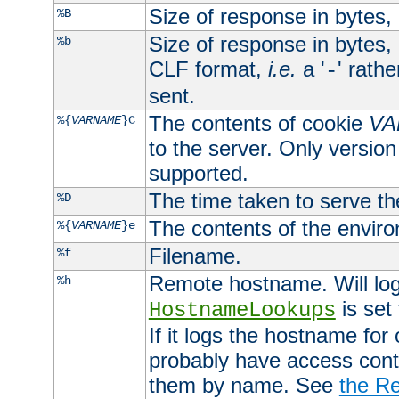
Size of response in bytes
%B
Size of response in bytes
%b
CLF format,
i.e.
a '
' rath
-
sent.
The contents of cookie
VA
%{
VARNAME
}C
to the server. Only version
supported.
The time taken to serve th
%D
The contents of the envir
%{
VARNAME
}e
Filename.
%f
Remote hostname. Will log 
%h
is set
HostnameLookups
If it logs the hostname for
probably have access contr
them by name. See
the Re