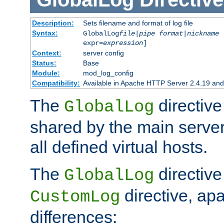
Description:
Sets filename and format of log file
Syntax:
GlobalLog
file
|
pipe
format
|
nickname
[
expr=
expression
]
Context:
server config
Status:
Base
Module:
mod_log_config
Compatibility:
Available in Apache HTTP Server 2.4.19 and 
The
directive
GlobalLog
shared by the main server
all defined virtual hosts.
The
directive 
GlobalLog
directive, apa
CustomLog
differences: