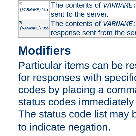
The contents of
%
VARNAME
{
VARNAME
}^ti
sent to the server.
The contents of
%
VARNAME
{
VARNAME
}^to
response sent from the ser
Modifiers
Particular items can be res
for responses with specif
codes by placing a comma
status codes immediately 
The status code list may 
to indicate negation.