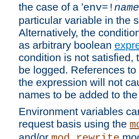
the case of a '
env=!
name
particular variable in the 
Alternatively, the conditi
as arbitrary boolean
expr
condition is not satisfied, 
be logged. References to
the expression will not c
names to be added to the
Environment variables can
request basis using the
m
and/or
mod
mod_rewrite