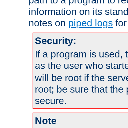
information on its stan
notes on
piped logs
for
Security:
If a program is used, t
as the user who star
will be root if the ser
root; be sure that the
secure.
Note