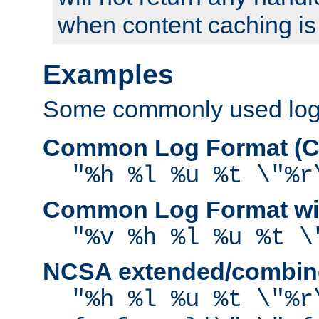
when content caching is
Examples
Some commonly used log f
Common Log Format (C
"%h %l %u %t \"%r
Common Log Format wit
"%v %h %l %u %t \
NCSA extended/combine
"%h %l %u %t \"%r