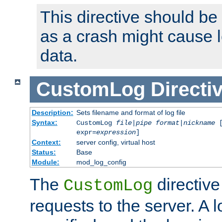
This directive should be
as a crash might cause l
data.
CustomLog
Directi
Description:
Sets filename and format of log file
Syntax:
CustomLog
file
|
pipe
format
|
nickname
[
expr=
expression
]
Context:
server config, virtual host
Status:
Base
Module:
mod_log_config
The
directive
CustomLog
requests to the server. A l