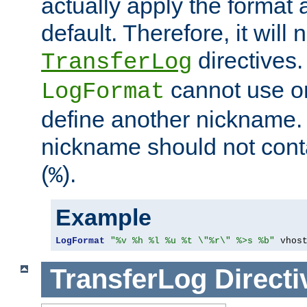
actually apply the format 
default. Therefore, it will
directives.
TransferLog
cannot use o
LogFormat
define another nickname. 
nickname should not cont
(
).
%
Example
LogFormat
"%v %h %l %u %t \"%r\" %>s %b"
 vhos
TransferLog
Directi