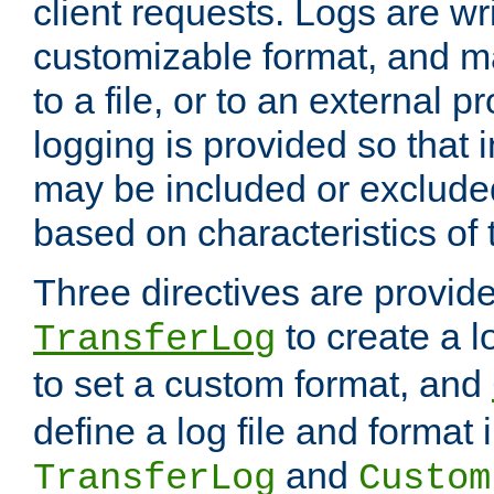
client requests. Logs are wri
customizable format, and ma
to a file, or to an external 
logging is provided so that 
may be included or exclude
based on characteristics of 
Three directives are provid
to create a lo
TransferLog
to set a custom format, and
define a log file and format
and
TransferLog
Custom