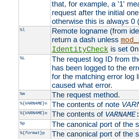
that, for example, a '1' me
request after the initial one
otherwise this is always 0 (
Remote logname (from identd
%l
return a dash unless
mod_
is set
IdentityCheck
On
The request log ID from the 
%L
has been logged to the erro
for the matching error log 
caused what error.
The request method.
%m
The contents of note
VAR
%{
VARNAME
}n
The contents of
%{
VARNAME
}o
VARNAME
The canonical port of the s
%p
The canonical port of the s
%{
format
}p