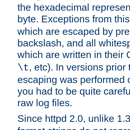
the hexadecimal represent
byte. Exceptions from this
which are escaped by pr
backslash, and all whites
which are written in their 
, etc). In versions prior
\t
escaping was performed o
you had to be quite caref
raw log files.
Since httpd 2.0, unlike 1.