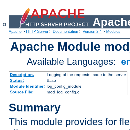
Apache
Apache
>
HTTP Server
>
Documentation
>
Version 2.4
>
Modules
Apache Module mod
Available Languages:
e
Description:
Logging of the requests made to the server
Status:
Base
Module Identifier:
log_config_module
Source File:
mod_log_config.c
Summary
This module provides for fle