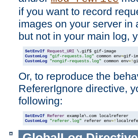
if you want to record reque
images on your server in a
but not in your main log, 
SetEnvIf
Request_URI
CustomLog
"gif-requests.log"
 common env
=
CustomLog
"nongif-requests.log"
 common env
=!
g
Or, to reproduce the behav
RefererIgnore directive, 
following:
SetEnvIf
Referer
CustomLog
"referer.log"
 referer env
=!
localref
GlobalLog
Directive