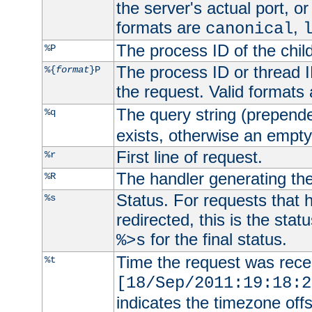
the server's actual port, or 
formats are
,
canonical
The process ID of the child
%P
The process ID or thread ID
%{
format
}P
the request. Valid formats
The query string (prepend
%q
exists, otherwise an empty 
First line of request.
%r
The handler generating the
%R
Status. For requests that 
%s
redirected, this is the stat
for the final status.
%>s
Time the request was recei
%t
[18/Sep/2011:19:18:2
indicates the timezone of