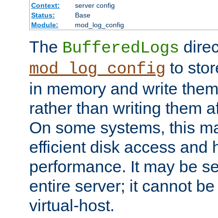
Context:
server config
Status:
Base
Module:
mod_log_config
The
direc
BufferedLogs
to stor
mod_log_config
in memory and write them 
rather than writing them a
On some systems, this ma
efficient disk access and
performance. It may be se
entire server; it cannot b
virtual-host.