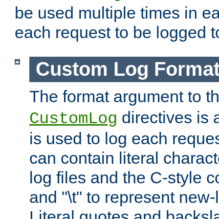
be used multiple times in e
each request to be logged to
Custom Log Forma
The format argument to t
directives is a
CustomLog
is used to log each request 
can contain literal charac
log files and the C-style c
and "\t" to represent new-
Literal quotes and backs