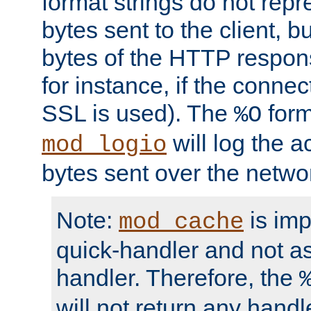
format strings do not rep
bytes sent to the client, b
bytes of the HTTP response
for instance, if the connect
SSL is used). The
form
%O
will log the a
mod_logio
bytes sent over the netwo
Note:
is im
mod_cache
quick-handler and not a
handler. Therefore, the
will not return any handl