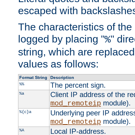
escaped with backslashe
The characteristics of the 
logged by placing "
" dir
%
string, which are replaced 
values as follows:
Format String
Description
The percent sign.
%%
Client IP address of the re
%a
module).
mod_remoteip
Underlying peer IP address
%{c}a
module).
mod_remoteip
Local IP-address.
%A