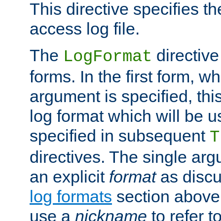
This directive specifies th
access log file.
The
directive
LogFormat
forms. In the first form, w
argument is specified, this
log format which will be u
specified in subsequent
T
directives. The single ar
an explicit
format
as discu
log formats
section above. 
use a
nickname
to refer t