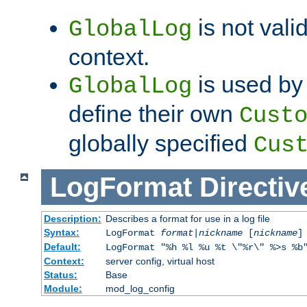
is not valid
GlobalLog
context.
is used by 
GlobalLog
define their own
Cust
globally specified
Cus
LogFormat
Directiv
Description:
Describes a format for use in a log file
Syntax:
LogFormat
format
|
nickname
[
nickname
]
Default:
LogFormat "%h %l %u %t \"%r\" %>s %b
Context:
server config, virtual host
Status:
Base
Module:
mod_log_config