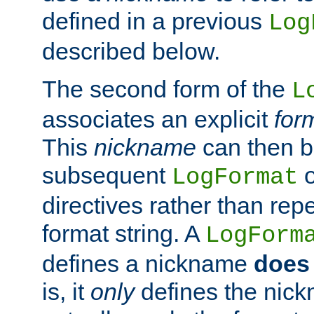
defined in a previous
Log
described below.
The second form of the
L
associates an explicit
for
This
nickname
can then b
subsequent
LogFormat
directives rather than repe
format string. A
LogForm
defines a nickname
does 
is, it
only
defines the nick