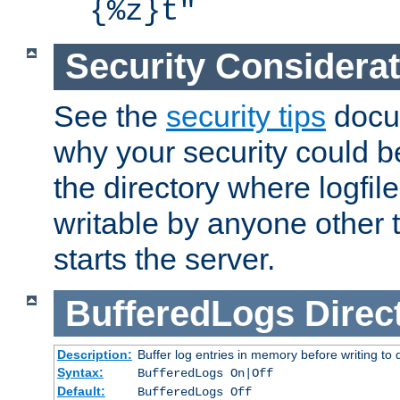
{%z}t"
Security Considera
See the
security tips
docum
why your security could 
the directory where logfile
writable by anyone other t
starts the server.
BufferedLogs
Direc
Description:
Buffer log entries in memory before writing to 
Syntax:
BufferedLogs On|Off
Default:
BufferedLogs Off