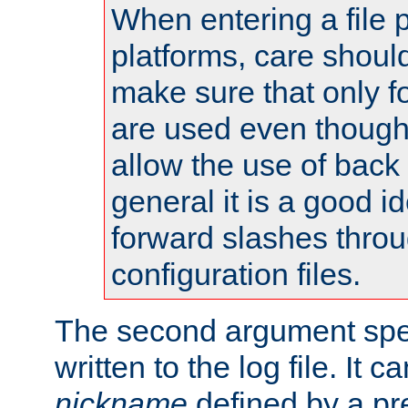
When entering a file 
platforms, care shoul
make sure that only 
are used even though
allow the use of back 
general it is a good i
forward slashes throu
configuration files.
The second argument spec
written to the log file. It c
nickname
defined by a p