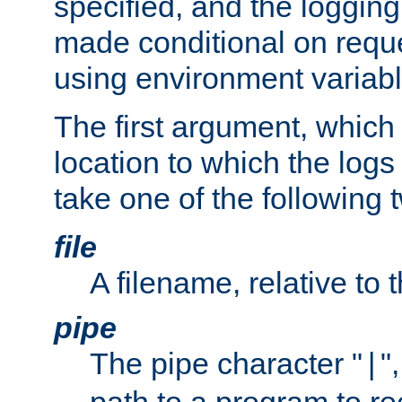
specified, and the logging
made conditional on reque
using environment variabl
The first argument, which 
location to which the logs 
take one of the following 
file
A filename, relative to 
pipe
The pipe character "
"
|
path to a program to re