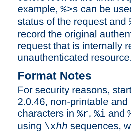
example,
can be used 
%>s
status of the request and
record the original authen
request that is internally 
unauthenticated resource
Format Notes
For security reasons, star
2.0.46, non-printable and 
characters in
,
and
%r
%i
using
sequences, 
\x
hh