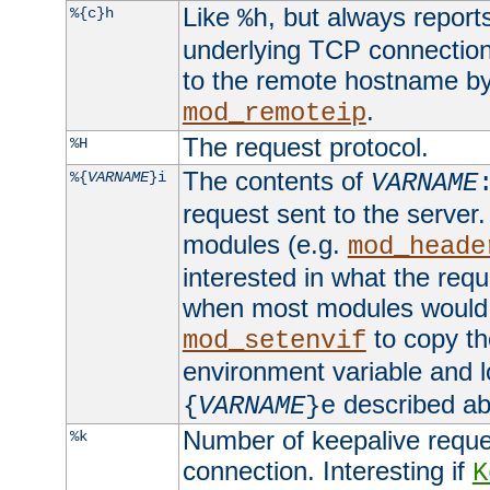
Like
, but always report
%{c}h
%h
underlying TCP connection
to the remote hostname by
.
mod_remoteip
The request protocol.
%H
The contents of
%{
VARNAME
}i
VARNAME
request sent to the serve
modules (e.g.
mod_heade
interested in what the req
when most modules would h
to copy th
mod_setenvif
environment variable and l
described ab
{
VARNAME
}e
Number of keepalive reque
%k
connection. Interesting if
K