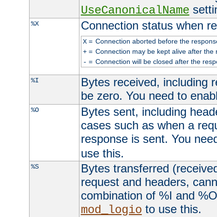
setti
UseCanonicalName
Connection status when re
%X
=
Connection aborted before the respons
X
=
Connection may be kept alive after the 
+
=
Connection will be closed after the resp
-
Bytes received, including
%I
be zero. You need to enab
Bytes sent, including head
%O
cases such as when a requ
response is sent. You nee
use this.
Bytes transferred (received
%S
request and headers, canno
combination of %I and %O
to use this.
mod_logio