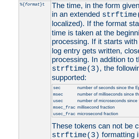
The time, in the form give
%{
format
}t
in an extended
strftime
localized). If the format st
time is taken at the beginn
processing. If it starts wit
log entry gets written, clo
processing. In addition to
, the follow
strftime(3)
supported:
number of seconds since the 
sec
number of milliseconds since t
msec
number of microseconds since
usec
millisecond fraction
msec_frac
microsecond fraction
usec_frac
These tokens can not be c
formatting i
strftime(3)