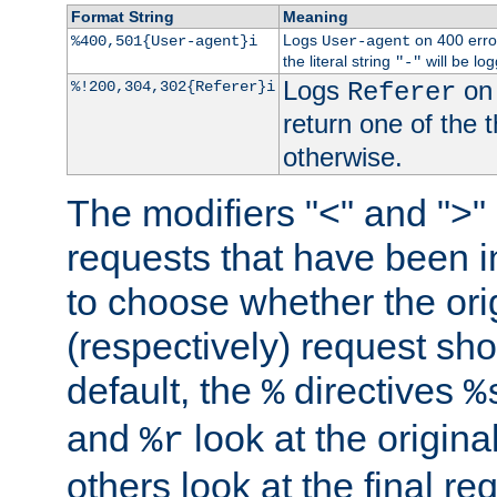
Format String
Meaning
Logs
on 400 error
%400,501{User-agent}i
User-agent
the literal string
will be lo
"-"
Logs
on 
%!200,304,302{Referer}i
Referer
return one of the 
otherwise.
The modifiers "<" and ">"
requests that have been in
to choose whether the orig
(respectively) request sh
default, the
directives
%
%
and
look at the origina
%r
others look at the final re