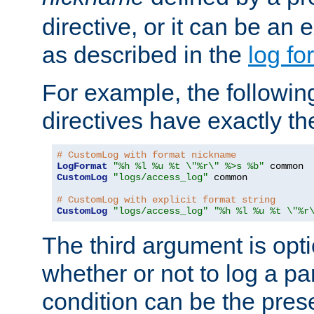
directive, or it can be an e
as described in the
log fo
For example, the following
directives have exactly th
# CustomLog with format nickname
LogFormat
"%h %l %u %t \"%r\" %>s %b"
CustomLog
"logs/access_log"
 common

# CustomLog with explicit format string
CustomLog
"logs/access_log"
"%h %l %u %t \"%r
The third argument is opt
whether or not to log a pa
condition can be the pres