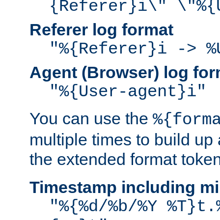
{Referer}i\" \"%{
Referer log format
"%{Referer}i -> %
Agent (Browser) log for
"%{User-agent}i"
You can use the
%{form
multiple times to build up
the extended format token
Timestamp including mi
"%{%d/%b/%Y %T}t.