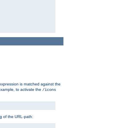
 expression is matched against the
example, to activate the
/icons
ng of the URL-path: