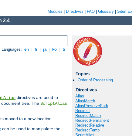
Modules
|
Directives
|
FAQ
|
Glossary
|
Sitemap
 2.4
e Languages:
en
|
fr
|
ja
|
ko
|
tr
Topics
Order of Processing
Directives
Alias
directives are used to
ptAlias
AliasMatch
b document tree. The
ScriptAlias
AliasPreservePath
Redirect
RedirectMatch
has moved to a new location.
RedirectPermanent
RedirectRelative
x
can be used to manipulate the
RedirectTemp
ScriptAlias