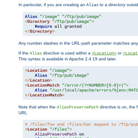
In particular, if you are creating an
to a directory outsi
Alias
Alias
"/image"
"/ftp/pub/image"
<
Directory
"/ftp/pub/image"
>
Require
</
Directory
>
Any number slashes in the
URL-path
parameter matches any 
If the
directive is used within a
or
Alias
<Location>
<Locat
This syntax is available in Apache 2.4.19 and later.
<
Location
"/image"
>
Alias
"/ftp/pub/image"
</
Location
>
<
LocationMatch
"/error/(?<NUMBER>[0-9]+)"
>
Alias
"/usr/local/apache/errors/%{env:MAT
</
LocationMatch
>
Note that when the
directive is on, the 
AliasPreservePath
URL.
# /files/foo and /files/bar mapped to /ftp/pu
<
Location
"/files"
>
AliasPreservePath
 on
