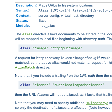
Description:
Maps URLs to filesystem locations
Syntax:
Alias [
URL-path
]
file-path
|
directory
Context:
server config, virtual host, directory
Status:
Base
Module:
mod_alias
The
directive allows documents to be stored in the loc
Alias
will be mapped to local files beginning with
directory-path
. T
Alias
"/image"
"/ftp/pub/image"
A request for
would c
http://example.com/image/foo.gif
matched, so the above alias would not match a request for
h
directive.
AliasMatch
Note that if you include a trailing / on the
URL-path
then the se
Alias
"/icons/"
"/usr/local/apache/icons/"
then the URL
will not be aliased, as it lacks that trail
/icons
Note that you may need to specify additional
se
<Directory>
so only the destination of aliases are affected. (Note howeve