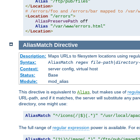
Alias
"/ftp/pub/files"
</
Location
>
# /errors/foo and /errors/bar mapped to /var/
<
Location
"/errors"
>
AliasPreservePath
 off

Alias
"/var/www/errors.html"
</
Location
>
AliasMatch
Directive
Description:
Maps URLs to filesystem locations using regul
Syntax:
AliasMatch
regex
file-path
|
directory
Context:
server config, virtual host
Status:
Base
Module:
mod_alias
This directive is equivalent to
, but makes use of
regula
Alias
URL-path, and if it matches, the server will substitute any pa
directory, one might use:
AliasMatch
"^/icons(/|$)(.*)"
"/usr/local/apa
The full range of
regular expression
power is available. For ex
AliasMatch
"(?i)^/image(.*)"
"/ftp/pub/image$