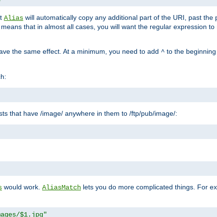
at
will automatically copy any additional part of the URI, past the
Alias
s means that in almost all cases, you will want the regular expression t
have the same effect. At a minimum, you need to add
to the beginning
^
ch:
uests that have /image/ anywhere in them to /ftp/pub/image/:
"
would work.
lets you do more complicated things. For ex
s
AliasMatch
mages/$1.jpg"