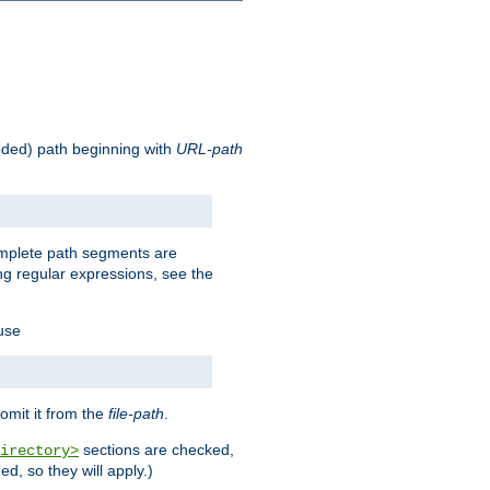
oded) path beginning with
URL-path
omplete path segments are
g regular expressions, see the
 use
omit it from the
file-path
.
sections are checked,
irectory>
d, so they will apply.)