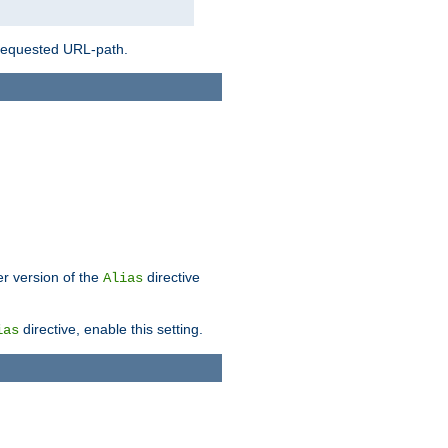
 requested URL-path.
er version of the
directive
Alias
directive, enable this setting.
ias