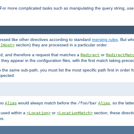
For more complicated tasks such as manipulating the query string, use 
cessed like other directives according to standard
merging rules
. But wh
section) they are processed in a particular order.
alHost>
sed, and therefore a request that matches a
or
Redirect
RedirectMat
hey appear in the configuration files, with the first match taking prec
the same sub-path, you must list the most specific path first in order fo
expected:
would always match before the
, so the latt
oo
Alias
/foo/bar
Alias
 used within a
or
section, these direct
<Location>
<LocationMatch>
es.