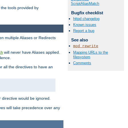
ScriptAliasMatch
the tools provided by
Bugfix checklist
httpd changelog
Known issues
Report a bug
en multiple Aliases or Redirects
See also
mod_rewrite
will never have Aliases applied.
Mapping URLs to the
ch
filesystem
edence.
Comments
r all the directives to have an
er directive would be ignored.
ives will take precedence over any