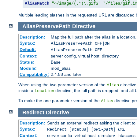
AliasMatch
"^/image/(.*)\.gif$"
"/files/gif.i
Multiple leading slashes in the requested URL are discarded
AliasPreservePath
Directive
Description:
Map the full path after the alias in a location.
Syntax:
AliasPreservePath OFF|ON
Default:
AliasPreservePath OFF
Context:
server config, virtual host, directory
Status:
Base
Module:
mod_alias
Compatibility:
2.4.58 and later
When using the two parameter version of the
directive
Alias
inside a
directive, the full path is dropped, and al
Location
To make the one parameter version of the
directive pr
Alias
Redirect
Directive
Description:
Sends an external redirect asking the client to
Syntax:
Redirect [
status
] [
URL-path
]
URL
Context:
server config, virtual host, directory, .htaccess