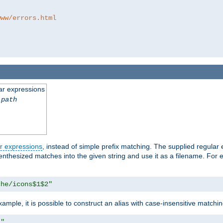
www/errors.html
ar expressions
-path
r expressions
, instead of simple prefix matching. The supplied regular
renthesized matches into the given string and use it as a filename. For 
che/icons$1$2"
ample, it is possible to construct an alias with case-insensitive matchi
1"