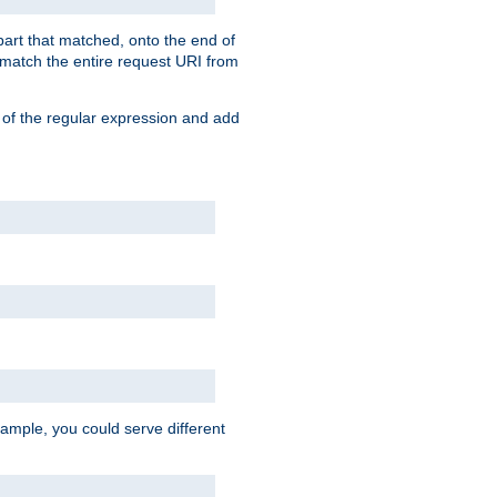
 part that matched, onto the end of
o match the entire request URI from
 of the regular expression and add
ample, you could serve different