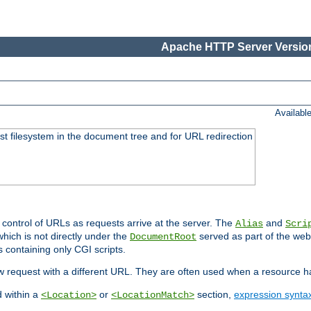
Apache HTTP Server Version
Availabl
ost filesystem in the document tree and for URL redirection
 control of URLs as requests arrive at the server. The
and
Alias
Scri
hich is not directly under the
served as part of the we
DocumentRoot
s containing only CGI scripts.
new request with a different URL. They are often used when a resource 
d within a
or
section,
expression synta
<Location>
<LocationMatch>