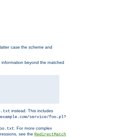
 latter case the scheme and
th information beyond the matched
instead. This includes
o.txt
example.com/service/foo.pl?
. For more complex
oo.txt
pressions, see the
RedirectMatch