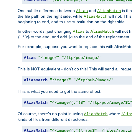
One subtle difference between
and
is th
Alias
AliasMatch
the file path on the right side, while
will not. Thi
AliasMatch
beginning to end, and to use substitution on the right side.
In other words, just changing
to
will not 
Alias
AliasMatch
to the end, and add
to the end of the replacement.
(.*)$
$1
For example, suppose you want to replace this with AliasMat
Alias
"/image/"
"/ftp/pub/image/"
This is NOT equivalent - don't do this! This will send all req
AliasMatch
"/image/"
"/ftp/pub/image/"
This is what you need to get the same effect:
AliasMatch
"^/image/(.*)$"
"/ftp/pub/image/$1
Of course, there's no point in using
where
AliasMatch
Alia
kinds of files from different directories:
AliasMatch
"^/image/(.*)\.jpg$"
"/files/jpg.i