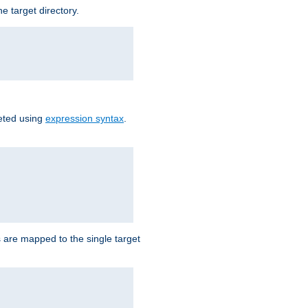
e target directory.
reted using
expression syntax
.
Ls are mapped to the single target