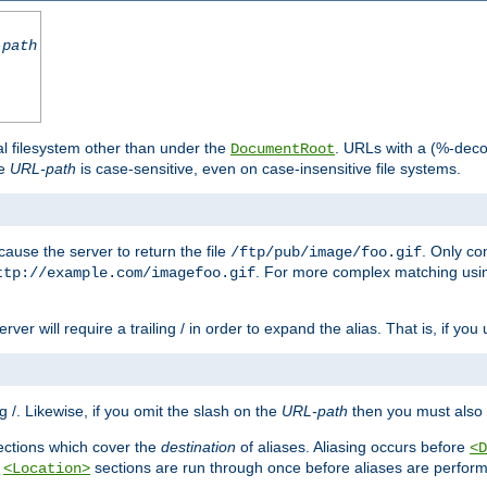
-path
al filesystem other than under the
. URLs with a (%-dec
DocumentRoot
he
URL-path
is case-sensitive, even on case-insensitive file systems.
ause the server to return the file
. Only c
/ftp/pub/image/foo.gif
. For more complex matching usin
ttp://example.com/imagefoo.gif
rver will require a trailing / in order to expand the alias. That is, if you
ing /. Likewise, if you omit the slash on the
URL-path
then you must also 
ctions which cover the
destination
of aliases. Aliasing occurs before
<D
r
sections are run through once before aliases are performe
<Location>