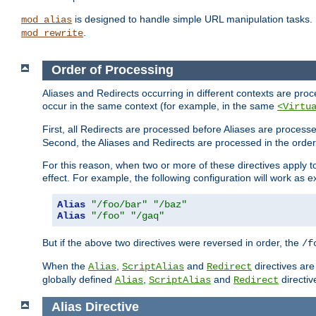
is designed to handle simple URL manipulation tasks. 
mod_alias
.
mod_rewrite
Order of Processing
Aliases and Redirects occurring in different contexts are pro
occur in the same context (for example, in the same
<Virtu
First, all Redirects are processed before Aliases are proces
Second, the Aliases and Redirects are processed in the order t
For this reason, when two or more of these directives apply to 
effect. For example, the following configuration will work as 
Alias
"/foo/bar"
"/baz"
Alias
"/foo"
"/gaq"
But if the above two directives were reversed in order, the
/f
When the
,
and
directives are
Alias
ScriptAlias
Redirect
globally defined
,
and
directiv
Alias
ScriptAlias
Redirect
Alias
Directive