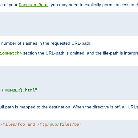
de of your
, you may need to explicitly permit access to th
DocumentRoot
number of slashes in the requested URL-path.
section the URL-path is omitted, and the file-path is interp
ionMatch>
CH_NUMBER}.html"
full path is mapped to the destination. When the directive is off, all UR
b/files/foo and /ftp/pub/files/bar