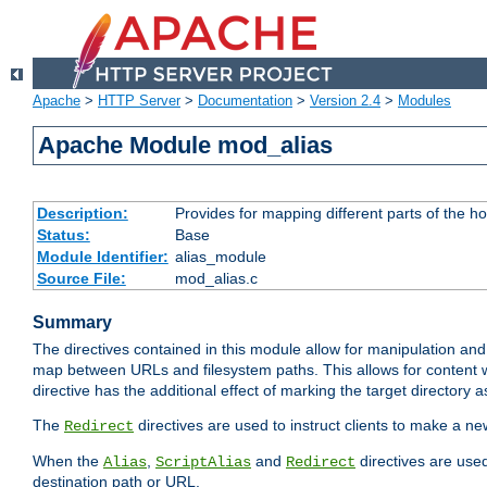
Apache
>
HTTP Server
>
Documentation
>
Version 2.4
>
Modules
Apache Module mod_alias
Description:
Provides for mapping different parts of the h
Status:
Base
Module Identifier:
alias_module
Source File:
mod_alias.c
Summary
The directives contained in this module allow for manipulation and
map between URLs and filesystem paths. This allows for content w
directive has the additional effect of marking the target directory a
The
directives are used to instruct clients to make a 
Redirect
When the
,
and
directives are use
Alias
ScriptAlias
Redirect
destination path or URL.