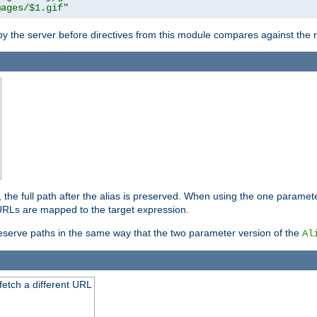
mages/$1.gif"
 by the server before directives from this module compares against the
, the full path after the alias is preserved. When using the one paramet
l URLs are mapped to the target expression.
eserve paths in the same way that the two parameter version of the
Al
 fetch a different URL