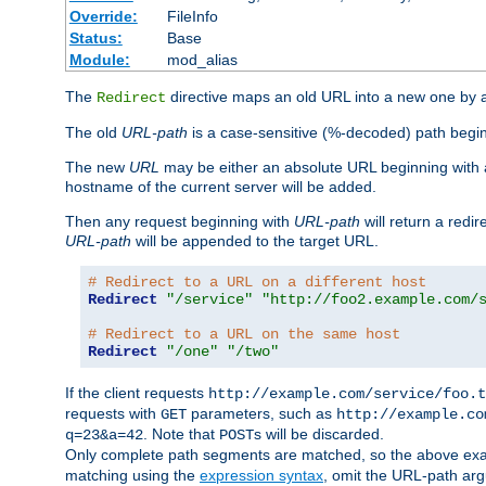
Override:
FileInfo
Status:
Base
Module:
mod_alias
The
directive maps an old URL into a new one by as
Redirect
The old
URL-path
is a case-sensitive (%-decoded) path beginni
The new
URL
may be either an absolute URL beginning with 
hostname of the current server will be added.
Then any request beginning with
URL-path
will return a redir
URL-path
will be appended to the target URL.
# Redirect to a URL on a different host
Redirect
"/service"
"http://foo2.example.com/
# Redirect to a URL on the same host
Redirect
"/one"
"/two"
If the client requests
http://example.com/service/foo.t
requests with
parameters, such as
GET
http://example.co
. Note that
s will be discarded.
q=23&a=42
POST
Only complete path segments are matched, so the above exa
matching using the
expression syntax
, omit the URL-path arg