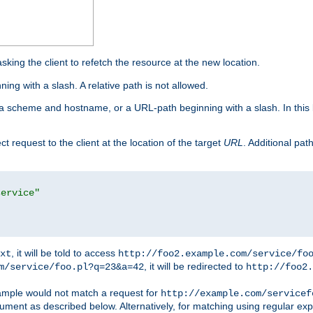
king the client to refetch the resource at the new location.
ng with a slash. A relative path is not allowed.
a scheme and hostname, or a URL-path beginning with a slash. In this
ect request to the client at the location of the target
URL
. Additional pa
service"
, it will be told to access
xt
http://foo2.example.com/service/fo
, it will be redirected to
m/service/foo.pl?q=23&a=42
http://foo2.
mple would not match a request for
http://example.com/servicef
ument as described below. Alternatively, for matching using regular ex