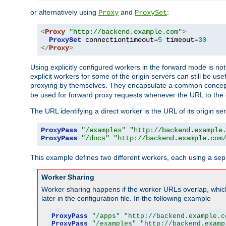
or alternatively using
and
:
Proxy
ProxySet
<
Proxy
"http://backend.example.com"
>
ProxySet
 connectiontimeout
=
5
 timeout
=
30
</
Proxy
>
Using explicitly configured workers in the forward mode is n
explicit workers for some of the origin servers can still be us
proxying by themselves. They encapsulate a common concept 
be used for forward proxy requests whenever the URL to the 
The URL identifying a direct worker is the URL of its origin 
ProxyPass
"/examples"
"http://backend.example
ProxyPass
"/docs"
"http://backend.example.com
This example defines two different workers, each using a sep
Worker Sharing
Worker sharing happens if the worker URLs overlap, whic
later in the configuration file. In the following example
ProxyPass
"/apps"
"http://backend.example.c
ProxyPass
"/examples"
"http://backend.examp