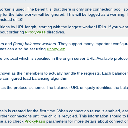
 worker is used. The benefit is, that there is only one connection pool, 
tly for the later worker will be ignored. This will be logged as a warning
nstead of
!
10
nitions by URL length, starting with the longest worker URLs. If you wa
about ordering
directives.
ProxyPass
ers
and
(load) balancer workers
. They support many important configura
utes can also be set using
.
ProxySet
e protocol which is specified in the origin server URL. Available protoc
s known as their members to actually handle the requests. Each balanc
 configured load balancing algorithm.
as the protocol scheme. The balancer URL uniquely identifies the ba
r
ain is created for the first time. When connection reuse is enabled, e
rther connections until the child is recycled. This information should t
se also check
parameters for more details about connectio
ProxyPass