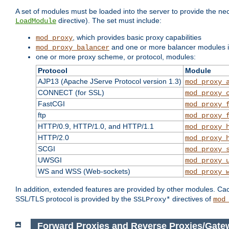
A set of modules must be loaded into the server to provide the nec
directive). The set must include:
LoadModule
, which provides basic proxy capabilities
mod_proxy
and one or more balancer modules if
mod_proxy_balancer
one or more proxy scheme, or protocol, modules:
Protocol
Module
AJP13 (Apache JServe Protocol version 1.3)
mod_proxy_
CONNECT (for SSL)
mod_proxy_
FastCGI
mod_proxy_
ftp
mod_proxy_
HTTP/0.9, HTTP/1.0, and HTTP/1.1
mod_proxy_
HTTP/2.0
mod_proxy_
SCGI
mod_proxy_
UWSGI
mod_proxy_
WS and WSS (Web-sockets)
mod_proxy_
In addition, extended features are provided by other modules. Ca
SSL/TLS protocol is provided by the
directives of
SSLProxy*
mod
Forward Proxies and Reverse Proxies/Gate