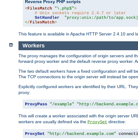
Reverse Proxy PHP scripts
<
FilesMatch
"\.php$"
>
# Unix sockets require 2.4.7 or later
SetHandler
"proxy:unix:/path/to/app.sock
</
FilesMatch
>
This feature is available in Apache HTTP Server 2.4.10 and la
Workers
The proxy manages the configuration of origin servers and t
forward proxy worker and the default reverse proxy worker. Ad
The two default workers have a fixed configuration and will 
The TCP connections to the origin server will instead be ope
Explicitly configured workers are identified by their URL. Th
proxy:
ProxyPass
"/example"
"http://backend.example.
This will create a worker associated with the origin server U
workers are usually defined via the
directive:
ProxySet
ProxySet
"http://backend.example.com"
 connect