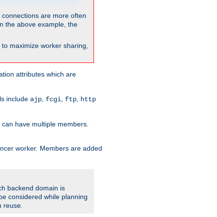
so connections are more often
. In the above example, the
nt to maximize worker sharing,
tion attributes which are
ols include
,
,
,
ajp
fcgi
ftp
http
er can have multiple members.
lancer worker. Members are added
ach backend domain is
o be considered while planning
n reuse.