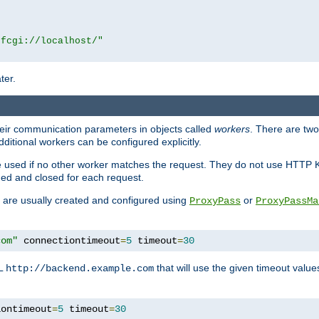
|fcgi://localhost/"
ter.
heir communication parameters in objects called
workers
. There are two 
ditional workers can be configured explicitly.
be used if no other worker matches the request. They do not use HTTP 
ned and closed for each request.
ey are usually created and configured using
or
ProxyPass
ProxyPassMa
com"
 connectiontimeout
=
5
 timeout
=
30
RL
that will use the given timeout valu
http://backend.example.com
iontimeout
=
5
 timeout
=
30