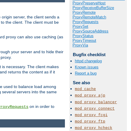
ProxyPreserveHost
ProxyReceiveBufferSize
ProxyRemote
 origin server, the client sends a
ProxyRemoteMatch
ProxyRequests
to the client. The client must be
ProxySet
ProxySourceAddress
ProxyStatus
rward proxy can also use caching (as
ProxyTimeout
ProxyVia
hrough your server and to hide their
Bugfix checklist
 proxy.
httpd changelog
nt is necessary. The client makes
Known issues
d returns the content as if it
Report a bug
See also
o be used to balance load among
mod_cache
g several servers into the same
mod_proxy_ajp
mod_proxy_balancer
on in order to
ProxyRequests
mod_proxy_connect
mod_proxy_fcgi
mod_proxy_ftp
mod_proxy_hcheck