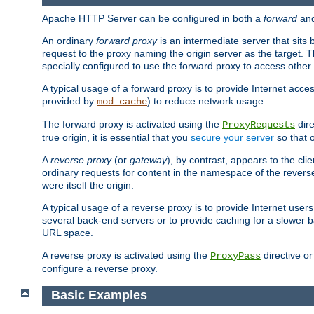
Apache HTTP Server can be configured in both a
forward
an
An ordinary
forward proxy
is an intermediate server that sits
request to the proxy naming the origin server as the target. T
specially configured to use the forward proxy to access other 
A typical usage of a forward proxy is to provide Internet acces
provided by
) to reduce network usage.
mod_cache
The forward proxy is activated using the
dire
ProxyRequests
true origin, it is essential that you
secure your server
so that o
A
reverse proxy
(or
gateway
), by contrast, appears to the cli
ordinary requests for content in the namespace of the reverse
were itself the origin.
A typical usage of a reverse proxy is to provide Internet use
several back-end servers or to provide caching for a slower b
URL space.
A reverse proxy is activated using the
directive o
ProxyPass
configure a reverse proxy.
Basic Examples