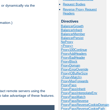
Request Bodies
 or dynamically via the
Reverse Proxy Request
Headers
Directives
mation.)
BalancerGrowth
BalancerInherit
BalancerMember
BalancerPersist
NoProxy
<Proxy>
Proxy100Continue
ProxyAddHeaders
ProxyBadHeader
ProxyBlock
ProxyDomain
ProxyErrorOverride
ProxyIOBufferSize
<ProxyMatch>
ProxyMaxForwards
ProxyPass
ProxyPassInherit
tact remote servers using the
ProxyPassInterpolateEnv
o take advantage of these features.
ProxyPassMatch
ProxyPassReverse
ProxyPassReverseCookieDomain
ProxyPassReverseCookiePath