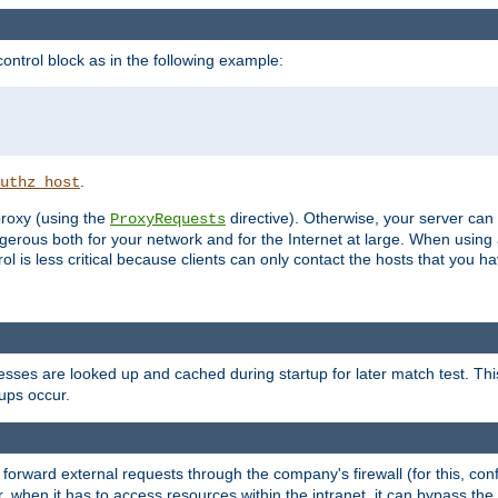
ontrol block as in the following example:
.
uthz_host
 proxy (using the
directive). Otherwise, your server can
ProxyRequests
dangerous both for your network and for the Internet at large. When using
rol is less critical because clients can only contact the hosts that you ha
esses are looked up and cached during startup for later match test. Th
ups occur.
 forward external requests through the company's firewall (for this, con
r, when it has to access resources within the intranet, it can bypass th