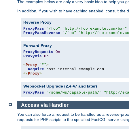
The examples below are only a very basic idea to help you get
In addition, if you wish to have caching enabled, consult th
Reverse Proxy
ProxyPass
"/foo"
"http://foo.example.com/bar"
ProxyPassReverse
"/foo"
"http://foo.example.c
Forward Proxy
ProxyRequests
On
ProxyVia
On
<
Proxy
"*"
>
Require
 host internal
.
example
.
</
Proxy
>
Websocket Upgrade (2.4.47 and later)
ProxyPass
"/some/ws/capable/path/"
"http://ex
Access via Handler
You can also force a request to be handled as a reverse-prox
requests for PHP scripts to the specified FastCGI server usin