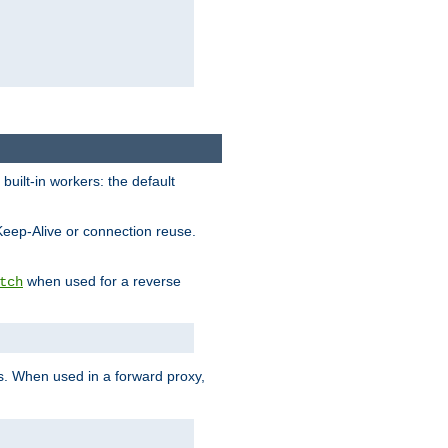
built-in workers: the default
Keep-Alive or connection reuse.
when used for a reverse
tch
es. When used in a forward proxy,