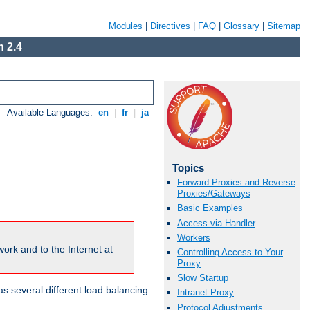
Modules
|
Directives
|
FAQ
|
Glossary
|
Sitemap
 2.4
Available Languages:
en
|
fr
|
ja
Topics
Forward Proxies and Reverse
Proxies/Gateways
Basic Examples
Access via Handler
Workers
ork and to the Internet at
Controlling Access to Your
Proxy
Slow Startup
 several different load balancing
Intranet Proxy
Protocol Adjustments