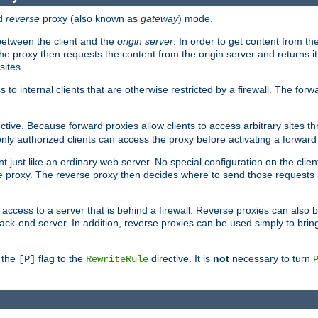
d
reverse
proxy (also known as
gateway
) mode.
 between the client and the
origin server
. In order to get content from the
he proxy then requests the content from the origin server and returns it 
sites.
s to internal clients that are otherwise restricted by a firewall. The fo
ctive. Because forward proxies allow clients to access arbitrary sites t
nly authorized clients can access the proxy before activating a forward
ent just like an ordinary web server. No special configuration on the clie
 proxy. The reverse proxy then decides where to send those requests an
rs access to a server that is behind a firewall. Reverse proxies can als
ack-end server. In addition, reverse proxies can be used simply to brin
r the
flag to the
directive. It is
not
necessary to turn
[P]
RewriteRule