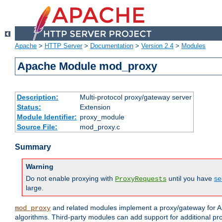
Apache
>
HTTP Server
>
Documentation
>
Version 2.4
>
Modules
Apache Module mod_proxy
Description:
Multi-protocol proxy/gateway server
Status:
Extension
Module Identifier:
proxy_module
Source File:
mod_proxy.c
Summary
Warning
Do not enable proxying with
until you have
se
ProxyRequests
large.
and related modules implement a proxy/gateway for Ap
mod_proxy
algorithms. Third-party modules can add support for additional pr