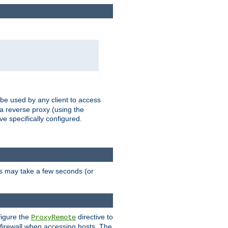
 be used by any client to access
 a reverse proxy (using the
ve specifically configured.
is may take a few seconds (or
figure the
directive to
ProxyRemote
e firewall when accessing hosts. The