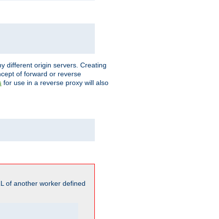
different origin servers. Creating
oncept of forward or reverse
for use in a reverse proxy will also
s
L of another worker defined