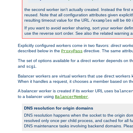
the second worker isn't actually created. Instead the first
reused. Note that all configuration attributes given explici
resulting timeout value for the URL
will be
i
/examples
60
If you want to avoid worker sharing, sort your worker defi
use the reverse sort order. See also the related warning 
Explicitly configured workers come in two flavors:
direct work
described below in the
directive. The same attrib
ProxyPass
The set of options available for a direct worker depends on th
and
.
scgi
Balancer workers are virtual workers that use direct worker
When it handles a request, it chooses a member based on the
A balancer worker is created if its worker URL uses
balance
to a balancer using
.
BalancerMember
DNS resolution for origin domains
DNS resolution happens when the socket to the origin dom
resolved only once per child process, and cached for all fu
DNS maintenance tasks involving backend domains. Plea