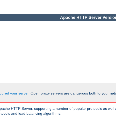
Apache HTTP Server Version
cured your server
. Open proxy servers are dangerous both to your netw
ache HTTP Server, supporting a number of popular protocols as well as
otocols and load balancing algorithms.