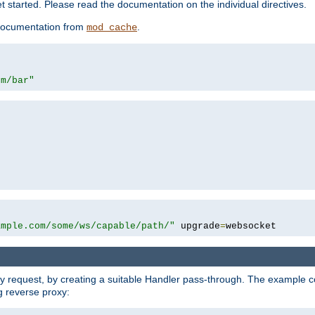
 started. Please read the documentation on the individual directives.
e documentation from
.
mod_cache
om/bar"
ample.com/some/ws/capable/path/"
 upgrade
=
websocket
y request, by creating a suitable Handler pass-through. The example con
g reverse proxy: