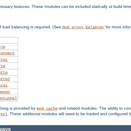
essary features. These modules can be included statically at build time
 load balancing is required. (See
for more infor
mod_proxy_balancer
ajp
connect
fcgi
ftp
http
http2
scgi
uwsgi
wstunnel
ching is provided by
and related modules. The ability to con
mod_cache
. These additional modules will need to be loaded and configured t
_ssl
ways