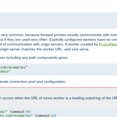
ot very common, because forward proxies usually communicate with many 
eful if they are used very often. Explicitly configured workers have no c
of communication with origin servers. A worker created by
ProxyPas
origin server matches the worker URL, and vice versa.
server including any path components given:
.com/examples"
/docs"
arate connection pool and configuration.
h occurs when the URL of some worker is a leading substring of the UR
om/"
 timeout
=
60
le.com/examples"
 timeout
=
10