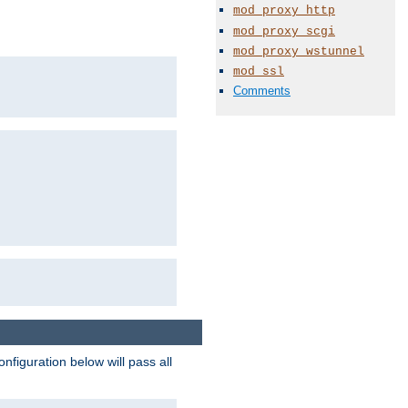
mod_proxy_http
mod_proxy_scgi
mod_proxy_wstunnel
mod_ssl
Comments
figuration below will pass all