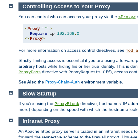
Controlling Access to Your Proxy
You can control who can access your proxy via the
c
<Proxy>
<
Proxy
"*"
>
Require
 ip 
192.168
.
0
</
Proxy
>
For more information on access control directives, see
mod_a
Strictly limiting access is essential if you are using a forward
arbitrary hosts while hiding his or her true identity. This is 
directive with
), access cont
ProxyPass
ProxyRequests Off
See Also
the
Proxy-Chain-Auth
environment variable.
Slow Startup
If you're using the
directive, hostnames' IP addr
ProxyBlock
more) depending on the speed with which the hostname look
Intranet Proxy
An Apache httpd proxy server situated in an intranet needs to
forward the respective
scheme
to the firewall proxy). Howeve