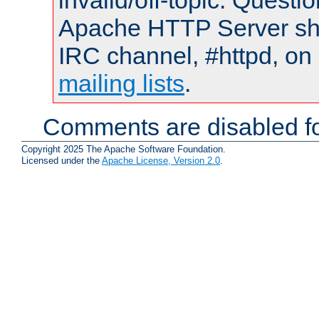
invalid/off-topic. Quest
Apache HTTP Server shou
IRC channel, #httpd, on 
mailing lists
.
Comments are disabled fo
Copyright 2025 The Apache Software Foundation.
Licensed under the
Apache License, Version 2.0
.