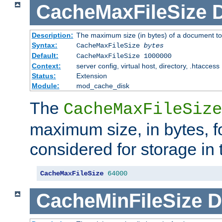
CacheMaxFileSize
D
Description:
The maximum size (in bytes) of a document to
Syntax:
CacheMaxFileSize
bytes
Default:
CacheMaxFileSize 1000000
Context:
server config, virtual host, directory, .htaccess
Status:
Extension
Module:
mod_cache_disk
The
CacheMaxFileSize
maximum size, in bytes, f
considered for storage in
CacheMaxFileSize
64000
CacheMinFileSize
D