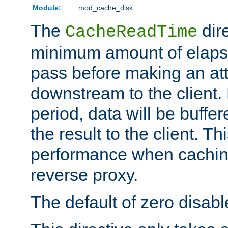
Module:
mod_cache_disk
The
dire
CacheReadTime
minimum amount of elapse
pass before making an at
downstream to the client.
period, data will be buffe
the result to the client. T
performance when cachin
reverse proxy.
The default of zero disabl