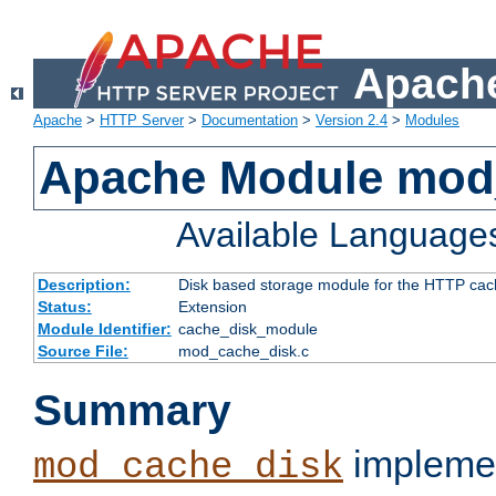
Apache
Apache
>
HTTP Server
>
Documentation
>
Version 2.4
>
Modules
Apache Module mod
Available Language
Description:
Disk based storage module for the HTTP cachi
Status:
Extension
Module Identifier:
cache_disk_module
Source File:
mod_cache_disk.c
Summary
implemen
mod_cache_disk