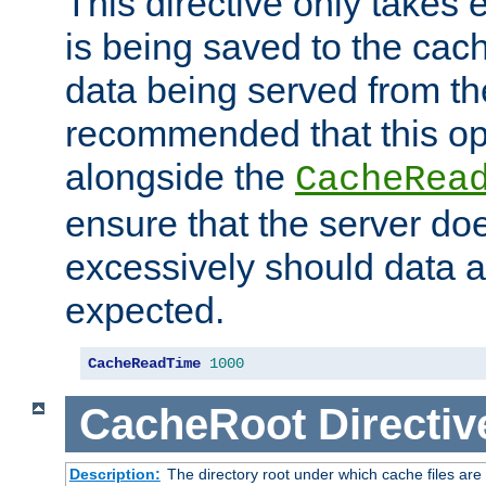
This directive only takes 
is being saved to the cac
data being served from the
recommended that this op
alongside the
CacheRea
ensure that the server doe
excessively should data ar
expected.
CacheReadTime
1000
CacheRoot
Directiv
Description:
The directory root under which cache files are