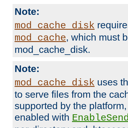
Note:
require
mod_cache_disk
, which must 
mod_cache
mod_cache_disk.
Note:
uses th
mod_cache_disk
to serve files from the ca
supported by the platform
enabled with
EnableSen