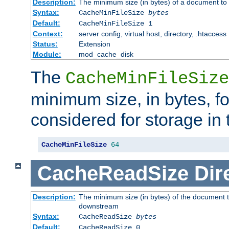
Description:
The minimum size (in bytes) of a document to 
Syntax:
CacheMinFileSize
bytes
Default:
CacheMinFileSize 1
Context:
server config, virtual host, directory, .htaccess
Status:
Extension
Module:
mod_cache_disk
The
CacheMinFileSize
minimum size, in bytes, f
considered for storage in
CacheMinFileSize
64
CacheReadSize
Dir
Description:
The minimum size (in bytes) of the document 
downstream
Syntax:
CacheReadSize
bytes
Default:
CacheReadSize 0