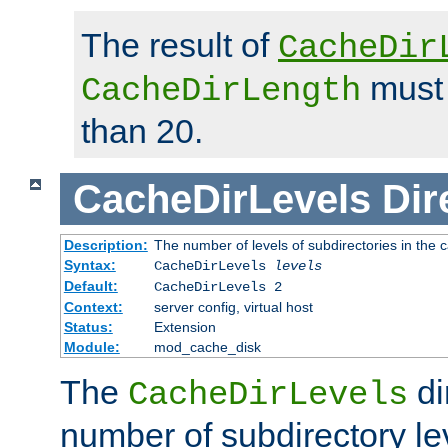
The result of
CacheDir
must 
CacheDirLength
than 20.
CacheDirLevels
Dir
Description:
The number of levels of subdirectories in the 
Syntax:
CacheDirLevels
levels
Default:
CacheDirLevels 2
Context:
server config, virtual host
Status:
Extension
Module:
mod_cache_disk
The
di
CacheDirLevels
number of subdirectory le