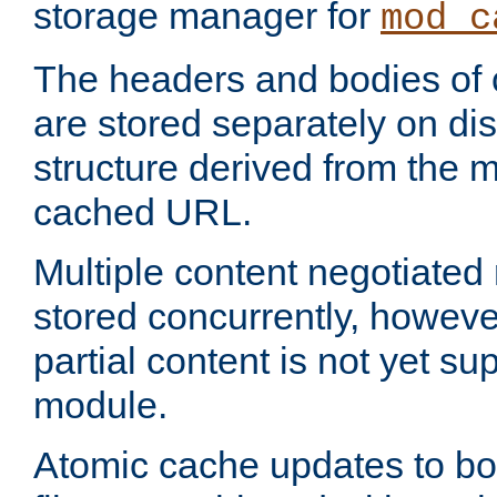
storage manager for
mod_c
The headers and bodies of
are stored separately on disk
structure derived from the 
cached URL.
Multiple content negotiate
stored concurrently, howeve
partial content is not yet su
module.
Atomic cache updates to b