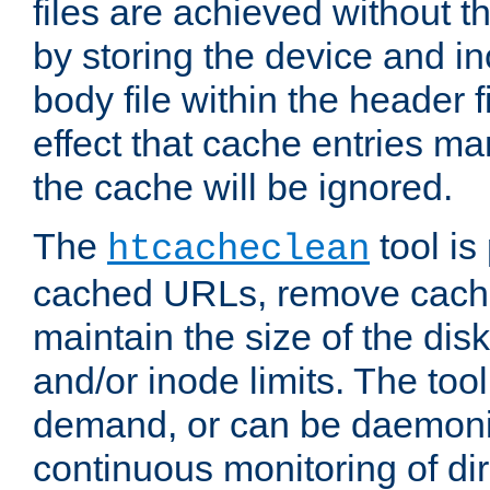
files are achieved without t
by storing the device and i
body file within the header f
effect that cache entries m
the cache will be ignored.
The
tool is 
htcacheclean
cached URLs, remove cache
maintain the size of the dis
and/or inode limits. The too
demand, or can be daemoniz
continuous monitoring of dir