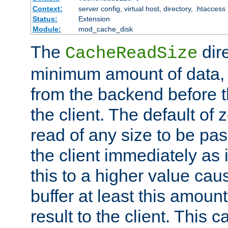
Context:
server config, virtual host, directory, .htaccess
Status:
Extension
Module:
mod_cache_disk
The
dire
CacheReadSize
minimum amount of data, i
from the backend before th
the client. The default of 
read of any size to be p
the client immediately as i
this to a higher value cau
buffer at least this amoun
result to the client. This 