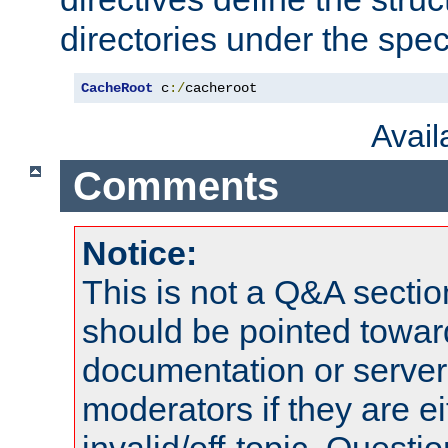
directories under the speci
CacheRoot
 c
:/
cacheroot
Avai
Comments
Notice:
This is not a Q&A sect
should be pointed towar
documentation or serve
moderators if they are 