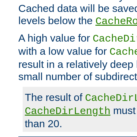
Cached data will be saved
levels below the
CacheR
A high value for
CacheDi
with a low value for
Cach
result in a relatively deep
small number of subdirecto
The result of
CacheDir
must 
CacheDirLength
than 20.