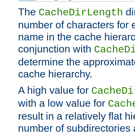
The
di
CacheDirLength
number of characters for 
name in the cache hierarc
conjunction with
CacheD
determine the approximate
cache hierarchy.
A high value for
CacheDi
with a low value for
Cach
result in a relatively flat 
number of subdirectories a