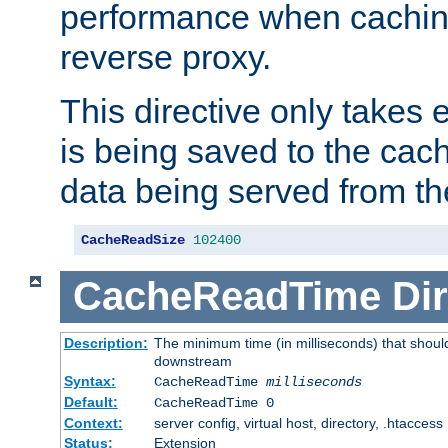
performance when cachin
reverse proxy.
This directive only takes 
is being saved to the cac
data being served from th
CacheReadSize
102400
CacheReadTime
Dir
Description:
The minimum time (in milliseconds) that should
downstream
Syntax:
CacheReadTime
milliseconds
Default:
CacheReadTime 0
Context:
server config, virtual host, directory, .htaccess
Status:
Extension