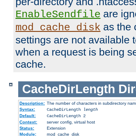
per-directory and .htacces
are ign
EnableSendfile
as the 
mod_cache_disk
settings are not available
when a request is being s
cache.
CacheDirLength
Dir
Description:
The number of characters in subdirectory na
Syntax:
CacheDirLength
length
Default:
CacheDirLength 2
Context:
server config, virtual host
Status:
Extension
Module:
mod_cache_disk