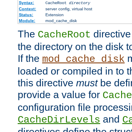
Syntax:
CacheRoot
directory
Context:
server config, virtual host
Status:
Extension
Module:
mod_cache_disk
The
directive
CacheRoot
the directory on the disk t
If the
m
mod_cache_disk
loaded or compiled in to 
this directive
must
be defi
provide a value for
Cache
configuration file process
and
CacheDirLevels
C
directives define the struc