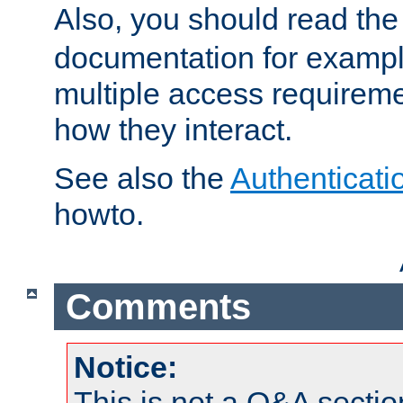
Also, you should read th
documentation for exampl
multiple access requireme
how they interact.
See also the
Authenticati
howto.
Comments
Notice:
This is not a Q&A sect