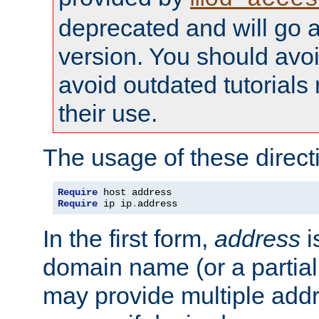
deprecated and will go a
version. You should avo
avoid outdated tutorial
their use.
The usage of these directi
Require
Require
 ip ip
.
address
In the first form,
address
i
domain name (or a partia
may provide multiple add