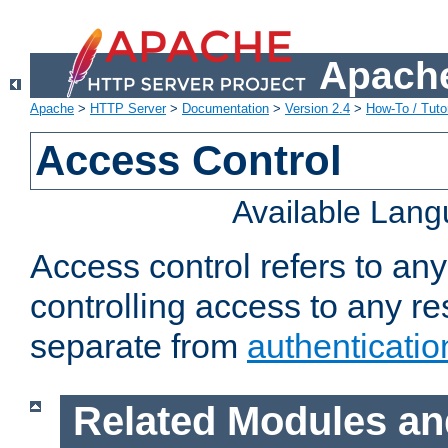
Apache
Apache
>
HTTP Server
>
Documentation
>
Version 2.4
>
How-To / Tutor
Access Control
Available Lan
Access control refers to an
controlling access to any re
separate from
authenticatio
Related Modules an