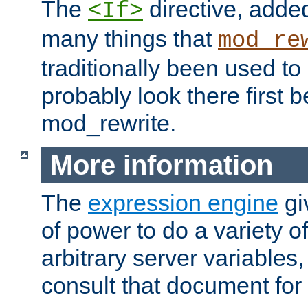
The
directive, added
<If>
many things that
mod_re
traditionally been used t
probably look there first b
mod_rewrite.
More information
The
expression engine
gi
of power to do a variety o
arbitrary server variables
consult that document for 