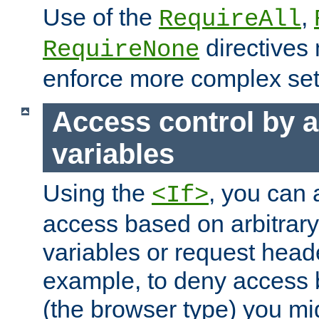
Use of the
,
RequireAll
directives
RequireNone
enforce more complex set
Access control by a
variables
Using the
, you can 
<If>
access based on arbitrar
variables or request head
example, to deny access 
(the browser type) you mig