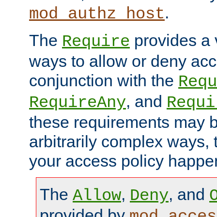
.
mod_authz_host
The
provides a v
Require
ways to allow or deny acc
conjunction with the
Requ
, and
RequireAny
Requi
these requirements may 
arbitrarily complex ways,
your access policy happen
The
,
, and
Allow
Deny
provided by
mod_acces