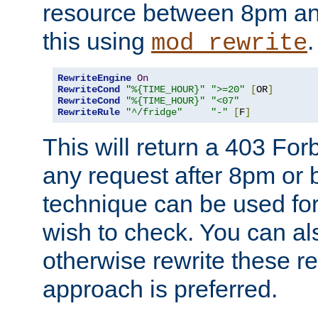
resource between 8pm an
this using
.
mod_rewrite
RewriteEngine
On
RewriteCond
"%{TIME_HOUR}"
">=20"
[
OR
]
RewriteCond
"%{TIME_HOUR}"
"<07"
RewriteRule
"^/fridge"
"-"
[
F
]
This will return a 403 Fo
any request after 8pm or 
technique can be used for 
wish to check. You can als
otherwise rewrite these req
approach is preferred.