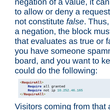
negation of a value, it can
to allow or deny a reques
not constitute
false
. Thus,
a negation, the block mu
that evaluates as true or f
you have someone spam
board, and you want to k
could do the following:
<
RequireAll
>
Require
 all granted

Require
 not ip 
10.252
.
46.165
</
RequireAll
>
Visitors coming from that