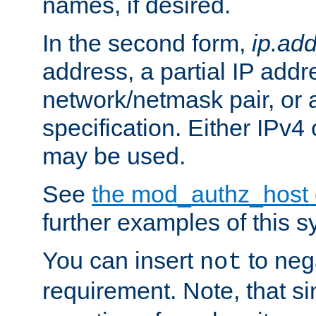
names, if desired.
In the second form,
ip.ad
address, a partial IP addr
network/netmask pair, or
specification. Either IPv4
may be used.
See
the mod_authz_host
further examples of this s
You can insert
to nega
not
requirement. Note, that s