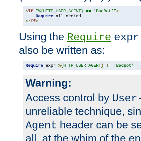
<
If
"%{HTTP_USER_AGENT} == 'BadBot'"
>
Require
</
If
>
Using the
Require
expr
also be written as:
Require
 expr 
%{
HTTP_USER_AGENT
}
!=
'BadBot'
Warning:
Access control by
User
unreliable technique, si
header can be set
Agent
all, at the whim of the e