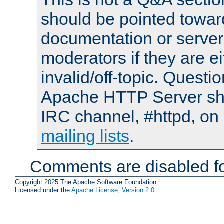
should be pointed towar
documentation or serve
moderators if they are 
invalid/off-topic. Quest
Apache HTTP Server shou
IRC channel, #httpd, on 
mailing lists
.
Comments are disabled fo
Copyright 2025 The Apache Software Foundation.
Licensed under the
Apache License, Version 2.0
.