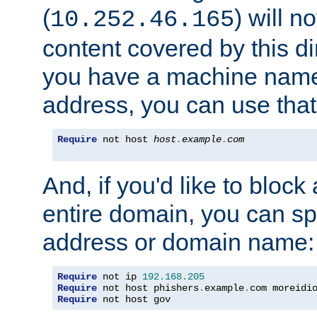
(
) will n
10.252.46.165
content covered by this dir
you have a machine name,
address, you can use that
Require
 not host 
host
.
example
.
com
And, if you'd like to bloc
entire domain, you can spe
address or domain name:
Require
 not ip 
192.168
.
205
Require
 not host phishers
.
example
.
com moreidi
Require
 not host gov