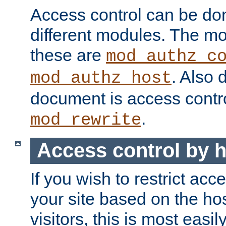
Access control can be do
different modules. The mo
these are
mod_authz_c
. Also 
mod_authz_host
document is access contr
.
mod_rewrite
Access control by 
If you wish to restrict acc
your site based on the ho
visitors, this is most easi