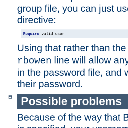
group file, you can just us
directive:
Require
 valid-user
Using that rather than th
line will allow any
rbowen
in the password file, and 
their password.
Possible problems
Because of the way that B