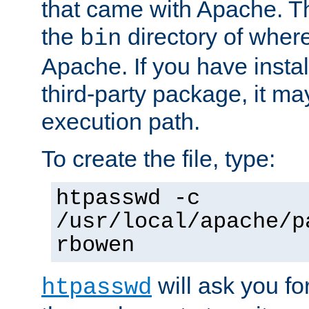
that came with Apache. Thi
the
directory of where
bin
Apache. If you have insta
third-party package, it ma
execution path.
To create the file, type:
htpasswd -c
/usr/local/apache/p
rbowen
will ask you f
htpasswd