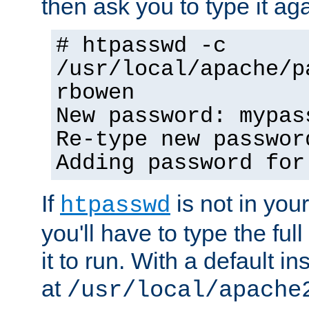
then ask you to type it aga
# htpasswd -c
/usr/local/apache/p
rbowen
New password: mypas
Re-type new passwor
Adding password for
If
is not in you
htpasswd
you'll have to type the full 
it to run. With a default ins
at
/usr/local/apache