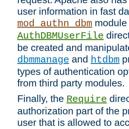
user information in fast d
module 
mod_authn_dbm
direc
AuthDBMUserFile
be created and manipulat
and
p
dbmmanage
htdbm
types of authentication op
from third party modules.
Finally, the
direc
Require
authorization part of the 
user that is allowed to acc