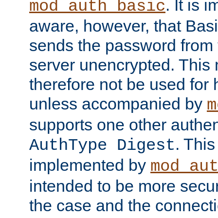
. It is 
mod_auth_basic
aware, however, that Basi
sends the password from t
server unencrypted. This
therefore not be used for 
unless accompanied by
m
supports one other authen
. Thi
AuthType Digest
implemented by
mod_au
intended to be more secur
the case and the connect