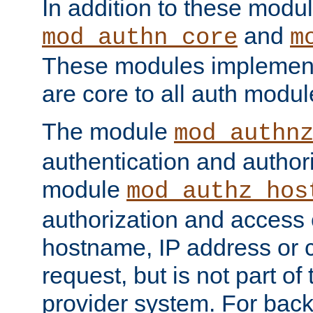
In addition to these modul
and
mod_authn_core
m
These modules implement 
are core to all auth modul
The module
mod_authn
authentication and author
module
mod_authz_hos
authorization and access 
hostname, IP address or ch
request, but is not part of
provider system. For back