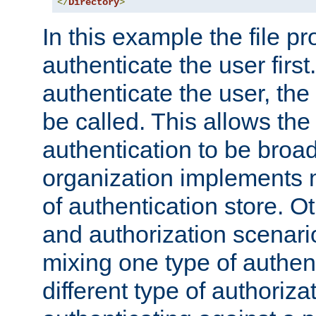
</
Directory
>
In this example the file pr
authenticate the user first. 
authenticate the user, the
be called. This allows the
authentication to be broa
organization implements 
of authentication store. O
and authorization scenar
mixing one type of authent
different type of authoriz