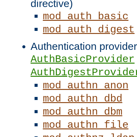
directive)
mod_auth_basic
mod_auth_digest
Authentication provider
AuthBasicProvider
AuthDigestProvide
mod_authn_anon
mod_authn_dbd
mod_authn_dbm
mod_authn_file