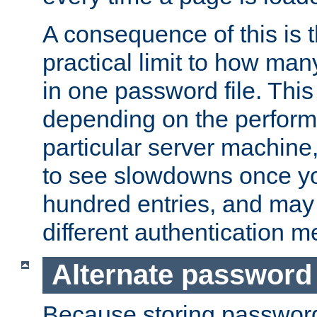
A consequence of this is t
practical limit to how ma
in one password file. This 
depending on the perform
particular server machine
to see slowdowns once y
hundred entries, and may 
different authentication m
Alternate password
Because storing passwords 