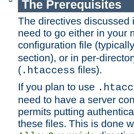
The Prerequisites
The directives discussed in
need to go either in your 
configuration file (typicall
section), or in per-director
(
files).
.htaccess
If you plan to use
.htacc
need to have a server conf
permits putting authenticat
these files. This is done w