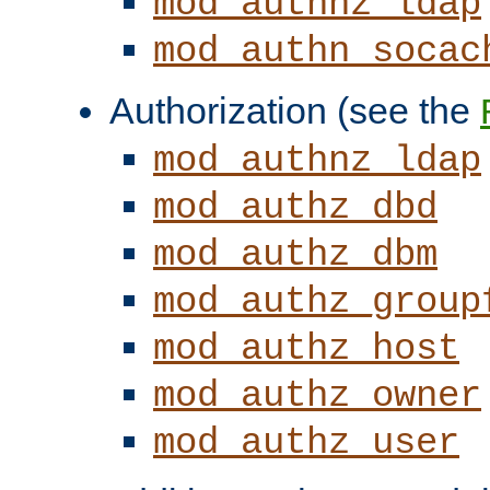
mod_authnz_ldap
mod_authn_socac
Authorization (see the
mod_authnz_ldap
mod_authz_dbd
mod_authz_dbm
mod_authz_group
mod_authz_host
mod_authz_owner
mod_authz_user