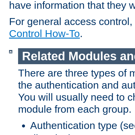
have information that they 
For general access control,
Control How-To
.
Related Modules an
There are three types of 
the authentication and au
You will usually need to 
module from each group.
Authentication type (s