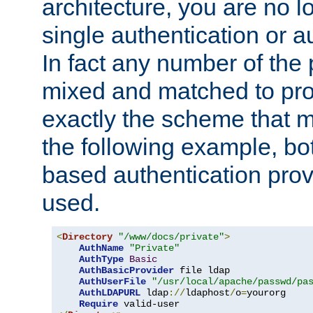
architecture, you are no l
single authentication or a
In fact any number of the
mixed and matched to pro
exactly the scheme that m
the following example, bo
based authentication prov
used.
<
Directory
"/www/docs/private"
>
AuthName
"Private"
AuthType
Basic
AuthBasicProvider
 file ldap

AuthUserFile
"/usr/local/apache/passwd/pa
AuthLDAPURL
 ldap
://
ldaphost
/
o
=
yourorg

Require