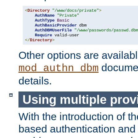
<
Directory
"/www/docs/private"
>
AuthName
"Private"
AuthType
Basic
AuthBasicProvider
 dbm

AuthDBMUserFile
"/www/passwords/passwd.db
Require
</
Directory
>
Other options are availabl
documen
mod_authn_dbm
details.
Using multiple prov
With the introduction of t
based authentication and 