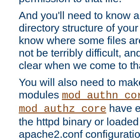
And you'll need to know a l
directory structure of your
know where some files are
not be terribly difficult, and
clear when we come to tha
You will also need to mak
modules
mod_authn_co
have ei
mod_authz_core
the httpd binary or loaded
apache2.conf configuration