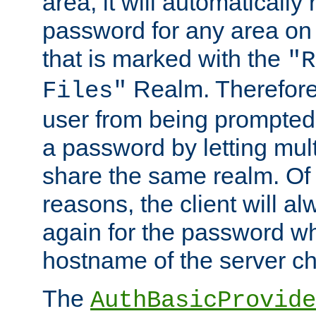
area, it will automatically
password for any area on
that is marked with the
"R
Realm. Therefore
Files"
user from being prompted
a password by letting mult
share the same realm. Of 
reasons, the client will a
again for the password w
hostname of the server c
The
AuthBasicProvide