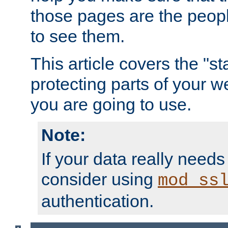
those pages are the peop
to see them.
This article covers the "s
protecting parts of your w
you are going to use.
Note:
If your data really needs
consider using
mod_ss
authentication.