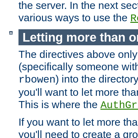
the server. In the next se
various ways to use the
R
Letting more than o
The directives above only
(specifically someone wi
) into the director
rbowen
you'll want to let more th
This is where the
AuthGr
If you want to let more th
you'll need to create a gro