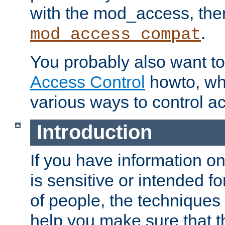
with the mod_access, the
.
mod_access_compat
You probably also want to 
Access Control
howto, wh
various ways to control ac
Introduction
If you have information on
is sensitive or intended f
of people, the techniques in
help you make sure that t