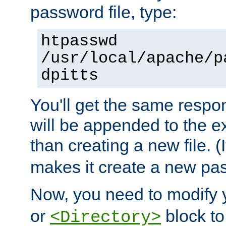
password file, type:
htpasswd
/usr/local/apache/p
dpitts
You'll get the same respon
will be appended to the exi
than creating a new file. (I
makes it create a new pas
Now, you need to modify
or
block to 
<Directory>