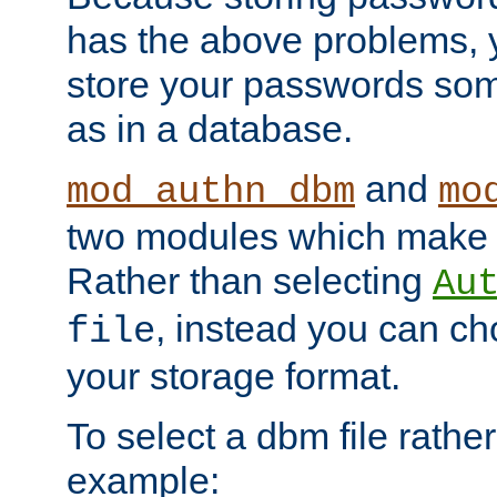
has the above problems, 
store your passwords so
as in a database.
and
mod_authn_dbm
mo
two modules which make t
Rather than selecting
Au
, instead you can c
file
your storage format.
To select a dbm file rather 
example: