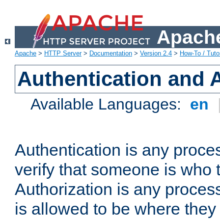
Apache
Apache
>
HTTP Server
>
Documentation
>
Version 2.4
>
How-To / Tutor
Authentication and 
Available Languages:
en
Authentication is any proce
verify that someone is who 
Authorization is any proce
is allowed to be where they 