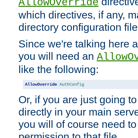
directiv
AllowOverride
which directives, if any, m
directory configuration file
Since we're talking here a
you will need an
AllowO
like the following:
AllowOverride
AuthConfig
Or, if you are just going to
directly in your main serve
you will of course need to
permission to that file.