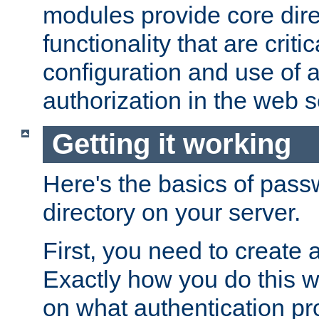
modules provide core dir
functionality that are critic
configuration and use of 
authorization in the web s
Getting it working
Here's the basics of pass
directory on your server.
First, you need to create 
Exactly how you do this w
on what authentication pr