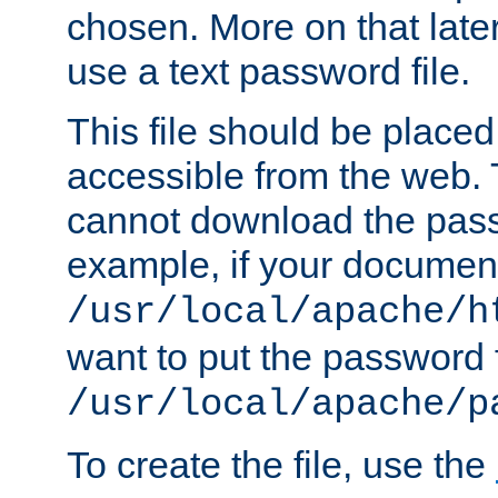
chosen. More on that later.
use a text password file.
This file should be plac
accessible from the web. T
cannot download the pass
example, if your document
/usr/local/apache/h
want to put the password f
/usr/local/apache/p
To create the file, use the