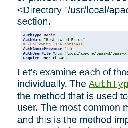
<Directory "/usr/local/ap
section.
AuthType
Basic
AuthName
"Restricted Files"
# (Following line optional)
AuthBasicProvider
AuthUserFile
"/usr/local/apache/passwd/passwo
Require
 user rbowen
Let's examine each of tho
individually. The
AuthTy
the method that is used to
user. The most common 
and this is the method i