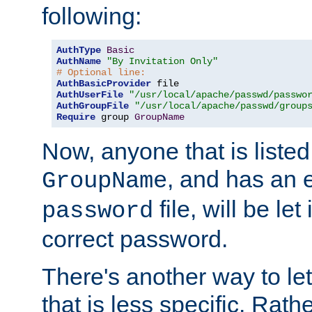
following:
AuthType
Basic
AuthName
"By Invitation Only"
# Optional line:
AuthBasicProvider
AuthUserFile
"/usr/local/apache/passwd/passwo
AuthGroupFile
"/usr/local/apache/passwd/group
Require
 group 
GroupName
Now, anyone that is listed
, and has an e
GroupName
file, will be let
password
correct password.
There's another way to let
that is less specific. Rath