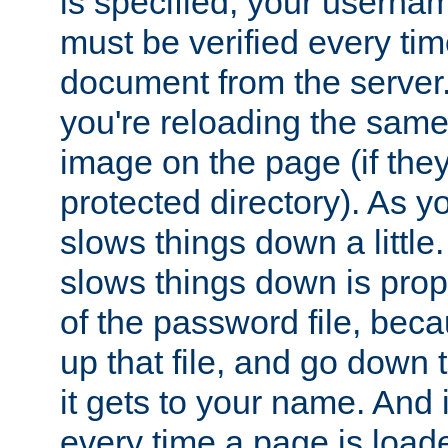
is specified, your usern
must be verified every ti
document from the server. 
you're reloading the same
image on the page (if the
protected directory). As y
slows things down a little
slows things down is propo
of the password file, beca
up that file, and go down th
it gets to your name. And i
every time a page is load