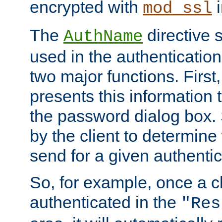
encrypted with
i
mod_ssl
The
directive 
AuthName
used in the authenticatio
two major functions. First,
presents this information t
the password dialog box. 
by the client to determin
send for a given authenti
So, for example, once a c
authenticated in the
"Res