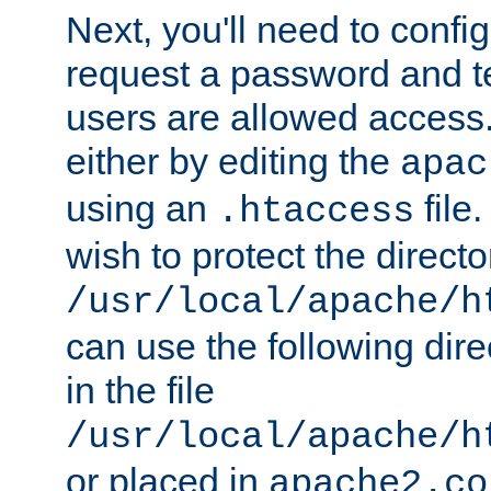
Next, you'll need to config
request a password and te
users are allowed access.
either by editing the
apac
using an
file
.htaccess
wish to protect the directo
/usr/local/apache/h
can use the following dire
in the file
/usr/local/apache/h
or placed in
apache2.co