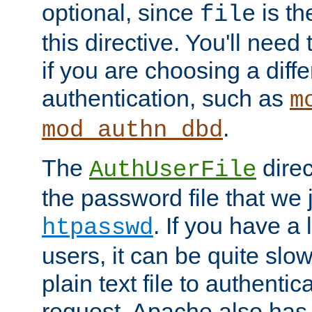
optional, since
is th
file
this directive. You'll need 
if you are choosing a diffe
authentication, such as
m
.
mod_authn_dbd
The
direc
AuthUserFile
the password file that we 
. If you have a
htpasswd
users, it can be quite slo
plain text file to authenti
request. Apache also has t