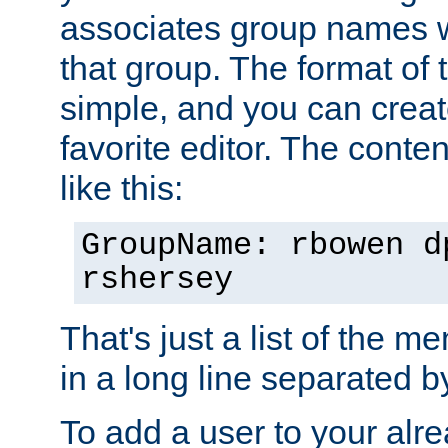
associates group names wit
that group. The format of th
simple, and you can create
favorite editor. The content
like this:
GroupName: rbowen d
rshersey
That's just a list of the 
in a long line separated 
To add a user to your alre