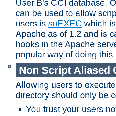
User B's CGI database. 
can be used to allow script
users is
suEXEC
which is
Apache as of 1.2 and is c
hooks in the Apache serv
popular way of doing this 
Non Script Aliased 
Allowing users to execute
directory should only be c
You trust your users not