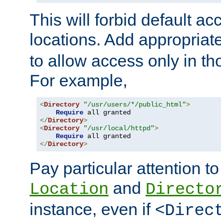
This will forbid default ac
locations. Add appropriat
to allow access only in t
For example,
<
Directory
"/usr/users/*/public_html"
>
Require
</
Directory
>
<
Directory
"/usr/local/httpd"
>
Require
</
Directory
>
Pay particular attention to
and
Location
Directo
instance, even if
<Direc