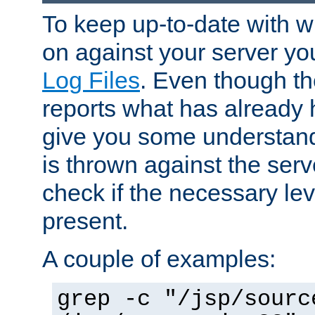
To keep up-to-date with wh
on against your server yo
Log Files
. Even though the
reports what has already 
give you some understand
is thrown against the serv
check if the necessary leve
present.
A couple of examples:
grep -c "/jsp/sourc