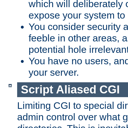
which will deliberately 
expose your system to 
You consider security a
feeble in other areas,
potential hole irrelevant
You have no users, and
your server.
Script Aliased CGI
Limiting CGI to special di
admin control over what g