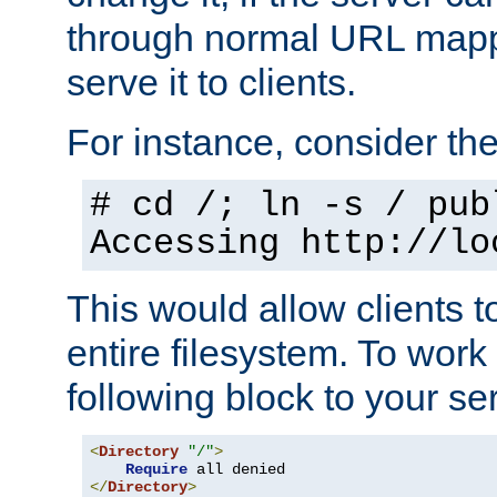
through normal URL mappi
serve it to clients.
For instance, consider th
# cd /; ln -s / pub
Accessing
http://lo
This would allow clients t
entire filesystem. To work
following block to your ser
<
Directory
"/"
>
Require
</
Directory
>