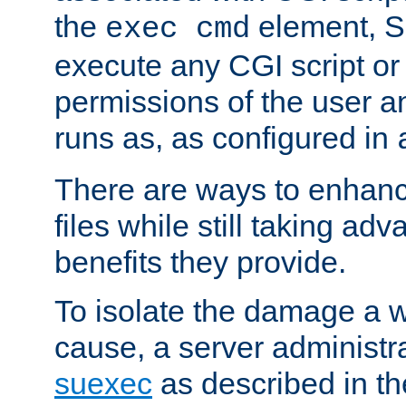
the
element, S
exec cmd
execute any CGI script o
permissions of the user 
runs as, as configured in
There are ways to enhance
files while still taking ad
benefits they provide.
To isolate the damage a 
cause, a server administr
suexec
as described in t