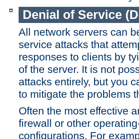
Denial of Service (
All network servers can be
service attacks that attem
responses to clients by t
of the server. It is not po
attacks entirely, but you c
to mitigate the problems t
Often the most effective a
firewall or other operatin
configurations. For examp