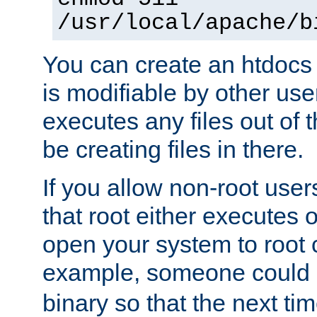
/usr/local/apache/b
You can create an htdocs
is modifiable by other use
executes any files out of 
be creating files in there.
If you allow non-root user
that root either executes 
open your system to root
example, someone could 
binary so that the next time 