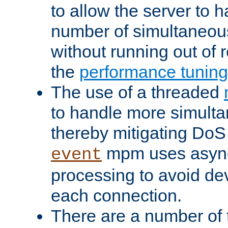
to allow the server to
number of simultaneou
without running out of 
the
performance tunin
The use of a threaded
to handle more simult
thereby mitigating DoS 
mpm uses asyn
event
processing to avoid dev
each connection.
There are a number of 