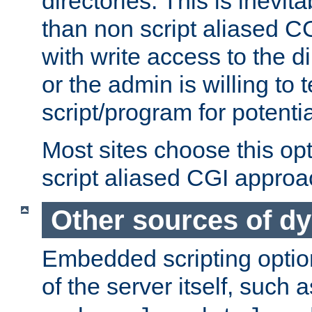
directories. This is inevi
than non script aliased CG
with write access to the di
or the admin is willing to
script/program for potentia
Most sites choose this op
script aliased CGI approa
Other sources of d
Embedded scripting optio
of the server itself, such 