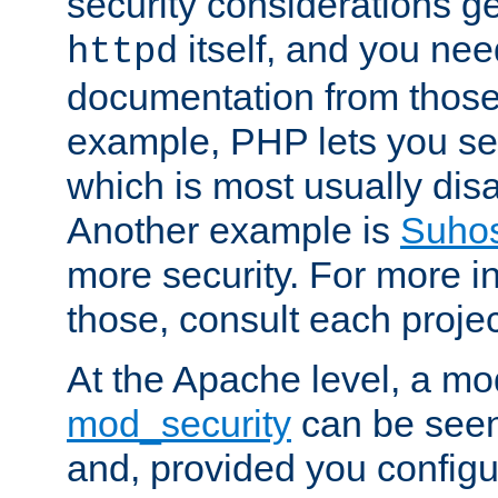
security considerations ge
itself, and you nee
httpd
documentation from those
example, PHP lets you s
which is most usually disa
Another example is
Suho
more security. For more i
those, consult each proje
At the Apache level, a m
mod_security
can be seen
and, provided you configur