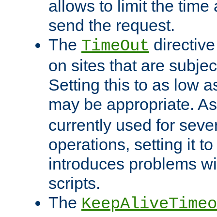
allows to limit the time
send the request.
The
directiv
TimeOut
on sites that are subje
Setting this to as low 
may be appropriate. A
currently used for sever
operations, setting it t
introduces problems wi
scripts.
The
KeepAliveTimeo