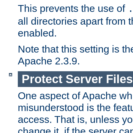
This prevents the use of
all directories apart from 
enabled.
Note that this setting is t
Apache 2.3.9.
Protect Server Files
One aspect of Apache whi
misunderstood is the featu
access. That is, unless yo
change it, if the server can