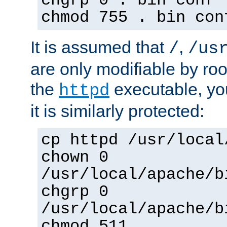
chgrp 0 . bin conf 
chmod 755 . bin con
It is assumed that
,
/
/us
are only modifiable by roo
the
executable, yo
httpd
it is similarly protected:
cp httpd /usr/local
chown 0
/usr/local/apache/b
chgrp 0
/usr/local/apache/b
chmod 511