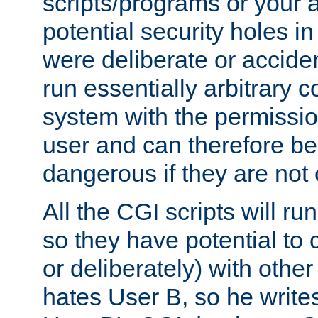
scripts/programs or your ab
potential security holes i
were deliberate or acciden
run essentially arbitrary
system with the permissio
user and can therefore be
dangerous if they are not 
All the CGI scripts will r
so they have potential to c
or deliberately) with other
hates User B, so he writes