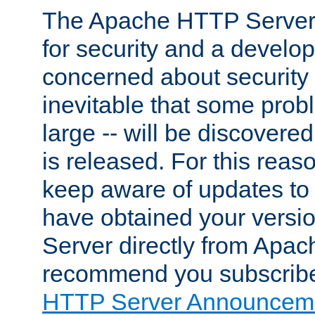
The Apache HTTP Server 
for security and a develo
concerned about security i
inevitable that some probl
large -- will be discovered 
is released. For this reason
keep aware of updates to 
have obtained your versi
Server directly from Apac
recommend you subscribe
HTTP Server Announceme