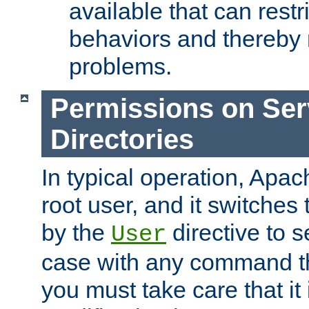
available that can restri
behaviors and thereby
problems.
Permissions on Se
Directories
In typical operation, Apac
root user, and it switches 
by the
directive to s
User
case with any command th
you must take care that it