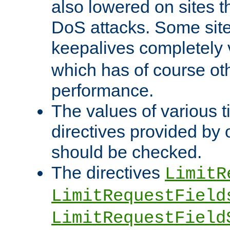
also lowered on sites t
DoS attacks. Some sites
keepalives completely
which has of course o
performance.
The values of various t
directives provided by
should be checked.
The directives
LimitR
LimitRequestField
LimitRequestField