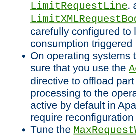
,
LimitRequestLine
LimitXMLRequestBo
carefully configured to 
consumption triggered b
On operating systems t
sure that you use the
A
directive to offload part
processing to the opera
active by default in Ap
require reconfiguration 
Tune the
MaxRequest