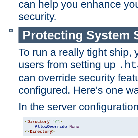
can help you enhance yo
security.
Protecting System 
To run a really tight ship, 
users from setting up
.ht
can override security feat
configured. Here's one way
In the server configuration 
<
Directory
"/"
>
AllowOverride
None
</
Directory
>