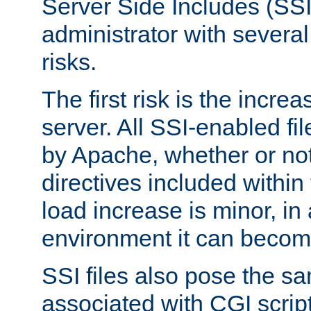
Server Side Includes (SSI
administrator with several
risks.
The first risk is the incre
server. All SSI-enabled fi
by Apache, whether or not
directives included within 
load increase is minor, in
environment it can become
SSI files also pose the sa
associated with CGI scrip