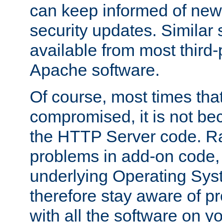
can keep informed of new
security updates. Similar 
available from most third-p
Apache software.
Of course, most times tha
compromised, it is not be
the HTTP Server code. Ra
problems in add-on code, 
underlying Operating Sys
therefore stay aware of 
with all the software on y