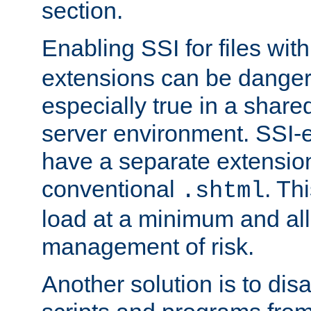
section.
Enabling SSI for files wit
extensions can be danger
especially true in a shared,
server environment. SSI-e
have a separate extension
conventional
. Th
.shtml
load at a minimum and all
management of risk.
Another solution is to disa