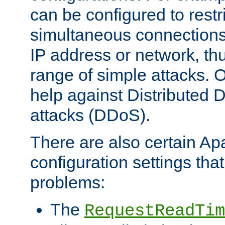
can be configured to restr
simultaneous connections
IP address or network, th
range of simple attacks. O
help against Distributed D
attacks (DDoS).
There are also certain A
configuration settings tha
problems:
The
RequestReadTim