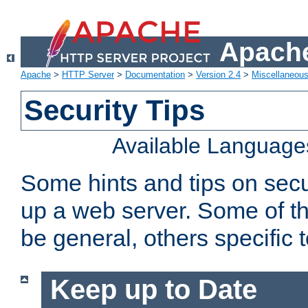
Apache
Apache
>
HTTP Server
>
Documentation
>
Version 2.4
>
Miscellaneou
Security Tips
Available Language
Some hints and tips on secur
up a web server. Some of th
be general, others specific 
Keep up to Date