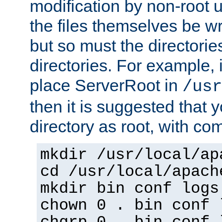
modification by non-root 
the files themselves be wr
but so must the directories
directories. For example, 
place ServerRoot in
/usr
then it is suggested that y
directory as root, with c
mkdir /usr/local/ap
cd /usr/local/apach
mkdir bin conf logs
chown 0 . bin conf 