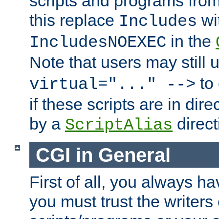
scripts and programs fro
this replace
wi
Includes
in the
IncludesNOEXEC
Note that users may still
to 
virtual="..." -->
if these scripts are in dir
by a
direct
ScriptAlias
CGI in General
First of all, you always h
you must trust the writers