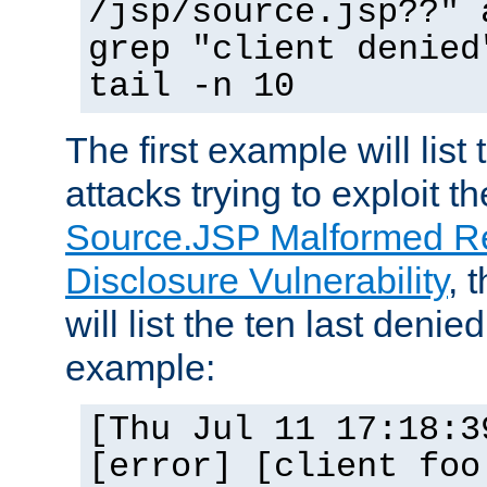
/jsp/source.jsp??" 
grep "client denied
tail -n 10
The first example will list
attacks trying to exploit t
Source.JSP Malformed Re
Disclosure Vulnerability
, 
will list the ten last denied
example:
[Thu Jul 11 17:18:3
[error] [client foo