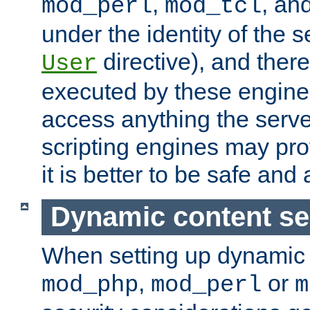
,
, an
mod_perl
mod_tcl
under the identity of the s
directive), and there
User
executed by these engines
access anything the serv
scripting engines may prov
it is better to be safe an
Dynamic content se
When setting up dynamic 
,
or
mod_php
mod_perl
m