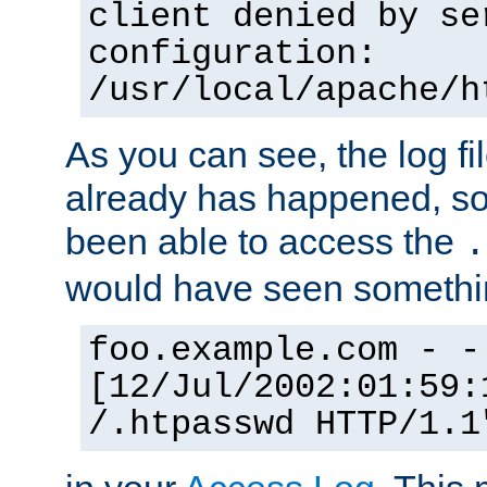
client denied by se
configuration:
/usr/local/apache/h
As you can see, the log fi
already has happened, so 
been able to access the
.
would have seen somethin
foo.example.com - -
[12/Jul/2002:01:59:
/.htpasswd HTTP/1.1