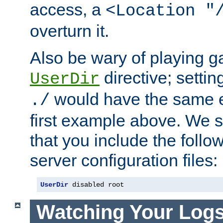
access, a
<Location "
overturn it.
Also be wary of playing g
directive; settin
UserDir
would have the same eff
./
first example above. We 
that you include the follow
server configuration files:
UserDir
 disabled root
Watching Your Log