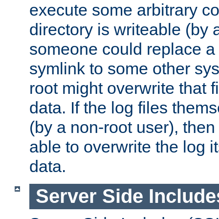
execute some arbitrary cod
directory is writeable (by 
someone could replace a l
symlink to some other sys
root might overwrite that fi
data. If the log files them
(by a non-root user), th
able to overwrite the log i
data.
Server Side Include