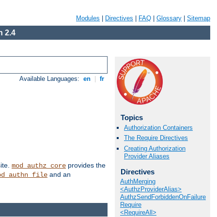
Modules
|
Directives
|
FAQ
|
Glossary
|
Sitemap
 2.4
Available Languages:
en
|
fr
Topics
Authorization Containers
The Require Directives
Creating Authorization
Provider Aliases
ite.
provides the
mod_authz_core
Directives
and an
od_authn_file
AuthMerging
<AuthzProviderAlias>
AuthzSendForbiddenOnFailure
Require
<RequireAll>