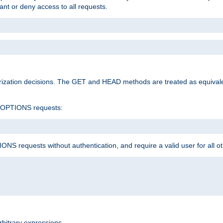
rant or deny access to all requests.
rization decisions. The GET and HEAD methods are treated as equiva
d OPTIONS requests:
NS requests without authentication, and require a valid user for all o
rbitrary expressions.