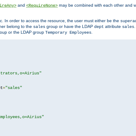
and
may be combined with each other and w
ireAny>
<RequireNone>
c. In order to access the resource, the user must either be the
supera
er belong to the
group or have the LDAP
attribute
sales
dept
sales
oup or the LDAP group
.
Temporary Employees
strators,o=Airius"
pt
=
"sales"
Employees,o=Airius"