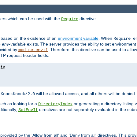
ders which can be used with the
directive.
Require
d based on the existence of an
environment variable
. When
Require 
e
env-variable
exists. The server provides the ability to set environment
rovided by
. Therefore, this directive can be used to all
mod_setenvif
TTP request header fields.
h
will be allowed access, and all others will be denied.
KnockKnock/2.0
ch as looking for a
or generating a directory listing 
DirectoryIndex
itionally,
directives are not separately evaluated in the sub
SetEnvIf
provided by the 'Allow from all' and 'Deny from all' directives. This pr