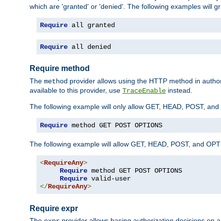
which are 'granted' or 'denied'. The following examples will g
Require
 all granted
Require
 all denied
Require method
The
provider allows using the HTTP method in autho
method
available to this provider, use
instead.
TraceEnable
The following example will only allow GET, HEAD, POST, an
Require
 method GET POST OPTIONS
The following example will allow GET, HEAD, POST, and OPTIO
<
RequireAny
>
Require
 method GET POST OPTIONS

Require
</
RequireAny
>
Require expr
The
provider allows basing authorization decisions on a
expr