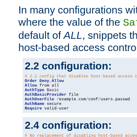
In many configurations wit
where the value of the
Sa
default of
ALL
, snippets t
host-based access control
2.2 configuration:
# 2.2 config that disables host-based access 
Order
Deny
,
Allow
Allow
AuthType
Basic
AuthBasicProvider
AuthUserFile
/
example
.
com
/
conf
/
users
.
AuthName
Require
 valid-user
2.4 configuration:
# No replacement of disabling host-based acce