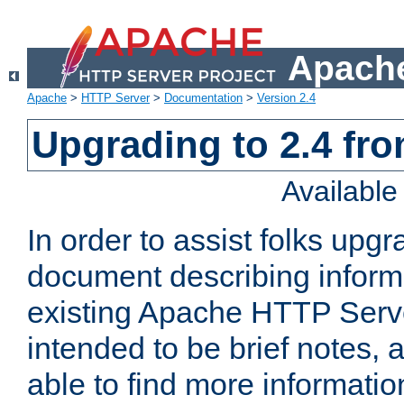
Apache
Apache
>
HTTP Server
>
Documentation
>
Version 2.4
Upgrading to 2.4 fro
Availabl
In order to assist folks upg
document describing informat
existing Apache HTTP Serv
intended to be brief notes,
able to find more informatio