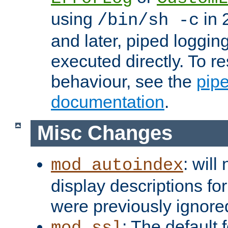
using
in 2
/bin/sh -c
and later, piped loggi
executed directly. To re
behaviour, see the
pip
documentation
.
Misc Changes
: will
mod_autoindex
display descriptions for
were previously ignore
: The default 
mod_ssl