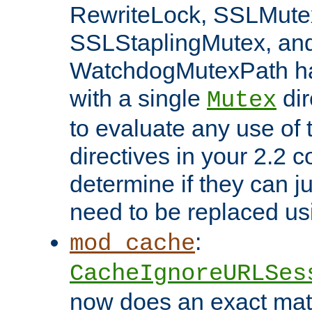
RewriteLock, SSLMute
SSLStaplingMutex, an
WatchdogMutexPath ha
with a single
dir
Mutex
to evaluate any use of
directives in your 2.2 c
determine if they can ju
need to be replaced u
:
mod_cache
CacheIgnoreURLSes
now does an exact mat