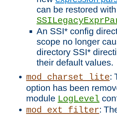
can be restored with
SSILegacyExprPa
An SSI* config direct
scope no longer caus
directory SSI* direct
their default values.
:
mod_charset_lite
option has been remove
module
conf
LogLevel
: Th
mod_ext_filter