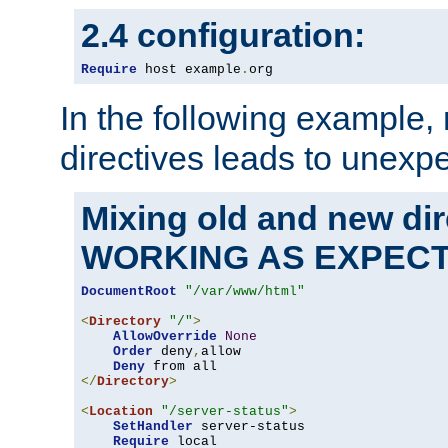
2.4 configuration:
Require
 host example
.
org
In the following example,
directives leads to unexpe
Mixing old and new di
WORKING AS EXPEC
DocumentRoot
"/var/www/html"
<
Directory
"/"
>
AllowOverride
None
Order
 deny
,
allow

Deny
</
Directory
>
<
Location
"/server-status"
>
SetHandler
 server-status

Require