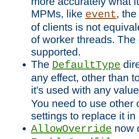
more accurately what i
MPMs, like
, th
event
of clients is not equiv
of worker threads. The o
supported.
The
dir
DefaultType
any effect, other than t
it's used with any valu
You need to use other 
settings to replace it in
now d
AllowOverride