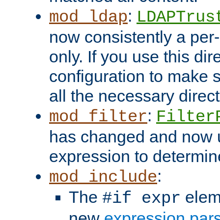
:
mod_ldap
LDAPTrus
now consistently a per-
only. If you use this di
configuration to make su
all the necessary direc
:
mod_filter
Filter
has changed and now 
expression to determine i
:
mod_include
The
elem
#if expr
new
expression par