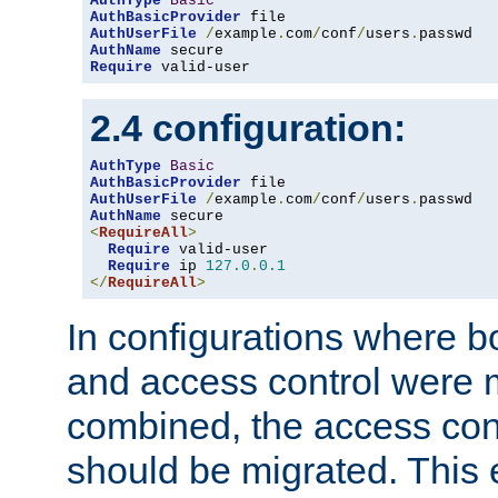
AuthType
Basic
AuthBasicProvider
AuthUserFile
/
example
.
com
/
conf
/
users
.
AuthName
Require
 valid-user
2.4 configuration:
AuthType
Basic
AuthBasicProvider
AuthUserFile
/
example
.
com
/
conf
/
users
.
AuthName
<
RequireAll
>
Require
 valid-user

Require
 ip 
127.0
.
0.1
</
RequireAll
>
In configurations where b
and access control were 
combined, the access cont
should be migrated. This