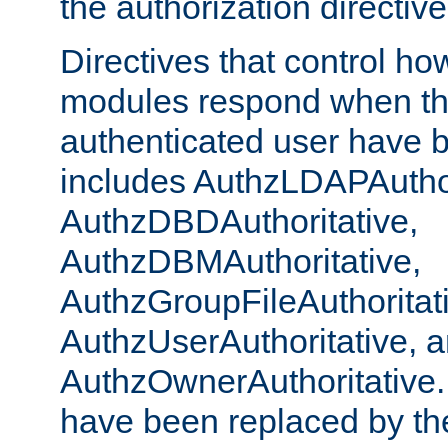
the authorization directiv
Directives that control ho
modules respond when th
authenticated user have 
includes AuthzLDAPAuthor
AuthzDBDAuthoritative,
AuthzDBMAuthoritative,
AuthzGroupFileAuthoritat
AuthzUserAuthoritative, 
AuthzOwnerAuthoritative.
have been replaced by th