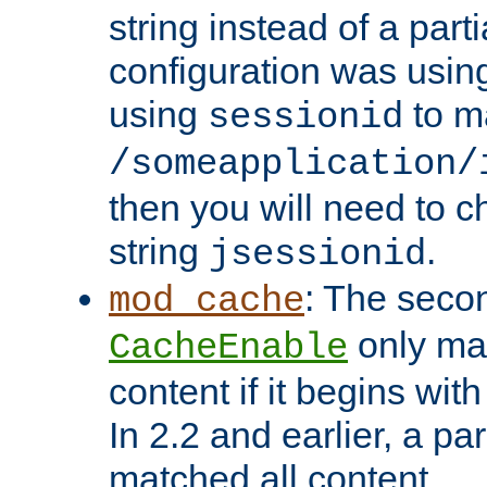
string instead of a parti
configuration was using 
using
to m
sessionid
/someapplication/
then you will need to ch
string
.
jsessionid
: The seco
mod_cache
only ma
CacheEnable
content if it begins with
In 2.2 and earlier, a par
matched all content.