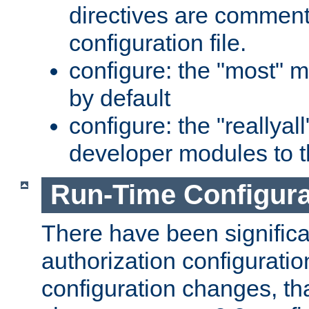
directives are comment
configuration file.
configure: the "most" m
by default
configure: the "reallya
developer modules to th
Run-Time Configur
There have been signific
authorization configuratio
configuration changes, th