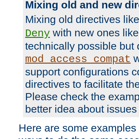
Mixing old and new dir
Mixing old directives lik
with new ones lik
Deny
technically possible but
w
mod_access_compat
support configurations c
directives to facilitate t
Please check the exampl
better idea about issues 
Here are some examples 