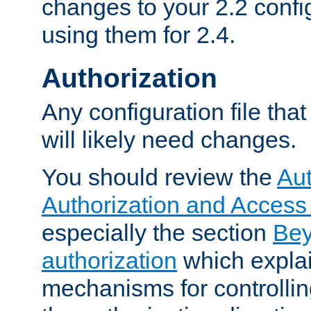
changes to your 2.2 config
using them for 2.4.
Authorization
Any configuration file tha
will likely need changes.
You should review the
Aut
Authorization and Access
especially the section
Bey
authorization
which expla
mechanisms for controllin