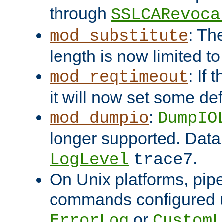
through
SSLCARevoca
: Th
mod_substitute
length is now limited t
: If
mod_reqtimeout
it will now set some def
:
mod_dumpio
DumpIO
longer supported. Data
.
LogLevel
trace7
On Unix platforms, pip
commands configured u
or
ErrorLog
CustomL