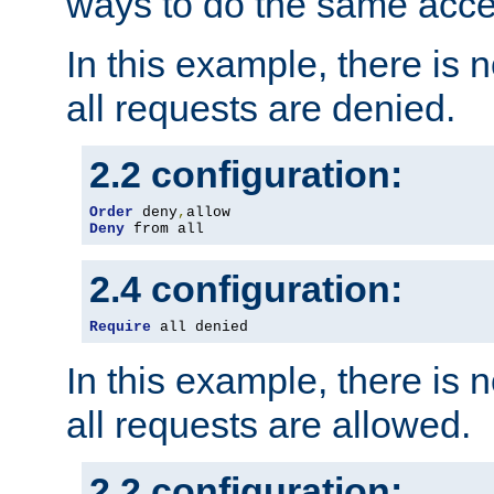
ways to do the same acce
In this example, there is 
all requests are denied.
2.2 configuration:
Order
 deny
,
Deny
 from all
2.4 configuration:
Require
 all denied
In this example, there is 
all requests are allowed.
2.2 configuration: