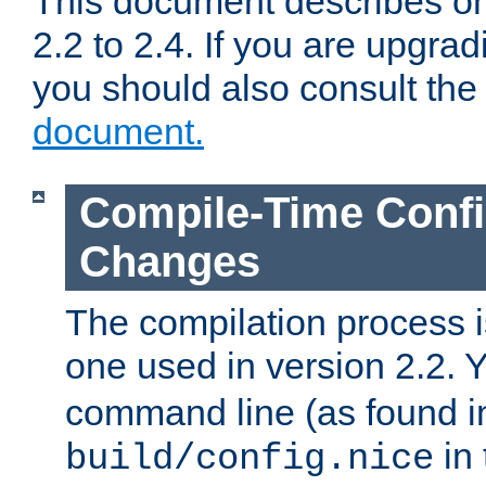
This document describes on
2.2 to 2.4. If you are upgrad
you should also consult th
document.
Compile-Time Confi
Changes
The compilation process is
one used in version 2.2. 
command line (as found i
in 
build/config.nice