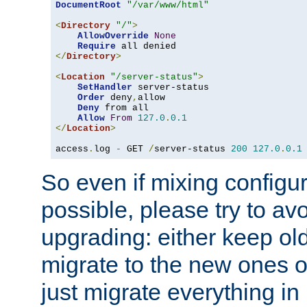
DocumentRoot
"/var/www/html"
<
Directory
"/"
>
AllowOverride
None
Require
</
Directory
>
<
Location
"/server-status"
>
SetHandler
 server-status

Order
 deny
,
allow

Deny
 from all

Allow
From
127.0
.
0.1
</
Location
>
access
.
log 
-
 GET 
/
server-status 
200
127.0
.
0.1
So even if mixing configura
possible, please try to av
upgrading: either keep ol
migrate to the new ones o
just migrate everything in 