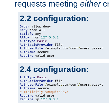
requests meeting
either
cr
2.2 configuration:
Order
 allow
,
Deny
Satisfy
Allow
 from 
127.0
.
0.1
AuthType
Basic
AuthBasicProvider
AuthUserFile
/
example
.
com
/
conf
/
users
.
AuthName
Require
 valid-user
2.4 configuration:
AuthType
Basic
AuthBasicProvider
AuthUserFile
/
example
.
com
/
conf
/
users
.
AuthName
# Implicitly <RequireAny>
Require
Require
 ip 
127.0
.
0.1