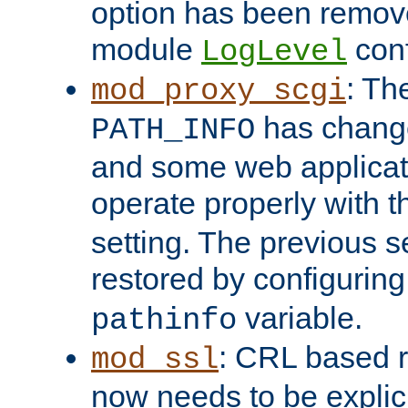
option has been remove
module
conf
LogLevel
: Th
mod_proxy_scgi
has change
PATH_INFO
and some web applicati
operate properly with 
setting. The previous s
restored by configurin
variable.
pathinfo
: CRL based 
mod_ssl
now needs to be explici