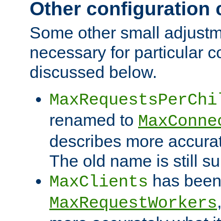
Other configuration
Some other small adjust
necessary for particular c
discussed below.
MaxRequestsPerChi
renamed to
MaxConne
describes more accurat
The old name is still s
has been
MaxClients
MaxRequestWorkers