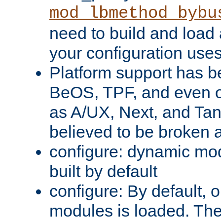
mod_lbmethod_bybu
need to build and load 
your configuration uses
Platform support has 
BeOS, TPF, and even o
as A/UX, Next, and Ta
believed to be broken 
configure: dynamic mo
built by default
configure: By default, o
modules is loaded. Th