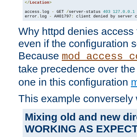
</
Location
>
access
.
log 
-
 GET 
/
server-status 
403
127.0
.
0.1
error
.
log 
-
 AH01797
:
 client denied by server 
Why httpd denies access t
even if the configuration 
Because
mod_access_c
take precedence over th
one in this configuration
m
This example conversely 
Mixing old and new dir
WORKING AS EXPEC