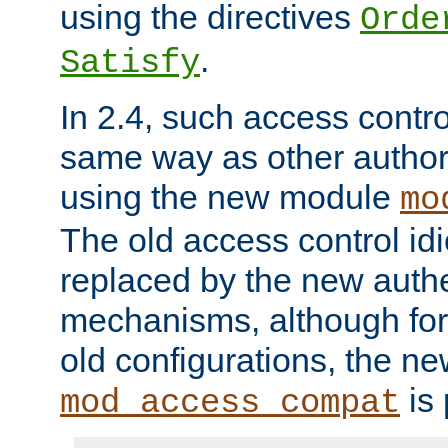
using the directives
Orde
.
Satisfy
In 2.4, such access contro
same way as other author
using the new module
mo
The old access control id
replaced by the new authe
mechanisms, although for 
old configurations, the n
is 
mod_access_compat