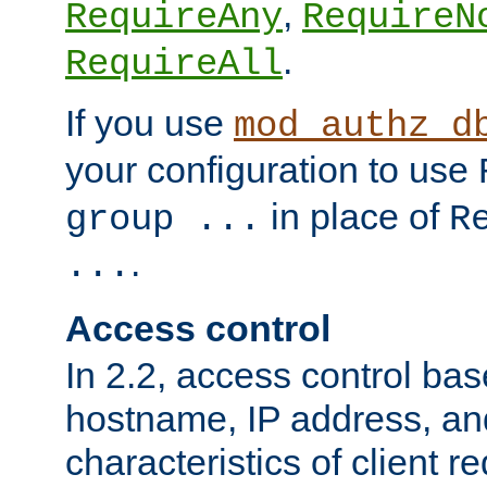
,
RequireAny
RequireN
.
RequireAll
If you use
mod_authz_d
your configuration to use
in place of
group ...
R
.
...
Access control
In 2.2, access control bas
hostname, IP address, an
characteristics of client 