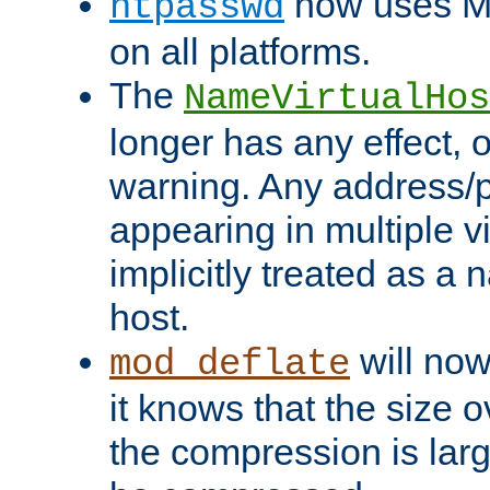
now uses MD
htpasswd
on all platforms.
The
NameVirtualHos
longer has any effect, o
warning. Any address/p
appearing in multiple vi
implicitly treated as a
host.
will now
mod_deflate
it knows that the size
the compression is larg