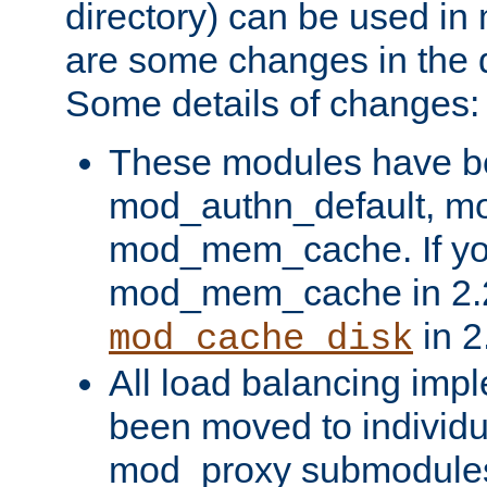
directory) can be used in
are some changes in the d
Some details of changes:
These modules have b
mod_authn_default, mo
mod_mem_cache. If yo
mod_mem_cache in 2.2,
in 2
mod_cache_disk
All load balancing imp
been moved to individu
mod_proxy submodules