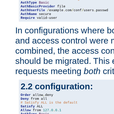
AuthType
Basic
AuthBasicProvider
AuthUserFile
/
example
.
com
/
conf
/
users
.
AuthName
Require
 valid-user
In configurations where b
and access control were 
combined, the access cont
should be migrated. This
requests meeting
both
cri
2.2 configuration:
Order
 allow
,
Deny
# Satisfy ALL is the default
Satisfy
Allow
 from 
127.0
.
0.1