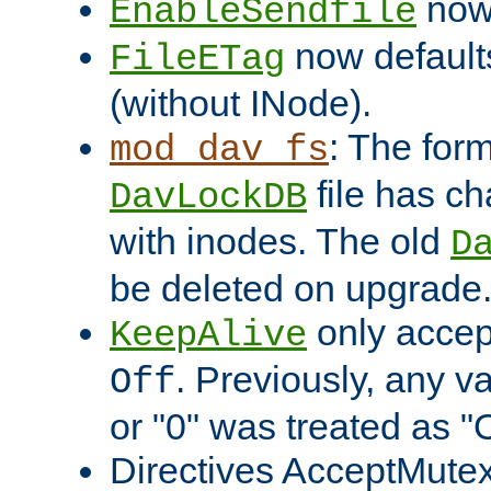
now 
EnableSendfile
now default
FileETag
(without INode).
: The form
mod_dav_fs
file has c
DavLockDB
with inodes. The old
D
be deleted on upgrade
only accep
KeepAlive
. Previously, any va
Off
or "0" was treated as "
Directives AcceptMutex