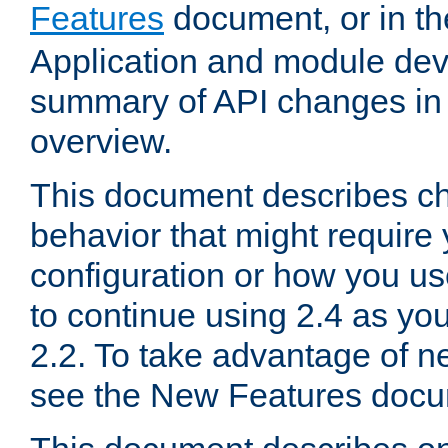
Features
document, or in t
Application and module dev
summary of API changes in
overview.
This document describes ch
behavior that might require
configuration or how you us
to continue using 2.4 as you
2.2. To take advantage of ne
see the New Features docu