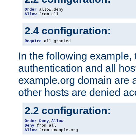
Order
 allow
,
Allow
 from all
2.4 configuration:
Require
 all granted
In the following example, 
authentication and all hos
example.org domain are a
other hosts are denied ac
2.2 configuration:
Order
Deny
,
Allow
Deny
Allow
 from example
.
org