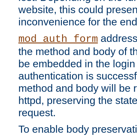
website, this could presen
inconvenience for the end
addresse
mod_auth_form
the method and body of th
be embedded in the login 
authentication is successfu
method and body will be 
httpd, preserving the state
request.
To enable body preservati