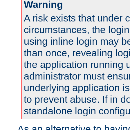
Warning
A risk exists that under 
circumstances, the login
using inline login may 
than once, revealing logi
the application running
administrator must ensur
underlying application i
to prevent abuse. If in d
standalone login configu
As an alternative to havin