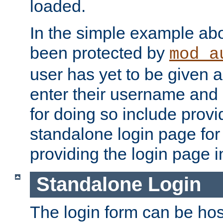
loaded.
In the simple example ab
been protected by
mod_a
user has yet to be given a
enter their username and
for doing so include prov
standalone login page for 
providing the login page i
Standalone Login
The login form can be ho