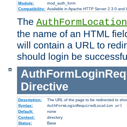
Module:
mod_auth_form
Compatibility:
Available in Apache HTTP Server 2.3.0 and l
The
AuthFormLocation
the name of an HTML field
will contain a URL to redi
should login be successfu
AuthFormLoginRequ
Directive
Description:
The URL of the page to be redirected to shou
Syntax:
AuthFormLoginRequiredLocation
url
Default:
none
Context:
directory
Status:
Base