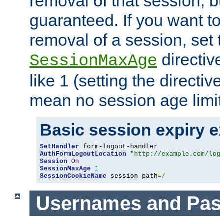
removal of that session, bu
guaranteed. If you want t
removal of a session, set 
directiv
SessionMaxAge
like 1 (setting the directi
mean no session age limit
Basic session expiry 
SetHandler
AuthFormLogoutLocation
"http://example.com/lo
Session
On
SessionMaxAge
1
SessionCookieName
 session path
=/
Usernames and Pa