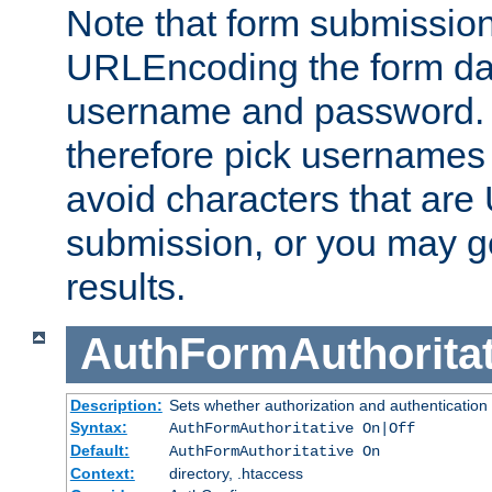
Note that form submission
URLEncoding the form data
username and password.
therefore pick usernames
avoid characters that ar
submission, or you may g
results.
AuthFormAuthoritat
Description:
Sets whether authorization and authentication
Syntax:
AuthFormAuthoritative On|Off
Default:
AuthFormAuthoritative On
Context:
directory, .htaccess