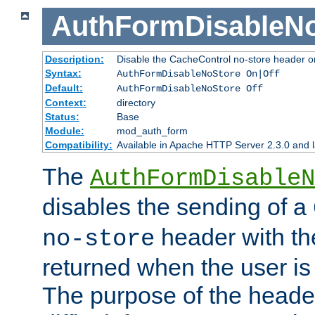
AuthFormDisableN
Description:
Disable the CacheControl no-store header o
Syntax:
AuthFormDisableNoStore On|Off
Default:
AuthFormDisableNoStore Off
Context:
directory
Status:
Base
Module:
mod_auth_form
Compatibility:
Available in Apache HTTP Server 2.3.0 and l
The
AuthFormDisableN
disables the sending of a
header with th
no-store
returned when the user is 
The purpose of the header