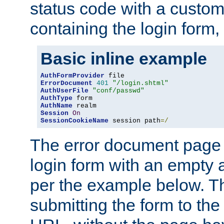
status code with a custo
containing the login form,
Basic inline example
AuthFormProvider
ErrorDocument
401
"/login.shtml"
AuthUserFile
"conf/passwd"
AuthType
AuthName
Session
On
SessionCookieName
 session path
=/
The error document page 
login form with an empty a
per the example below. Thi
submitting the form to the