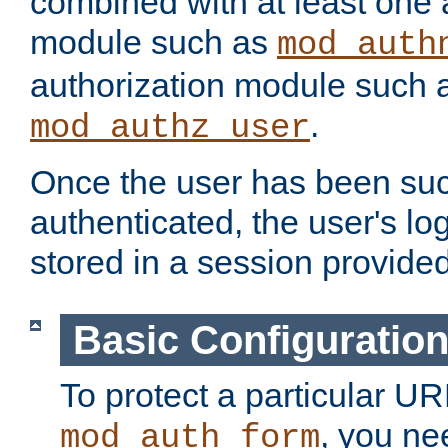
combined with at least one 
module such as
mod_auth
authorization module such 
.
mod_authz_user
Once the user has been suc
authenticated, the user's log
stored in a session provide
Basic Configuratio
To protect a particular UR
, you ne
mod_auth_form