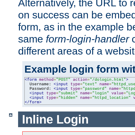
Alternatively, the URL to r
on success can be embedd
form, as in the example be
same
form-login-handler
c
different areas of a websit
Example login form wit
<form
method
=
"POST"
action
=
"/dologin.html"
>
  Username: 
<input
type
=
"text"
name
=
"httpd_us
  Password: 
<input
type
=
"password"
name
=
"http
<input
type
=
"submit"
name
=
"login"
value
=
"Lo
<input
type
=
"hidden"
name
=
"httpd_location"
</form>
Inline Login