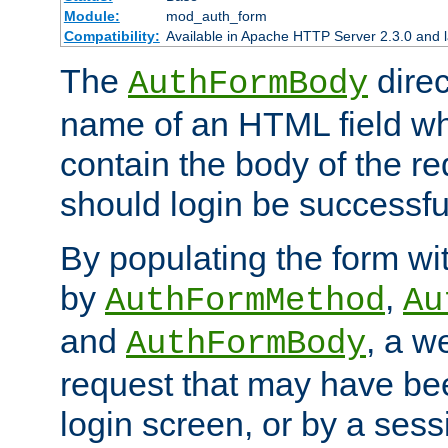
Module:
mod_auth_form
Compatibility:
Available in Apache HTTP Server 2.3.0 and l
The
direc
AuthFormBody
name of an HTML field whic
contain the body of the re
should login be successfu
By populating the form wit
by
,
AuthFormMethod
Au
and
, a w
AuthFormBody
request that may have bee
login screen, or by a sess