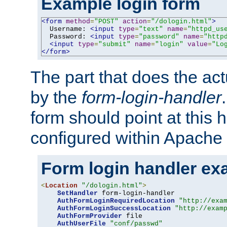
Example login form
<form
method
=
"POST"
action
=
"/dologin.html"
>
  Username: 
<input
type
=
"text"
name
=
"httpd_us
  Password: 
<input
type
=
"password"
name
=
"http
<input
type
=
"submit"
name
=
"login"
value
=
"Lo
</form>
The part that does the act
by the
form-login-handler
form should point at this 
configured within Apache 
Form login handler ex
<
Location
"/dologin.html"
>
SetHandler
 form-login-handler

AuthFormLoginRequiredLocation
"http://exa
AuthFormLoginSuccessLocation
"http://exam
AuthFormProvider
 file

AuthUserFile
"conf/passwd"