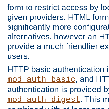
form to restrict access by l
given providers. HTML form
significantly more configura
alternatives, however an H
provide a much friendlier e
users.
HTTP basic authentication i
, and HT
mod_auth_basic
authentication is provided b
. This 
mod_auth_digest