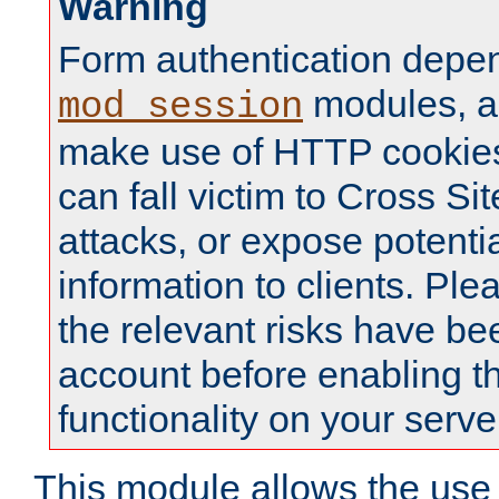
Warning
Form authentication depe
modules, a
mod_session
make use of HTTP cookies
can fall victim to Cross Sit
attacks, or expose potentia
information to clients. Ple
the relevant risks have be
account before enabling t
functionality on your serve
This module allows the use