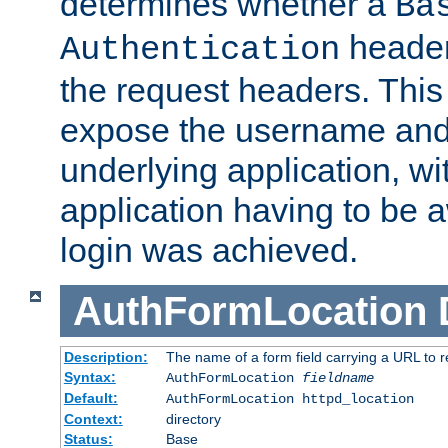
determines whether a
Ba
header
Authentication
the request headers. This
expose the username and
underlying application, wi
application having to be 
login was achieved.
AuthFormLocation
Description:
The name of a form field carrying a URL to re
Syntax:
AuthFormLocation
fieldname
Default:
AuthFormLocation httpd_location
Context:
directory
Status:
Base