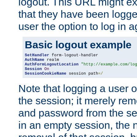
logout. This URL might ex
that they have been logge
user the option to log in a
Basic logout example
SetHandler
AuthName
AuthFormLogoutLocation
"http://example.com/lo
Session
On
SessionCookieName
 session path
=/
Note that logging a user 
the session; it merely r
and password from the sess
in an empty session, the ne