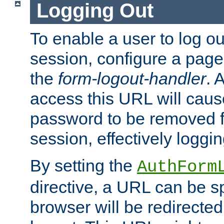
Logging Out
To enable a user to log out
session, configure a page
the
form-logout-handler
. 
access this URL will cau
password to be removed f
session, effectively loggin
By setting the
AuthForm
directive, a URL can be sp
browser will be redirected