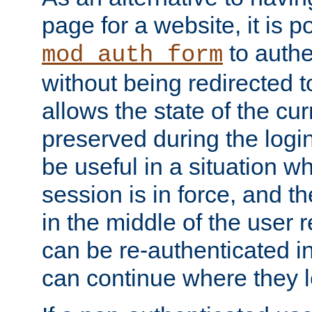
page for a website, it is p
to authe
mod_auth_form
without being redirected 
allows the state of the cu
preserved during the logi
be useful in a situation w
session is in force, and t
in the middle of the user 
can be re-authenticated i
can continue where they le