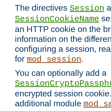
The directives
a
Session
ses
SessionCookieName
an HTTP cookie on the br
information on the differen
configuring a session, re
for
.
mod_session
You can optionally add a
SessionCryptoPassph
encrypted session cookie.
additional module
mod_s