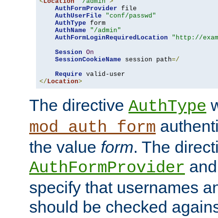
<
Location
"/admin"
>
AuthFormProvider
 file

AuthUserFile
"conf/passwd"
AuthType
 form

AuthName
"/admin"
AuthFormLoginRequiredLocation
"http://exa
Session
On
SessionCookieName
 session path
=/
Require
</
Location
>
The directive
w
AuthType
authenti
mod_auth_form
the value
form
. The direct
an
AuthFormProvider
specify that usernames 
should be checked against