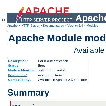
Apache
Apache
>
HTTP Server
>
Documentation
>
Version 2.4
>
Modules
Apache Module mod
Availabl
Description:
Form authentication
Status:
Base
Module Identifier:
auth_form_module
Source File:
mod_auth_form.c
Compatibility:
Available in Apache 2.3 and later
Summary