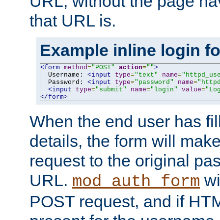
URL, without the page ha
that URL is.
Example inline login f
<form
method
=
"POST"
action
=
""
>
  Username: 
<input
type
=
"text"
name
=
"httpd_us
  Password: 
<input
type
=
"password"
name
=
"http
<input
type
=
"submit"
name
=
"login"
value
=
"Lo
</form>
When the end user has fill
details, the form will m
request to the original p
URL.
wil
mod_auth_form
POST request, and if HTM