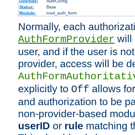
Override:
AuthConfig
Status:
Base
Module:
mod_auth_form
Normally, each authorizat
will
AuthFormProvider
user, and if the user is no
provider, access will be d
AuthFormAuthoritati
explicitly to
allows for
Off
and authorization to be p
non-provider-based module
userID
or
rule
matching t