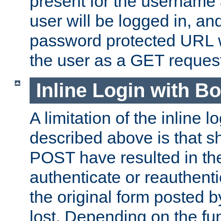
present for the username
user will be logged in, and
password protected URL wi
the user as a GET reques
Inline Login with B
A limitation of the inline 
described above is that 
POST have resulted in the
authenticate or reauthenti
the original form posted b
lost. Depending on the fun