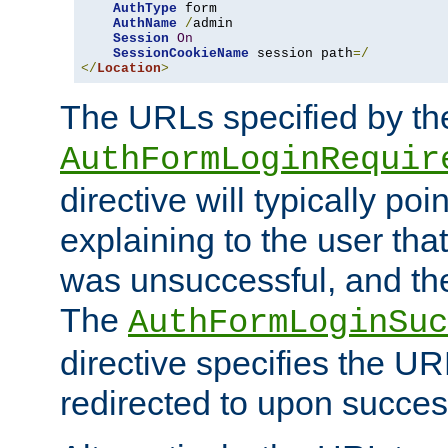
AuthType
 form

AuthName
/
admin

Session
On
SessionCookieName
 session path
=/
</
Location
>
The URLs specified by th
AuthFormLoginRequir
directive will typically poi
explaining to the user that
was unsuccessful, and the
The
AuthFormLoginSuc
directive specifies the U
redirected to upon success