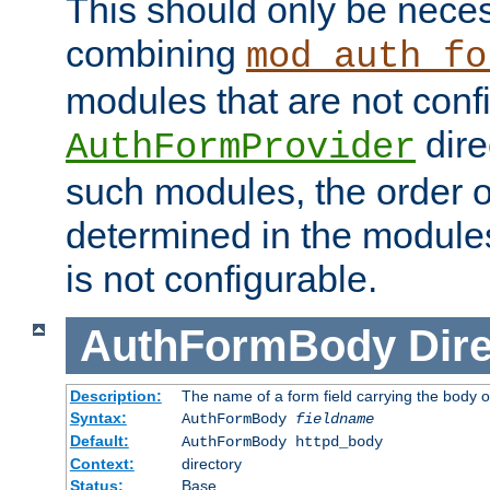
This should only be nece
combining
mod_auth_fo
modules that are not conf
dire
AuthFormProvider
such modules, the order o
determined in the module
is not configurable.
AuthFormBody
Dire
Description:
The name of a form field carrying the body o
Syntax:
AuthFormBody
fieldname
Default:
AuthFormBody httpd_body
Context:
directory
Status:
Base