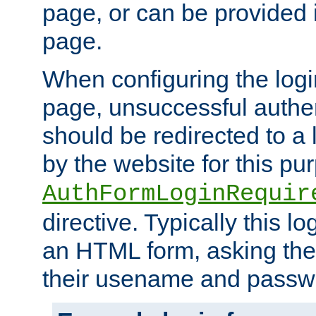
page, or can be provided 
page.
When configuring the log
page, unsuccessful authen
should be redirected to a 
by the website for this pu
AuthFormLoginRequir
directive. Typically this l
an HTML form, asking the
their usename and passw