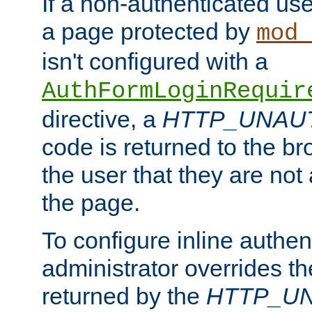
If a non-authenticated us
a page protected by
mod_
isn't configured with a
AuthFormLoginRequir
directive, a
HTTP_UNAU
code is returned to the br
the user that they are not
the page.
To configure inline authen
administrator overrides t
returned by the
HTTP_U