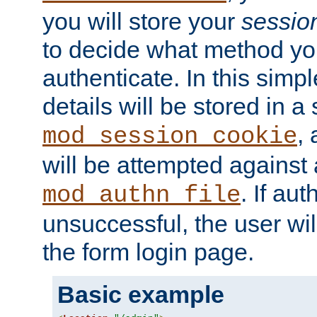
you will store your
sessio
to decide what method you
authenticate. In this simp
details will be stored in 
,
mod_session_cookie
will be attempted against a
. If aut
mod_authn_file
unsuccessful, the user wil
the form login page.
Basic example