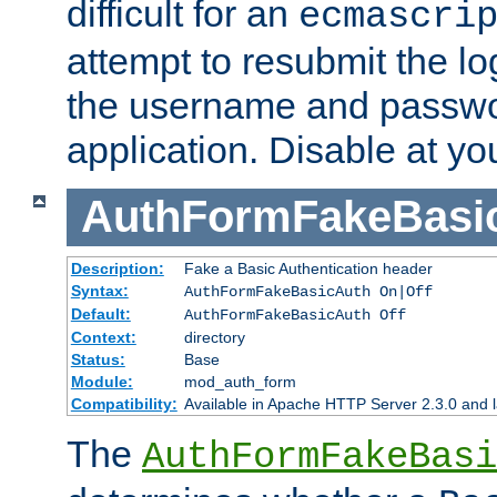
difficult for an
ecmascri
attempt to resubmit the lo
the username and passwo
application. Disable at yo
AuthFormFakeBasi
Description:
Fake a Basic Authentication header
Syntax:
AuthFormFakeBasicAuth On|Off
Default:
AuthFormFakeBasicAuth Off
Context:
directory
Status:
Base
Module:
mod_auth_form
Compatibility:
Available in Apache HTTP Server 2.3.0 and l
The
AuthFormFakeBasi