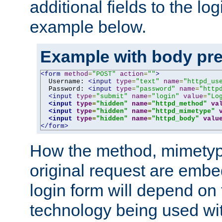
additional fields to the lo
example below.
Example with body pre
<form
method
=
"POST"
action
=
""
>
  Username: 
<input
type
=
"text"
name
=
"httpd_us
  Password: 
<input
type
=
"password"
name
=
"http
<input
type
=
"submit"
name
=
"login"
value
=
"Lo
<input
type
=
"hidden"
name
=
"httpd_method"
va
<input
type
=
"hidden"
name
=
"httpd_mimetype"
<input
type
=
"hidden"
name
=
"httpd_body"
valu
</form>
How the method, mimetyp
original request are embe
login form will depend on
technology being used wit