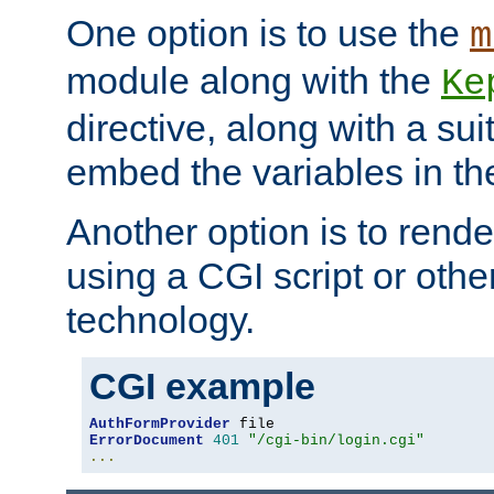
One option is to use the
m
module along with the
Ke
directive, along with a sui
embed the variables in th
Another option is to rende
using a CGI script or oth
technology.
CGI example
AuthFormProvider
ErrorDocument
401
"/cgi-bin/login.cgi"
...