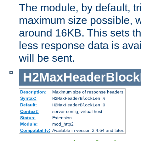
The module, by default, tr
maximum size possible, 
around 16KB. This sets 
less response data is avai
will be sent.
H2MaxHeaderBlock
Description:
Maximum size of response headers
Syntax:
H2MaxHeaderBlockLen
n
Default:
H2MaxHeaderBlockLen 0
Context:
server config, virtual host
Status:
Extension
Module:
mod_http2
Compatibility:
Available in version 2.4.64 and later.