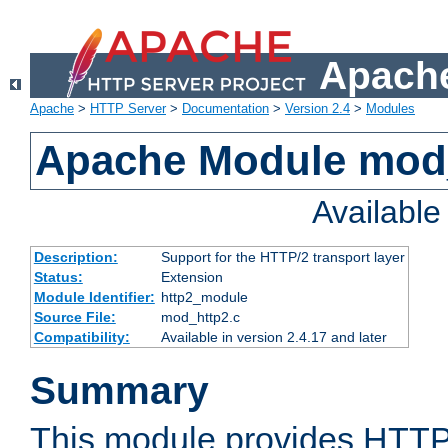
Apache
Apache
>
HTTP Server
>
Documentation
>
Version 2.4
>
Modules
Apache Module mod
Availabl
Description:
Support for the HTTP/2 transport layer
Status:
Extension
Module Identifier:
http2_module
Source File:
mod_http2.c
Compatibility:
Available in version 2.4.17 and later
Summary
This module provides HTTP