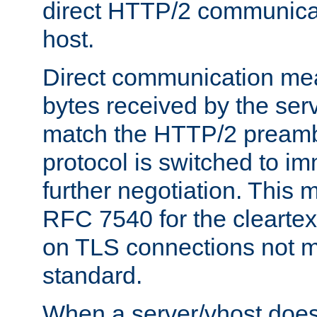
direct HTTP/2 communicati
host.
Direct communication means
bytes received by the ser
match the HTTP/2 preamb
protocol is switched to i
further negotiation. This 
RFC 7540 for the cleartext
on TLS connections not 
standard.
When a server/vhost does