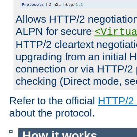
Protocols
 h2 h2c http
/
1.1
Allows HTTP/2 negotiation
ALPN for secure
<Virtu
HTTP/2 cleartext negotiati
upgrading from an initial 
connection or via HTTP/2
checking (Direct mode, s
Refer to the official
HTTP/2
about the protocol.
How it works