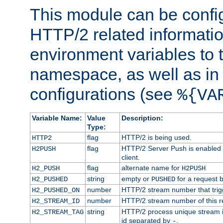
This module can be confi
HTTP/2 related informatio
environment variables to
namespace, as well as in
configurations (see
%{VA
Variable Name:
Value
Description:
Type:
flag
HTTP/2 is being used.
HTTP2
flag
HTTP/2 Server Push is enabled f
H2PUSH
client.
flag
alternate name for
H2_PUSH
H2PUSH
string
empty or
for a request 
H2_PUSHED
PUSHED
number
HTTP/2 stream number that trigg
H2_PUSHED_ON
number
HTTP/2 stream number of this r
H2_STREAM_ID
string
HTTP/2 process unique stream id
H2_STREAM_TAG
id separated by
.
-