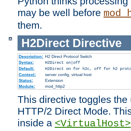
Python thinks processing 
may be well before
mod_
them.
H2Direct
Directive
Description:
H2 Direct Protocol Switch
Syntax:
H2Direct on|off
Default:
H2Direct on for h2c, off for h2 prot
Context:
server config, virtual host
Status:
Extension
Module:
mod_http2
This directive toggles the
HTTP/2 Direct Mode. Thi
inside a
<VirtualHost>