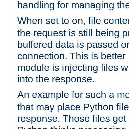
handling for managing the l
When set to
, file cont
on
the request is still being
buffered data is passed o
connection. This is better i
module is injecting files wi
into the response.
An example for such a mo
that may place Python file
response. Those files ge