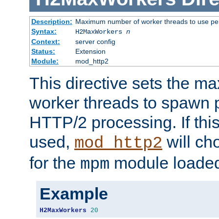
Description:
Maximum number of worker threads to use per
Syntax:
H2MaxWorkers
n
Context:
server config
Status:
Extension
Module:
mod_http2
This directive sets the 
worker threads to spawn p
HTTP/2 processing. If this 
used,
will ch
mod_http2
for the
module loade
mpm
Example
H2MaxWorkers
20