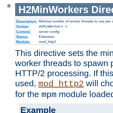
H2MinWorkers
Dire
Description:
Minimal number of worker threads to use per c
Syntax:
H2MinWorkers
n
Context:
server config
Status:
Extension
Module:
mod_http2
This directive sets the m
worker threads to spawn p
HTTP/2 processing. If this 
used,
will ch
mod_http2
for the
module loade
mpm
Example