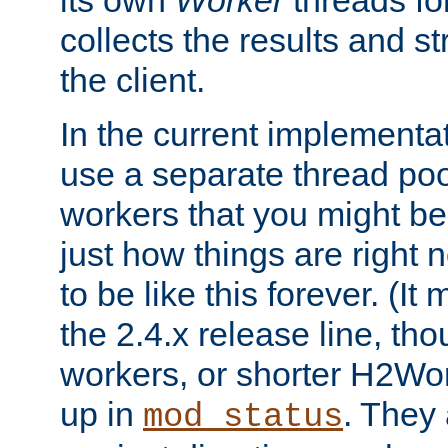
its own
Worker
threads fo
collects the results and s
the client.
In the current implementa
use a separate thread po
workers that you might be 
just how things are right
to be like this forever. (It
the 2.4.x release line, t
workers, or shorter H2Wor
up in
. They
mod_status