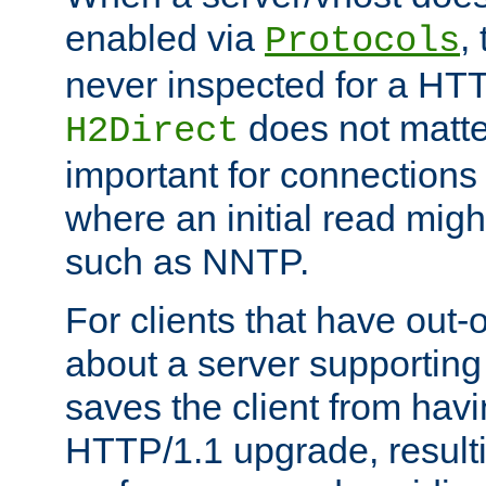
enabled via
,
Protocols
never inspected for a HT
does not matter
H2Direct
important for connections 
where an initial read might
such as NNTP.
For clients that have out
about a server supporting
saves the client from hav
HTTP/1.1 upgrade, resulti