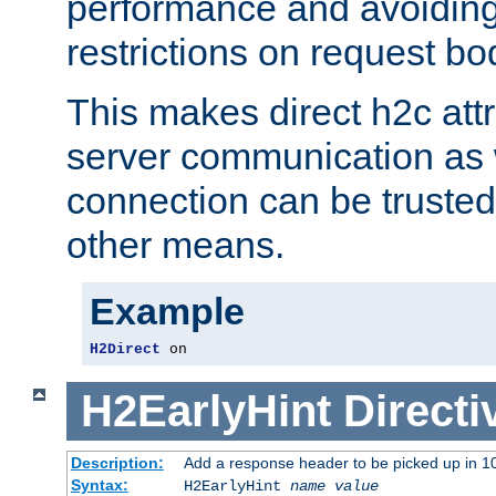
performance and avoidin
restrictions on request bo
This makes direct h2c attr
server communication as 
connection can be trusted
other means.
Example
H2Direct
 on
H2EarlyHint
Directi
Description:
Add a response header to be picked up in 10
Syntax:
H2EarlyHint
name
value