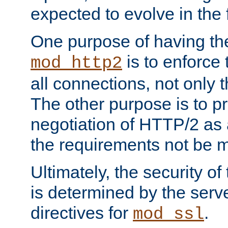
expected to evolve in the 
One purpose of having th
is to enforce t
mod_http2
all connections, not only
The other purpose is to p
negotiation of HTTP/2 as 
the requirements not be m
Ultimately, the security o
is determined by the serv
directives for
.
mod_ssl