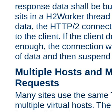
response data shall be bu
sits in a H2Worker thread
data, the HTTP/2 connecti
to the client. If the client
enough, the connection wi
of data and then suspend
Multiple Hosts and M
Requests
Many sites use the same T
multiple virtual hosts. The 