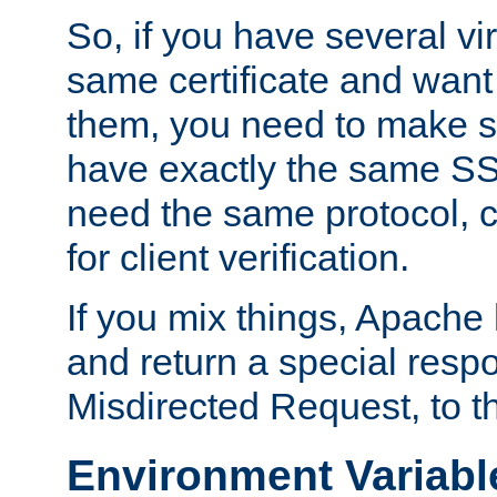
So, if you have several vi
same certificate and want
them, you need to make su
have exactly the same SS
need the same protocol, c
for client verification.
If you mix things, Apache h
and return a special resp
Misdirected Request, to th
Environment Variabl