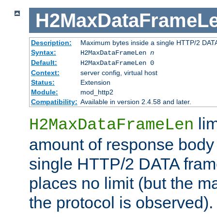
H2MaxDataFrameL
Description:
Maximum bytes inside a single HTTP/2 DAT
Syntax:
H2MaxDataFrameLen
n
Default:
H2MaxDataFrameLen 0
Context:
server config, virtual host
Status:
Extension
Module:
mod_http2
Compatibility:
Available in version 2.4.58 and later.
li
H2MaxDataFrameLen
amount of response body 
single HTTP/2 DATA frame.
places no limit (but the m
the protocol is observed).