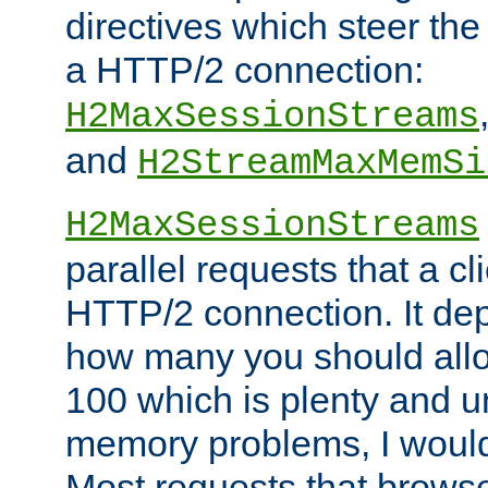
directives which steer the
a HTTP/2 connection:
H2MaxSessionStreams
and
H2StreamMaxMemSi
H2MaxSessionStreams
parallel requests that a c
HTTP/2 connection. It de
how many you should allow
100 which is plenty and u
memory problems, I would 
Most requests that brows