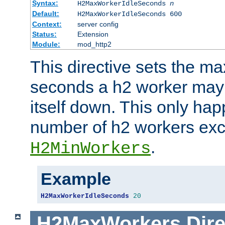
Syntax:
H2MaxWorkerIdleSeconds
n
Default:
H2MaxWorkerIdleSeconds 600
Context:
server config
Status:
Extension
Module:
mod_http2
This directive sets the 
seconds a h2 worker may id
itself down. This only ha
number of h2 workers ex
.
H2MinWorkers
Example
H2MaxWorkerIdleSeconds
20
H2MaxWorkers
Dire