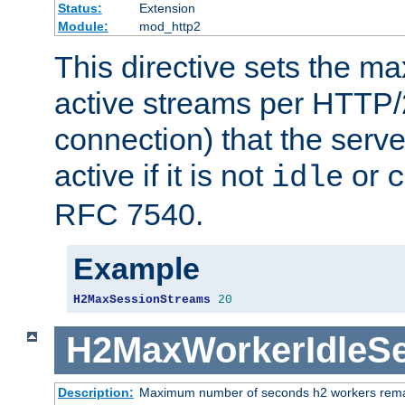
Status:
Extension
Module:
mod_http2
This directive sets the 
active streams per HTTP/2
connection) that the serve
active if it is not
or
idle
c
RFC 7540.
Example
H2MaxSessionStreams
20
H2MaxWorkerIdleS
Description:
Maximum number of seconds h2 workers remain