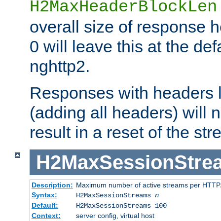
H2MaxHeaderBlockLen
overall size of response h
0 will leave this at the def
nghttp2.
Responses with headers l
(adding all headers) will
result in a reset of the st
H2MaxSessionStre
Description:
Maximum number of active streams per HTTP/
Syntax:
H2MaxSessionStreams
n
Default:
H2MaxSessionStreams 100
Context:
server config, virtual host