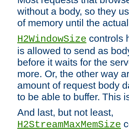
without a body, so they use
of memory until the actual
controls 
H2WindowSize
is allowed to send as body
before it waits for the se
more. Or, the other way ar
amount of request body d
to be able to buffer. This 
And last, but not least,
c
H2StreamMaxMemSize