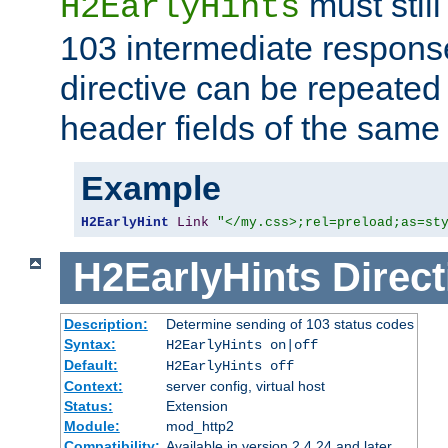
must still
H2EarlyHints
103 intermediate response
directive can be repeated
header fields of the sam
Example
H2EarlyHint
Link
"</my.css>;rel=preload;as=st
H2EarlyHints
Direct
Description:
Determine sending of 103 status codes
Syntax:
H2EarlyHints on|off
Default:
H2EarlyHints off
Context:
server config, virtual host
Status:
Extension
Module:
mod_http2
Compatibility:
Available in version 2.4.24 and later.