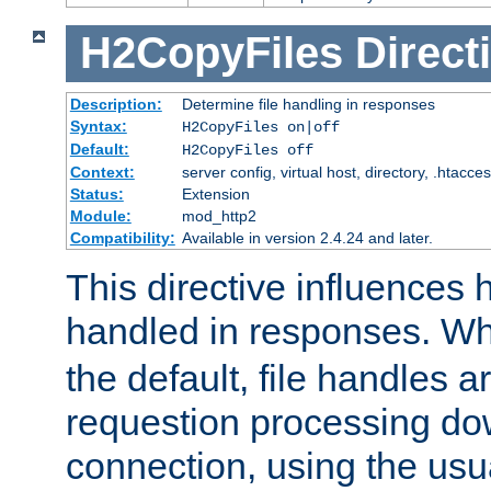
H2CopyFiles
Direct
Description:
Determine file handling in responses
Syntax:
H2CopyFiles on|off
Default:
H2CopyFiles off
Context:
server config, virtual host, directory, .htacce
Status:
Extension
Module:
mod_http2
Compatibility:
Available in version 2.4.24 and later.
This directive influences h
handled in responses. 
the default, file handles 
requestion processing do
connection, using the us