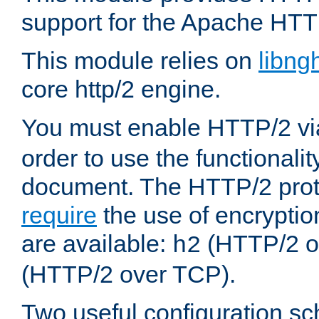
support for the Apache HTT
This module relies on
libng
core http/2 engine.
You must enable HTTP/2 v
order to use the functionalit
document. The HTTP/2 pro
require
the use of encrypti
are available:
(HTTP/2 o
h2
(HTTP/2 over TCP).
Two useful configuration s