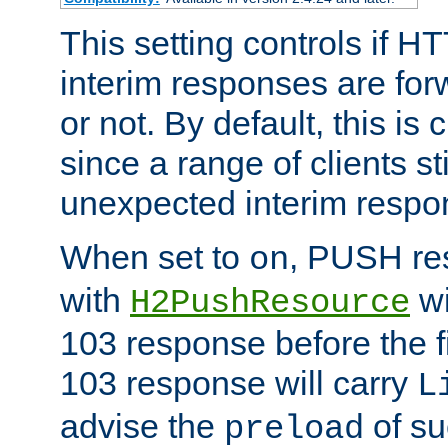
This setting controls if H
interim responses are forw
or not. By default, this is 
since a range of clients st
unexpected interim respo
When set to
, PUSH re
on
with
wi
H2PushResource
103 response before the f
103 response will carry
L
advise the
of su
preload