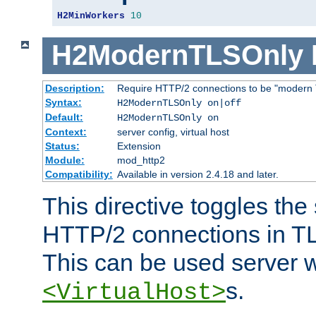
H2MinWorkers
10
H2ModernTLSOnly
Description:
Require HTTP/2 connections to be "modern 
Syntax:
H2ModernTLSOnly on|off
Default:
H2ModernTLSOnly on
Context:
server config, virtual host
Status:
Extension
Module:
mod_http2
Compatibility:
Available in version 2.4.18 and later.
This directive toggles the
HTTP/2 connections in TL
This can be used server wi
s.
<VirtualHost>