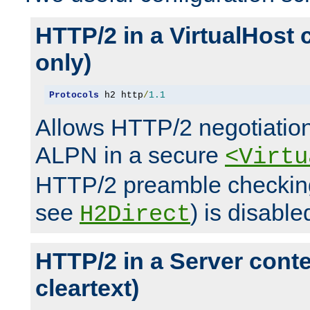
HTTP/2 in a VirtualHost 
only)
Protocols
 h2 http
/
1.1
Allows HTTP/2 negotiation
ALPN in a secure
<Virtu
HTTP/2 preamble checking
see
) is disable
H2Direct
HTTP/2 in a Server cont
cleartext)