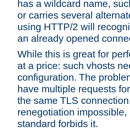
has a wildcard name, such
or carries several altern
using HTTP/2 will recogni
an already opened connec
While this is great for pe
at a price: such vhosts ne
configuration. The problem
have multiple requests for
the same TLS connection
renegotiation impossible,
standard forbids it.