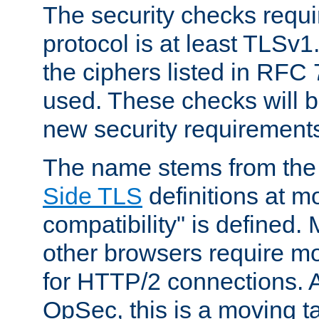
The security checks requi
protocol is at least TLSv1
the ciphers listed in RFC
used. These checks will 
new security requirement
The name stems from th
Side TLS
definitions at m
compatibility" is defined. 
other browsers require mo
for HTTP/2 connections. A
OpSec, this is a moving t