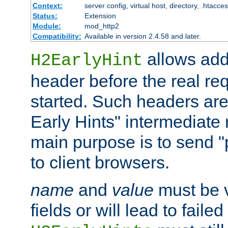
Context:
server config, virtual host, directory, .htacce
Status:
Extension
Module:
mod_http2
Compatibility:
Available in version 2.4.58 and later.
allows add
H2EarlyHint
header before the real re
started. Such headers are
Early Hints" intermediate
main purpose is to send "
to client browsers.
name
and
value
must be 
fields or will lead to faile