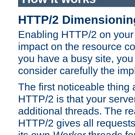
HTTP/2 Dimensionin
Enabling HTTP/2 on your
impact on the resource c
you have a busy site, yo
consider carefully the imp
The first noticeable thing 
HTTP/2 is that your server
additional threads. The rea
HTTP/2 gives all requests 