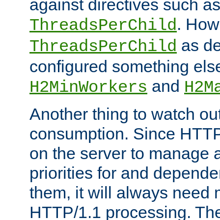
against directives such a
. How
ThreadsPerChild
as de
ThreadsPerChild
configured something else
and
H2MinWorkers
H2M
Another thing to watch out
consumption. Since HTTP
on the server to manage a
priorities for and depend
them, it will always nee
HTTP/1.1 processing. The