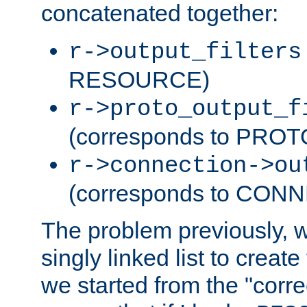
concatenated together:
r->output_filters
RESOURCE)
r->proto_output_f
(corresponds to PRO
r->connection->ou
(corresponds to CON
The problem previously, 
singly linked list to create
we started from the "corre