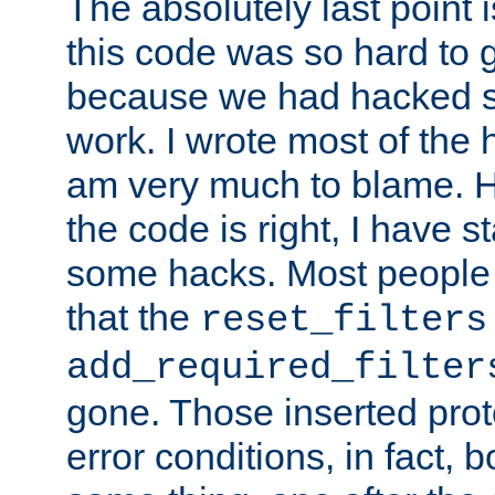
The absolutely last point 
this code was so hard to g
because we had hacked so
work. I wrote most of the h
am very much to blame. 
the code is right, I have 
some hacks. Most people
that the
reset_filters
add_required_filter
gone. Those inserted protoc
error conditions, in fact, 