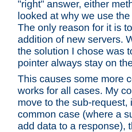
"right" answer, either meth
looked at why we use the 
The only reason for it is t
addition of new servers. W
the solution I chose was 
pointer always stay on the
This causes some more com
works for all cases. My co
move to the sub-request, i
common case (where a sub
add data to a response), t