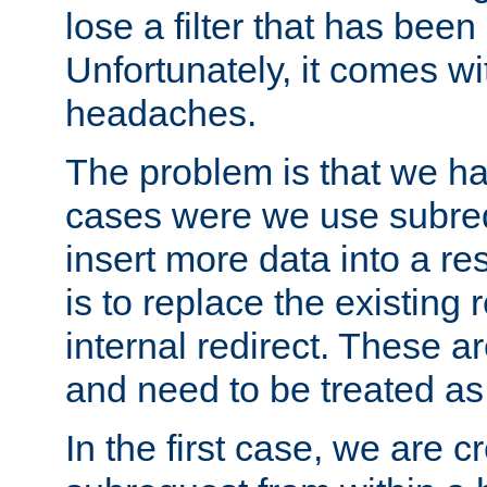
lose a filter that has been
Unfortunately, it comes wi
headaches.
The problem is that we ha
cases were we use subrequ
insert more data into a r
is to replace the existing
internal redirect. These a
and need to be treated as
In the first case, we are c