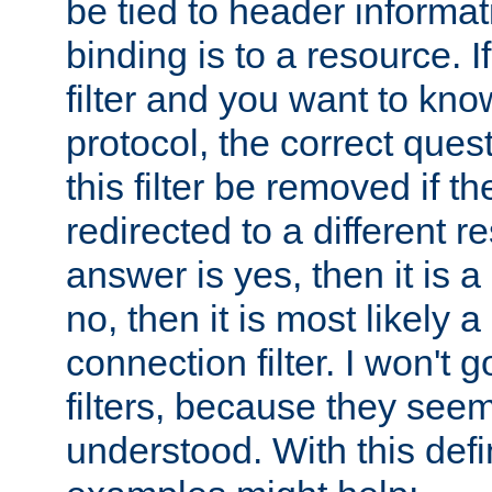
be tied to header informat
binding is to a resource. I
filter and you want to know
protocol, the correct ques
this filter be removed if th
redirected to a different r
answer is yes, then it is a r
no, then it is most likely a
connection filter. I won't 
filters, because they seem
understood. With this defi