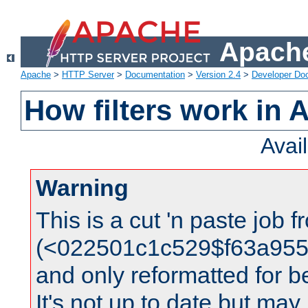
Apache
Apache
>
HTTP Server
>
Documentation
>
Version 2.4
>
Developer Do
How filters work in 
Avai
Warning
This is a cut 'n paste job 
(<022501c1c529$f63a95
and only reformatted for be
It's not up to date but may