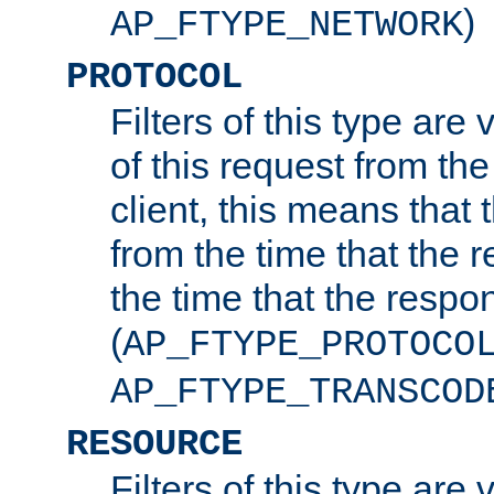
)
AP_FTYPE_NETWORK
PROTOCOL
Filters of this type are v
of this request from the
client, this means that 
from the time that the r
the time that the respo
(
AP_FTYPE_PROTOCO
AP_FTYPE_TRANSCOD
RESOURCE
Filters of this type are 