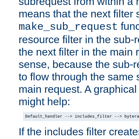
subrequest from within a ha
means that the next filter
func
make_sub_request
resource filter in the sub-r
the next filter in the mai
sense, because the sub-r
to flow through the same se
main request. A graphical
might help:
Default_handler --> includes_filter --> byter
If the includes filter crea