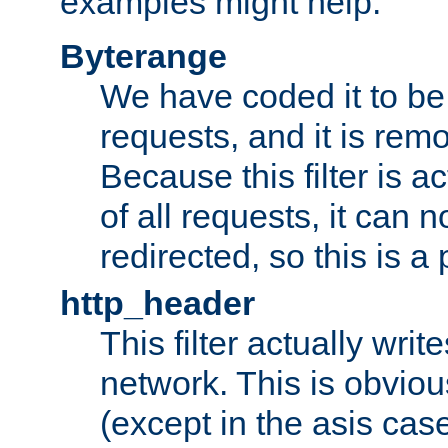
examples might help:
Byterange
We have coded it to be 
requests, and it is remo
Because this filter is a
of all requests, it can n
redirected, so this is a p
http_header
This filter actually wri
network. This is obvious
(except in the asis cas