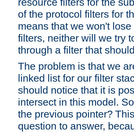
resource filters for the su
of the protocol filters for 
means that we won't lose 
filters, neither will we try
through a filter that should
The problem is that we ar
linked list for our filter s
should notice that it is pos
intersect in this model. S
the previous pointer? This 
question to answer, becau