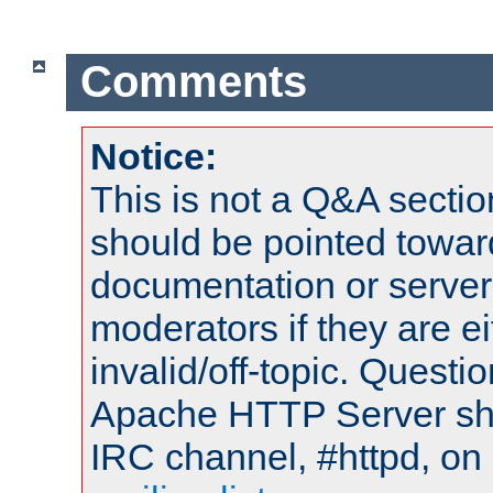
Comments
Notice:
This is not a Q&A sect
should be pointed towar
documentation or serve
moderators if they are 
invalid/off-topic. Quest
Apache HTTP Server shou
IRC channel, #httpd, on 