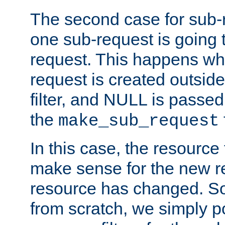
The second case for sub-
one sub-request is going 
request. This happens wh
request is created outside
filter, and NULL is passed 
the
make_sub_request
In this case, the resource 
make sense for the new r
resource has changed. So,
from scratch, we simply poi