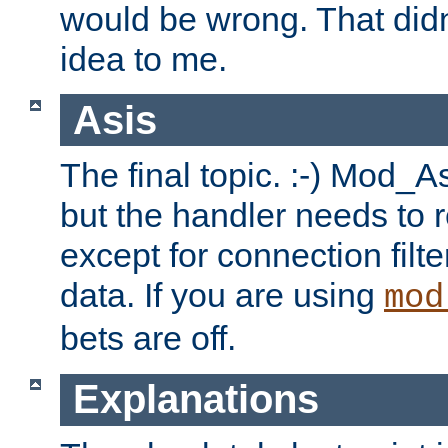
would be wrong. That didn
idea to me.
Asis
The final topic. :-) Mod_As
but the handler needs to r
except for connection filt
data. If you are using
mod
bets are off.
Explanations