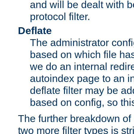
and will be dealt with b
protocol filter.
Deflate
The administrator config
based on which file has
we do an internal redir
autoindex page to an i
deflate filter may be 
based on config, so this 
The further breakdown of 
two more filter types is str