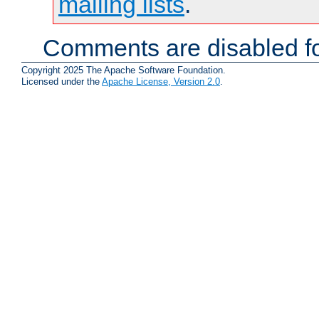
mailing lists
.
Comments are disabled fo
Copyright 2025 The Apache Software Foundation.
Licensed under the
Apache License, Version 2.0
.