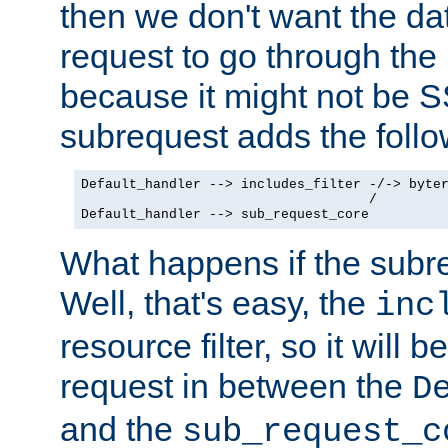
then we don't want the da
request to go through the i
because it might not be S
subrequest adds the follo
Default_handler --> includes_filter -/-> byter
                                    /

Default_handler --> sub_request_core
What happens if the subr
Well, that's easy, the
inc
resource filter, so it will 
request in between the
D
and the
sub_request_c