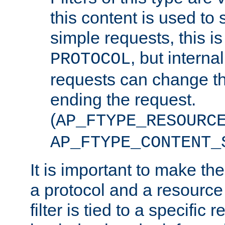
this content is used to 
simple requests, this is 
, but interna
PROTOCOL
requests can change th
ending the request.
(
AP_FTYPE_RESOURC
AP_FTYPE_CONTENT_
It is important to make th
a protocol and a resource 
filter is tied to a specific