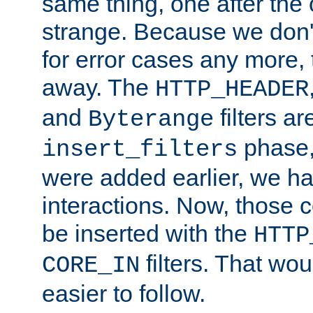
same thing, one after the o
strange. Because we don't 
for error cases any more,
away. The
HTTP_HEADER
and
filters ar
Byterange
phase,
insert_filters
were added earlier, we ha
interactions. Now, those 
be inserted with the
HTTP
filters. That wo
CORE_IN
easier to follow.