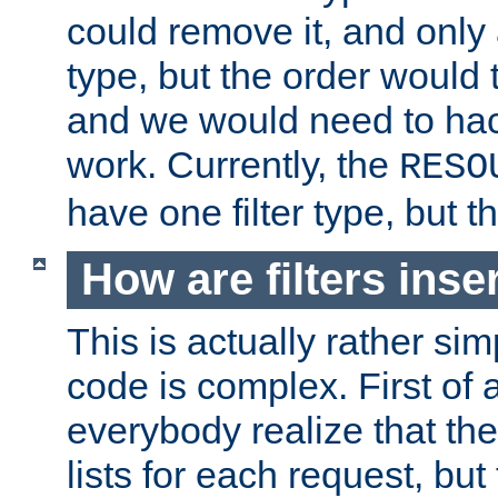
could remove it, and only a
type, but the order would
and we would need to hack
work. Currently, the
RESO
have one filter type, but 
How are filters inse
This is actually rather sim
code is complex. First of al
everybody realize that ther
lists for each request, but 