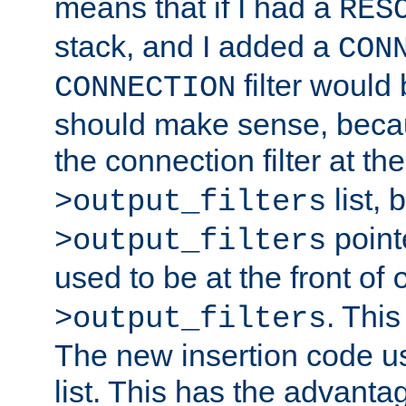
means that if I had a
RES
stack, and I added a
CON
filter would
CONNECTION
should make sense, beca
the connection filter at th
list, 
>output_filters
pointe
>output_filters
used to be at the front of
. This
>output_filters
The new insertion code u
list. This has the advanta