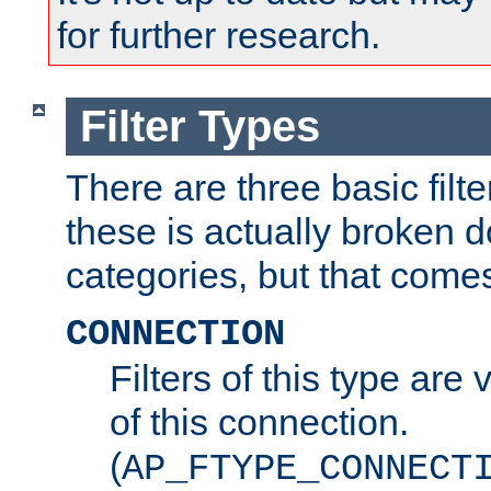
for further research.
Filter Types
There are three basic filte
these is actually broken 
categories, but that comes
CONNECTION
Filters of this type are v
of this connection.
(
AP_FTYPE_CONNECT