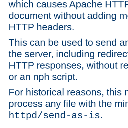
which causes Apache HTTP 
document without adding mo
HTTP headers.
This can be used to send an
the server, including redire
HTTP responses, without req
or an nph script.
For historical reasons, this 
process any file with the m
.
httpd/send-as-is