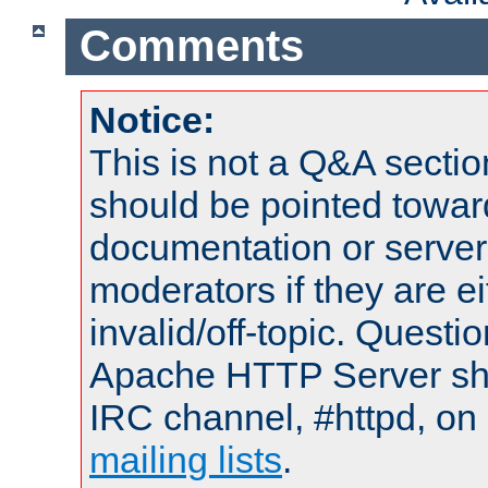
Comments
Notice:
This is not a Q&A sect
should be pointed towar
documentation or serve
moderators if they are 
invalid/off-topic. Quest
Apache HTTP Server shou
IRC channel, #httpd, on 
mailing lists
.