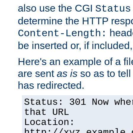
also use the CGI
Status
determine the HTTP resp
heade
Content-Length:
be inserted or, if included
Here's an example of a fi
are sent
as is
so as to tell 
has redirected.
Status: 301 Now whe
that URL
Location:
http://xyz.example.