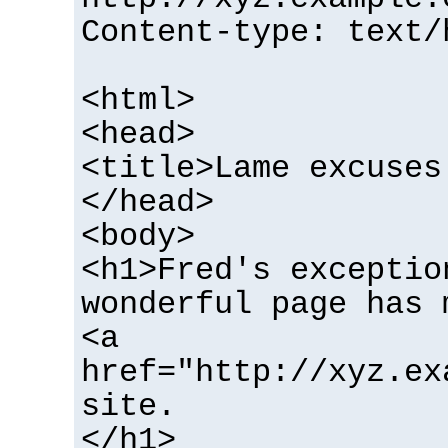
Content-type: text/
<html>
<head>
<title>Lame excuses
</head>
<body>
<h1>Fred's exceptio
wonderful page has 
<a
href="http://xyz.ex
site.
</h1>