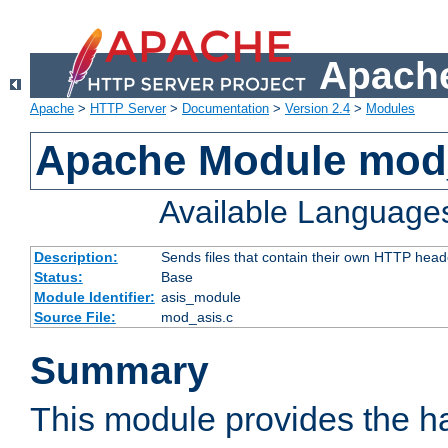
Apache
Apache
>
HTTP Server
>
Documentation
>
Version 2.4
>
Modules
Apache Module mod
Available Language
Description:
Sends files that contain their own HTTP head
Status:
Base
Module Identifier:
asis_module
Source File:
mod_asis.c
Summary
This module provides the h