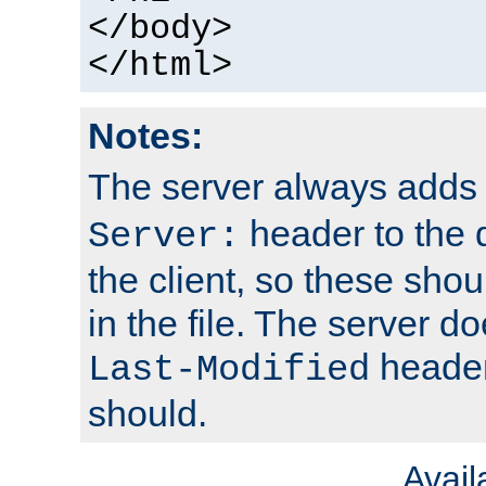
</body>
</html>
Notes:
The server always adds
header to the 
Server:
the client, so these sho
in the file. The server d
header;
Last-Modified
should.
Avai