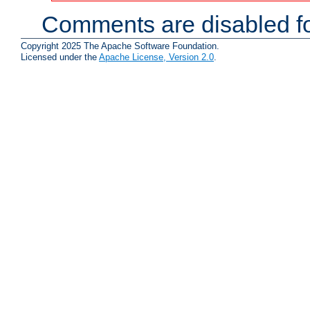
Comments are disabled fo
Copyright 2025 The Apache Software Foundation.
Licensed under the
Apache License, Version 2.0
.