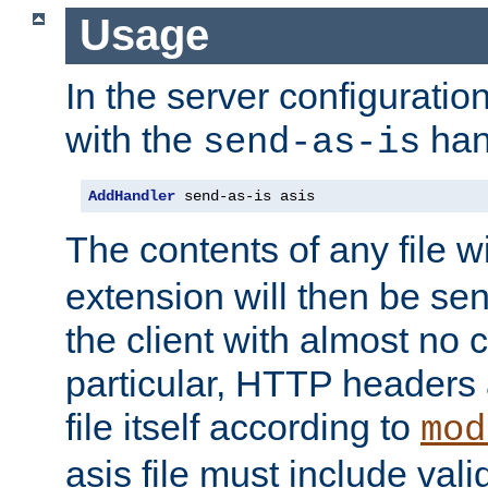
Usage
In the server configuration 
with the
han
send-as-is
AddHandler
 send-as-is asis
The contents of any file w
extension will then be se
the client with almost no 
particular, HTTP headers 
file itself according to
mod
asis file must include va