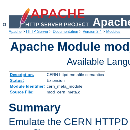
Apache
Apache
>
HTTP Server
>
Documentation
>
Version 2.4
>
Modules
Apache Module mod
Available Lan
Description:
CERN httpd metafile semantics
Status:
Extension
Module Identifier:
cern_meta_module
Source File:
mod_cern_meta.c
Summary
Emulate the CERN HTTPD M