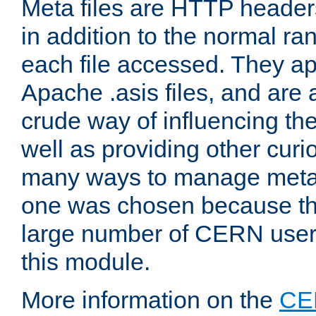
Meta files are HTTP headers
in addition to the normal ra
each file accessed. They ap
Apache .asis files, and are 
crude way of influencing th
well as providing other curi
many ways to manage meta i
one was chosen because the
large number of CERN user
this module.
More information on the
CE