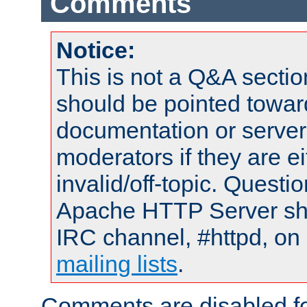
Comments
Notice:
This is not a Q&A sect
should be pointed towar
documentation or serve
moderators if they are 
invalid/off-topic. Quest
Apache HTTP Server shou
IRC channel, #httpd, on 
mailing lists
.
Comments are disabled fo