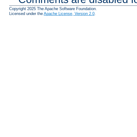
Copyright 2025 The Apache Software Foundation.
Licensed under the
Apache License, Version 2.0
.