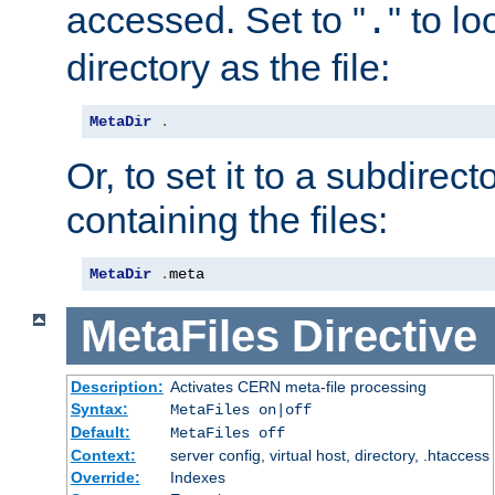
accessed. Set to "
" to l
.
directory as the file:
MetaDir
.
Or, to set it to a subdirect
containing the files:
MetaDir
.
meta
MetaFiles
Directive
Description:
Activates CERN meta-file processing
Syntax:
MetaFiles on|off
Default:
MetaFiles off
Context:
server config, virtual host, directory, .htaccess
Override:
Indexes