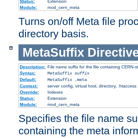
Status:
Extension
Module:
mod_cern_meta
Turns on/off Meta file pro
directory basis.
MetaSuffix
Directiv
Description:
File name suffix for the file containing CERN-s
Syntax:
MetaSuffix
suffix
Default:
MetaSuffix .meta
Context:
server config, virtual host, directory, .htaccess
Override:
Indexes
Status:
Extension
Module:
mod_cern_meta
Specifies the file name suff
containing the meta infor