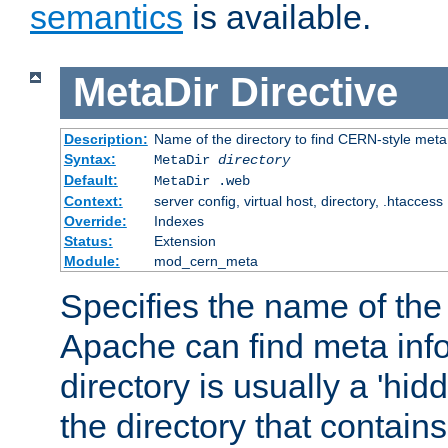
semantics
is available.
MetaDir
Directive
Description:
Name of the directory to find CERN-style meta 
Syntax:
MetaDir
directory
Default:
MetaDir .web
Context:
server config, virtual host, directory, .htaccess
Override:
Indexes
Status:
Extension
Module:
mod_cern_meta
Specifies the name of the 
Apache can find meta info
directory is usually a 'hid
the directory that contains