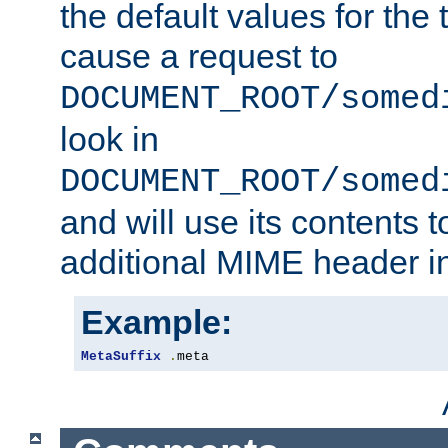
the default values for the 
cause a request to
DOCUMENT_ROOT/somed
look in
DOCUMENT_ROOT/somed
and will use its contents 
additional MIME header i
Example:
MetaSuffix
.
meta