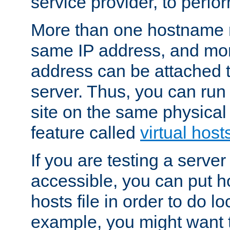
service provider, to perfor
More than one hostname m
same IP address, and mor
address can be attached 
server. Thus, you can ru
site on the same physical 
feature called
virtual host
If you are testing a server 
accessible, you can put h
hosts file in order to do lo
example, you might want t