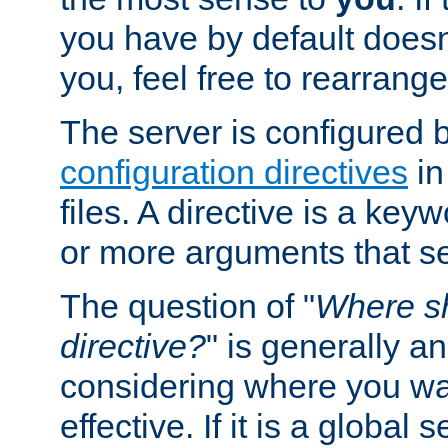
you have by default does
you, feel free to rearrange 
The server is configured 
configuration directives
in
files. A directive is a ke
or more arguments that set
The question of "
Where sh
directive?
" is generally 
considering where you wan
effective. If it is a global s