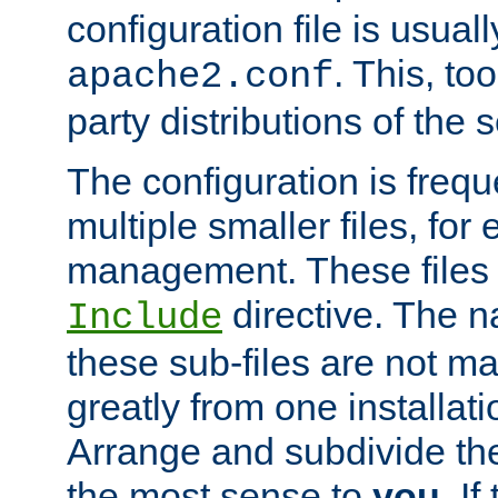
configuration file is usuall
. This, too
apache2.conf
party distributions of the s
The configuration is frequ
multiple smaller files, for 
management. These files 
directive. The n
Include
these sub-files are not m
greatly from one installati
Arrange and subdivide th
the most sense to
you
. I