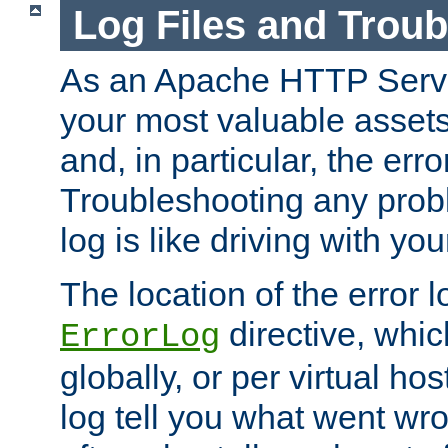
Log Files and Trou
As an Apache HTTP Server
your most valuable assets 
and, in particular, the erro
Troubleshooting any probl
log is like driving with yo
The location of the error l
directive, whi
ErrorLog
globally, or per virtual hos
log tell you what went w