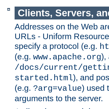
Clients, Servers, a
Addresses on the Web ar
URLs - Uniform Resource 
specify a protocol (e.g.
h
(e.g.
),
www.apache.org
/docs/current/getti
), and pos
started.html
(e.g.
) used 
?arg=value
arguments to the server.