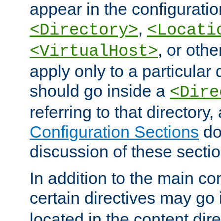
appear in the configuration
,
<Directory>
<Locati
, or other
<VirtualHost>
apply only to a particular d
should go inside a
<Dire
referring to that directory
Configuration Sections
do
discussion of these sectio
In addition to the main con
certain directives may go
located in the content dir