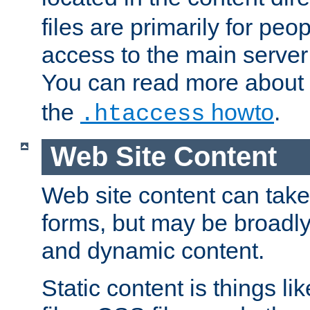
files are primarily for pe
access to the main server 
You can read more about
the
howto
.
.htaccess
Web Site Content
Web site content can take
forms, but may be broadly 
and dynamic content.
Static content is things l