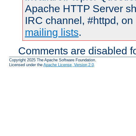
Apache HTTP Server shou
IRC channel, #httpd, on 
mailing lists
.
Comments are disabled fo
Copyright 2025 The Apache Software Foundation.
Licensed under the
Apache License, Version 2.0
.