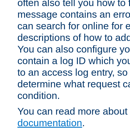
often also tell you how to f
message contains an erro
can search for online for
descriptions of how to ad
You can also configure you
contain a log ID which yo
to an access log entry, so
determine what request c
condition.
You can read more about 
documentation
.