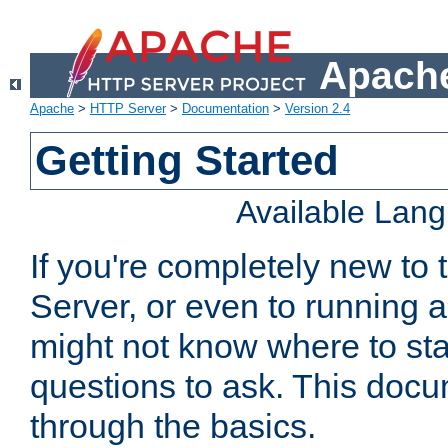
Apache
Apache
>
HTTP Server
>
Documentation
>
Version 2.4
Getting Started
Available Lan
If you're completely new t
Server, or even to running a
might not know where to sta
questions to ask. This doc
through the basics.