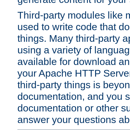
Third-party modules lik
used to write code that do
things. Many third-party ap
using a variety of languag
available for download and
your Apache HTTP Server.
third-party things is beyo
documentation, and you sh
documentation or other su
answer your questions ab