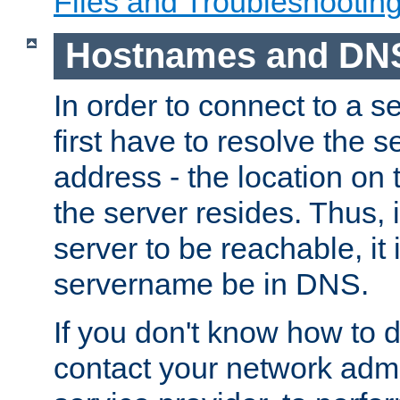
Files and Troubleshootin
Hostnames and DN
In order to connect to a ser
first have to resolve the 
address - the location on 
the server resides. Thus, 
server to be reachable, it
servername be in DNS.
If you don't know how to do
contact your network admin