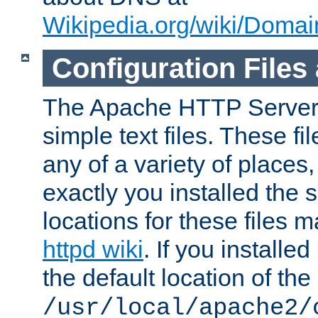
Wikipedia.org/wiki/Dom
Configuration Files
The Apache HTTP Server i
simple text files. These f
any of a variety of place
exactly you installed the
locations for these files
httpd wiki
. If you installe
the default location of the 
/usr/local/apache2/