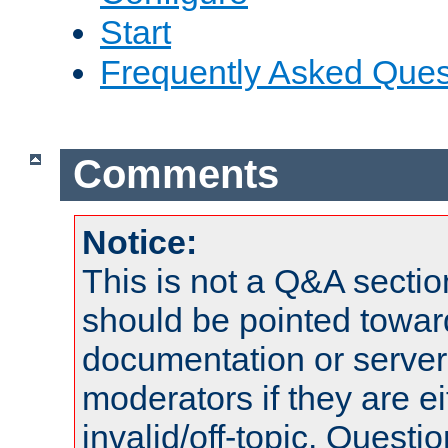
Start
Frequently Asked Ques
Comments
Notice:
This is not a Q&A sect
should be pointed towar
documentation or serve
moderators if they are 
invalid/off-topic. Quest