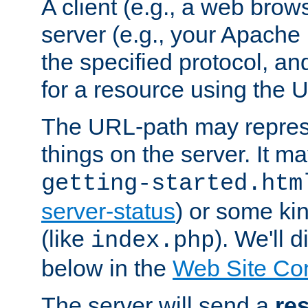
A client (e.g., a web brow
server (e.g., your Apache
the specified protocol, a
for a resource using the 
The URL-path may repres
things on the server. It may
getting-started.htm
server-status
) or some kin
(like
). We'll 
index.php
below in the
Web Site Co
The server will send a
re