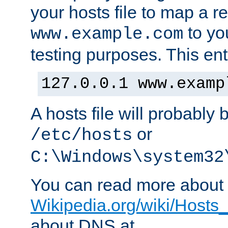
your hosts file to map a r
to you
www.example.com
testing purposes. This ent
127.0.0.1 www.examp
A hosts file will probably 
or
/etc/hosts
C:\Windows\system32
You can read more about t
Wikipedia.org/wiki/Hosts_(
about DNS at