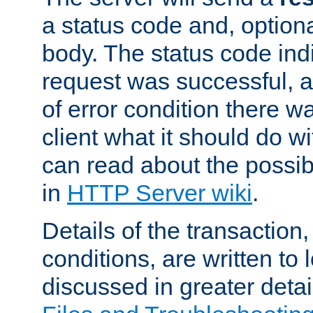
a status code and, option
body. The status code ind
request was successful, an
of error condition there wa
client what it should do w
can read about the possi
in
HTTP Server wiki
.
Details of the transaction
conditions, are written to l
discussed in greater detai