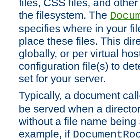
files, CSS files, and other 
the filesystem. The
Docu
specifies where in your f
place these files. This dire
globally, or per virtual ho
configuration file(s) to de
set for your server.
Typically, a document cal
be served when a director
without a file name being 
example, if
DocumentRo