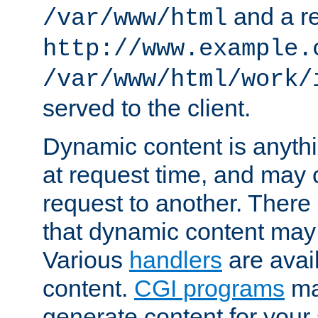
and a re
/var/www/html
http://www.example.
/var/www/html/work/
served to the client.
Dynamic content is anythi
at request time, and may
request to another. Ther
that dynamic content may
Various
handlers
are avai
content.
CGI programs
may
generate content for your 