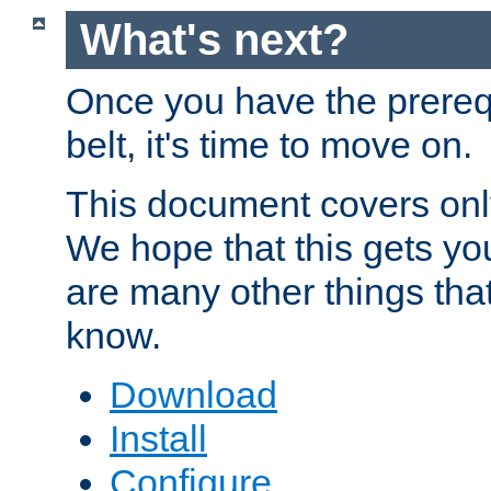
What's next?
Once you have the prereq
belt, it's time to move on.
This document covers onl
We hope that this gets you
are many other things tha
know.
Download
Install
Configure