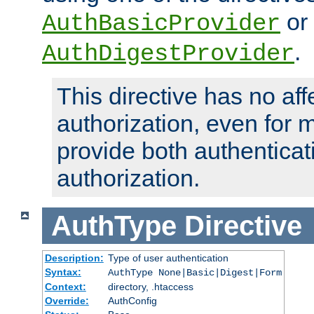
or
AuthBasicProvider
.
AuthDigestProvider
This directive has no aff
authorization, even for 
provide both authenticat
authorization.
AuthType
Directive
Description:
Type of user authentication
Syntax:
AuthType None|Basic|Digest|Form
Context:
directory, .htaccess
Override:
AuthConfig