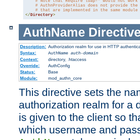
# Note that Require ldap-* would not work
# AuthnProviderAlias does not provide the
# that are implemented in the same module
</
Directory
>
AuthName
Directiv
Description:
Authorization realm for use in HTTP authentic
Syntax:
AuthName
auth-domain
Context:
directory, .htaccess
Override:
AuthConfig
Status:
Base
Module:
mod_authn_core
This directive sets the na
authorization realm for a 
is given to the client so t
which username and pass