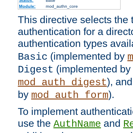
Status:
Base
Module:
mod_authn_core
This directive selects the 
authentication for a direct
authentication types avai
(implemented by
Basic
(implemented by
Digest
), an
mod_auth_digest
by
).
mod_auth_form
To implement authenticati
use the
and
AuthName
R