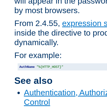
will appear in the passwo
by most browsers.
From 2.4.55,
expression 
inside the directive to p
dynamically.
For example:
AuthName
"%{HTTP_HOST}"
See also
Authentication, Author
Control