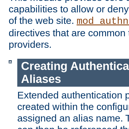
capabilities to allow or den
of the web site.
mod_authn
directives that are common t
providers.
Creating Authentica
Aliases
Extended authentication 
created within the configur
assigned an alias name. T