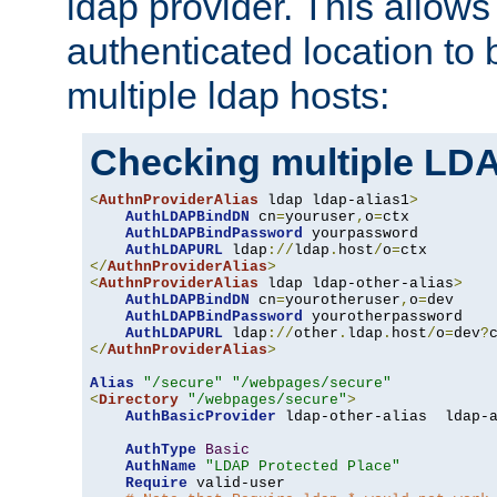
ldap provider. This allows
authenticated location to 
multiple ldap hosts:
Checking multiple LDA
<
AuthnProviderAlias
 ldap ldap-alias1
>
AuthLDAPBindDN
 cn
=
youruser
,
o
=
ctx

AuthLDAPBindPassword
 yourpassword

AuthLDAPURL
 ldap
://
ldap
.
host
/
o
=
</
AuthnProviderAlias
>
<
AuthnProviderAlias
 ldap ldap-other-alias
>
AuthLDAPBindDN
 cn
=
yourotheruser
,
o
=
dev

AuthLDAPBindPassword
 yourotherpassword

AuthLDAPURL
 ldap
://
other
.
ldap
.
host
/
o
=
dev
?
</
AuthnProviderAlias
>
Alias
"/secure"
"/webpages/secure"
<
Directory
"/webpages/secure"
>
AuthBasicProvider
 ldap-other-alias  ldap-a
AuthType
Basic
AuthName
"LDAP Protected Place"
Require
 valid-user
