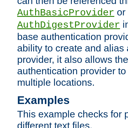
can then be referenced th
or
AuthBasicProvider
i
AuthDigestProvider
base authentication provi
ability to create and alia
provider, it also allows 
authentication provider to
multiple locations.
Examples
This example checks for 
different text files.