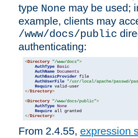
type
may be used; in
None
example, clients may acc
dire
/www/docs/public
authenticating:
<
Directory
"/www/docs"
>
AuthType
Basic
AuthName
Documents
AuthBasicProvider
 file

AuthUserFile
"/usr/local/apache/passwd/pa
Require
</
Directory
>
<
Directory
"/www/docs/public"
>
AuthType
None
Require
</
Directory
>
From 2.4.55,
expression 