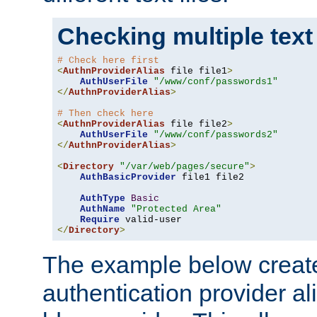
Checking multiple text
# Check here first
<
AuthnProviderAlias
 file file1
>
AuthUserFile
"/www/conf/passwords1"
</
AuthnProviderAlias
>
# Then check here
<
AuthnProviderAlias
 file file2
>
AuthUserFile
"/www/conf/passwords2"
</
AuthnProviderAlias
>
<
Directory
"/var/web/pages/secure"
>
AuthBasicProvider
 file1 file2

AuthType
Basic
AuthName
"Protected Area"
Require
</
Directory
>
The example below creates
authentication provider a