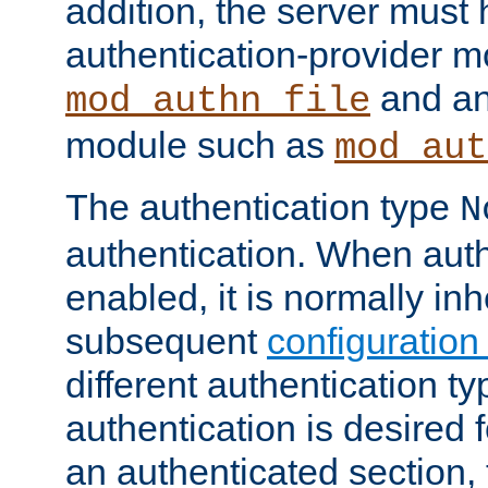
addition, the server must
authentication-provider 
and an
mod_authn_file
module such as
mod_aut
The authentication type
N
authentication. When auth
enabled, it is normally in
subsequent
configuration
different authentication typ
authentication is desired 
an authenticated section, 