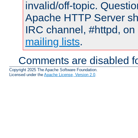
invalid/off-topic. Quest
Apache HTTP Server shou
IRC channel, #httpd, on 
mailing lists
.
Comments are disabled fo
Copyright 2025 The Apache Software Foundation.
Licensed under the
Apache License, Version 2.0
.