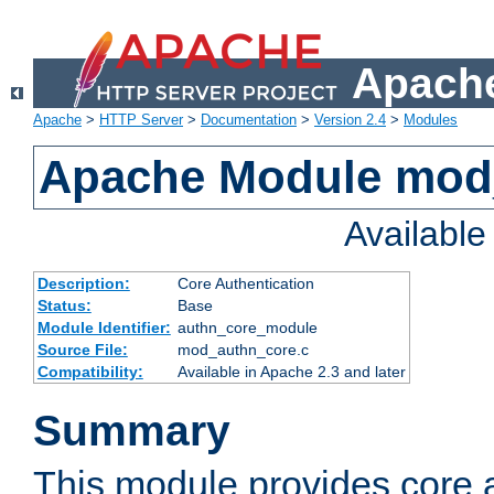
Apache
Apache
>
HTTP Server
>
Documentation
>
Version 2.4
>
Modules
Apache Module mod
Availabl
Description:
Core Authentication
Status:
Base
Module Identifier:
authn_core_module
Source File:
mod_authn_core.c
Compatibility:
Available in Apache 2.3 and later
Summary
This module provides core 