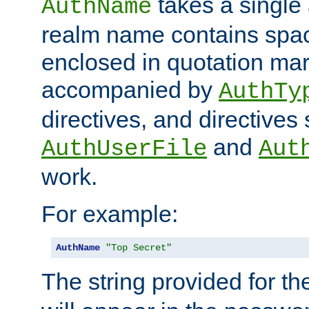
takes a single 
AuthName
realm name contains spac
enclosed in quotation mar
accompanied by
AuthTy
directives, and directives
and
AuthUserFile
Aut
work.
For example:
AuthName
"Top Secret"
The string provided for t