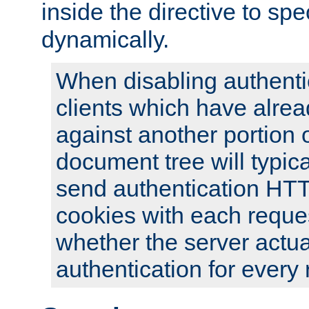
inside the directive to spe
dynamically.
When disabling authentic
clients which have alrea
against another portion o
document tree will typica
send authentication HT
cookies with each reques
whether the server actua
authentication for every