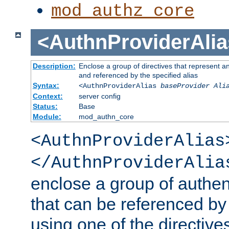
mod_authz_core
<AuthnProviderAlia
Description:
Enclose a group of directives that represent a
and referenced by the specified alias
Syntax:
<AuthnProviderAlias
baseProvider Ali
Context:
server config
Status:
Base
Module:
mod_authn_core
<AuthnProviderAlias
</AuthnProviderAlia
enclose a group of authent
that can be referenced by
using one of the directive