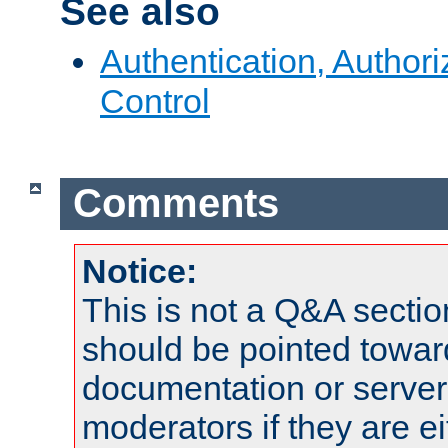
See also
Authentication, Author
Control
Comments
Notice:
This is not a Q&A sect
should be pointed towar
documentation or serve
moderators if they are 