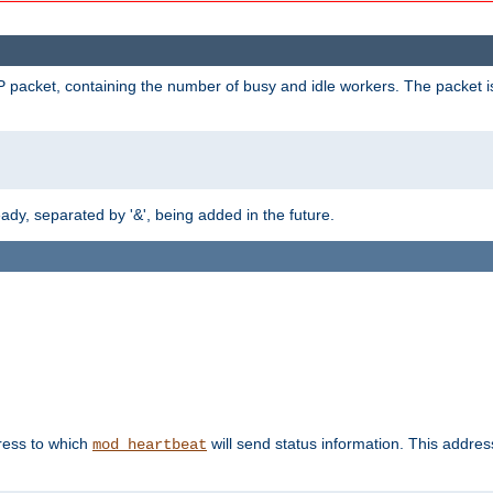
 packet, containing the number of busy and idle workers. The packet is 
y, separated by '&', being added in the future.
dress to which
will send status information. This addres
mod_heartbeat