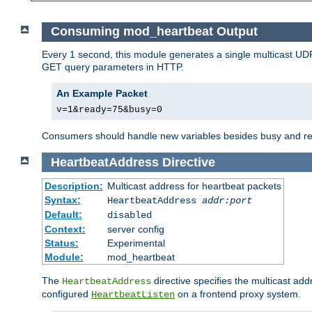
Consuming mod_heartbeat Output
Every 1 second, this module generates a single multicast UDP
GET query parameters in HTTP.
An Example Packet
v=1&ready=75&busy=0
Consumers should handle new variables besides busy and read
HeartbeatAddress
Directive
Description:
Multicast address for heartbeat packets
Syntax:
HeartbeatAddress
addr:port
Default:
disabled
Context:
server config
Status:
Experimental
Module:
mod_heartbeat
The
directive specifies the multicast ad
HeartbeatAddress
configured
on a frontend proxy system.
HeartbeatListen