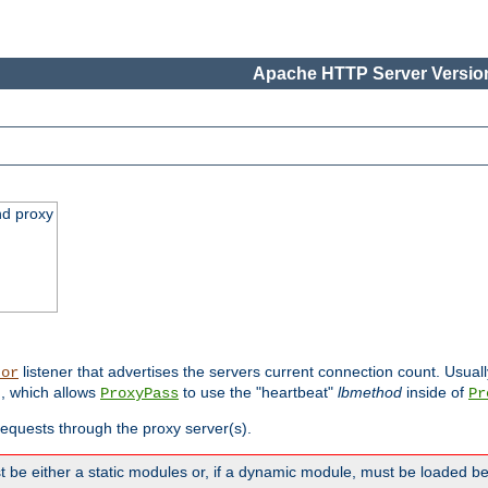
Apache HTTP Server Version
nd proxy
listener that advertises the servers current connection count. Usual
tor
, which allows
to use the "heartbeat"
lbmethod
inside of
ProxyPass
Pr
 requests through the proxy server(s).
 be either a static modules or, if a dynamic module, must be loaded b