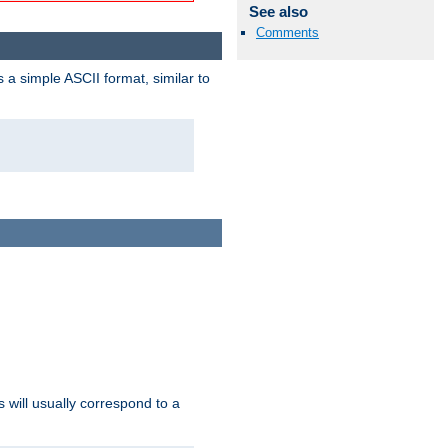
See also
Comments
a simple ASCII format, similar to
s will usually correspond to a