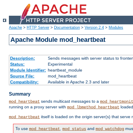
Apache
>
HTTP Server
>
Documentation
>
Version 2.4
>
Modules
Apache Module mod_heartbeat
Description:
Sends messages with server status to fronte
Status:
Experimental
Module Identifier:
heartbeat_module
Source File:
mod_heartbeat
Compatibility:
Available in Apache 2.3 and later
Summary
sends multicast messages to a
mod_heartbeat
mod_heartmoni
running on a proxy server with
loaded
mod_lbmethod_heartbeat
itself is loaded on the origin server(s) that serve
mod_heartbeat
To use
,
and
must
mod_heartbeat
mod_status
mod_watchdog