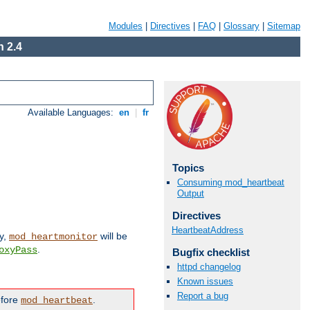
Modules
|
Directives
|
FAQ
|
Glossary
|
Sitemap
 2.4
Available Languages:
en
|
fr
Topics
Consuming mod_heartbeat
Output
Directives
HeartbeatAddress
ly,
will be
mod_heartmonitor
.
oxyPass
Bugfix checklist
httpd changelog
Known issues
Report a bug
efore
.
mod_heartbeat