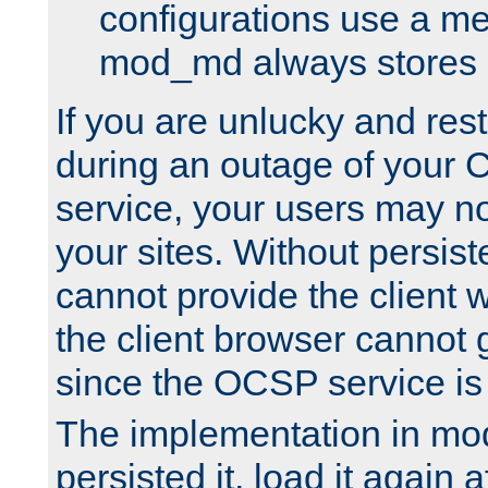
configurations use a m
mod_md always stores in
If you are unlucky and rest
during an outage of your
service, your users may n
your sites. Without persis
cannot provide the client 
the client browser cannot g
since the OCSP service is
The implementation in mo
persisted it, load it again a