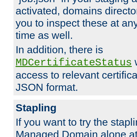
activated, domains directo
you to inspect these at any
time as well.
In addition, there is
w
MDCertificateStatus
access to relevant certific
JSON format.
Stapling
If you want to try the stapl
Managed Domain alone at f