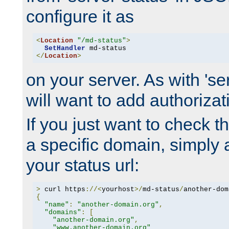
configure it as
<
Location
"/md-status"
>
SetHandler
</
Location
>
on your server. As with 'se
will want to add authorizati
If you just want to check 
a specific domain, simply 
your status url:
>
 curl https
://<
yourhost
>/
md-status
/
another-dom
{
"name"
:
"another-domain.org"
,
"domains"
:
[
"another-domain.org"
,
"www.another-domain.org"