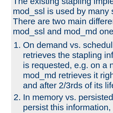
The existing stapling imp
mod_ssl is used by many si
There are two main differ
mod_ssl and mod_md one
On demand vs. schedul
retrieves the stapling i
is requested, e.g. on a
mod_md retrieves it righ
and after 2/3rds of its li
In memory vs. persiste
persist this information