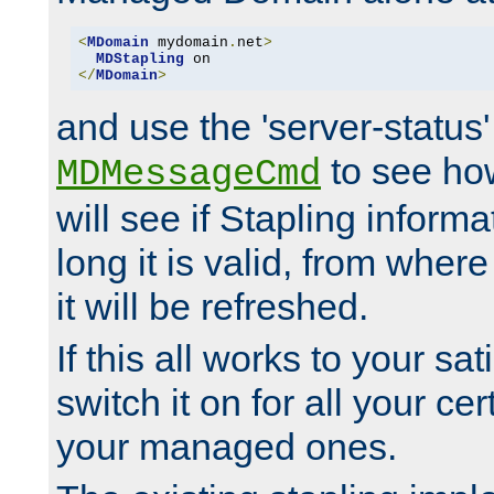
<
MDomain
 mydomain
.
net
>
MDStapling
</
MDomain
>
and use the 'server-status'
to see how
MDMessageCmd
will see if Stapling informa
long it is valid, from whe
it will be refreshed.
If this all works to your sa
switch it on for all your cert
your managed ones.