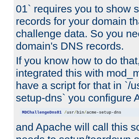
01` requires you to show
records for your domain t
challenge data. So you ne
domain's DNS records.
If you know how to do that
integrated this with mod_m
have a script for that in `/
setup-dns` you configure 
MDChallengeDns01
/
usr
/
bin
/
acme-setup-dns
and Apache will call this s