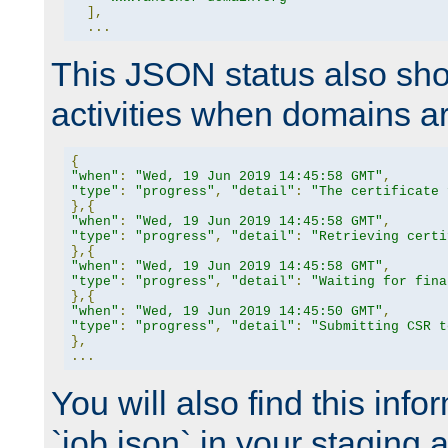
],
...
This JSON status also sho
activities when domains a
{
"when"
:
"Wed, 19 Jun 2019 14:45:58 GMT"
,
"type"
:
"progress"
,
"detail"
:
"The certificate 
},{
"when"
:
"Wed, 19 Jun 2019 14:45:58 GMT"
,
"type"
:
"progress"
,
"detail"
:
"Retrieving certi
},{
"when"
:
"Wed, 19 Jun 2019 14:45:58 GMT"
,
"type"
:
"progress"
,
"detail"
:
"Waiting for fina
},{
"when"
:
"Wed, 19 Jun 2019 14:45:50 GMT"
,
"type"
:
"progress"
,
"detail"
:
"Submitting CSR t
},
...
You will also find this infor
`job.json` in your staging