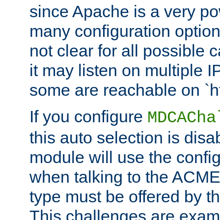
since Apache is a very po
many configuration options
not clear for all possible
it may listen on multiple
some are reachable on `h
If you configure
MDCACha
this auto selection is disa
module will use the config
when talking to the ACME
type must be offered by th
This challenges are exami