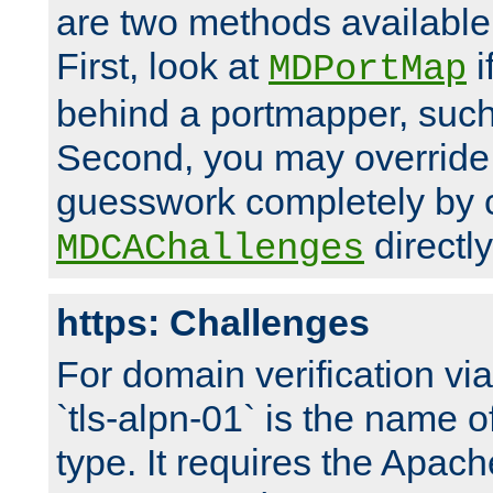
are two methods available 
First, look at
i
MDPortMap
behind a portmapper, such 
Second, you may override
guesswork completely by 
directly
MDCAChallenges
https: Challenges
For domain verification vi
`tls-alpn-01` is the name o
type. It requires the Apach