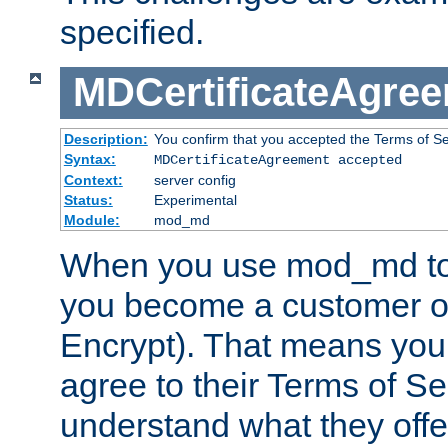
specified.
MDCertificateAgre
Description:
You confirm that you accepted the Terms of Serv
Syntax:
MDCertificateAgreement accepted
Context:
server config
Status:
Experimental
Module:
mod_md
When you use mod_md to o
you become a customer of 
Encrypt). That means you
agree to their Terms of Se
understand what they offe