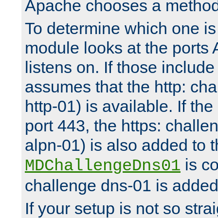
Apache chooses a method 
To determine which one is 
module looks at the ports
listens on. If those include 
assumes that the http: ch
http-01) is available. If the
port 443, the https: challe
alpn-01) is also added to th
is co
MDChallengeDns01
challenge dns-01 is added 
If your setup is not so stra