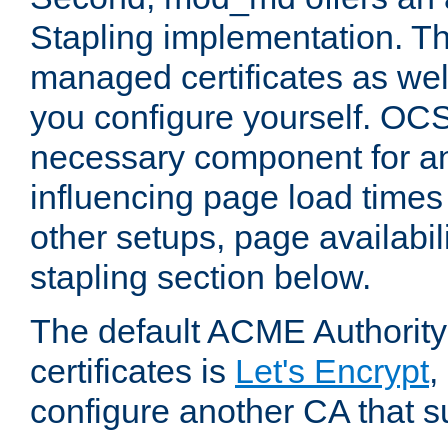
Stapling implementation. Th
managed certificates as well
you configure yourself. OCS
necessary component for any
influencing page load time
other setups, page availabili
stapling section below.
The default ACME Authority
certificates is
Let's Encrypt
,
configure another CA that s