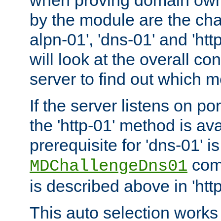
by the module are the cha
alpn-01', 'dns-01' and 'ht
will look at the overall con
server to find out which 
If the server listens on po
the 'http-01' method is av
prerequisite for 'dns-01' i
comm
MDChallengeDns01
is described above in 'htt
This auto selection works