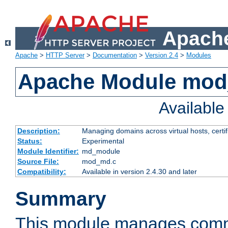
Apache
Apache
>
HTTP Server
>
Documentation
>
Version 2.4
>
Modules
Apache Module mo
Availabl
Description:
Managing domains across virtual hosts, certif
Status:
Experimental
Module Identifier:
md_module
Source File:
mod_md.c
Compatibility:
Available in version 2.4.30 and later
Summary
This module manages comm