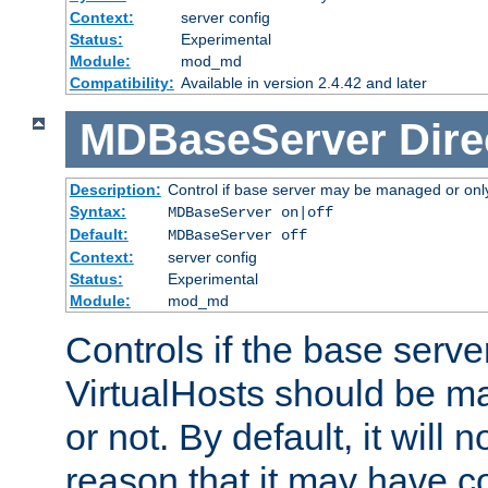
Context:
server config
Status:
Experimental
Module:
mod_md
Compatibility:
Available in version 2.4.42 and later
MDBaseServer
Dire
Description:
Control if base server may be managed or only 
Syntax:
MDBaseServer on|off
Default:
MDBaseServer off
Context:
server config
Status:
Experimental
Module:
mod_md
Controls if the base server
VirtualHosts should be
or not. By default, it will n
reason that it may have c