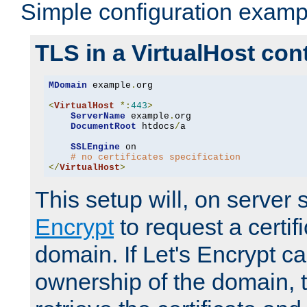
Simple configuration examp
TLS in a VirtualHost con
MDomain
 example
.
org

<
VirtualHost
*:
443
>
ServerName
 example
.
org

DocumentRoot
 htdocs
/
a

SSLEngine
 on

# no certificates specification
</
VirtualHost
>
This setup will, on server 
Encrypt
to request a certifi
domain. If Let's Encrypt ca
ownership of the domain, 