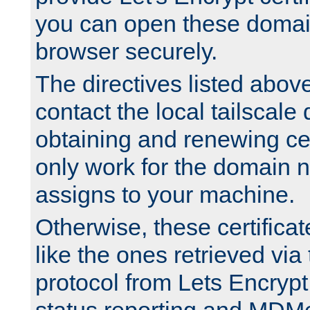
you can open these domai
browser securely.
The directives listed above
contact the local tailscale
obtaining and renewing cert
only work for the domain n
assigns to your machine.
Otherwise, these certifica
like the ones retrieved vi
protocol from Lets Encrypt