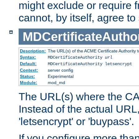
might exclude or require
cannot, by itself, agree to
MDCertificateAuthor
Description:
The URL(s) of the ACME Certificate Authority t
Syntax:
MDCertificateAuthority
url
Default:
MDCertificateAuthority letsencrypt
Context:
server config
Status:
Experimental
Module:
mod_md
The URL(s) where the CA o
Instead of the actual UR
'letsencrypt' or 'buypass'.
If you configure more th