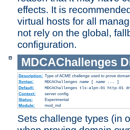
effects. It is recommende
virtual hosts for all man
not rely on the global, fal
configuration.
MDCAChallenges
D
Description:
Type of ACME challenge used to prove domai
Syntax:
MDCAChallenges
name
[
name
... ]
Default:
MDCAChallenges tls-alpn-01 http-01 d
Context:
server config
Status:
Experimental
Module:
mod_md
Sets challenge types (in o
when proving domain own