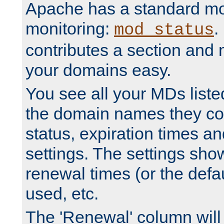
Apache has a standard mo
monitoring:
.
mod_status
contributes a section and
your domains easy.
You see all your MDs listed
the domain names they con
status, expiration times an
settings. The settings sho
renewal times (or the defau
used, etc.
The 'Renewal' column will