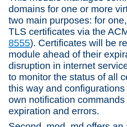
domains for one or more virt
two main purposes: for one
TLS certificates via the AC
8555
). Certificates will be
module ahead of their expira
disruption in internet servi
to monitor the status of all
this way and configurations 
own notification commands
expiration and errors.
Second, mod_md offers an 