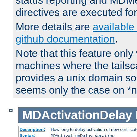
status reporting and M
directives are executed fo
More details are
available
github documentation
.
Note that this feature onl
machines where the tails
provides a unix domain soc
seems only the case on *n
MDActivationDelay
Description:
How long to delay activation of new certifica
Syntax:
MDActivationDelay
duration