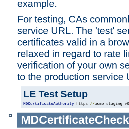
example.
For testing, CAs commonl
service URL. The 'test' se
certificates valid in a bro
relaxed in regard to rate l
verification of your own s
to the production service
LE Test Setup
MDCertificateAuthority
 https
://
acme-staging-v
MDCertificateCheck