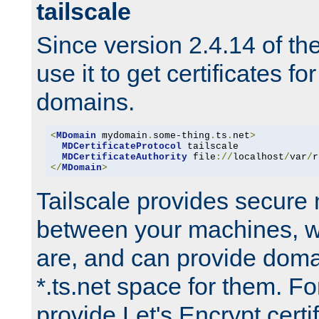
tailscale
Since version 2.4.14 of t
use it to get certificates fo
domains.
<
MDomain
 mydomain
.
some-thing
.
ts
.
net
>
MDCertificateProtocol
 tailscale

MDCertificateAuthority
 file
://
localhost
/
var
/
r
</
MDomain
>
Tailscale provides secure
between your machines, w
are, and can provide doma
*.ts.net space for them. For
provide Let's Encrypt certi