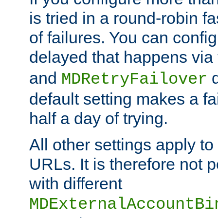
is tried in a round-robin 
of failures. You can confi
delayed that happens via
and
d
MDRetryFailover
default setting makes a fa
half a day of trying.
All other settings apply t
URLs. It is therefore not 
with different
MDExternalAccountBi