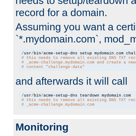
needs to setup/teardown 
record for a domain.
Assuming you want a certif
`*.mydomain.com`, mod_md 
/
usr
/
bin
/
acme-setup-dns setup mydomain
.
# this needs to remove all existing DNS TXT rec
# _acme-challenge.mydomain.com and create a new
# content "challenge-data"
and afterwards it will call
/
usr
/
bin
/
acme-setup-dns teardown mydomain
.
# this needs to remove all existing DNS TXT rec
# _acme-challenge.mydomain.com
Monitoring