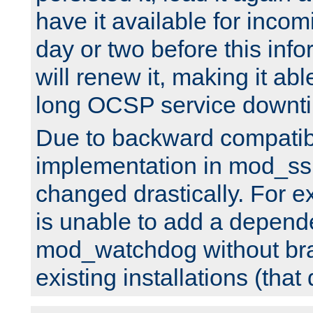
have it available for inco
day or two before this info
will renew it, making it abl
long OCSP service downt
Due to backward compatibil
implementation in mod_ssl
changed drastically. For 
is unable to add a depend
mod_watchdog without br
existing installations (that 