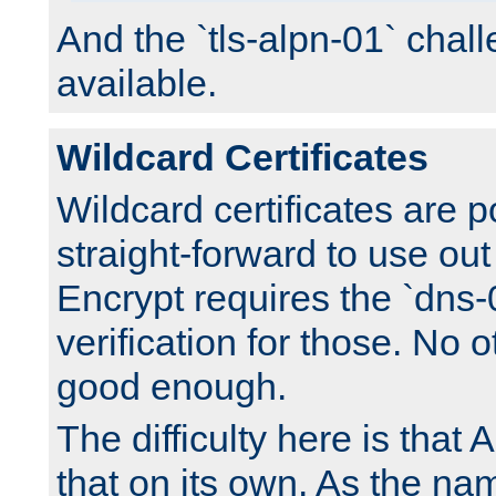
And the `tls-alpn-01` chall
available.
Wildcard Certificates
Wildcard certificates are p
straight-forward to use out 
Encrypt requires the `dns-
verification for those. No 
good enough.
The difficulty here is tha
that on its own. As the na