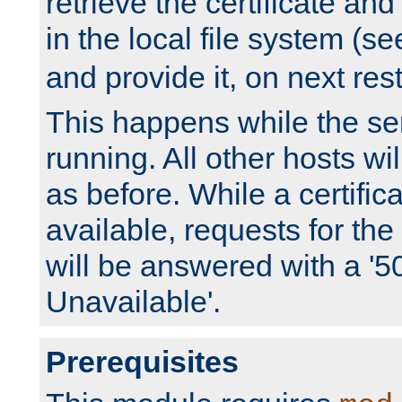
retrieve the certificate and 
in the local file system (s
and provide it, on next rest
This happens while the ser
running. All other hosts wi
as before. While a certifica
available, requests for t
will be answered with a '5
Unavailable'.
Prerequisites