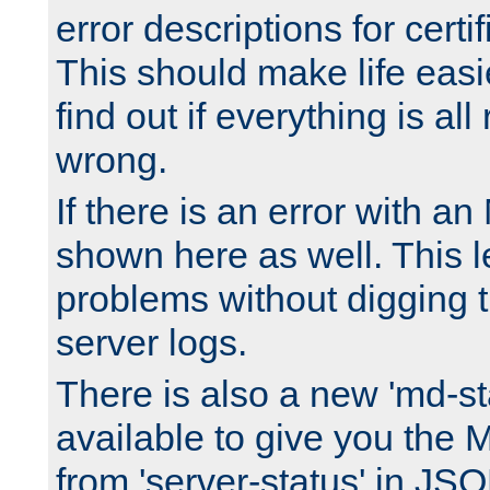
error descriptions for certi
This should make life easi
find out if everything is all
wrong.
If there is an error with an
shown here as well. This l
problems without digging 
server logs.
There is also a new 'md-st
available to give you the 
from 'server-status' in JS