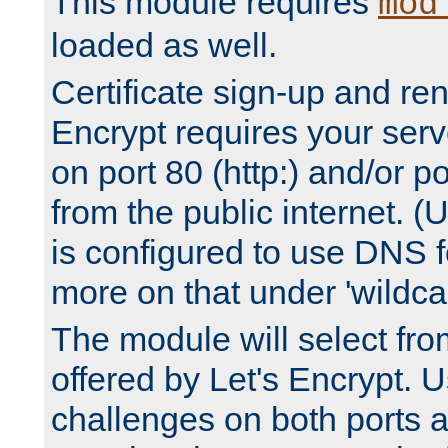
This module requires
mod
loaded as well.
Certificate sign-up and re
Encrypt requires your serv
on port 80 (http:) and/or po
from the public internet. (
is configured to use DNS f
more on that under 'wildcar
The module will select fr
offered by Let's Encrypt. U
challenges on both ports