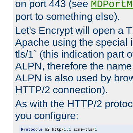
on port 443 (see
MDPortM
port to something else).
Let's Encrypt will open a 
Apache using the special 
tls/1` (this indication part 
ALPN, therefore the name 
ALPN is also used by brow
HTTP/2 connection).
As with the HTTP/2 protocol
you configure:
Protocols
 h2 http
/
1.1
 acme-tls
/
1