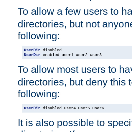
To allow a few users to 
directories, but not anyon
following:
UserDir
UserDir
 enabled user1 user2 user3
To allow most users to h
directories, but deny this 
following:
UserDir
 disabled user4 user5 user6
It is also possible to spec