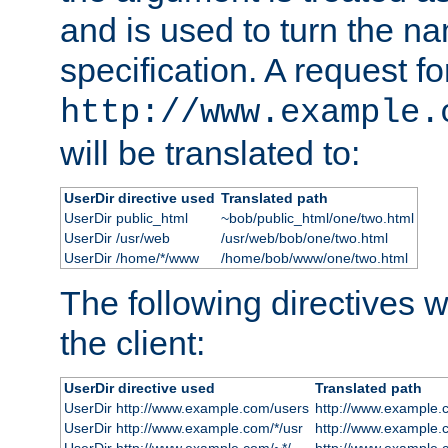
and is used to turn the na
specification. A request fo
http://www.example.
will be translated to:
UserDir directive used
Translated path
UserDir public_html
~bob/public_html/one/two.html
UserDir /usr/web
/usr/web/bob/one/two.html
UserDir /home/*/www
/home/bob/www/one/two.html
The following directives wi
the client:
UserDir directive used
Translated path
UserDir http://www.example.com/users
http://www.example.
UserDir http://www.example.com/*/usr
http://www.example.