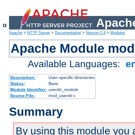
Apache
Apache
>
HTTP Server
>
Documentation
>
Version 2.4
>
Modules
Apache Module mod
Available Languages:
e
Description:
User-specific directories
Status:
Base
Module Identifier:
userdir_module
Source File:
mod_userdir.c
Summary
By using this module you 