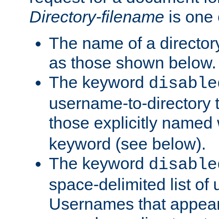
Directory-filename
is one 
The name of a directory
as those shown below.
The keyword
disable
username-to-directory 
those explicitly named
keyword (see below).
The keyword
disable
space-delimited list of
Usernames that appear i