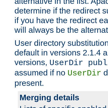
alternative in the list. Ap
determine if the redirect 
if you have the redirect earl
will always be the alternat
User directory substitution
default in versions 2.1.4 an
versions,
UserDir publ
assumed if no
d
UserDir
present.
Merging details