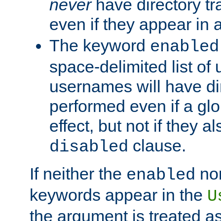
never
have directory tr
even if they appear in
The keyword
enabled
space-delimited list o
usernames will have dir
performed even if a glob
effect, but not if they a
clause.
disabled
If neither the
no
enabled
keywords appear in the
U
the argument is treated as