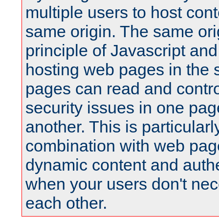
multiple users to host cont
same origin. The same orig
principle of Javascript an
hosting web pages in the 
pages can read and contro
security issues in one pag
another. This is particular
combination with web pag
dynamic content and authe
when your users don't nece
each other.