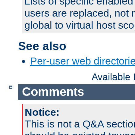
Lists of specific enable
users are replaced, not
global to virtual host sc
See also
Per-user web directorie
Available
Comments
Notice:
This is not a Q&A sect