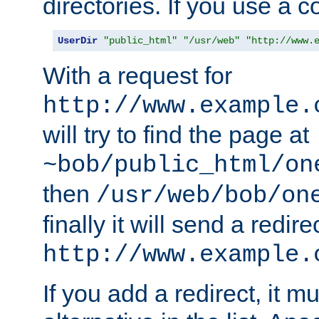
directories. If you use a 
UserDir
"public_html"
"/usr/web"
"http://www.
With a request for
http://www.example.
will try to find the page at
~bob/public_html/on
then
/usr/web/bob/on
finally it will send a redire
http://www.example.
If you add a redirect, it mu