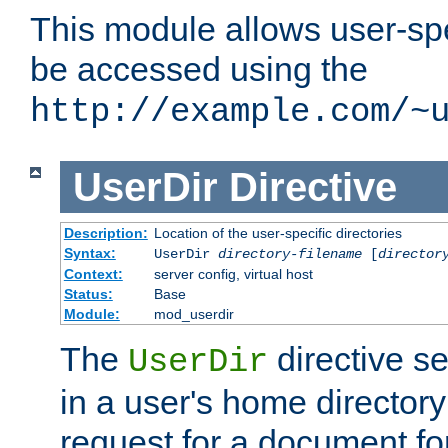
This module allows user-spec
be accessed using the
http://example.com/~
UserDir
Directive
Description:
Location of the user-specific directories
Syntax:
UserDir
directory-filename
[
director
Context:
server config, virtual host
Status:
Base
Module:
mod_userdir
The
directive se
UserDir
in a user's home director
request for a document for