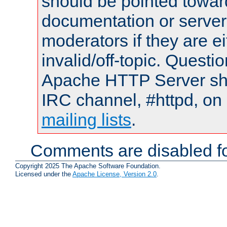
should be pointed towar
documentation or serve
moderators if they are 
invalid/off-topic. Quest
Apache HTTP Server shou
IRC channel, #httpd, on 
mailing lists
.
Comments are disabled fo
Copyright 2025 The Apache Software Foundation.
Licensed under the
Apache License, Version 2.0
.