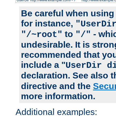
UserDir http://www.example.com/~*/
http://www.example.
Be careful when using t
for instance,
"UserDi
to
- whi
"/~root"
"/"
undesirable. It is stron
recommended that you
include a "
UserDir d
declaration. See also 
directive and the
Secur
more information.
Additional examples: